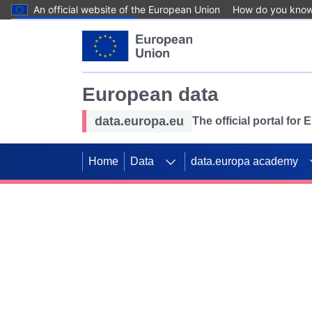
An official website of the European Union
How do you kno
Skip to main content
European data
data.europa.eu
The official portal for
Home
Data
data.europa academy
Use data for mappin
Previous slides
SDGs. Explore our co
Take the challenge!