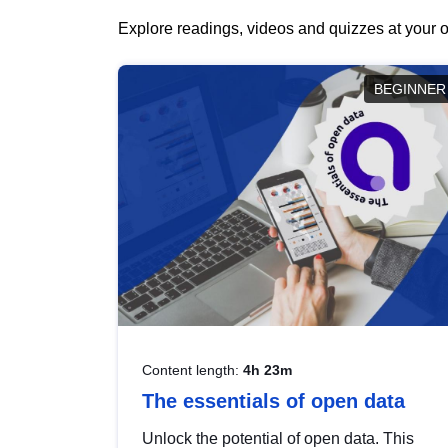
Explore readings, videos and quizzes at your o
BEGINNER
Content length:
4h 23m
The essentials of open data
Unlock the potential of open data. This