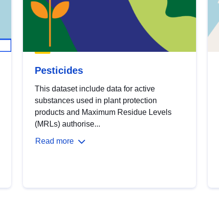
Pesticides
This dataset include data for active
substances used in plant protection
products and Maximum Residue Levels
(MRLs) authorise...
Read more