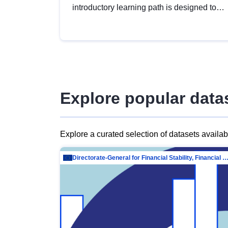
introductory learning path is designed to
provide a solid foundation in
understanding, utilising and publishing
open data tailored for the public sector.
Explore popular data
Explore a curated selection of datasets availa
Directorate-General for Financial Stability, Financial Services and Capit