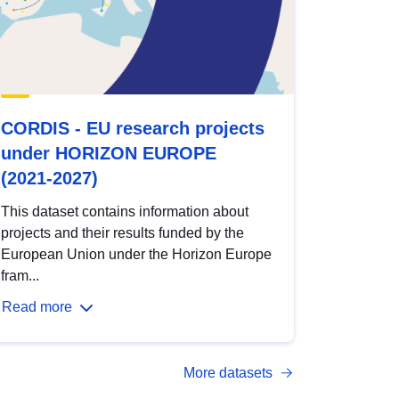
CORDIS - EU research projects
under HORIZON EUROPE
(2021-2027)
This dataset contains information about
projects and their results funded by the
European Union under the Horizon Europe
fram...
Read more
More datasets