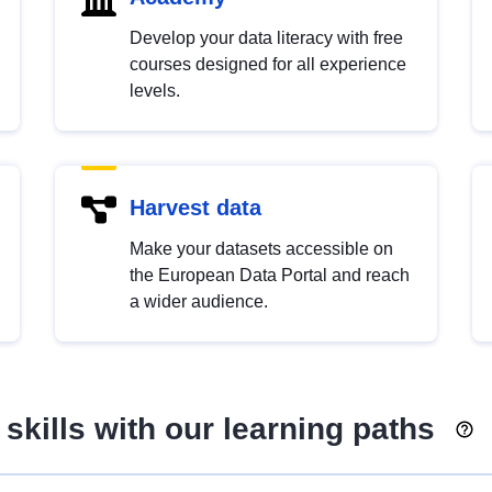
Develop your data literacy with free
courses designed for all experience
levels.
Harvest data
Make your datasets accessible on
the European Data Portal and reach
a wider audience.
skills with our learning paths