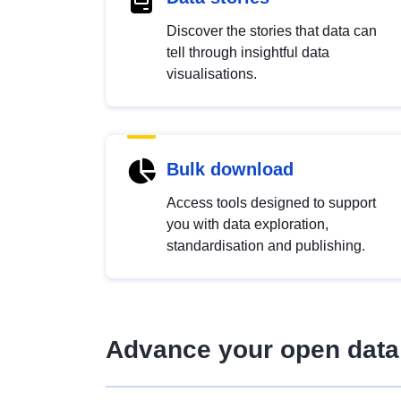
Discover the stories that data can
tell through insightful data
visualisations.
Bulk download
Access tools designed to support
you with data exploration,
standardisation and publishing.
Advance your open data 