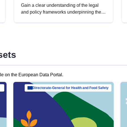
Gain a clear understanding of the legal
and policy frameworks underpinning the
European data strategy, including the
legal implications of data sharing and
dataset licensing. This introduction will
help you navigate key developments in
this policy area, ensuring compliance and
sets
promoting the strategic use of data in line
with EU regulations.
ble on the European Data Portal.
al Mar…
Directorate-General for Health and Food Safety