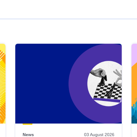
News
03 August 2026