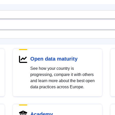
Open data maturity
See how your country is
progressing, compare it with others
and learn more about the best open
data practices across Europe.
Academy