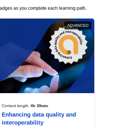
 badges as you complete each learning path.
ADVANCED
Content length:
4h 39min
Enhancing data quality and
interoperability