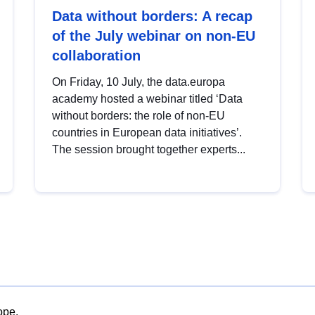
Data without borders: A recap
of the July webinar on non-EU
collaboration
On Friday, 10 July, the data.europa
academy hosted a webinar titled ‘Data
without borders: the role of non-EU
countries in European data initiatives’.
The session brought together experts...
ope.