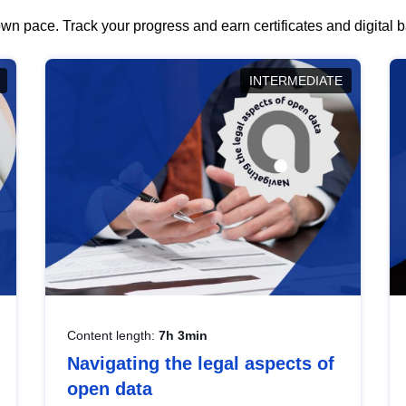
wn pace. Track your progress and earn certificates and digital
INTERMEDIATE
Content length:
7h 3min
Navigating the legal aspects of
open data