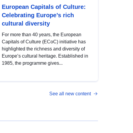
European Capitals of Culture:
Celebrating Europe’s rich
cultural diversity
For more than 40 years, the European
Capitals of Culture (ECoC) initiative has
highlighted the richness and diversity of
Europe’s cultural heritage. Established in
1985, the programme gives...
See all new content