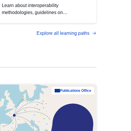
Learn about interoperability
methodologies, guidelines on
standardisation, and tools to enhance the
quality, accessibility and interoperability of
Explore all learning paths
open data, from foundational quality
principles to advanced metadata
management with DCAT-AP.
Publications Office