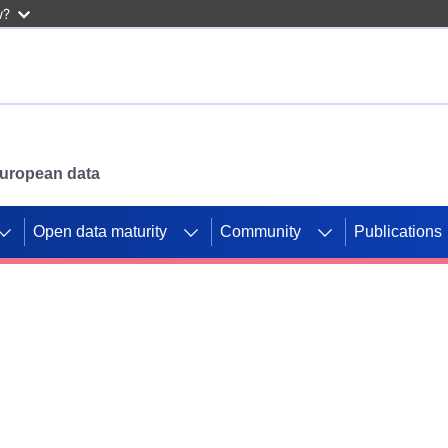
w?
 European data
Open data maturity
Community
Publications
g CORDIS projects to
mpetition platform.