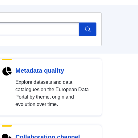
Metadata quality
Explore datasets and data
catalogues on the European Data
Portal by theme, origin and
evolution over time.
Collaboration channel