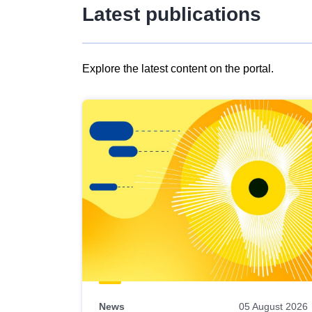
Latest publications
Explore the latest content on the portal.
Skip
results
of
view
Latest
publications
News
05 August 2026