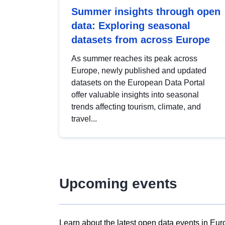
Summer insights through open
data: Exploring seasonal
datasets from across Europe
As summer reaches its peak across
Europe, newly published and updated
datasets on the European Data Portal
offer valuable insights into seasonal
trends affecting tourism, climate, and
travel...
Upcoming events
Learn about the latest open data events in Eur