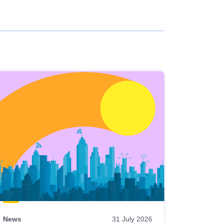
News
31 July 2026