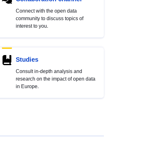
Connect with the open data
community to discuss topics of
interest to you.
Studies
Consult in-depth analysis and
research on the impact of open data
in Europe.