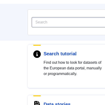
Search tutorial
Find out how to look for datasets of
the European data portal, manually
or programmatically.
Data stories