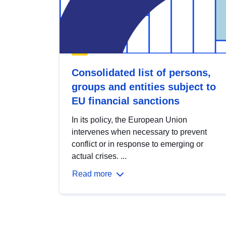
Consolidated list of persons,
groups and entities subject to
EU financial sanctions
In its policy, the European Union
intervenes when necessary to prevent
conflict or in response to emerging or
actual crises. ...
Read more