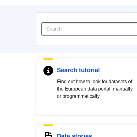
Search tutorial
Find out how to look for datasets of
the European data portal, manually
or programmatically.
Data stories