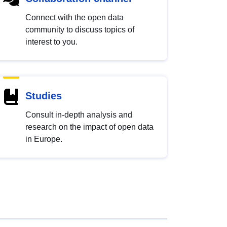
Connect with the open data
community to discuss topics of
interest to you.
Studies
Consult in-depth analysis and
research on the impact of open data
in Europe.