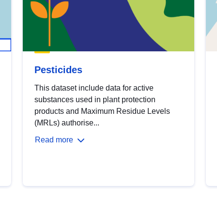
Pesticides
This dataset include data for active
substances used in plant protection
products and Maximum Residue Levels
(MRLs) authorise...
Read more