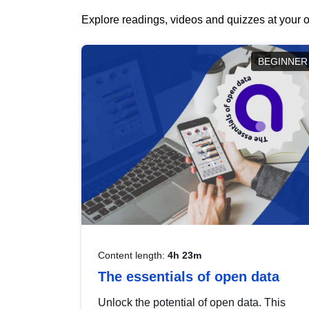
Explore readings, videos and quizzes at your o
BEGINNER
Content length:
4h 23m
The essentials of open data
Unlock the potential of open data. This