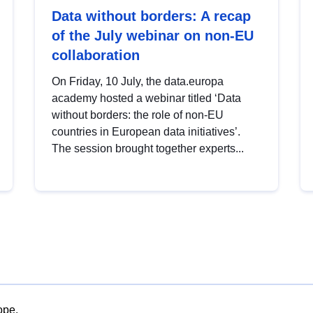
Data without borders: A recap
of the July webinar on non-EU
collaboration
On Friday, 10 July, the data.europa
academy hosted a webinar titled ‘Data
without borders: the role of non-EU
countries in European data initiatives’.
The session brought together experts...
ope.