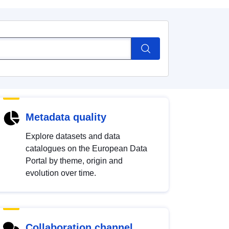
Metadata quality
Explore datasets and data
catalogues on the European Data
Portal by theme, origin and
evolution over time.
Collaboration channel