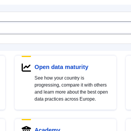
Open data maturity
See how your country is
progressing, compare it with others
and learn more about the best open
data practices across Europe.
Academy