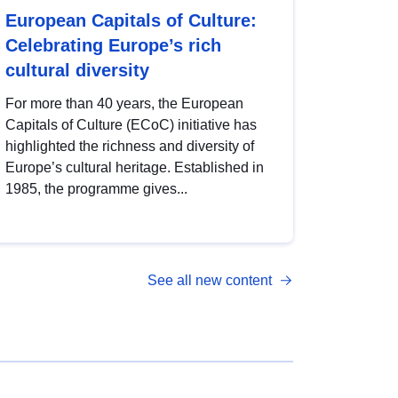
European Capitals of Culture:
Celebrating Europe’s rich
cultural diversity
For more than 40 years, the European
Capitals of Culture (ECoC) initiative has
highlighted the richness and diversity of
Europe’s cultural heritage. Established in
1985, the programme gives...
See all new content