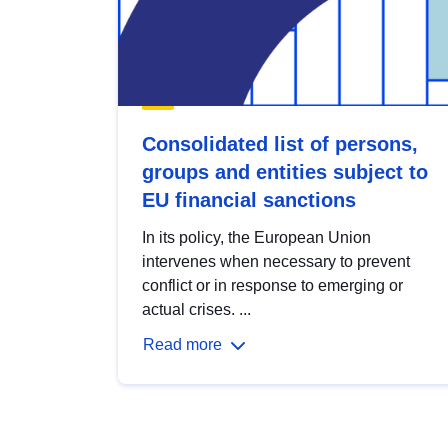
Consolidated list of persons,
groups and entities subject to
EU financial sanctions
In its policy, the European Union
intervenes when necessary to prevent
conflict or in response to emerging or
actual crises. ...
Read more