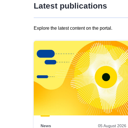
Latest publications
Explore the latest content on the portal.
Skip
results
of
view
Latest
publications
News
05 August 2026