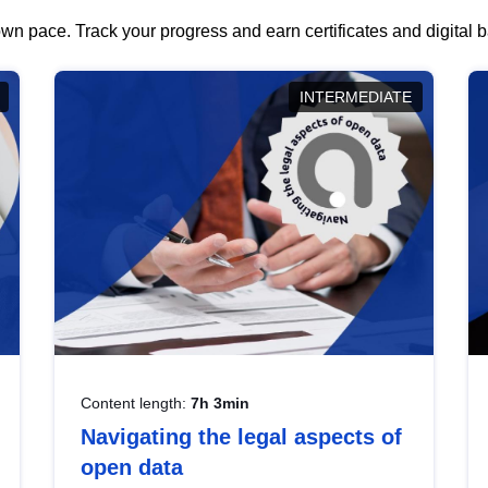
wn pace. Track your progress and earn certificates and digital
INTERMEDIATE
Content length:
7h 3min
Navigating the legal aspects of
open data