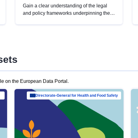
Gain a clear understanding of the legal
and policy frameworks underpinning the
European data strategy, including the
legal implications of data sharing and
dataset licensing. This introduction will
help you navigate key developments in
this policy area, ensuring compliance and
sets
promoting the strategic use of data in line
with EU regulations.
ble on the European Data Portal.
al Mar…
Directorate-General for Health and Food Safety