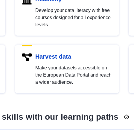
Develop your data literacy with free
courses designed for all experience
levels.
Harvest data
Make your datasets accessible on
the European Data Portal and reach
a wider audience.
skills with our learning paths