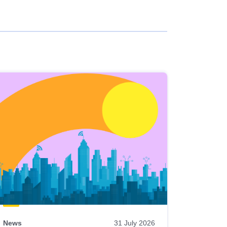
News
31 July 2026