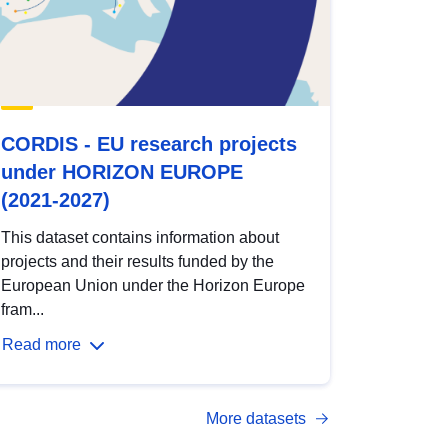
CORDIS - EU research projects
under HORIZON EUROPE
(2021-2027)
This dataset contains information about
projects and their results funded by the
European Union under the Horizon Europe
fram...
Read more
More datasets