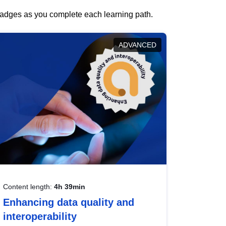
 badges as you complete each learning path.
ADVANCED
Content length:
4h 39min
Enhancing data quality and
interoperability