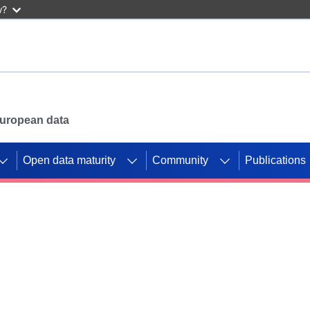
w?
 European data
Open data maturity
Community
Publications
g CORDIS projects to
mpetition platform.