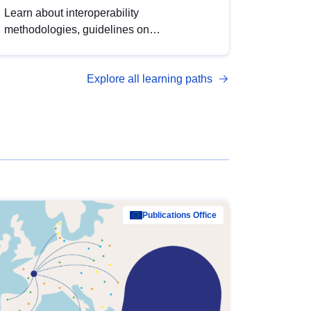
Learn about interoperability
methodologies, guidelines on
standardisation, and tools to enhance the
quality, accessibility and interoperability of
Explore all learning paths
open data, from foundational quality
principles to advanced metadata
management with DCAT-AP.
Publications Office