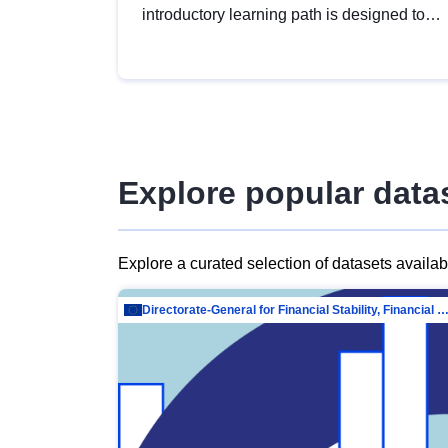
introductory learning path is designed to
provide a solid foundation in
understanding, utilising and publishing
open data tailored for the public sector.
Explore popular data
Explore a curated selection of datasets availa
Directorate-General for Financial Stability, Financial Services and Capit