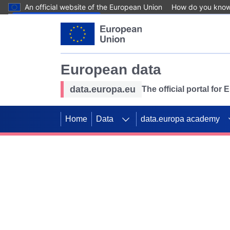
An official website of the European Union
How do you kno
Skip to main content
European data
data.europa.eu
The official portal for
Home
Data
data.europa academy
Use data for mappin
Previous slides
SDGs. Explore our co
Take the challenge!