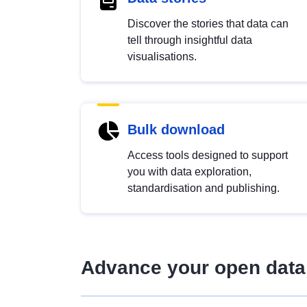
Discover the stories that data can
tell through insightful data
visualisations.
Bulk download
Access tools designed to support
you with data exploration,
standardisation and publishing.
Advance your open data 