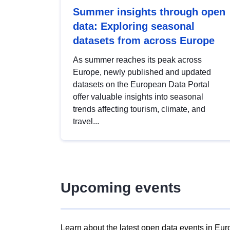
Summer insights through open
data: Exploring seasonal
datasets from across Europe
As summer reaches its peak across
Europe, newly published and updated
datasets on the European Data Portal
offer valuable insights into seasonal
trends affecting tourism, climate, and
travel...
Upcoming events
Learn about the latest open data events in Eur