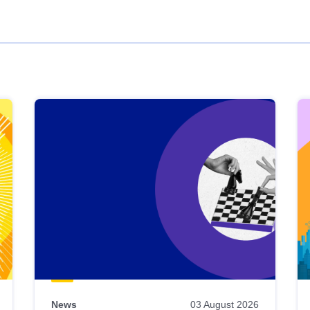
News
03 August 2026