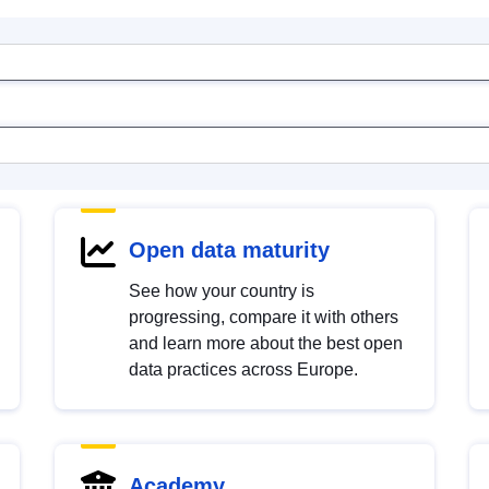
Open data maturity
See how your country is
progressing, compare it with others
and learn more about the best open
data practices across Europe.
Academy