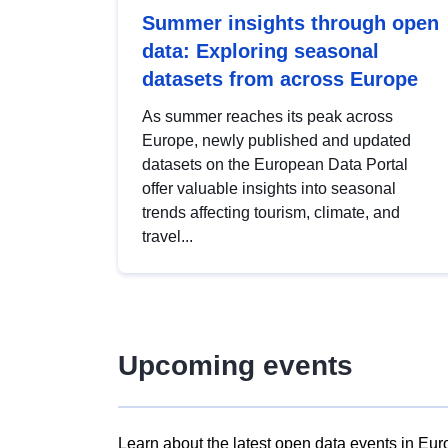
Summer insights through open
data: Exploring seasonal
datasets from across Europe
As summer reaches its peak across
Europe, newly published and updated
datasets on the European Data Portal
offer valuable insights into seasonal
trends affecting tourism, climate, and
travel...
Upcoming events
Learn about the latest open data events in Eur