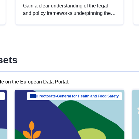
Gain a clear understanding of the legal
and policy frameworks underpinning the
European data strategy, including the
legal implications of data sharing and
dataset licensing. This introduction will
help you navigate key developments in
this policy area, ensuring compliance and
sets
promoting the strategic use of data in line
with EU regulations.
ble on the European Data Portal.
al Mar…
Directorate-General for Health and Food Safety