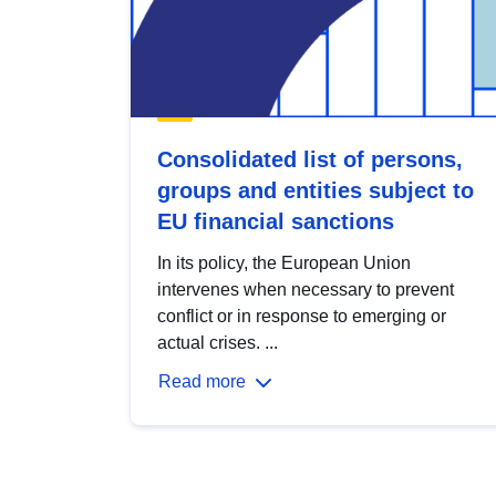
Consolidated list of persons,
groups and entities subject to
EU financial sanctions
In its policy, the European Union
intervenes when necessary to prevent
conflict or in response to emerging or
actual crises. ...
Read more