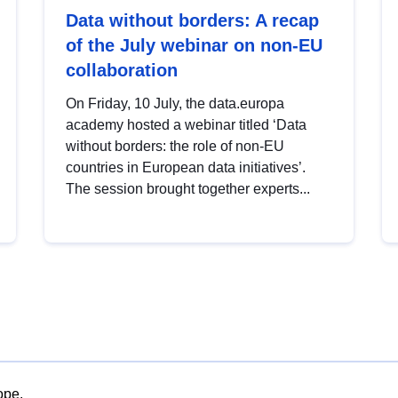
Data without borders: A recap
of the July webinar on non-EU
collaboration
On Friday, 10 July, the data.europa
academy hosted a webinar titled ‘Data
without borders: the role of non-EU
countries in European data initiatives’.
The session brought together experts...
ope.