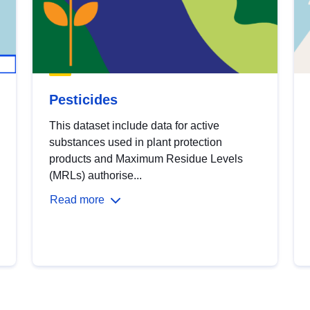
Pesticides
This dataset include data for active
substances used in plant protection
products and Maximum Residue Levels
(MRLs) authorise...
Read more