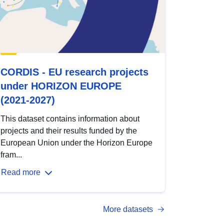
CORDIS - EU research projects
under HORIZON EUROPE
(2021-2027)
This dataset contains information about
projects and their results funded by the
European Union under the Horizon Europe
fram...
Read more
More datasets