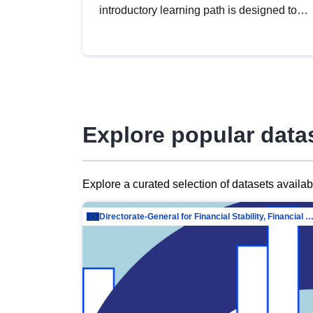
introductory learning path is designed to
provide a solid foundation in
understanding, utilising and publishing
open data tailored for the public sector.
Explore popular data
Explore a curated selection of datasets availa
Directorate-General for Financial Stability, Financial Services and Capit