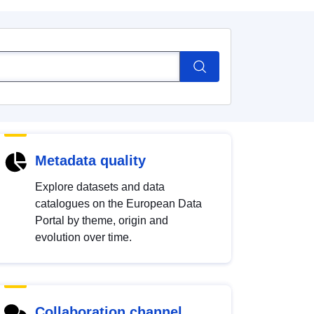
Metadata quality
Explore datasets and data
catalogues on the European Data
Portal by theme, origin and
evolution over time.
Collaboration channel