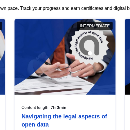
wn pace. Track your progress and earn certificates and digital
INTERMEDIATE
Content length:
7h 3min
Navigating the legal aspects of
open data