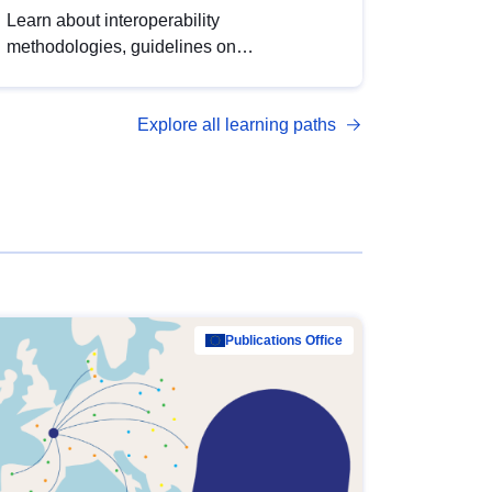
Learn about interoperability
methodologies, guidelines on
standardisation, and tools to enhance the
quality, accessibility and interoperability of
Explore all learning paths
open data, from foundational quality
principles to advanced metadata
management with DCAT-AP.
Publications Office