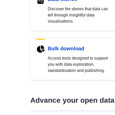
Discover the stories that data can
tell through insightful data
visualisations.
Bulk download
Access tools designed to support
you with data exploration,
standardisation and publishing.
Advance your open data 