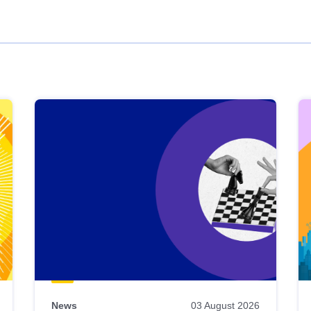
News
03 August 2026