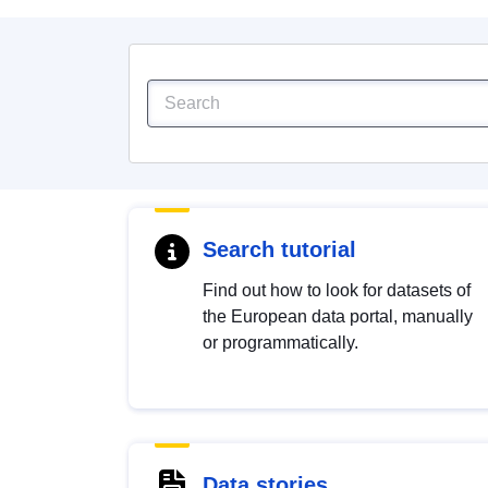
Search tutorial
Find out how to look for datasets of
the European data portal, manually
or programmatically.
Data stories