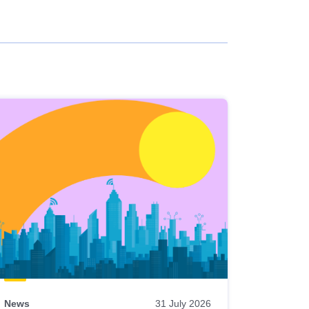
News
31 July 2026