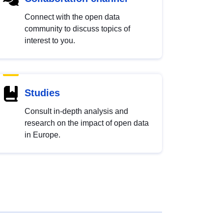
Connect with the open data
community to discuss topics of
interest to you.
Studies
Consult in-depth analysis and
research on the impact of open data
in Europe.