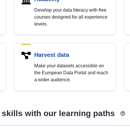
Develop your data literacy with free
courses designed for all experience
levels.
Harvest data
Make your datasets accessible on
the European Data Portal and reach
a wider audience.
skills with our learning paths