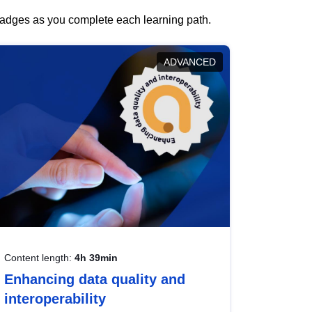
 badges as you complete each learning path.
ADVANCED
Content length:
4h 39min
Enhancing data quality and
interoperability