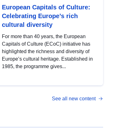
European Capitals of Culture:
Celebrating Europe’s rich
cultural diversity
For more than 40 years, the European
Capitals of Culture (ECoC) initiative has
highlighted the richness and diversity of
Europe’s cultural heritage. Established in
1985, the programme gives...
See all new content