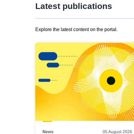
Latest publications
Explore the latest content on the portal.
Skip
results
of
view
Latest
publications
News
05 August 2026