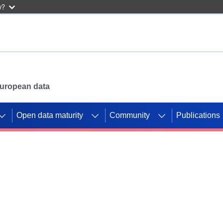
w?
 European data
Open data maturity
Community
Publications
g CORDIS projects to
mpetition platform.