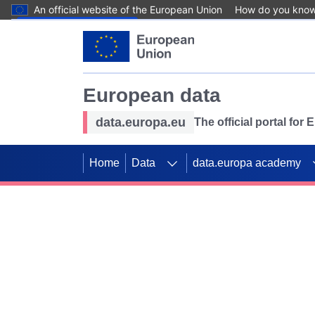
An official website of the European Union
How do you kno
Skip to main content
European data
data.europa.eu
The official portal for
Home
Data
data.europa academy
Use data for mappin
Previous slides
SDGs. Explore our co
Take the challenge!