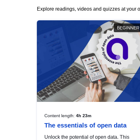
Explore readings, videos and quizzes at your o
BEGINNER
Content length:
4h 23m
The essentials of open data
Unlock the potential of open data. This