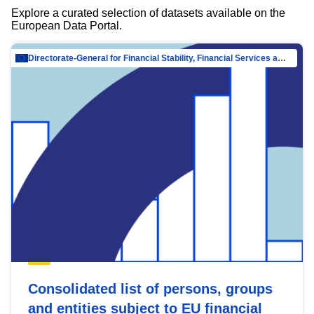
Explore a curated selection of datasets available on the
European Data Portal.
Directorate-General for Financial Stability, Financial Services and Capital Mar…
Consolidated list of persons, groups
and entities subject to EU financial