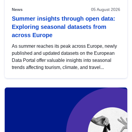
News
05 August 2026
Summer insights through open data:
Exploring seasonal datasets from
across Europe
As summer reaches its peak across Europe, newly
published and updated datasets on the European
Data Portal offer valuable insights into seasonal
trends affecting tourism, climate, and travel...