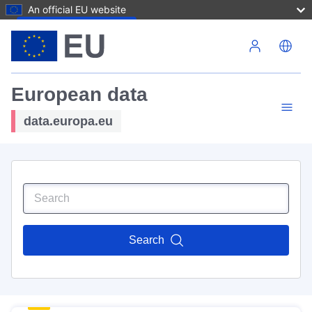
An official EU website
Skip to main content
European data
data.europa.eu
Search