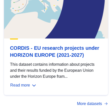
CORDIS - EU research projects under
HORIZON EUROPE (2021-2027)
This dataset contains information about projects
and their results funded by the European Union
under the Horizon Europe fram...
Read more
More datasets