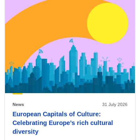
News
31 July 2026
European Capitals of Culture:
Celebrating Europe’s rich cultural
diversity