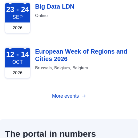
2026-09-23
Big Data LDN
23 - 24
Online
SEP
2026
2026-10-12
European Week of Regions and
12 - 14
Cities 2026
OCT
Brussels, Belgium, Belgium
2026
More events
The portal in numbers