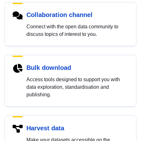
Collaboration channel
Connect with the open data community to
discuss topics of interest to you.
Bulk download
Access tools designed to support you with
data exploration, standardisation and
publishing.
Harvest data
Make your datasets accessible on the