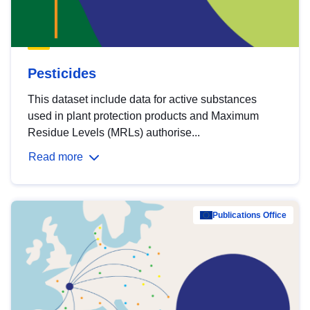
Pesticides
This dataset include data for active substances
used in plant protection products and Maximum
Residue Levels (MRLs) authorise...
Read more
Publications Office