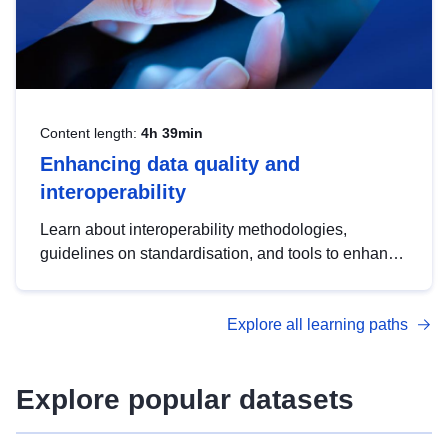
Content length:
4h 39min
Enhancing data quality and
interoperability
Learn about interoperability methodologies,
guidelines on standardisation, and tools to enhance
the quality, accessibility and interoperability of open
data, from foundational quality principles to
Explore all learning paths
advanced metadata management with DCAT-AP.
Explore popular datasets