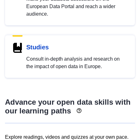
European Data Portal and reach a wider
audience.
Studies
Consult in-depth analysis and research on
the impact of open data in Europe.
Advance your open data skills with
our learning paths
Explore readings, videos and quizzes at your own pace.