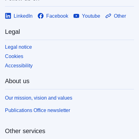
LinkedIn
Facebook
Youtube
Other
Legal
Legal notice
Cookies
Accessibility
About us
Our mission, vision and values
Publications Office newsletter
Other services