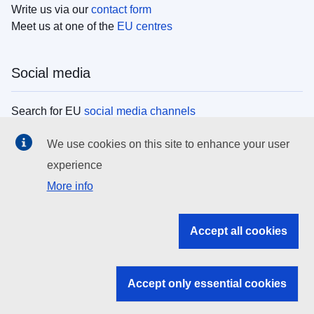
Write us via our
contact form
Meet us at one of the
EU centres
Social media
Search for EU
social media channels
We use cookies on this site to enhance your user
EU institutions
experience
More info
Search all EU institutions and bodies
EU Institutions
Accept all cookies
Search for
EU institutions
Accept only essential cookies