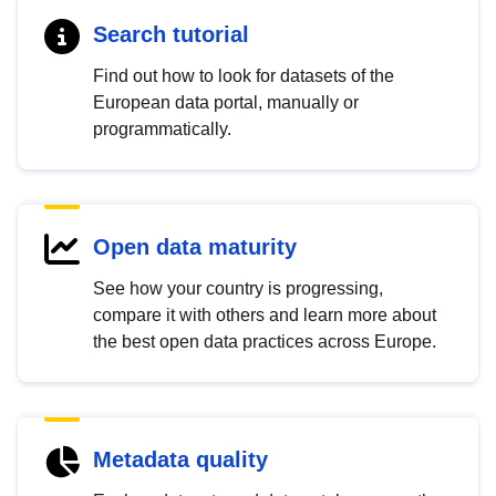
Search tutorial
Find out how to look for datasets of the
European data portal, manually or
programmatically.
Open data maturity
See how your country is progressing,
compare it with others and learn more about
the best open data practices across Europe.
Metadata quality