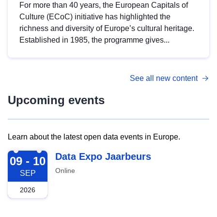
For more than 40 years, the European Capitals of
Culture (ECoC) initiative has highlighted the
richness and diversity of Europe’s cultural heritage.
Established in 1985, the programme gives...
See all new content
Upcoming events
Learn about the latest open data events in Europe.
2026-09-09
Data Expo Jaarbeurs
09 - 10
Online
SEP
2026