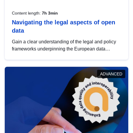
Content length:
7h 3min
Navigating the legal aspects of open
data
Gain a clear understanding of the legal and policy
frameworks underpinning the European data
strategy, including the legal implications of data
sharing and dataset licensing. This introduction will
help you navigate key developments in this policy
ADVANCED
area, ensuring compliance and promoting the
strategic use of data in line with EU regulations.