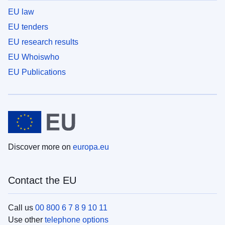
EU law
EU tenders
EU research results
EU Whoiswho
EU Publications
Discover more on
europa.eu
Contact the EU
Call us
00 800 6 7 8 9 10 11
Use other
telephone options