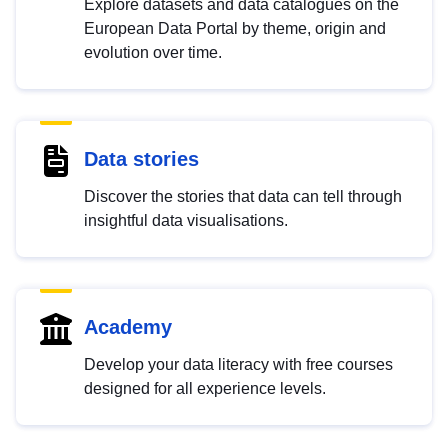
Explore datasets and data catalogues on the
European Data Portal by theme, origin and
evolution over time.
Data stories
Discover the stories that data can tell through
insightful data visualisations.
Academy
Develop your data literacy with free courses
designed for all experience levels.