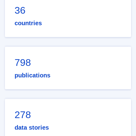
36
countries
798
publications
278
data stories