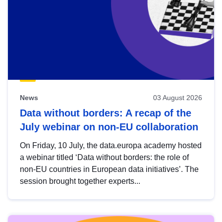
News
03 August 2026
Data without borders: A recap of the
July webinar on non-EU collaboration
On Friday, 10 July, the data.europa academy hosted
a webinar titled ‘Data without borders: the role of
non-EU countries in European data initiatives’. The
session brought together experts...