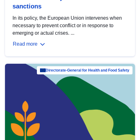
sanctions
In its policy, the European Union intervenes when
necessary to prevent conflict or in response to
emerging or actual crises. ...
Read more
Directorate-General for Health and Food Safety