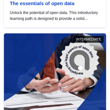
The essentials of open data
Unlock the potential of open data. This introductory
learning path is designed to provide a solid
foundation in understanding, utilising and
publishing open data tailored for the public sector.
INTERMEDIATE