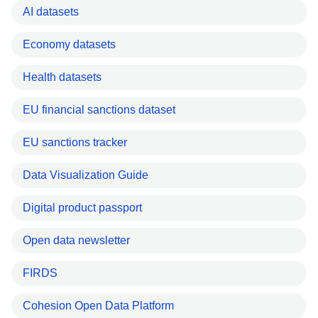
AI datasets
Economy datasets
Health datasets
EU financial sanctions dataset
EU sanctions tracker
Data Visualization Guide
Digital product passport
Open data newsletter
FIRDS
Cohesion Open Data Platform