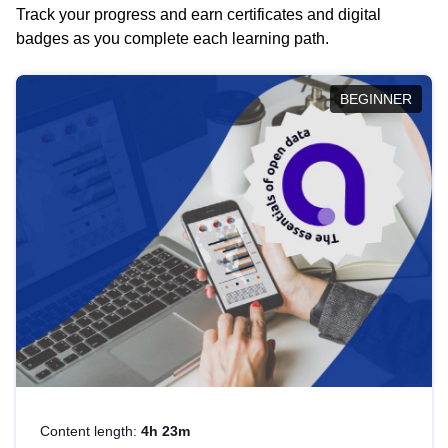
Track your progress and earn certificates and digital
badges as you complete each learning path.
BEGINNER
Content length:
4h 23m