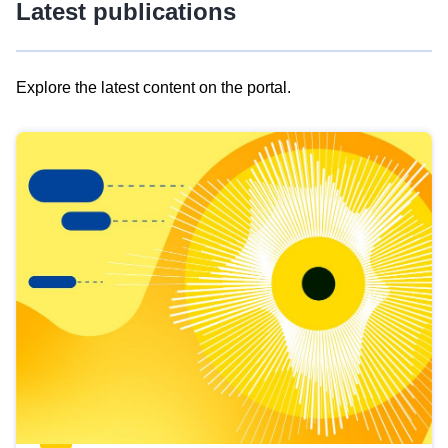
Latest publications
Explore the latest content on the portal.
Skip
results
of
view
Latest
publications