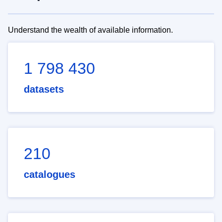
Understand the wealth of available information.
1 798 430
datasets
210
catalogues