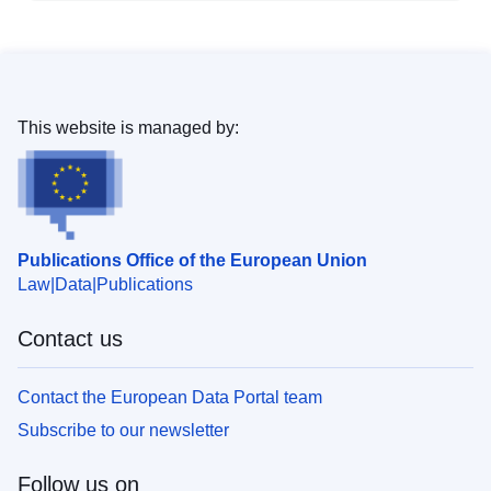
This website is managed by:
Publications Office of the European Union
Law
Data
Publications
Contact us
Contact the European Data Portal team
Subscribe to our newsletter
Follow us on