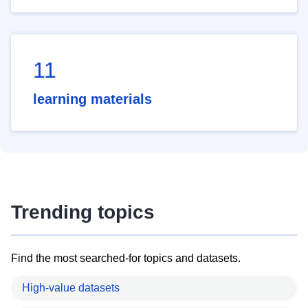
11
learning materials
Trending topics
Find the most searched-for topics and datasets.
High-value datasets