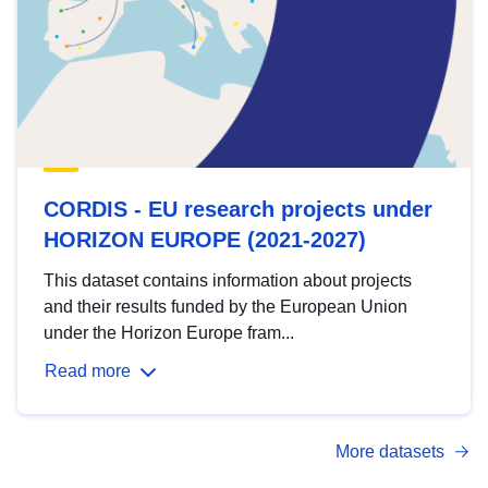
CORDIS - EU research projects under
HORIZON EUROPE (2021-2027)
This dataset contains information about projects
and their results funded by the European Union
under the Horizon Europe fram...
Read more
More datasets