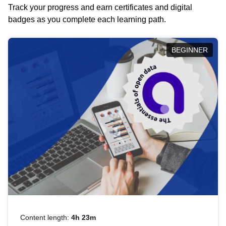
Track your progress and earn certificates and digital
badges as you complete each learning path.
BEGINNER
Content length:
4h 23m