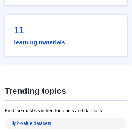
11
learning materials
Trending topics
Find the most searched-for topics and datasets.
High-value datasets