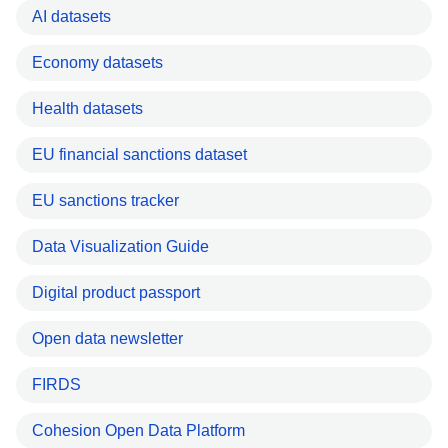
AI datasets
Economy datasets
Health datasets
EU financial sanctions dataset
EU sanctions tracker
Data Visualization Guide
Digital product passport
Open data newsletter
FIRDS
Cohesion Open Data Platform