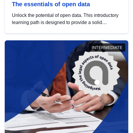
The essentials of open data
Unlock the potential of open data. This introductory
learning path is designed to provide a solid
foundation in understanding, utilising and
publishing open data tailored for the public sector.
INTERMEDIATE