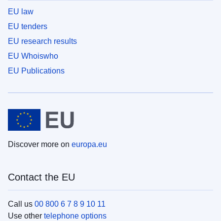
EU law
EU tenders
EU research results
EU Whoiswho
EU Publications
Discover more on
europa.eu
Contact the EU
Call us
00 800 6 7 8 9 10 11
Use other
telephone options