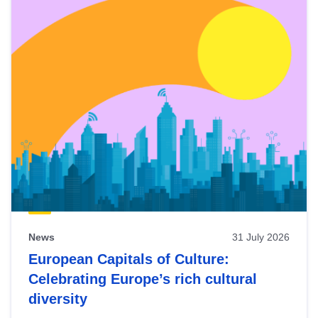
News
31 July 2026
European Capitals of Culture:
Celebrating Europe’s rich cultural
diversity