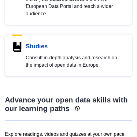
European Data Portal and reach a wider
audience.
Studies
Consult in-depth analysis and research on
the impact of open data in Europe.
Advance your open data skills with
our learning paths
Explore readings, videos and quizzes at your own pace.