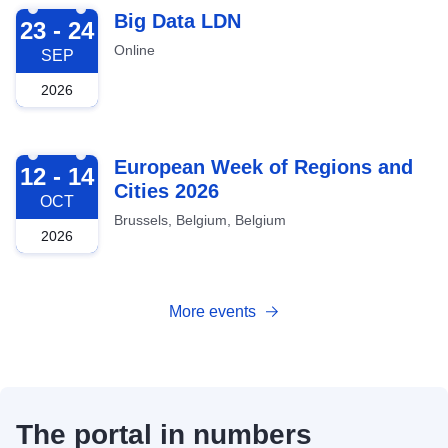
2026-09-23
Big Data LDN
23 - 24
Online
SEP
2026
2026-10-12
European Week of Regions and
12 - 14
Cities 2026
OCT
Brussels, Belgium, Belgium
2026
More events
The portal in numbers