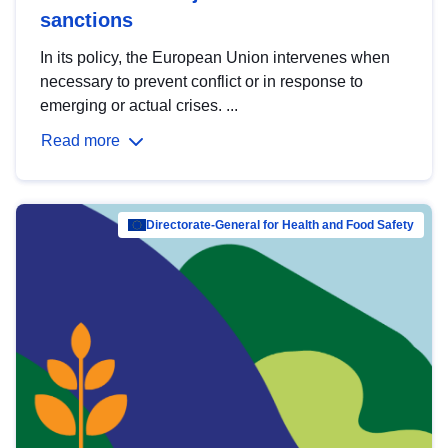
sanctions
In its policy, the European Union intervenes when
necessary to prevent conflict or in response to
emerging or actual crises. ...
Read more
Directorate-General for Health and Food Safety