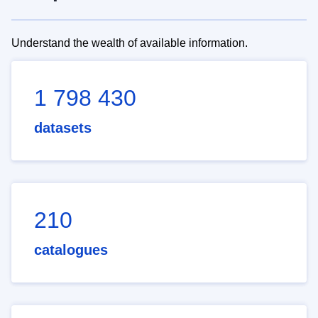
Understand the wealth of available information.
1 798 430
datasets
210
catalogues