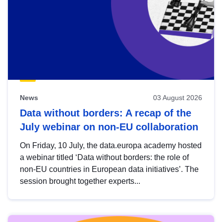
News
03 August 2026
Data without borders: A recap of the
July webinar on non-EU collaboration
On Friday, 10 July, the data.europa academy hosted
a webinar titled ‘Data without borders: the role of
non-EU countries in European data initiatives’. The
session brought together experts...