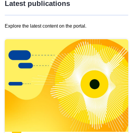
Latest publications
Explore the latest content on the portal.
Skip
results
of
view
Latest
publications