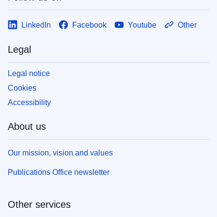
LinkedIn
Facebook
Youtube
Other
Legal
Legal notice
Cookies
Accessibility
About us
Our mission, vision and values
Publications Office newsletter
Other services