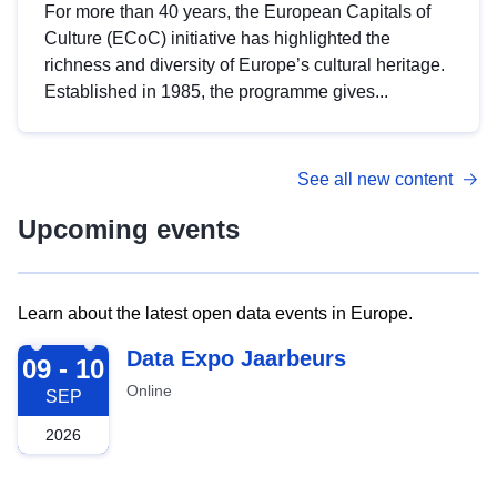
For more than 40 years, the European Capitals of
Culture (ECoC) initiative has highlighted the
richness and diversity of Europe’s cultural heritage.
Established in 1985, the programme gives...
See all new content
Upcoming events
Learn about the latest open data events in Europe.
2026-09-09
Data Expo Jaarbeurs
09 - 10
Online
SEP
2026