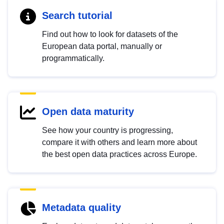
Search tutorial
Find out how to look for datasets of the
European data portal, manually or
programmatically.
Open data maturity
See how your country is progressing,
compare it with others and learn more about
the best open data practices across Europe.
Metadata quality