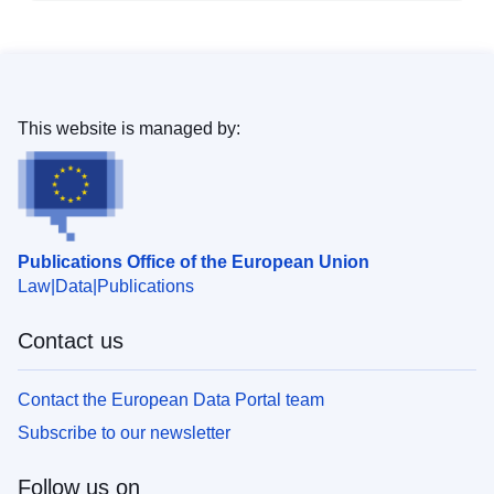
This website is managed by:
Publications Office of the European Union
Law
Data
Publications
Contact us
Contact the European Data Portal team
Subscribe to our newsletter
Follow us on