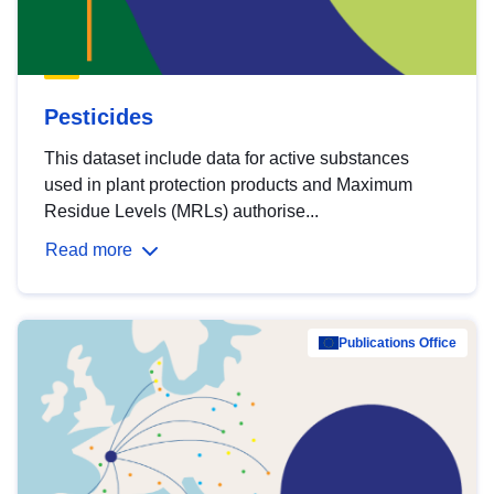
Pesticides
This dataset include data for active substances
used in plant protection products and Maximum
Residue Levels (MRLs) authorise...
Read more
Publications Office