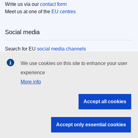
Write us via our
contact form
Meet us at one of the
EU centres
Social media
Search for EU
social media channels
We use cookies on this site to enhance your user
EU institutions
experience
More info
Search all EU institutions and bodies
EU Institutions
Accept all cookies
Search for
EU institutions
Accept only essential cookies