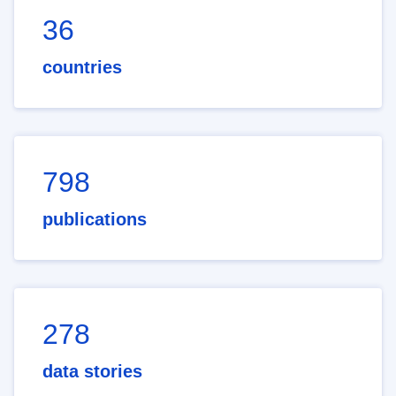
36
countries
798
publications
278
data stories