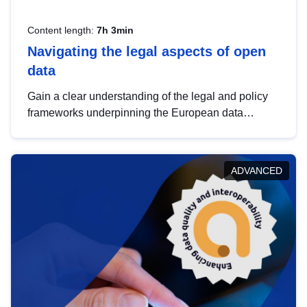
Content length:
7h 3min
Navigating the legal aspects of open
data
Gain a clear understanding of the legal and policy
frameworks underpinning the European data
strategy, including the legal implications of data
sharing and dataset licensing. This introduction will
help you navigate key developments in this policy
ADVANCED
area, ensuring compliance and promoting the
strategic use of data in line with EU regulations.