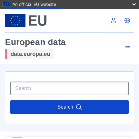
An official EU website
Skip to main content
European data
data.europa.eu
Search