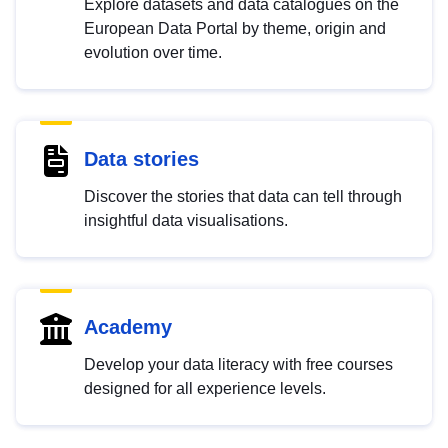
Explore datasets and data catalogues on the
European Data Portal by theme, origin and
evolution over time.
Data stories
Discover the stories that data can tell through
insightful data visualisations.
Academy
Develop your data literacy with free courses
designed for all experience levels.