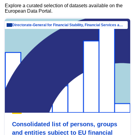
Explore a curated selection of datasets available on the
European Data Portal.
Directorate-General for Financial Stability, Financial Services and Capital Mar…
Consolidated list of persons, groups
and entities subject to EU financial