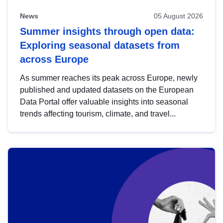
News
05 August 2026
Summer insights through open data:
Exploring seasonal datasets from
across Europe
As summer reaches its peak across Europe, newly
published and updated datasets on the European
Data Portal offer valuable insights into seasonal
trends affecting tourism, climate, and travel...