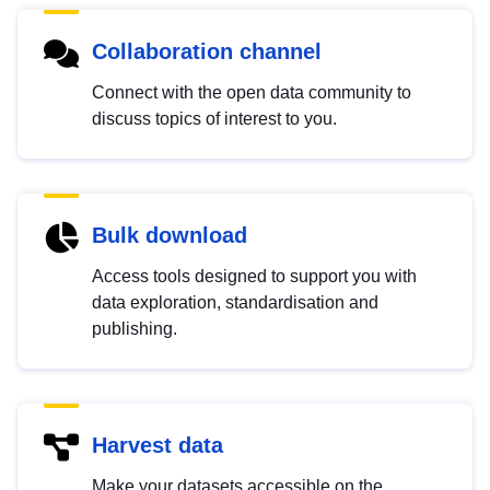
Collaboration channel
Connect with the open data community to
discuss topics of interest to you.
Bulk download
Access tools designed to support you with
data exploration, standardisation and
publishing.
Harvest data
Make your datasets accessible on the