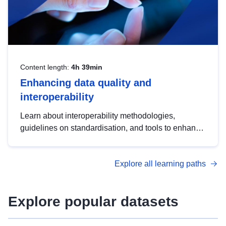
Content length:
4h 39min
Enhancing data quality and
interoperability
Learn about interoperability methodologies,
guidelines on standardisation, and tools to enhance
the quality, accessibility and interoperability of open
data, from foundational quality principles to
Explore all learning paths
advanced metadata management with DCAT-AP.
Explore popular datasets