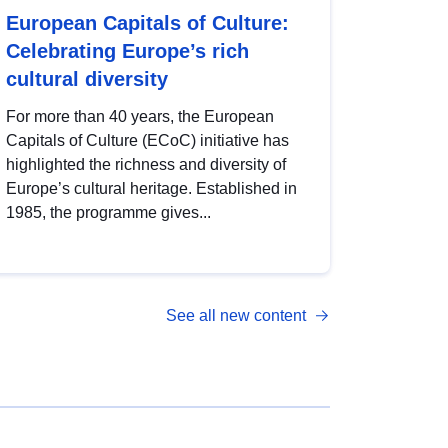
European Capitals of Culture:
Celebrating Europe’s rich
cultural diversity
For more than 40 years, the European
Capitals of Culture (ECoC) initiative has
highlighted the richness and diversity of
Europe’s cultural heritage. Established in
1985, the programme gives...
See all new content