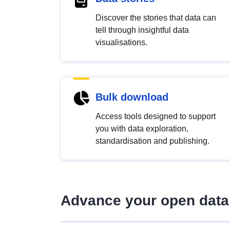
Discover the stories that data can
tell through insightful data
visualisations.
Bulk download
Access tools designed to support
you with data exploration,
standardisation and publishing.
Advance your open data 