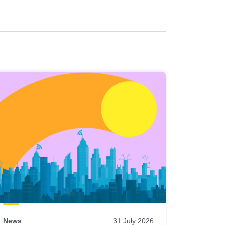
News
31 July 2026