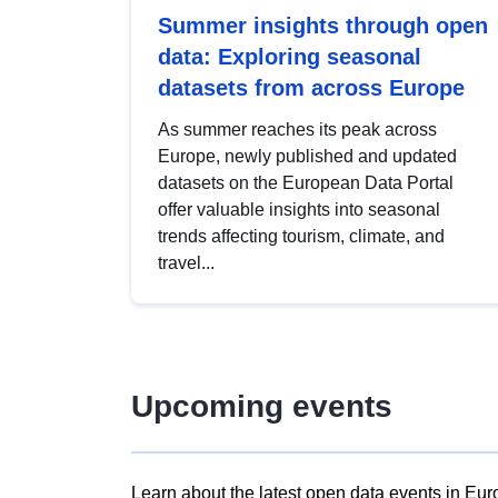
Summer insights through open
data: Exploring seasonal
datasets from across Europe
As summer reaches its peak across
Europe, newly published and updated
datasets on the European Data Portal
offer valuable insights into seasonal
trends affecting tourism, climate, and
travel...
Upcoming events
Learn about the latest open data events in Eur