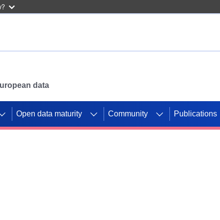
w?
 European data
Open data maturity
Community
Publications
g CORDIS projects to
mpetition platform.