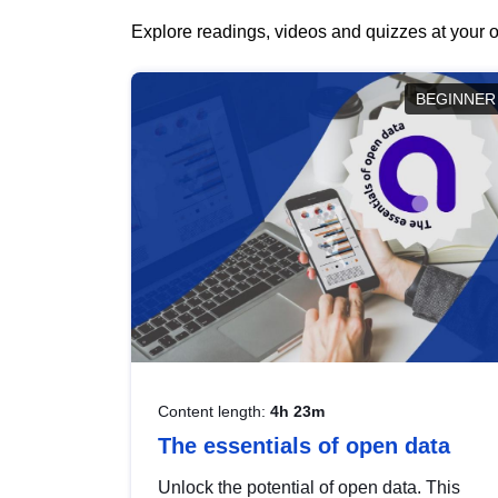
Explore readings, videos and quizzes at your o
BEGINNER
Content length:
4h 23m
The essentials of open data
Unlock the potential of open data. This