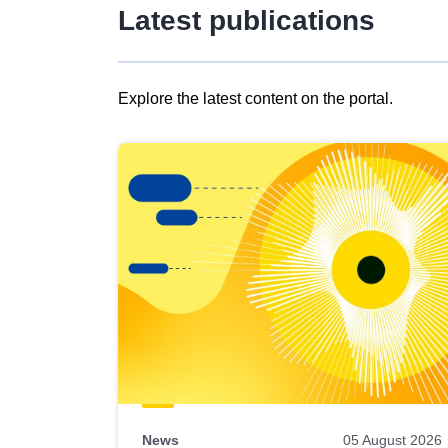
Latest publications
Explore the latest content on the portal.
Skip
results
of
view
Latest
publications
News
05 August 2026