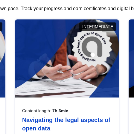
wn pace. Track your progress and earn certificates and digital
INTERMEDIATE
Content length:
7h 3min
Navigating the legal aspects of
open data