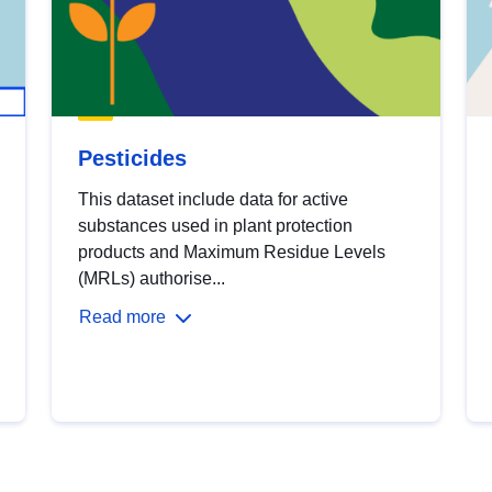
Pesticides
This dataset include data for active
substances used in plant protection
products and Maximum Residue Levels
(MRLs) authorise...
Read more