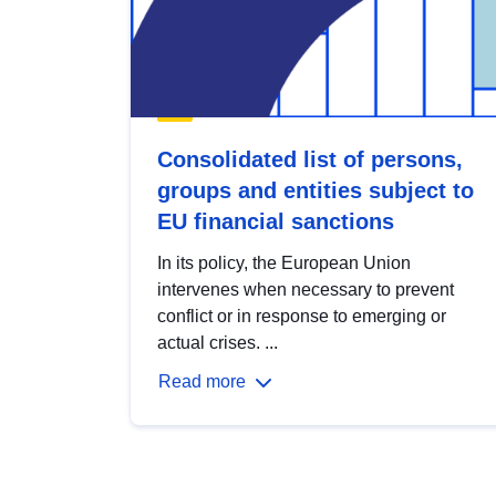
Consolidated list of persons,
groups and entities subject to
EU financial sanctions
In its policy, the European Union
intervenes when necessary to prevent
conflict or in response to emerging or
actual crises. ...
Read more