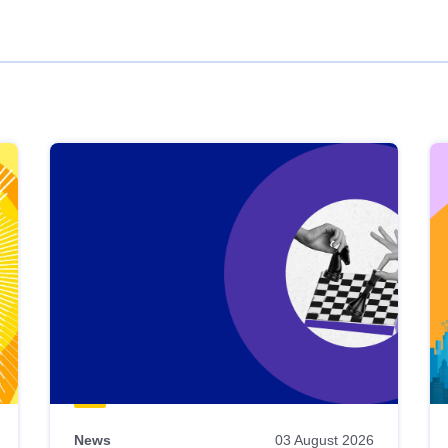
News
03 August 2026