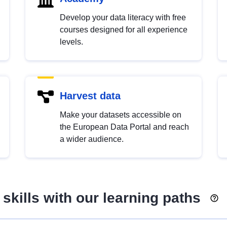
Develop your data literacy with free
courses designed for all experience
levels.
Harvest data
Make your datasets accessible on
the European Data Portal and reach
a wider audience.
skills with our learning paths