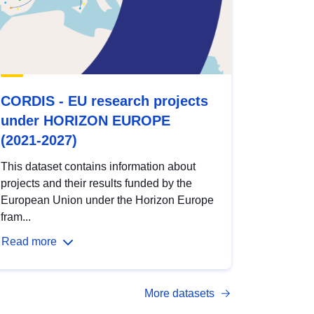
CORDIS - EU research projects
under HORIZON EUROPE
(2021-2027)
This dataset contains information about
projects and their results funded by the
European Union under the Horizon Europe
fram...
Read more
More datasets