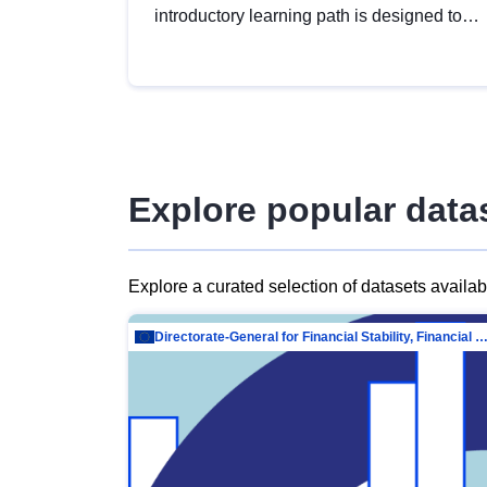
introductory learning path is designed to
provide a solid foundation in
understanding, utilising and publishing
open data tailored for the public sector.
Explore popular data
Explore a curated selection of datasets availa
Directorate-General for Financial Stability, Financial Services and Capit