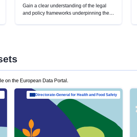
Gain a clear understanding of the legal
and policy frameworks underpinning the
European data strategy, including the
legal implications of data sharing and
dataset licensing. This introduction will
help you navigate key developments in
this policy area, ensuring compliance and
sets
promoting the strategic use of data in line
with EU regulations.
ble on the European Data Portal.
al Mar…
Directorate-General for Health and Food Safety