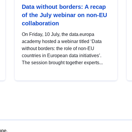
Data without borders: A recap
of the July webinar on non-EU
collaboration
On Friday, 10 July, the data.europa
academy hosted a webinar titled ‘Data
without borders: the role of non-EU
countries in European data initiatives’.
The session brought together experts...
ope.