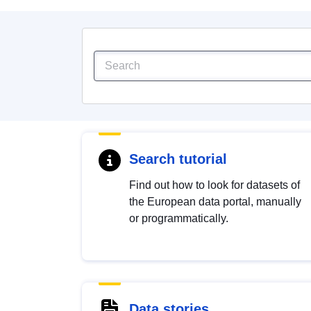
Search tutorial
Find out how to look for datasets of
the European data portal, manually
or programmatically.
Data stories