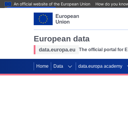
An official website of the European Union
How do you kno
Skip to main content
European data
data.europa.eu
The official portal for
Home
Data
data.europa academy
Use data for mappin
Previous slides
SDGs. Explore our co
Take the challenge!