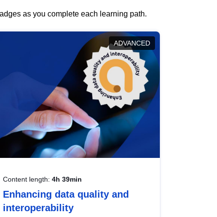
 badges as you complete each learning path.
ADVANCED
Content length:
4h 39min
Enhancing data quality and
interoperability