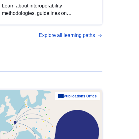
Learn about interoperability
methodologies, guidelines on
standardisation, and tools to enhance the
quality, accessibility and interoperability of
Explore all learning paths
open data, from foundational quality
principles to advanced metadata
management with DCAT-AP.
Publications Office