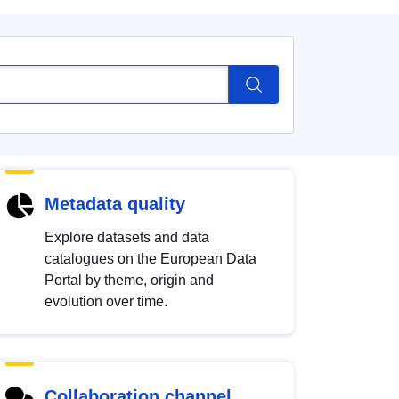
Metadata quality
Explore datasets and data
catalogues on the European Data
Portal by theme, origin and
evolution over time.
Collaboration channel