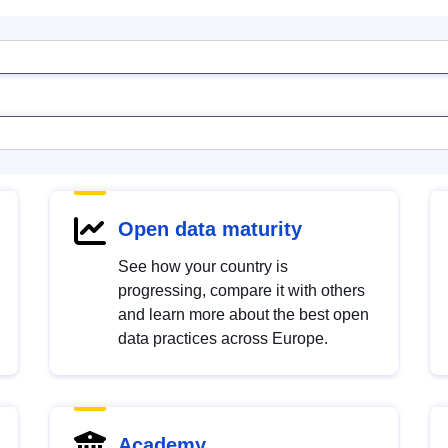
Open data maturity
See how your country is
progressing, compare it with others
and learn more about the best open
data practices across Europe.
Academy