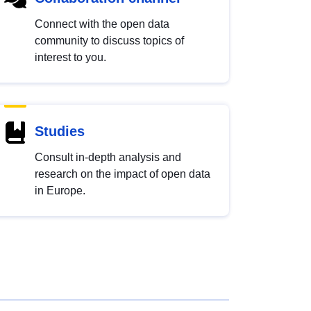
Connect with the open data
community to discuss topics of
interest to you.
Studies
Consult in-depth analysis and
research on the impact of open data
in Europe.