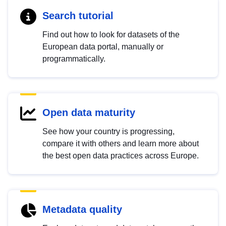
Search tutorial
Find out how to look for datasets of the
European data portal, manually or
programmatically.
Open data maturity
See how your country is progressing,
compare it with others and learn more about
the best open data practices across Europe.
Metadata quality