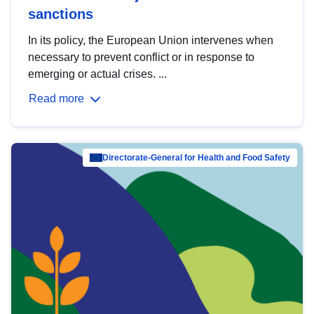
sanctions
In its policy, the European Union intervenes when
necessary to prevent conflict or in response to
emerging or actual crises. ...
Read more
Directorate-General for Health and Food Safety