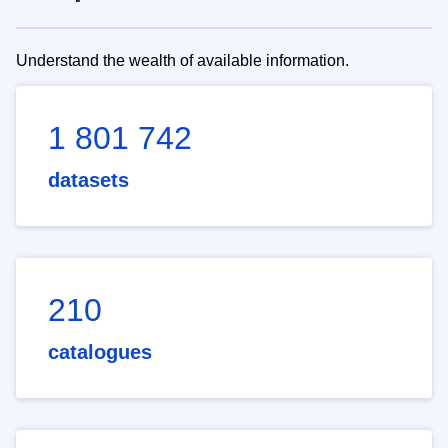
Understand the wealth of available information.
1 801 742
datasets
210
catalogues