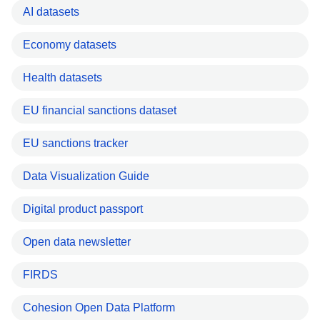
AI datasets
Economy datasets
Health datasets
EU financial sanctions dataset
EU sanctions tracker
Data Visualization Guide
Digital product passport
Open data newsletter
FIRDS
Cohesion Open Data Platform