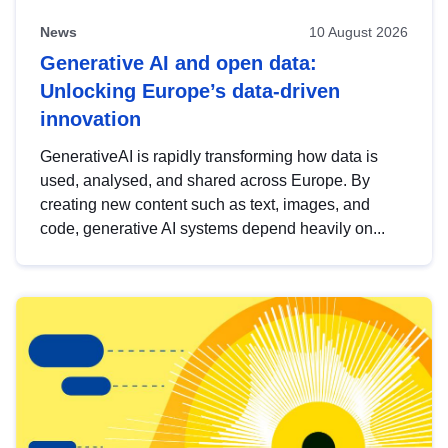
News
10 August 2026
Generative AI and open data:
Unlocking Europe’s data-driven
innovation
GenerativeAI is rapidly transforming how data is
used, analysed, and shared across Europe. By
creating new content such as text, images, and
code, generative AI systems depend heavily on...