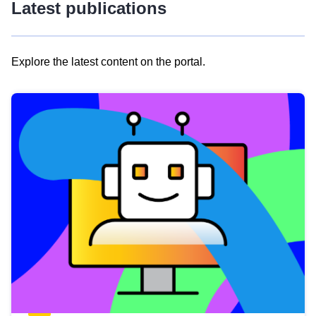
Latest publications
Explore the latest content on the portal.
Skip
results
of
view
Latest
publications