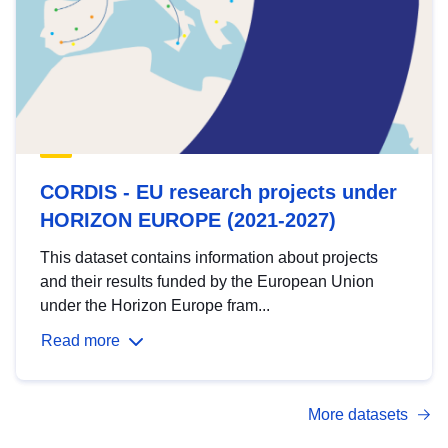
CORDIS - EU research projects under
HORIZON EUROPE (2021-2027)
This dataset contains information about projects
and their results funded by the European Union
under the Horizon Europe fram...
Read more
More datasets