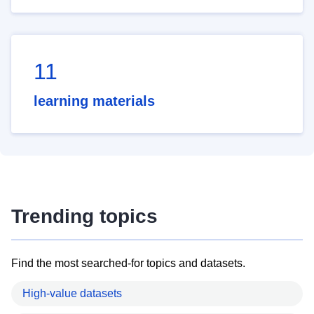
11
learning materials
Trending topics
Find the most searched-for topics and datasets.
High-value datasets