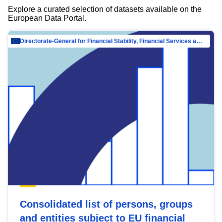
Explore a curated selection of datasets available on the
European Data Portal.
Directorate-General for Financial Stability, Financial Services and Capital Mar…
Consolidated list of persons, groups
and entities subject to EU financial