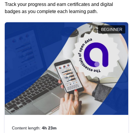
Track your progress and earn certificates and digital
badges as you complete each learning path.
BEGINNER
Content length:
4h 23m