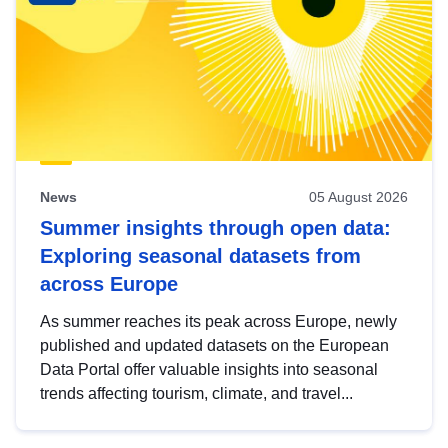
News
05 August 2026
Summer insights through open data:
Exploring seasonal datasets from
across Europe
As summer reaches its peak across Europe, newly
published and updated datasets on the European
Data Portal offer valuable insights into seasonal
trends affecting tourism, climate, and travel...