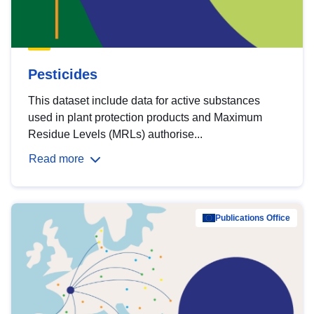
Pesticides
This dataset include data for active substances
used in plant protection products and Maximum
Residue Levels (MRLs) authorise...
Read more
Publications Office