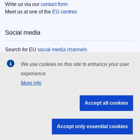
Write us via our
contact form
Meet us at one of the
EU centres
Social media
Search for EU
social media channels
We use cookies on this site to enhance your user
EU institutions
experience
More info
Search all EU institutions and bodies
EU Institutions
Accept all cookies
Search for
EU institutions
Accept only essential cookies