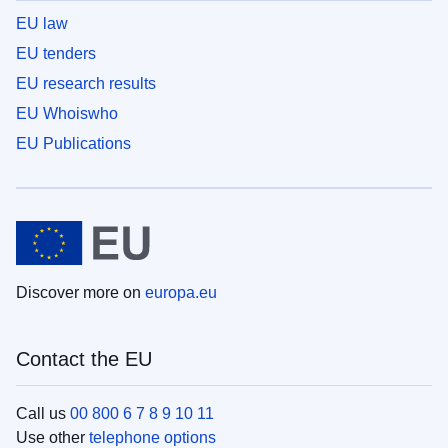
EU law
EU tenders
EU research results
EU Whoiswho
EU Publications
Discover more on
europa.eu
Contact the EU
Call us
00 800 6 7 8 9 10 11
Use other
telephone options