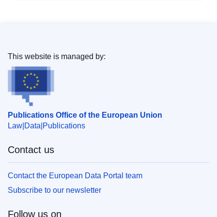
This website is managed by:
Publications Office of the European Union
Law
Data
Publications
Contact us
Contact the European Data Portal team
Subscribe to our newsletter
Follow us on