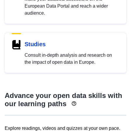
European Data Portal and reach a wider
audience.
Studies
Consult in-depth analysis and research on
the impact of open data in Europe.
Advance your open data skills with
our learning paths
Explore readings, videos and quizzes at your own pace.