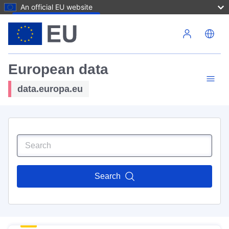
An official EU website
Skip to main content
European data
data.europa.eu
Search