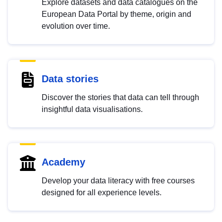
Explore datasets and data catalogues on the
European Data Portal by theme, origin and
evolution over time.
Data stories
Discover the stories that data can tell through
insightful data visualisations.
Academy
Develop your data literacy with free courses
designed for all experience levels.