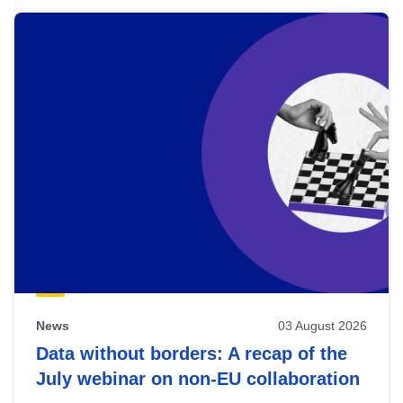
News
03 August 2026
Data without borders: A recap of the
July webinar on non-EU collaboration