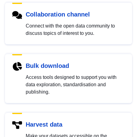
Collaboration channel
Connect with the open data community to
discuss topics of interest to you.
Bulk download
Access tools designed to support you with
data exploration, standardisation and
publishing.
Harvest data
Make your datasets accessible on the