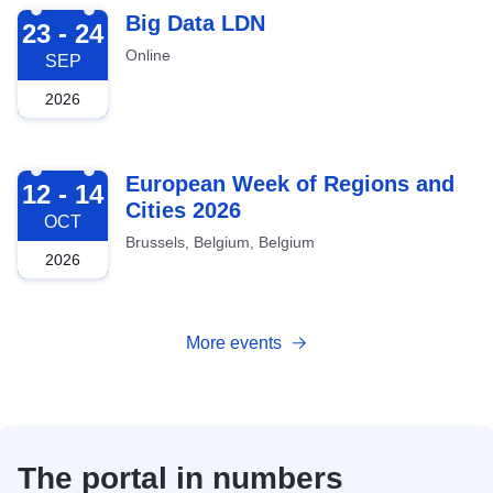
2026-09-23
Big Data LDN
23 - 24
Online
SEP
2026
2026-10-12
European Week of Regions and
12 - 14
Cities 2026
OCT
Brussels, Belgium, Belgium
2026
More events
The portal in numbers