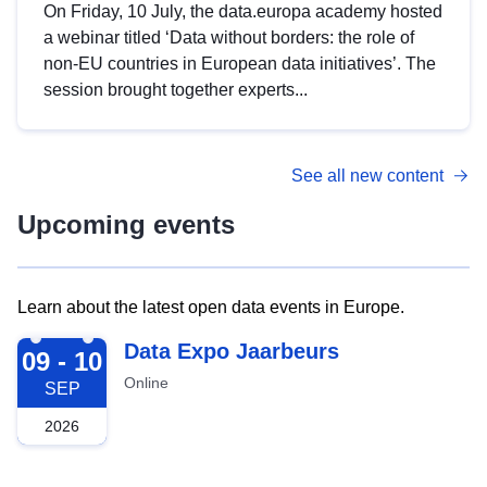
On Friday, 10 July, the data.europa academy hosted
a webinar titled ‘Data without borders: the role of
non-EU countries in European data initiatives’. The
session brought together experts...
See all new content
Upcoming events
Learn about the latest open data events in Europe.
2026-09-09
Data Expo Jaarbeurs
09 - 10
Online
SEP
2026