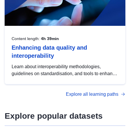
Content length:
4h 39min
Enhancing data quality and
interoperability
Learn about interoperability methodologies,
guidelines on standardisation, and tools to enhance
the quality, accessibility and interoperability of open
data, from foundational quality principles to
Explore all learning paths
advanced metadata management with DCAT-AP.
Explore popular datasets