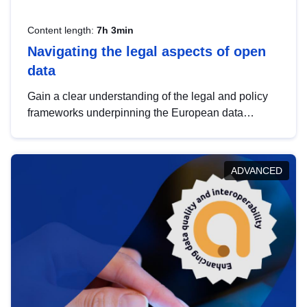
Content length:
7h 3min
Navigating the legal aspects of open
data
Gain a clear understanding of the legal and policy
frameworks underpinning the European data
strategy, including the legal implications of data
sharing and dataset licensing. This introduction will
help you navigate key developments in this policy
ADVANCED
area, ensuring compliance and promoting the
strategic use of data in line with EU regulations.