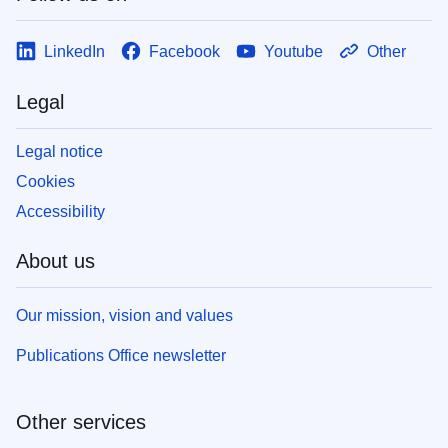
LinkedIn
Facebook
Youtube
Other
Legal
Legal notice
Cookies
Accessibility
About us
Our mission, vision and values
Publications Office newsletter
Other services