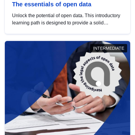
The essentials of open data
Unlock the potential of open data. This introductory
learning path is designed to provide a solid
foundation in understanding, utilising and
publishing open data tailored for the public sector.
INTERMEDIATE