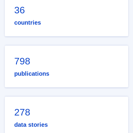
36
countries
798
publications
278
data stories