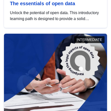
The essentials of open data
Unlock the potential of open data. This introductory
learning path is designed to provide a solid
foundation in understanding, utilising and
publishing open data tailored for the public sector.
INTERMEDIATE