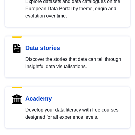
Explore datasets and data catalogues on the
European Data Portal by theme, origin and
evolution over time.
Data stories
Discover the stories that data can tell through
insightful data visualisations.
Academy
Develop your data literacy with free courses
designed for all experience levels.