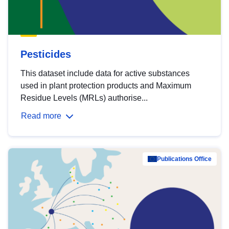
Pesticides
This dataset include data for active substances
used in plant protection products and Maximum
Residue Levels (MRLs) authorise...
Read more
Publications Office