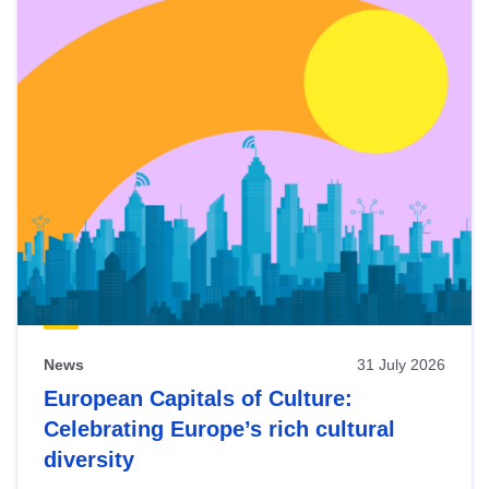
News
31 July 2026
European Capitals of Culture:
Celebrating Europe’s rich cultural
diversity