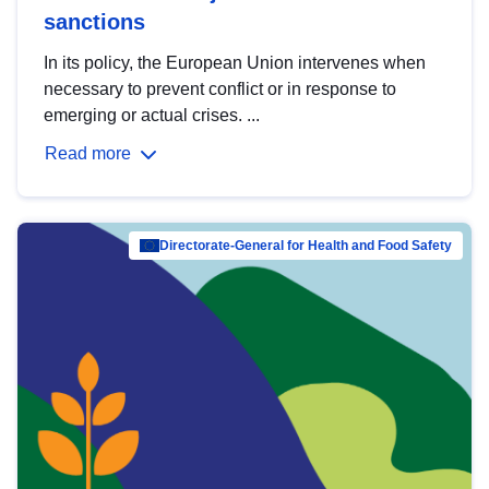
sanctions
In its policy, the European Union intervenes when
necessary to prevent conflict or in response to
emerging or actual crises. ...
Read more
Directorate-General for Health and Food Safety