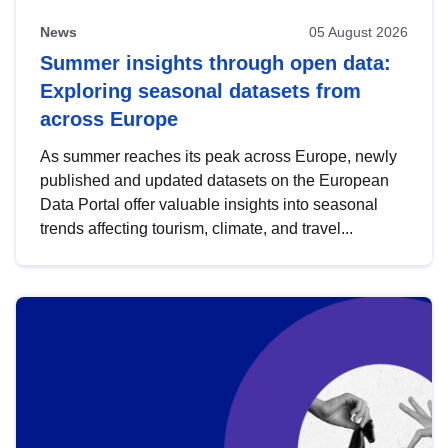
News
05 August 2026
Summer insights through open data:
Exploring seasonal datasets from
across Europe
As summer reaches its peak across Europe, newly
published and updated datasets on the European
Data Portal offer valuable insights into seasonal
trends affecting tourism, climate, and travel...