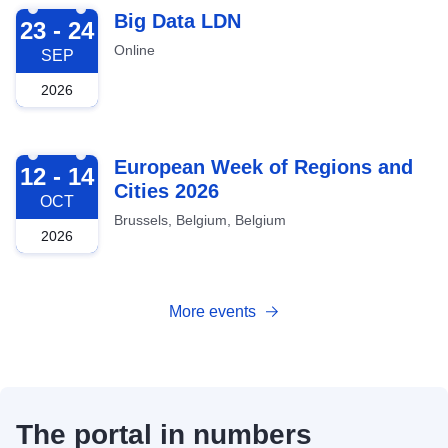
2026-09-23
Big Data LDN
23 - 24
Online
SEP
2026
2026-10-12
European Week of Regions and
12 - 14
Cities 2026
OCT
Brussels, Belgium, Belgium
2026
More events
The portal in numbers