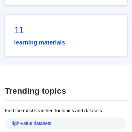
11
learning materials
Trending topics
Find the most searched-for topics and datasets.
High-value datasets