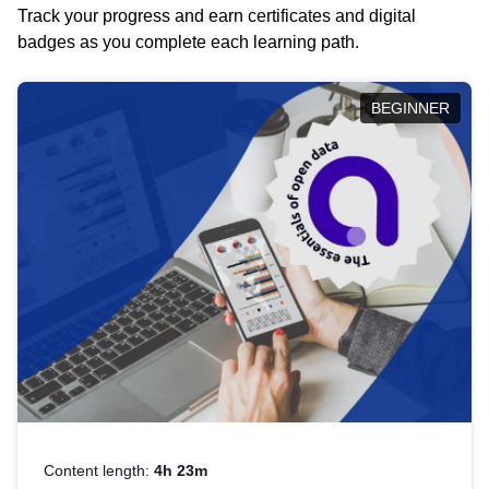
Track your progress and earn certificates and digital
badges as you complete each learning path.
BEGINNER
Content length:
4h 23m