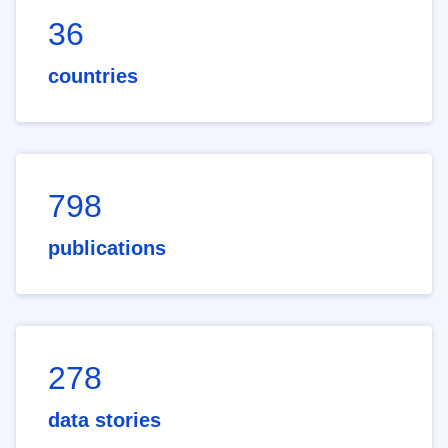
36
countries
798
publications
278
data stories