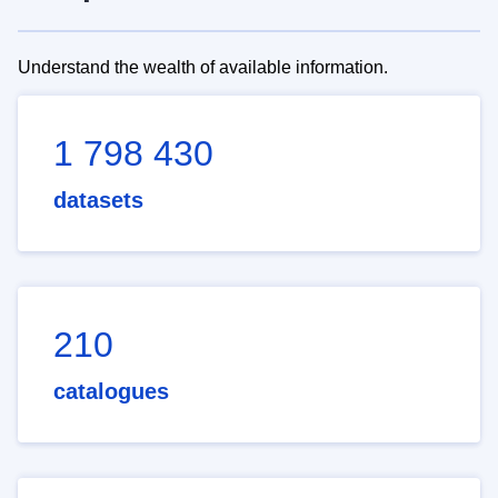
Understand the wealth of available information.
1 798 430
datasets
210
catalogues