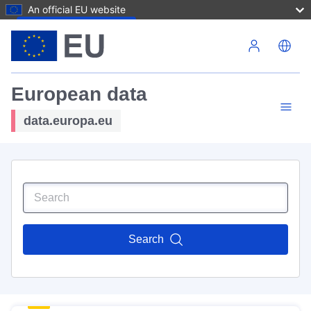
An official EU website
Skip to main content
European data
data.europa.eu
Search