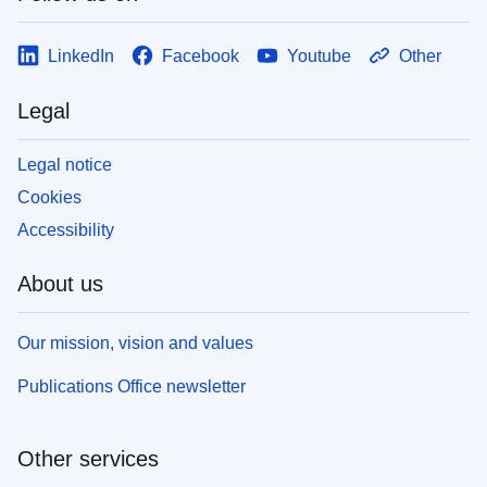
LinkedIn
Facebook
Youtube
Other
Legal
Legal notice
Cookies
Accessibility
About us
Our mission, vision and values
Publications Office newsletter
Other services