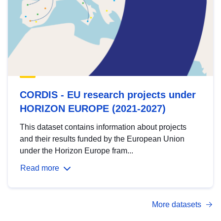
CORDIS - EU research projects under
HORIZON EUROPE (2021-2027)
This dataset contains information about projects
and their results funded by the European Union
under the Horizon Europe fram...
Read more
More datasets