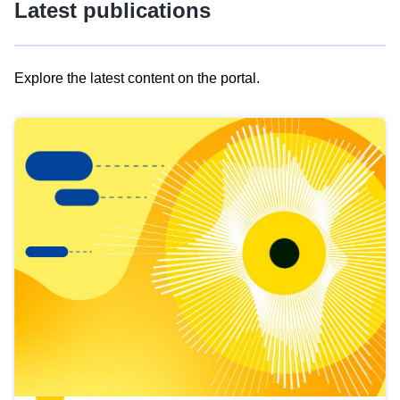
Latest publications
Explore the latest content on the portal.
Skip
results
of
view
Latest
publications