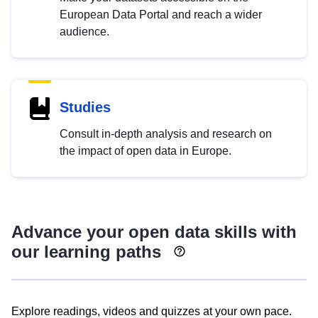
European Data Portal and reach a wider
audience.
Studies
Consult in-depth analysis and research on
the impact of open data in Europe.
Advance your open data skills with
our learning paths
Explore readings, videos and quizzes at your own pace.