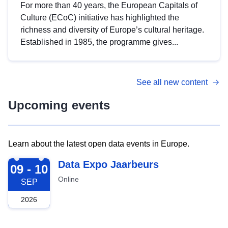
For more than 40 years, the European Capitals of
Culture (ECoC) initiative has highlighted the
richness and diversity of Europe’s cultural heritage.
Established in 1985, the programme gives...
See all new content
Upcoming events
Learn about the latest open data events in Europe.
2026-09-09
Data Expo Jaarbeurs
09 - 10
Online
SEP
2026