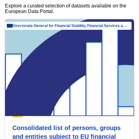
Explore a curated selection of datasets available on the
European Data Portal.
Directorate-General for Financial Stability, Financial Services and Capital Mar…
Consolidated list of persons, groups
and entities subject to EU financial