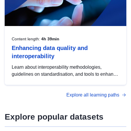
Content length:
4h 39min
Enhancing data quality and
interoperability
Learn about interoperability methodologies,
guidelines on standardisation, and tools to enhance
the quality, accessibility and interoperability of open
data, from foundational quality principles to
Explore all learning paths
advanced metadata management with DCAT-AP.
Explore popular datasets