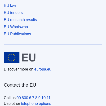
EU law
EU tenders
EU research results
EU Whoiswho
EU Publications
Discover more on
europa.eu
Contact the EU
Call us
00 800 6 7 8 9 10 11
Use other
telephone options