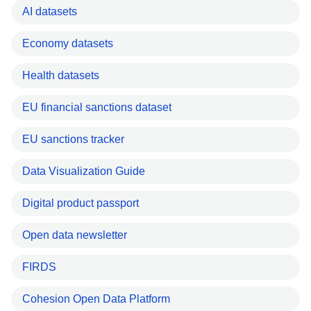
AI datasets
Economy datasets
Health datasets
EU financial sanctions dataset
EU sanctions tracker
Data Visualization Guide
Digital product passport
Open data newsletter
FIRDS
Cohesion Open Data Platform