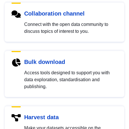
Collaboration channel
Connect with the open data community to
discuss topics of interest to you.
Bulk download
Access tools designed to support you with
data exploration, standardisation and
publishing.
Harvest data
Make your datasets accessible on the