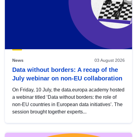
News
03 August 2026
Data without borders: A recap of the
July webinar on non-EU collaboration
On Friday, 10 July, the data.europa academy hosted
a webinar titled ‘Data without borders: the role of
non-EU countries in European data initiatives’. The
session brought together experts...