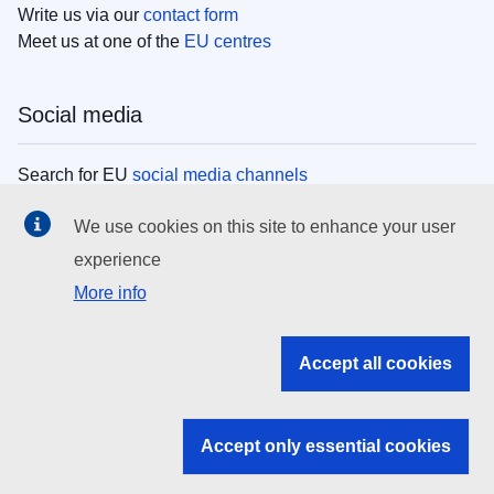
Write us via our
contact form
Meet us at one of the
EU centres
Social media
Search for EU
social media channels
We use cookies on this site to enhance your user
EU institutions
experience
More info
Search all EU institutions and bodies
EU Institutions
Accept all cookies
Search for
EU institutions
Accept only essential cookies