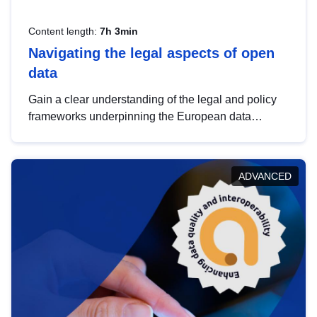
Content length:
7h 3min
Navigating the legal aspects of open
data
Gain a clear understanding of the legal and policy
frameworks underpinning the European data
strategy, including the legal implications of data
sharing and dataset licensing. This introduction will
help you navigate key developments in this policy
ADVANCED
area, ensuring compliance and promoting the
strategic use of data in line with EU regulations.