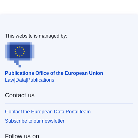
This website is managed by:
Publications Office of the European Union
Law
Data
Publications
Contact us
Contact the European Data Portal team
Subscribe to our newsletter
Follow us on