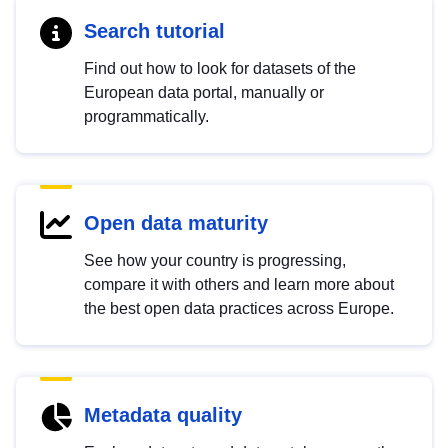
Search tutorial
Find out how to look for datasets of the
European data portal, manually or
programmatically.
Open data maturity
See how your country is progressing,
compare it with others and learn more about
the best open data practices across Europe.
Metadata quality