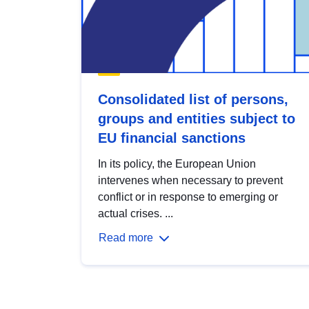
Consolidated list of persons,
groups and entities subject to
EU financial sanctions
In its policy, the European Union
intervenes when necessary to prevent
conflict or in response to emerging or
actual crises. ...
Read more