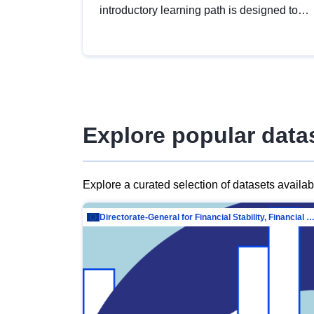
introductory learning path is designed to
provide a solid foundation in
understanding, utilising and publishing
open data tailored for the public sector.
Explore popular data
Explore a curated selection of datasets availa
Directorate-General for Financial Stability, Financial Services and Capit