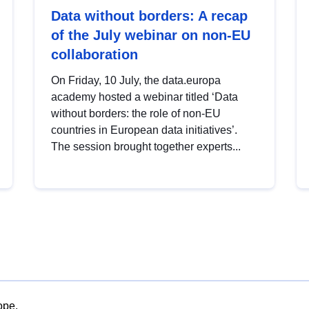
Data without borders: A recap
of the July webinar on non-EU
collaboration
On Friday, 10 July, the data.europa
academy hosted a webinar titled ‘Data
without borders: the role of non-EU
countries in European data initiatives’.
The session brought together experts...
ope.