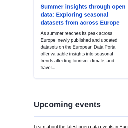
Summer insights through open
data: Exploring seasonal
datasets from across Europe
As summer reaches its peak across
Europe, newly published and updated
datasets on the European Data Portal
offer valuable insights into seasonal
trends affecting tourism, climate, and
travel...
Upcoming events
Learn about the latest open data events in Eur