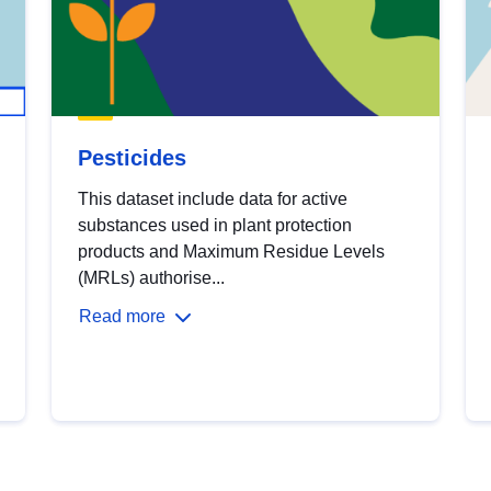
Pesticides
This dataset include data for active
substances used in plant protection
products and Maximum Residue Levels
(MRLs) authorise...
Read more