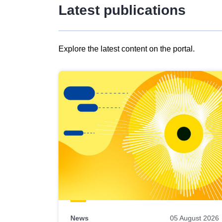
Latest publications
Explore the latest content on the portal.
Skip
results
of
view
Latest
publications
News
05 August 2026