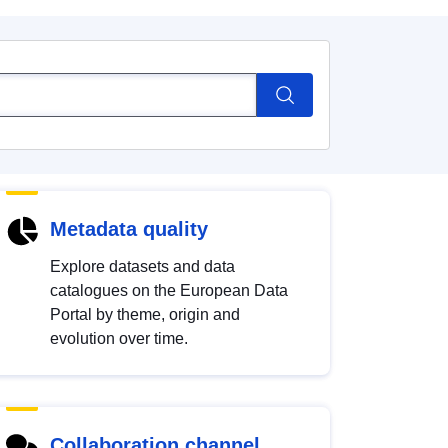
Metadata quality
Explore datasets and data
catalogues on the European Data
Portal by theme, origin and
evolution over time.
Collaboration channel