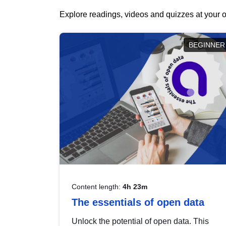
Explore readings, videos and quizzes at your o
BEGINNER
Content length:
4h 23m
The essentials of open data
Unlock the potential of open data. This