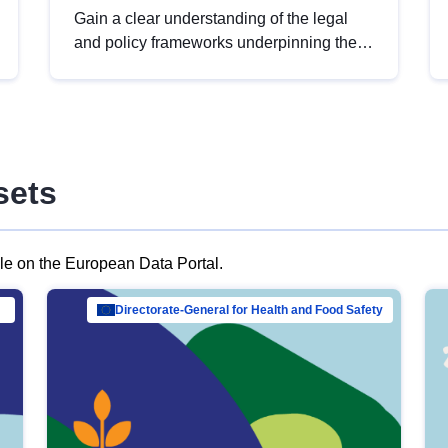
Gain a clear understanding of the legal
and policy frameworks underpinning the
European data strategy, including the
legal implications of data sharing and
dataset licensing. This introduction will
help you navigate key developments in
this policy area, ensuring compliance and
sets
promoting the strategic use of data in line
with EU regulations.
ble on the European Data Portal.
al Mar…
Directorate-General for Health and Food Safety