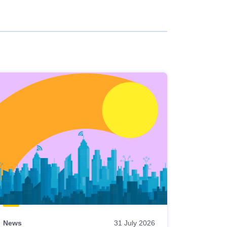
News
31 July 2026