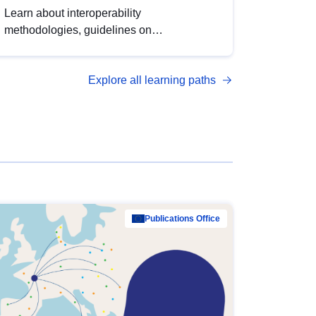
Learn about interoperability
methodologies, guidelines on
standardisation, and tools to enhance the
quality, accessibility and interoperability of
Explore all learning paths
open data, from foundational quality
principles to advanced metadata
management with DCAT-AP.
Publications Office