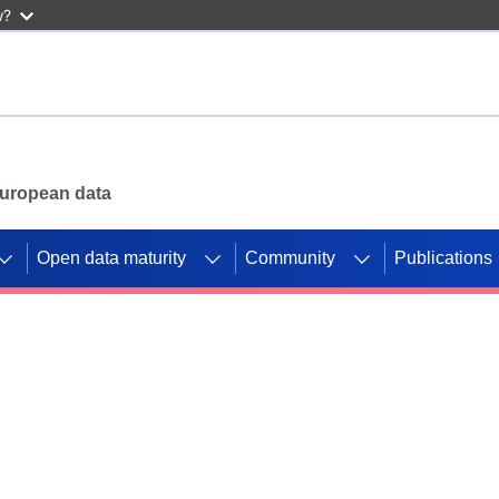
w?
 European data
Open data maturity
Community
Publications
g CORDIS projects to
mpetition platform.