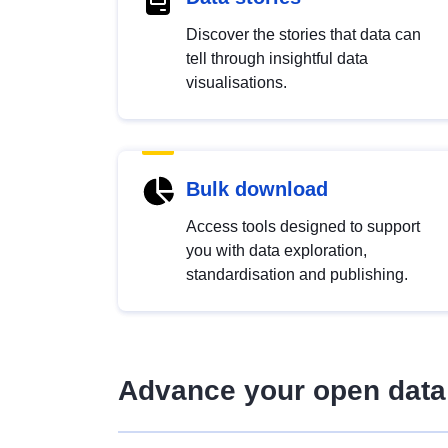
Discover the stories that data can
tell through insightful data
visualisations.
Bulk download
Access tools designed to support
you with data exploration,
standardisation and publishing.
Advance your open data 