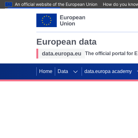
An official website of the European Union
How do you kno
Skip to main content
European data
data.europa.eu
The official portal for
Home
Data
data.europa academy
Use data for mappin
Previous slides
SDGs. Explore our co
Take the challenge!