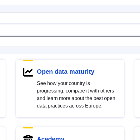
Open data maturity
See how your country is
progressing, compare it with others
and learn more about the best open
data practices across Europe.
Academy