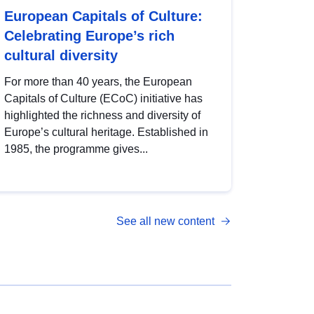
European Capitals of Culture:
Celebrating Europe’s rich
cultural diversity
For more than 40 years, the European
Capitals of Culture (ECoC) initiative has
highlighted the richness and diversity of
Europe’s cultural heritage. Established in
1985, the programme gives...
See all new content