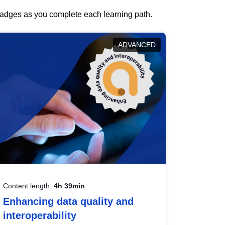
 badges as you complete each learning path.
ADVANCED
Content length:
4h 39min
Enhancing data quality and
interoperability