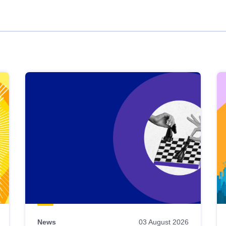
News
03 August 2026