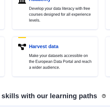
Develop your data literacy with free
courses designed for all experience
levels.
Harvest data
Make your datasets accessible on
the European Data Portal and reach
a wider audience.
skills with our learning paths