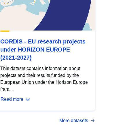
CORDIS - EU research projects
under HORIZON EUROPE
(2021-2027)
This dataset contains information about
projects and their results funded by the
European Union under the Horizon Europe
fram...
Read more
More datasets