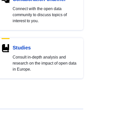
Connect with the open data
community to discuss topics of
interest to you.
Studies
Consult in-depth analysis and
research on the impact of open data
in Europe.