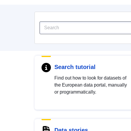
Search tutorial
Find out how to look for datasets of
the European data portal, manually
or programmatically.
Data stories