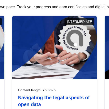
wn pace. Track your progress and earn certificates and digital
INTERMEDIATE
Content length:
7h 3min
Navigating the legal aspects of
open data