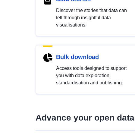
Discover the stories that data can
tell through insightful data
visualisations.
Bulk download
Access tools designed to support
you with data exploration,
standardisation and publishing.
Advance your open data 