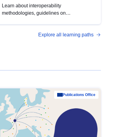
Learn about interoperability
methodologies, guidelines on
standardisation, and tools to enhance the
quality, accessibility and interoperability of
Explore all learning paths
open data, from foundational quality
principles to advanced metadata
management with DCAT-AP.
Publications Office