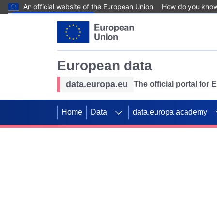
An official website of the European Union
How do you kno
Skip to main content
European data
data.europa.eu
The official portal for
Home
Data
data.europa academy
Use data for mappin
Previous slides
SDGs. Explore our co
Take the challenge!