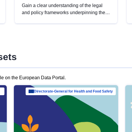
Gain a clear understanding of the legal
and policy frameworks underpinning the
European data strategy, including the
legal implications of data sharing and
dataset licensing. This introduction will
help you navigate key developments in
this policy area, ensuring compliance and
sets
promoting the strategic use of data in line
with EU regulations.
ble on the European Data Portal.
al Mar…
Directorate-General for Health and Food Safety