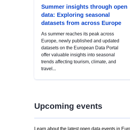
Summer insights through open
data: Exploring seasonal
datasets from across Europe
As summer reaches its peak across
Europe, newly published and updated
datasets on the European Data Portal
offer valuable insights into seasonal
trends affecting tourism, climate, and
travel...
Upcoming events
Learn about the latest open data events in Eur