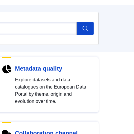
Metadata quality
Explore datasets and data
catalogues on the European Data
Portal by theme, origin and
evolution over time.
Collaboration channel