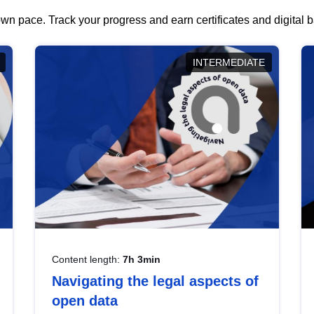
wn pace. Track your progress and earn certificates and digital
INTERMEDIATE
Content length:
7h 3min
Navigating the legal aspects of
open data