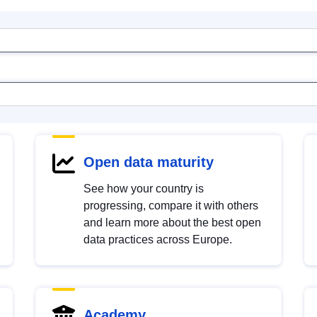
Open data maturity
See how your country is
progressing, compare it with others
and learn more about the best open
data practices across Europe.
Academy