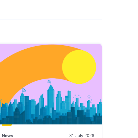
News
31 July 2026