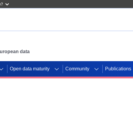
w?
 European data
Open data maturity
Community
Publications
g CORDIS projects to
mpetition platform.