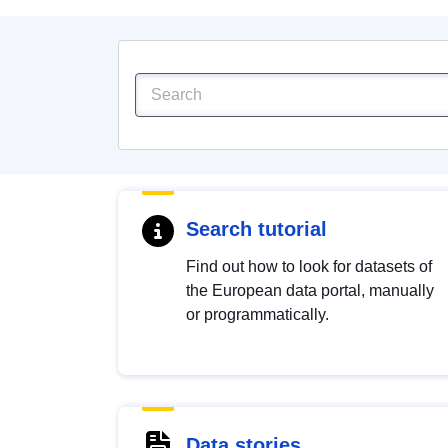
Search tutorial
Find out how to look for datasets of
the European data portal, manually
or programmatically.
Data stories