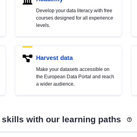
Develop your data literacy with free
courses designed for all experience
levels.
Harvest data
Make your datasets accessible on
the European Data Portal and reach
a wider audience.
skills with our learning paths