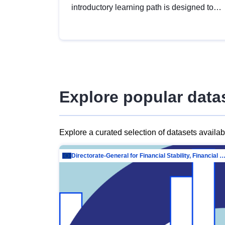
introductory learning path is designed to
provide a solid foundation in
understanding, utilising and publishing
open data tailored for the public sector.
Explore popular data
Explore a curated selection of datasets availa
Directorate-General for Financial Stability, Financial Services and Capit