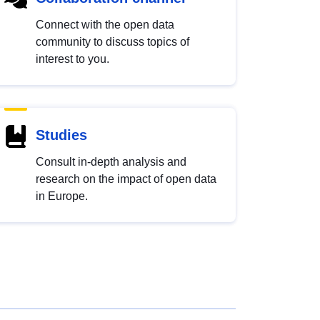
Connect with the open data
community to discuss topics of
interest to you.
Studies
Consult in-depth analysis and
research on the impact of open data
in Europe.