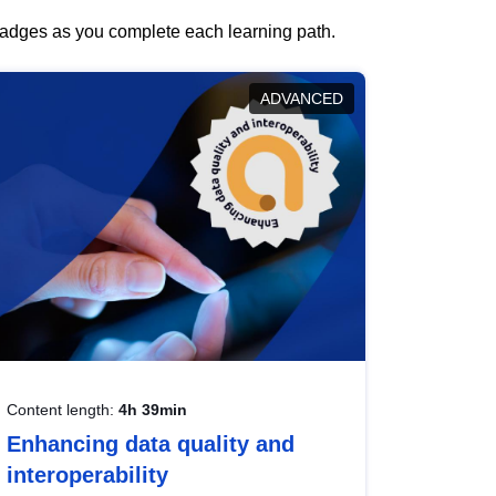
 badges as you complete each learning path.
ADVANCED
Content length:
4h 39min
Enhancing data quality and
interoperability