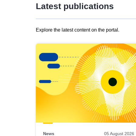
Latest publications
Explore the latest content on the portal.
Skip
results
of
view
Latest
publications
News
05 August 2026