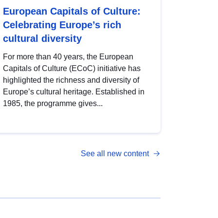
European Capitals of Culture:
Celebrating Europe’s rich
cultural diversity
For more than 40 years, the European
Capitals of Culture (ECoC) initiative has
highlighted the richness and diversity of
Europe’s cultural heritage. Established in
1985, the programme gives...
See all new content