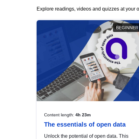
Explore readings, videos and quizzes at your o
BEGINNER
Content length:
4h 23m
The essentials of open data
Unlock the potential of open data. This