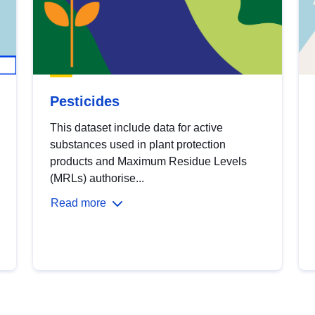
Pesticides
This dataset include data for active
substances used in plant protection
products and Maximum Residue Levels
(MRLs) authorise...
Read more