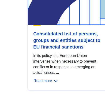
Consolidated list of persons,
groups and entities subject to
EU financial sanctions
In its policy, the European Union
intervenes when necessary to prevent
conflict or in response to emerging or
actual crises. ...
Read more