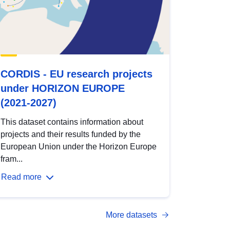
CORDIS - EU research projects
under HORIZON EUROPE
(2021-2027)
This dataset contains information about
projects and their results funded by the
European Union under the Horizon Europe
fram...
Read more
More datasets