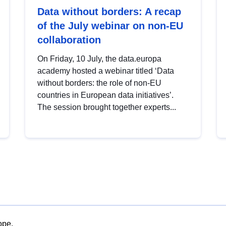
Data without borders: A recap
of the July webinar on non-EU
collaboration
On Friday, 10 July, the data.europa
academy hosted a webinar titled ‘Data
without borders: the role of non-EU
countries in European data initiatives’.
The session brought together experts...
ope.