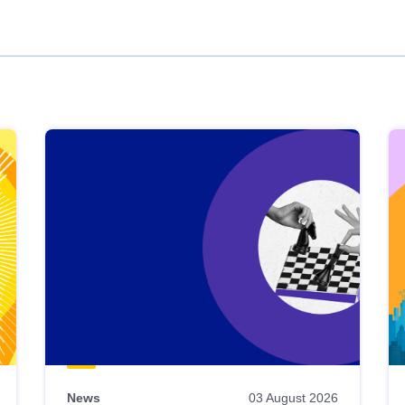
News
03 August 2026