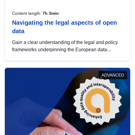
Content length:
7h 3min
Navigating the legal aspects of open
data
Gain a clear understanding of the legal and policy
frameworks underpinning the European data
strategy, including the legal implications of data
sharing and dataset licensing. This introduction will
help you navigate key developments in this policy
ADVANCED
area, ensuring compliance and promoting the
strategic use of data in line with EU regulations.