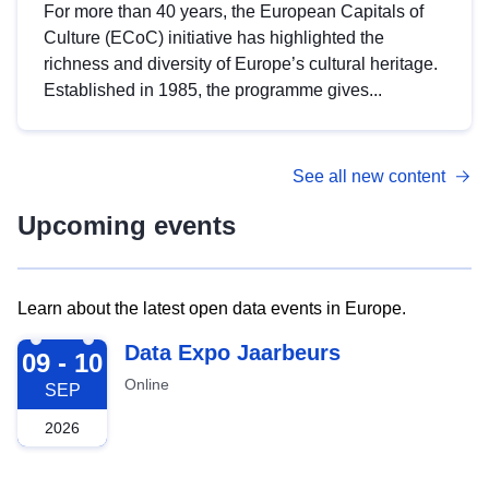
For more than 40 years, the European Capitals of
Culture (ECoC) initiative has highlighted the
richness and diversity of Europe’s cultural heritage.
Established in 1985, the programme gives...
See all new content
Upcoming events
Learn about the latest open data events in Europe.
2026-09-09
Data Expo Jaarbeurs
09 - 10
Online
SEP
2026