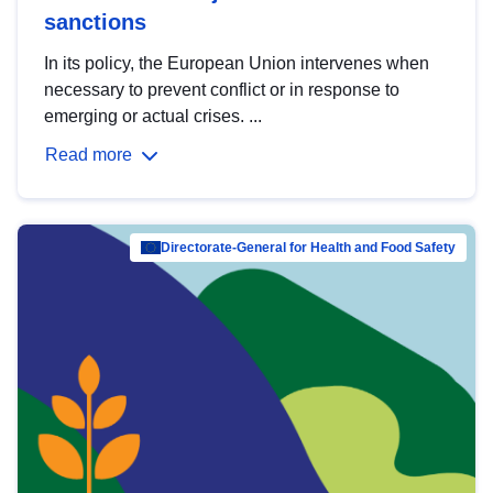
sanctions
In its policy, the European Union intervenes when
necessary to prevent conflict or in response to
emerging or actual crises. ...
Read more
Directorate-General for Health and Food Safety