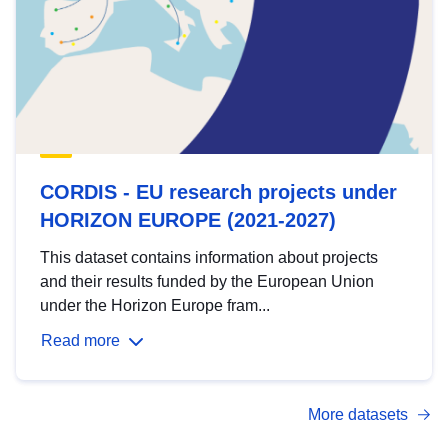
CORDIS - EU research projects under
HORIZON EUROPE (2021-2027)
This dataset contains information about projects
and their results funded by the European Union
under the Horizon Europe fram...
Read more
More datasets