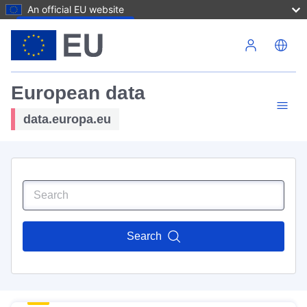
An official EU website
Skip to main content
European data
data.europa.eu
Search