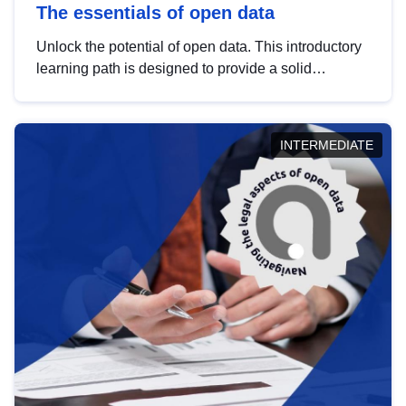
The essentials of open data
Unlock the potential of open data. This introductory
learning path is designed to provide a solid
foundation in understanding, utilising and
publishing open data tailored for the public sector.
INTERMEDIATE