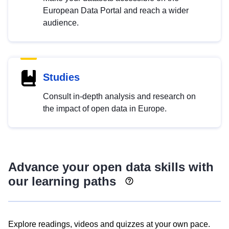
European Data Portal and reach a wider
audience.
Studies
Consult in-depth analysis and research on
the impact of open data in Europe.
Advance your open data skills with
our learning paths
Explore readings, videos and quizzes at your own pace.