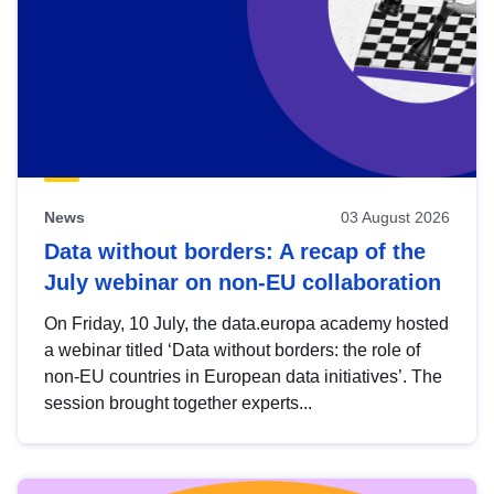
News
03 August 2026
Data without borders: A recap of the
July webinar on non-EU collaboration
On Friday, 10 July, the data.europa academy hosted
a webinar titled ‘Data without borders: the role of
non-EU countries in European data initiatives’. The
session brought together experts...