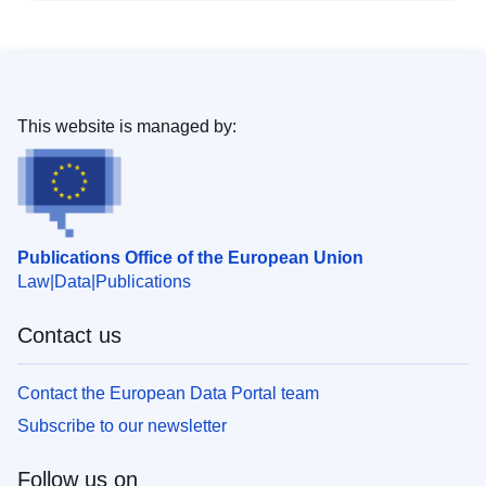
This website is managed by:
Publications Office of the European Union
Law
Data
Publications
Contact us
Contact the European Data Portal team
Subscribe to our newsletter
Follow us on