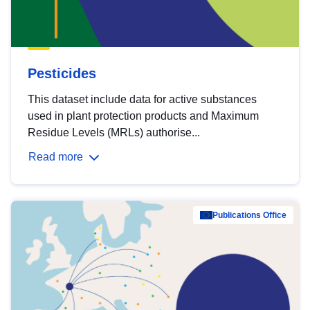
Pesticides
This dataset include data for active substances
used in plant protection products and Maximum
Residue Levels (MRLs) authorise...
Read more
Publications Office