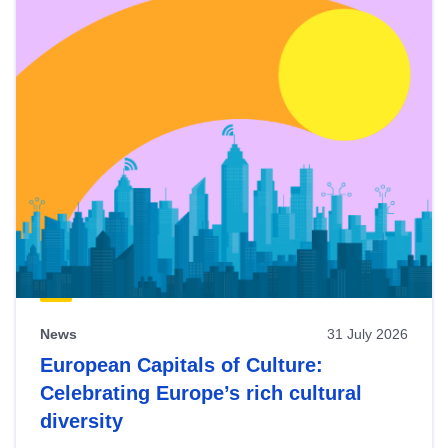
News
31 July 2026
European Capitals of Culture:
Celebrating Europe’s rich cultural
diversity