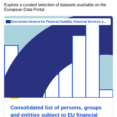
Explore a curated selection of datasets available on the
European Data Portal.
Directorate-General for Financial Stability, Financial Services and Capital Mar…
Consolidated list of persons, groups
and entities subject to EU financial