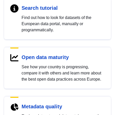
Search tutorial
Find out how to look for datasets of the
European data portal, manually or
programmatically.
Open data maturity
See how your country is progressing,
compare it with others and learn more about
the best open data practices across Europe.
Metadata quality