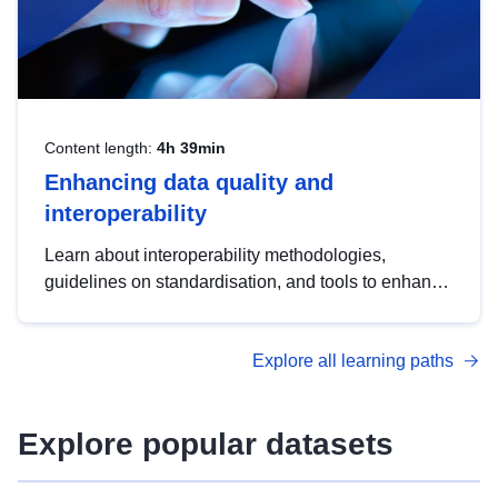
Content length:
4h 39min
Enhancing data quality and
interoperability
Learn about interoperability methodologies,
guidelines on standardisation, and tools to enhance
the quality, accessibility and interoperability of open
data, from foundational quality principles to
Explore all learning paths
advanced metadata management with DCAT-AP.
Explore popular datasets