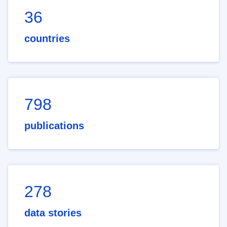
36
countries
798
publications
278
data stories