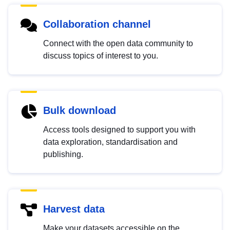
Collaboration channel
Connect with the open data community to
discuss topics of interest to you.
Bulk download
Access tools designed to support you with
data exploration, standardisation and
publishing.
Harvest data
Make your datasets accessible on the