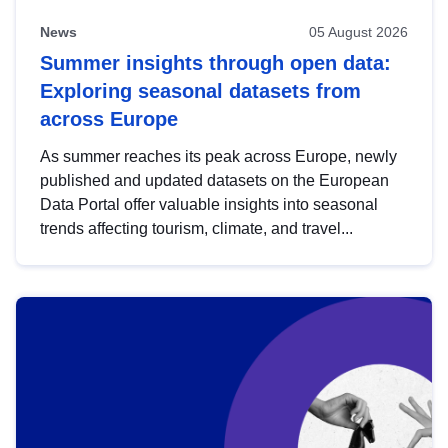
News
05 August 2026
Summer insights through open data:
Exploring seasonal datasets from
across Europe
As summer reaches its peak across Europe, newly
published and updated datasets on the European
Data Portal offer valuable insights into seasonal
trends affecting tourism, climate, and travel...