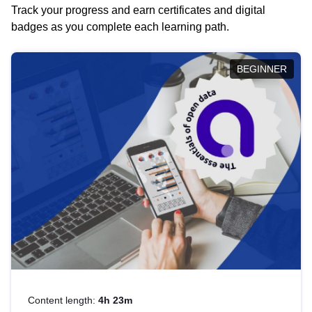
Track your progress and earn certificates and digital
badges as you complete each learning path.
BEGINNER
Content length:
4h 23m