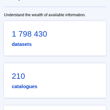
Understand the wealth of available information.
1 798 430
datasets
210
catalogues