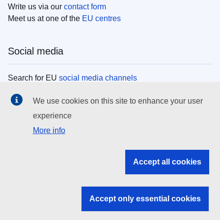
Write us via our
contact form
Meet us at one of the
EU centres
Social media
Search for EU
social media channels
We use cookies on this site to enhance your user
EU institutions
experience
More info
Search all EU institutions and bodies
EU Institutions
Accept all cookies
Search for
EU institutions
Accept only essential cookies