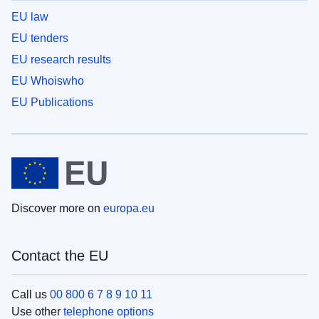
EU law
EU tenders
EU research results
EU Whoiswho
EU Publications
Discover more on
europa.eu
Contact the EU
Call us
00 800 6 7 8 9 10 11
Use other
telephone options