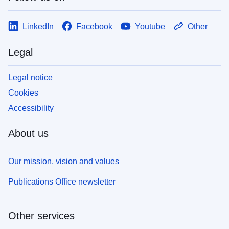
LinkedIn
Facebook
Youtube
Other
Legal
Legal notice
Cookies
Accessibility
About us
Our mission, vision and values
Publications Office newsletter
Other services