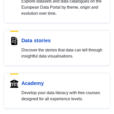
Explore datasets and data catalogues on the
European Data Portal by theme, origin and
evolution over time.
Data stories
Discover the stories that data can tell through
insightful data visualisations.
Academy
Develop your data literacy with free courses
designed for all experience levels.