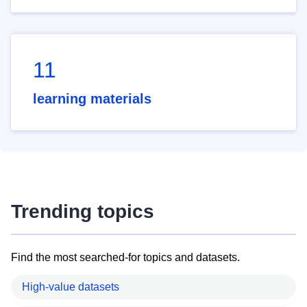
11
learning materials
Trending topics
Find the most searched-for topics and datasets.
High-value datasets