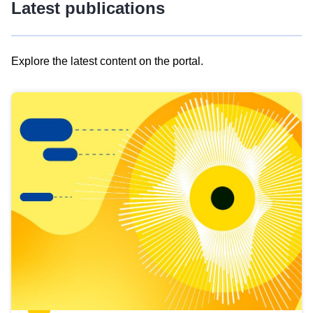
Latest publications
Explore the latest content on the portal.
Skip
results
of
view
Latest
publications