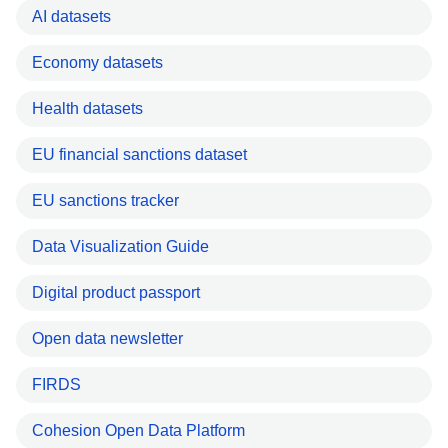
AI datasets
Economy datasets
Health datasets
EU financial sanctions dataset
EU sanctions tracker
Data Visualization Guide
Digital product passport
Open data newsletter
FIRDS
Cohesion Open Data Platform