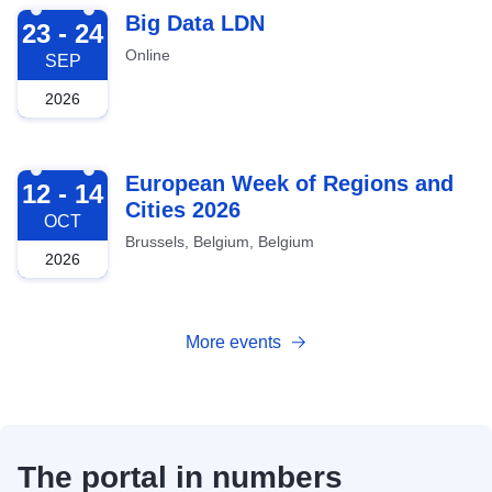
2026-09-23
Big Data LDN
23 - 24
Online
SEP
2026
2026-10-12
European Week of Regions and
12 - 14
Cities 2026
OCT
Brussels, Belgium, Belgium
2026
More events
The portal in numbers