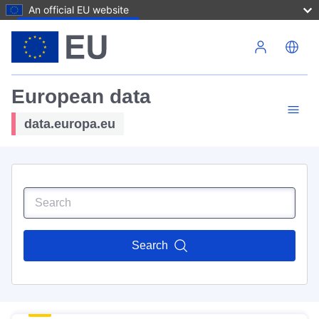
An official EU website
Skip to main content
European data
data.europa.eu
Search