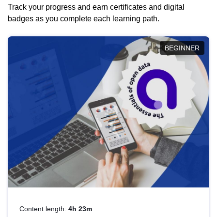
Track your progress and earn certificates and digital
badges as you complete each learning path.
BEGINNER
Content length:
4h 23m