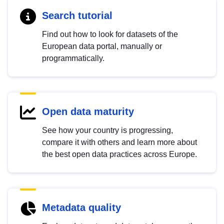
Search tutorial
Find out how to look for datasets of the
European data portal, manually or
programmatically.
Open data maturity
See how your country is progressing,
compare it with others and learn more about
the best open data practices across Europe.
Metadata quality