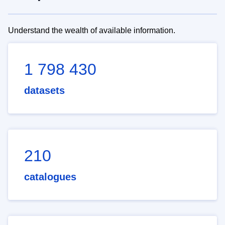
Understand the wealth of available information.
1 798 430
datasets
210
catalogues