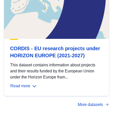
CORDIS - EU research projects under
HORIZON EUROPE (2021-2027)
This dataset contains information about projects
and their results funded by the European Union
under the Horizon Europe fram...
Read more
More datasets