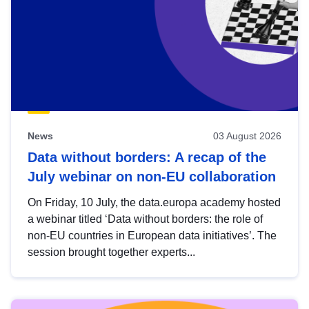
News
03 August 2026
Data without borders: A recap of the
July webinar on non-EU collaboration
On Friday, 10 July, the data.europa academy hosted
a webinar titled ‘Data without borders: the role of
non-EU countries in European data initiatives’. The
session brought together experts...