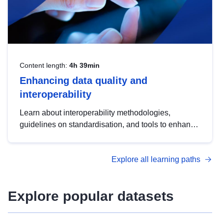
Content length:
4h 39min
Enhancing data quality and
interoperability
Learn about interoperability methodologies,
guidelines on standardisation, and tools to enhance
the quality, accessibility and interoperability of open
data, from foundational quality principles to
Explore all learning paths
advanced metadata management with DCAT-AP.
Explore popular datasets