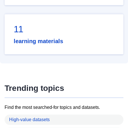
11
learning materials
Trending topics
Find the most searched-for topics and datasets.
High-value datasets