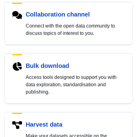
Collaboration channel
Connect with the open data community to
discuss topics of interest to you.
Bulk download
Access tools designed to support you with
data exploration, standardisation and
publishing.
Harvest data
Make your datasets accessible on the