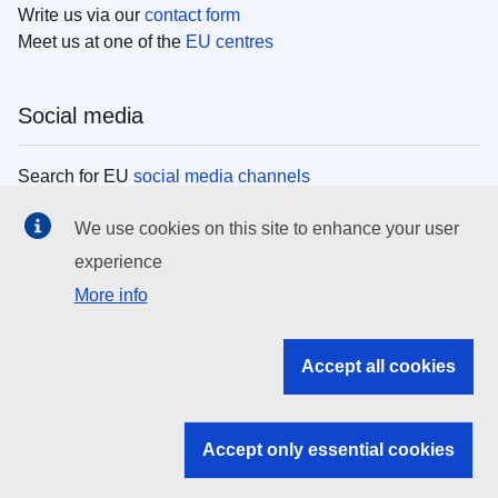
Write us via our
contact form
Meet us at one of the
EU centres
Social media
Search for EU
social media channels
We use cookies on this site to enhance your user
EU institutions
experience
More info
Search all EU institutions and bodies
EU Institutions
Accept all cookies
Search for
EU institutions
Accept only essential cookies