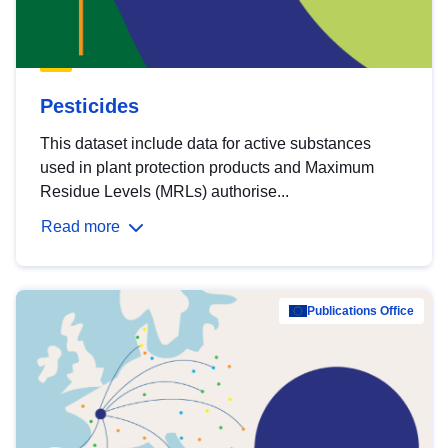
Pesticides
This dataset include data for active substances
used in plant protection products and Maximum
Residue Levels (MRLs) authorise...
Read more
Publications Office