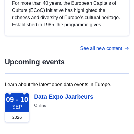
For more than 40 years, the European Capitals of
Culture (ECoC) initiative has highlighted the
richness and diversity of Europe’s cultural heritage.
Established in 1985, the programme gives...
See all new content
Upcoming events
Learn about the latest open data events in Europe.
2026-09-09
Data Expo Jaarbeurs
09 - 10
Online
SEP
2026