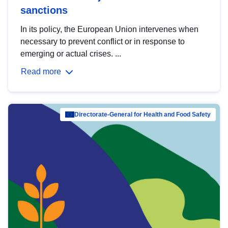
sanctions
In its policy, the European Union intervenes when
necessary to prevent conflict or in response to
emerging or actual crises. ...
Read more
Directorate-General for Health and Food Safety