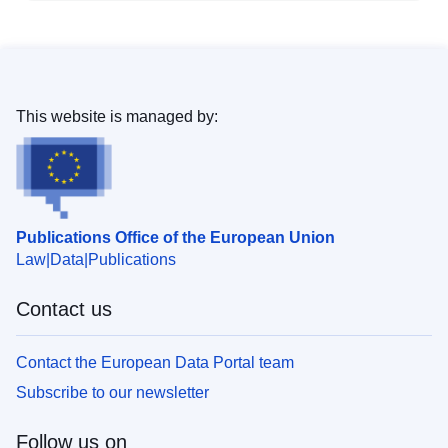
This website is managed by:
Publications Office of the European Union
Law
Data
Publications
Contact us
Contact the European Data Portal team
Subscribe to our newsletter
Follow us on