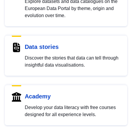
Explore datasets and data catalogues on the
European Data Portal by theme, origin and
evolution over time.
Data stories
Discover the stories that data can tell through
insightful data visualisations.
Academy
Develop your data literacy with free courses
designed for all experience levels.