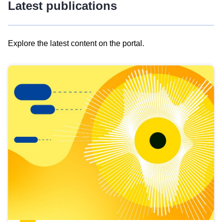
Latest publications
Explore the latest content on the portal.
Skip
results
of
view
Latest
publications