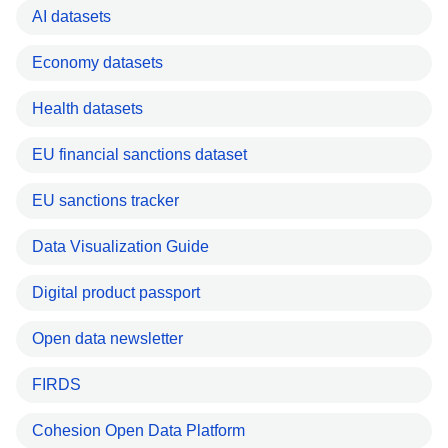
AI datasets
Economy datasets
Health datasets
EU financial sanctions dataset
EU sanctions tracker
Data Visualization Guide
Digital product passport
Open data newsletter
FIRDS
Cohesion Open Data Platform