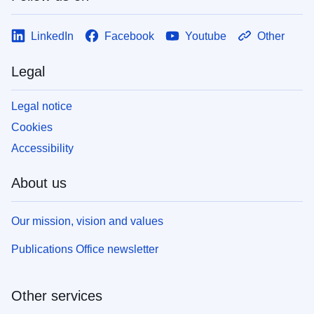
LinkedIn
Facebook
Youtube
Other
Legal
Legal notice
Cookies
Accessibility
About us
Our mission, vision and values
Publications Office newsletter
Other services