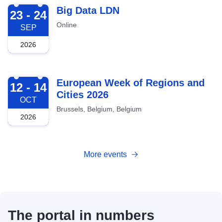
2026-09-23
Big Data LDN
23 - 24
Online
SEP
2026
2026-10-12
European Week of Regions and
12 - 14
Cities 2026
OCT
Brussels, Belgium, Belgium
2026
More events
The portal in numbers