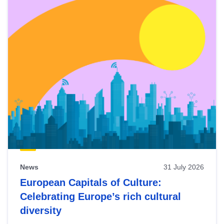
News
31 July 2026
European Capitals of Culture:
Celebrating Europe’s rich cultural
diversity