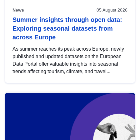
News
05 August 2026
Summer insights through open data:
Exploring seasonal datasets from
across Europe
As summer reaches its peak across Europe, newly
published and updated datasets on the European
Data Portal offer valuable insights into seasonal
trends affecting tourism, climate, and travel...