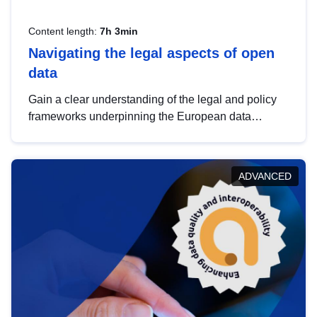
Content length:
7h 3min
Navigating the legal aspects of open
data
Gain a clear understanding of the legal and policy
frameworks underpinning the European data
strategy, including the legal implications of data
sharing and dataset licensing. This introduction will
help you navigate key developments in this policy
ADVANCED
area, ensuring compliance and promoting the
strategic use of data in line with EU regulations.