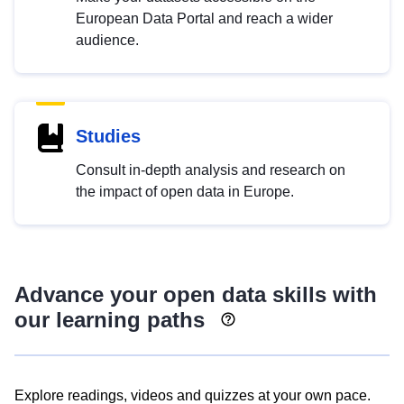
European Data Portal and reach a wider
audience.
Studies
Consult in-depth analysis and research on
the impact of open data in Europe.
Advance your open data skills with
our learning paths
Explore readings, videos and quizzes at your own pace.