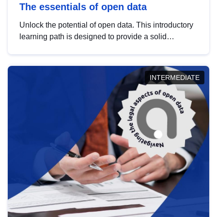
The essentials of open data
Unlock the potential of open data. This introductory
learning path is designed to provide a solid
foundation in understanding, utilising and
publishing open data tailored for the public sector.
INTERMEDIATE