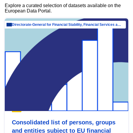
Explore a curated selection of datasets available on the
European Data Portal.
Directorate-General for Financial Stability, Financial Services and Capital Mar…
Consolidated list of persons, groups
and entities subject to EU financial