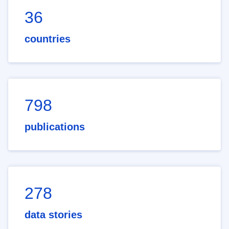
36
countries
798
publications
278
data stories