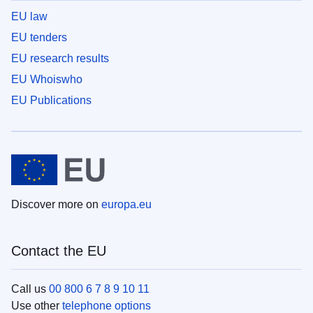
EU law
EU tenders
EU research results
EU Whoiswho
EU Publications
Discover more on
europa.eu
Contact the EU
Call us
00 800 6 7 8 9 10 11
Use other
telephone options