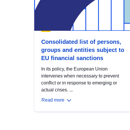
Consolidated list of persons,
groups and entities subject to
EU financial sanctions
In its policy, the European Union
intervenes when necessary to prevent
conflict or in response to emerging or
actual crises. ...
Read more