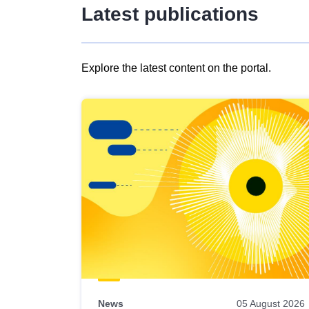
Latest publications
Explore the latest content on the portal.
Skip
results
of
view
Latest
publications
News
05 August 2026