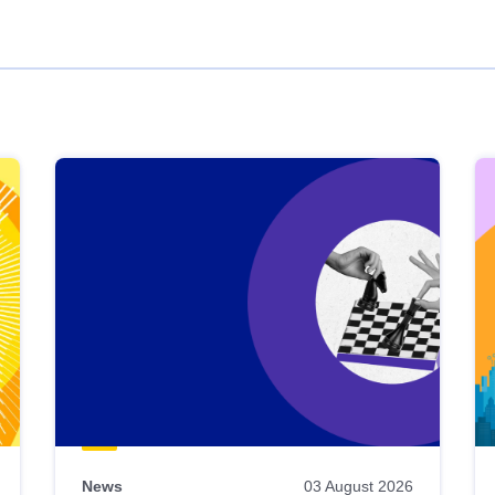
News
03 August 2026