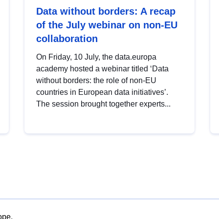
Data without borders: A recap
of the July webinar on non-EU
collaboration
On Friday, 10 July, the data.europa
academy hosted a webinar titled ‘Data
without borders: the role of non-EU
countries in European data initiatives’.
The session brought together experts...
ope.