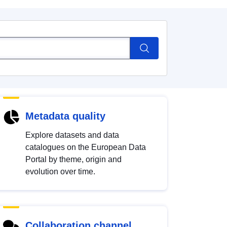
Metadata quality
Explore datasets and data
catalogues on the European Data
Portal by theme, origin and
evolution over time.
Collaboration channel