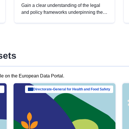
Gain a clear understanding of the legal
and policy frameworks underpinning the
European data strategy, including the
legal implications of data sharing and
dataset licensing. This introduction will
help you navigate key developments in
this policy area, ensuring compliance and
sets
promoting the strategic use of data in line
with EU regulations.
ble on the European Data Portal.
al Mar…
Directorate-General for Health and Food Safety