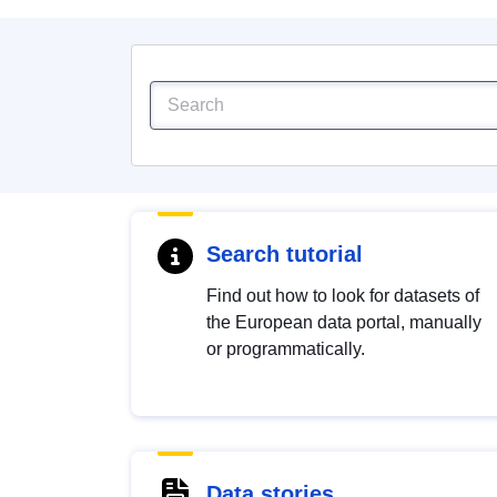
Search tutorial
Find out how to look for datasets of
the European data portal, manually
or programmatically.
Data stories