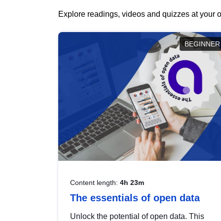
Explore readings, videos and quizzes at your o
BEGINNER
Content length:
4h 23m
The essentials of open data
Unlock the potential of open data. This