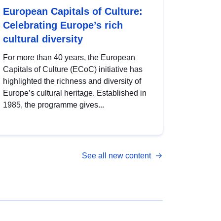
European Capitals of Culture:
Celebrating Europe’s rich
cultural diversity
For more than 40 years, the European
Capitals of Culture (ECoC) initiative has
highlighted the richness and diversity of
Europe’s cultural heritage. Established in
1985, the programme gives...
See all new content