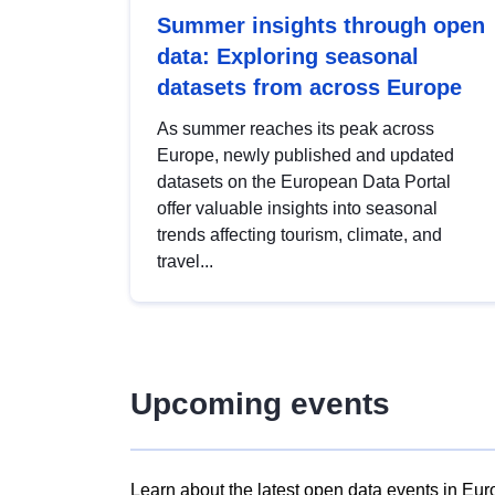
Summer insights through open
data: Exploring seasonal
datasets from across Europe
As summer reaches its peak across
Europe, newly published and updated
datasets on the European Data Portal
offer valuable insights into seasonal
trends affecting tourism, climate, and
travel...
Upcoming events
Learn about the latest open data events in Eur