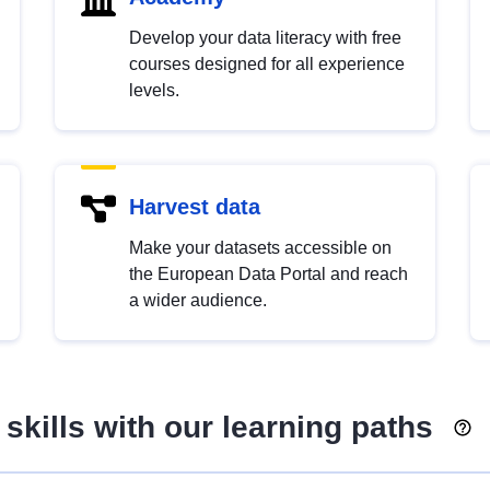
Develop your data literacy with free
courses designed for all experience
levels.
Harvest data
Make your datasets accessible on
the European Data Portal and reach
a wider audience.
skills with our learning paths