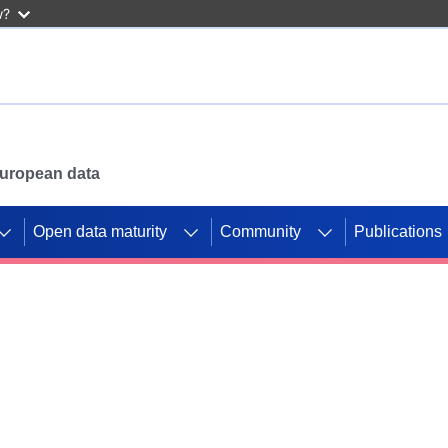
w?
 European data
Open data maturity
Community
Publications
g CORDIS projects to
mpetition platform.