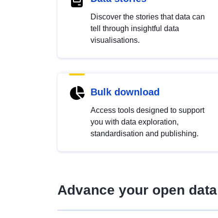
Discover the stories that data can
tell through insightful data
visualisations.
Bulk download
Access tools designed to support
you with data exploration,
standardisation and publishing.
Advance your open data 