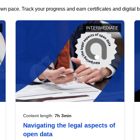
wn pace. Track your progress and earn certificates and digital
INTERMEDIATE
Content length:
7h 3min
Navigating the legal aspects of
open data