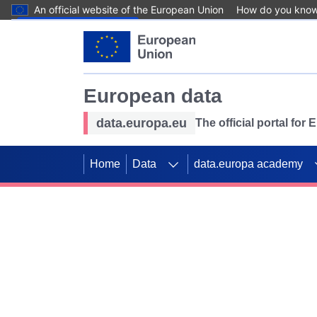
An official website of the European Union
How do you kno
Skip to main content
European data
data.europa.eu
The official portal for
Home
Data
data.europa academy
Use data for mappin
Previous slides
SDGs. Explore our co
Take the challenge!