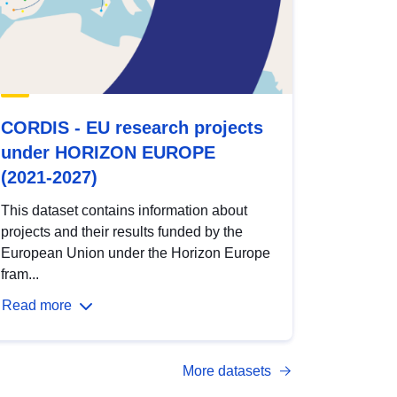
CORDIS - EU research projects
under HORIZON EUROPE
(2021-2027)
This dataset contains information about
projects and their results funded by the
European Union under the Horizon Europe
fram...
Read more
More datasets