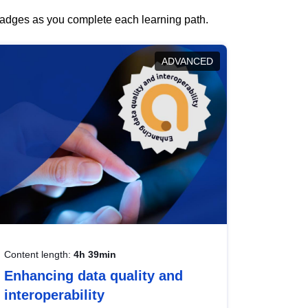
 badges as you complete each learning path.
ADVANCED
Content length:
4h 39min
Enhancing data quality and
interoperability