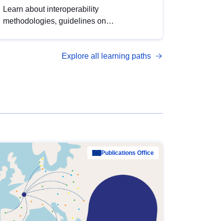
Learn about interoperability
methodologies, guidelines on
standardisation, and tools to enhance the
quality, accessibility and interoperability of
Explore all learning paths
open data, from foundational quality
principles to advanced metadata
management with DCAT-AP.
Publications Office