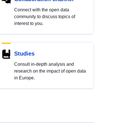
Connect with the open data
community to discuss topics of
interest to you.
Studies
Consult in-depth analysis and
research on the impact of open data
in Europe.