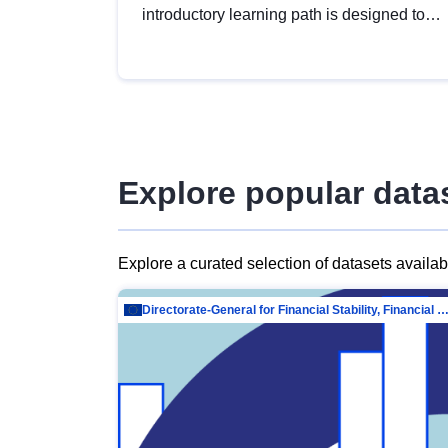
introductory learning path is designed to
provide a solid foundation in
understanding, utilising and publishing
open data tailored for the public sector.
Explore popular data
Explore a curated selection of datasets availa
Directorate-General for Financial Stability, Financial Services and Capit