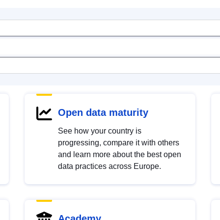
Open data maturity
See how your country is
progressing, compare it with others
and learn more about the best open
data practices across Europe.
Academy