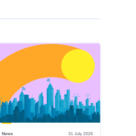
News
31 July 2026