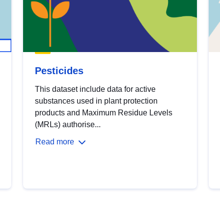
Pesticides
This dataset include data for active
substances used in plant protection
products and Maximum Residue Levels
(MRLs) authorise...
Read more