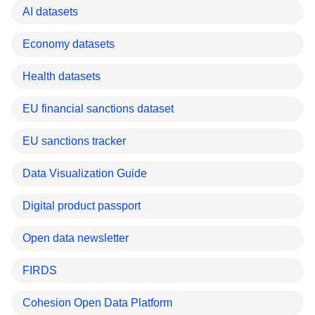
AI datasets
Economy datasets
Health datasets
EU financial sanctions dataset
EU sanctions tracker
Data Visualization Guide
Digital product passport
Open data newsletter
FIRDS
Cohesion Open Data Platform