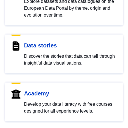
Explore datasets and data catalogues on the
European Data Portal by theme, origin and
evolution over time.
Data stories
Discover the stories that data can tell through
insightful data visualisations.
Academy
Develop your data literacy with free courses
designed for all experience levels.