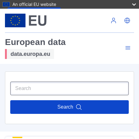
An official EU website
Skip to main content
European data
data.europa.eu
Search