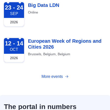
2026-09-23
Big Data LDN
23 - 24
Online
SEP
2026
2026-10-12
European Week of Regions and
12 - 14
Cities 2026
OCT
Brussels, Belgium, Belgium
2026
More events
The portal in numbers