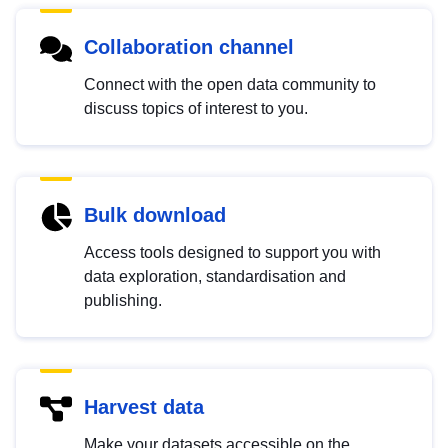
Collaboration channel
Connect with the open data community to
discuss topics of interest to you.
Bulk download
Access tools designed to support you with
data exploration, standardisation and
publishing.
Harvest data
Make your datasets accessible on the