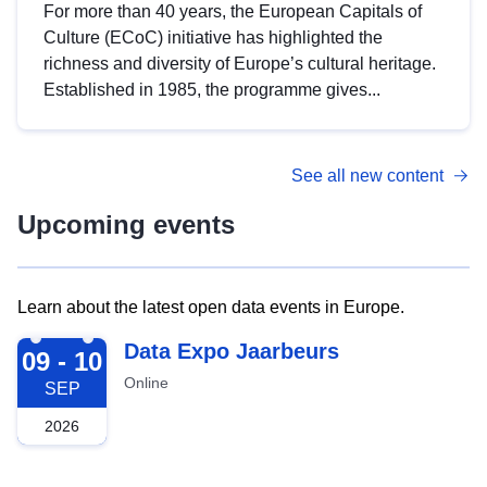
For more than 40 years, the European Capitals of
Culture (ECoC) initiative has highlighted the
richness and diversity of Europe’s cultural heritage.
Established in 1985, the programme gives...
See all new content
Upcoming events
Learn about the latest open data events in Europe.
2026-09-09
Data Expo Jaarbeurs
09 - 10
Online
SEP
2026