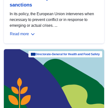
sanctions
In its policy, the European Union intervenes when
necessary to prevent conflict or in response to
emerging or actual crises. ...
Read more
Directorate-General for Health and Food Safety