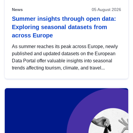
News
05 August 2026
Summer insights through open data:
Exploring seasonal datasets from
across Europe
As summer reaches its peak across Europe, newly
published and updated datasets on the European
Data Portal offer valuable insights into seasonal
trends affecting tourism, climate, and travel...