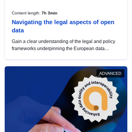
Content length:
7h 3min
Navigating the legal aspects of open
data
Gain a clear understanding of the legal and policy
frameworks underpinning the European data
strategy, including the legal implications of data
sharing and dataset licensing. This introduction will
help you navigate key developments in this policy
ADVANCED
area, ensuring compliance and promoting the
strategic use of data in line with EU regulations.