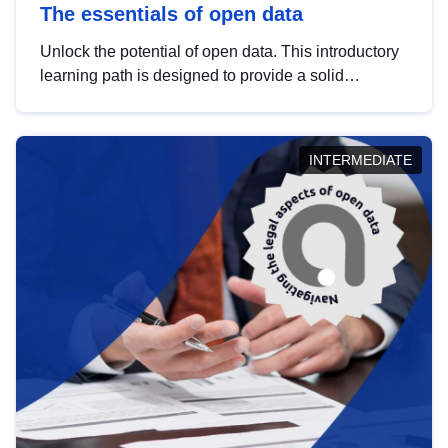
The essentials of open data
Unlock the potential of open data. This introductory
learning path is designed to provide a solid
foundation in understanding, utilising and
publishing open data tailored for the public sector.
INTERMEDIATE