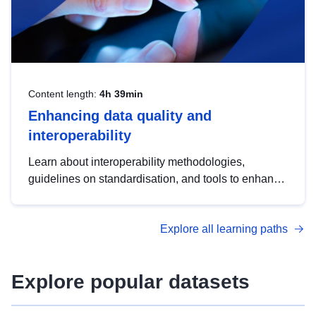
Content length:
4h 39min
Enhancing data quality and
interoperability
Learn about interoperability methodologies,
guidelines on standardisation, and tools to enhance
the quality, accessibility and interoperability of open
data, from foundational quality principles to
Explore all learning paths
advanced metadata management with DCAT-AP.
Explore popular datasets