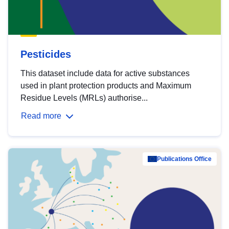
Pesticides
This dataset include data for active substances
used in plant protection products and Maximum
Residue Levels (MRLs) authorise...
Read more
Publications Office