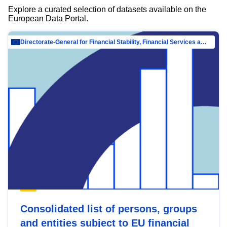
Explore a curated selection of datasets available on the
European Data Portal.
Directorate-General for Financial Stability, Financial Services and Capital Mar…
Consolidated list of persons, groups
and entities subject to EU financial