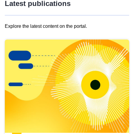
Latest publications
Explore the latest content on the portal.
Skip
results
of
view
Latest
publications