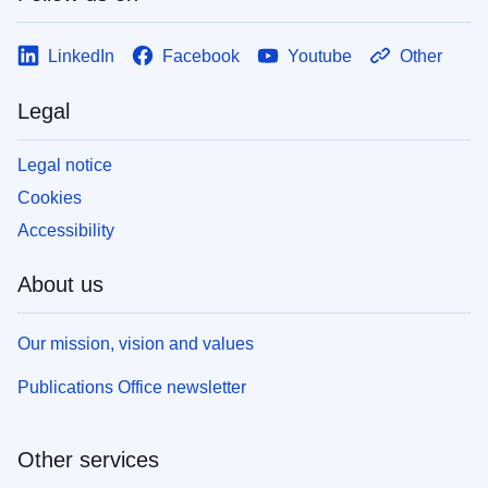
LinkedIn
Facebook
Youtube
Other
Legal
Legal notice
Cookies
Accessibility
About us
Our mission, vision and values
Publications Office newsletter
Other services