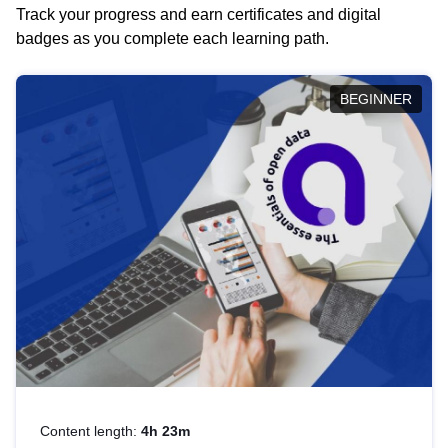
Track your progress and earn certificates and digital
badges as you complete each learning path.
BEGINNER
Content length:
4h 23m