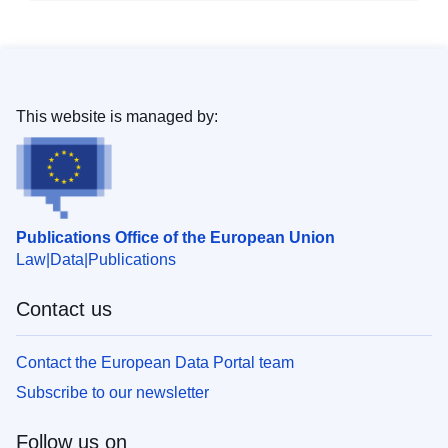
This website is managed by:
Publications Office of the European Union
Law
Data
Publications
Contact us
Contact the European Data Portal team
Subscribe to our newsletter
Follow us on