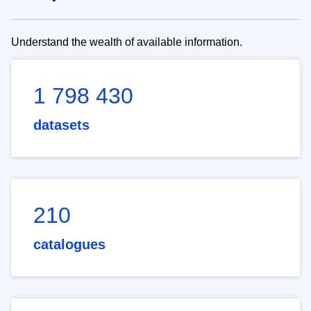
Understand the wealth of available information.
1 798 430
datasets
210
catalogues