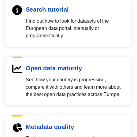
Search tutorial
Find out how to look for datasets of the
European data portal, manually or
programmatically.
Open data maturity
See how your country is progressing,
compare it with others and learn more about
the best open data practices across Europe.
Metadata quality