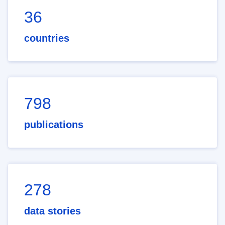
36
countries
798
publications
278
data stories