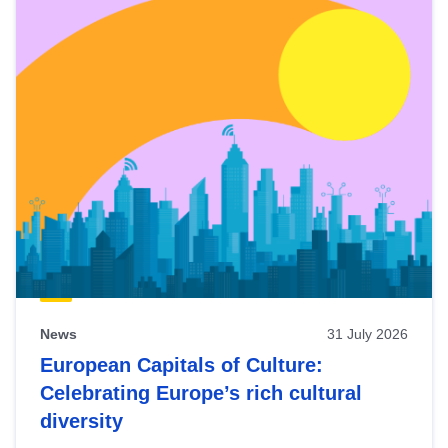
News
31 July 2026
European Capitals of Culture:
Celebrating Europe’s rich cultural
diversity