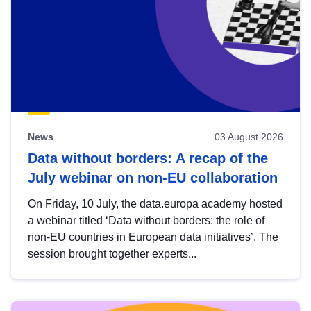
News
03 August 2026
Data without borders: A recap of the
July webinar on non-EU collaboration
On Friday, 10 July, the data.europa academy hosted
a webinar titled ‘Data without borders: the role of
non-EU countries in European data initiatives’. The
session brought together experts...