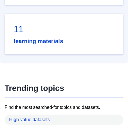
11
learning materials
Trending topics
Find the most searched-for topics and datasets.
High-value datasets