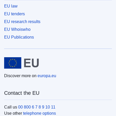
EU law
EU tenders
EU research results
EU Whoiswho
EU Publications
Discover more on
europa.eu
Contact the EU
Call us
00 800 6 7 8 9 10 11
Use other
telephone options