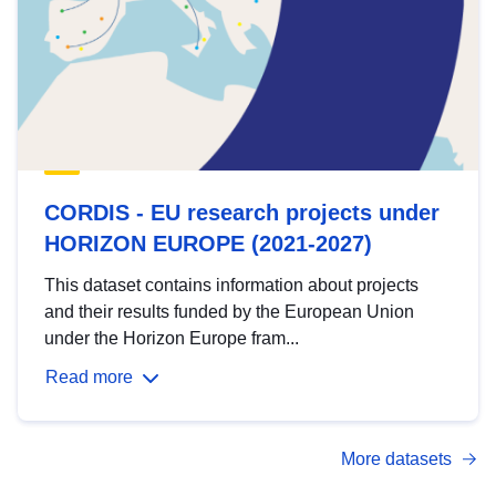
CORDIS - EU research projects under
HORIZON EUROPE (2021-2027)
This dataset contains information about projects
and their results funded by the European Union
under the Horizon Europe fram...
Read more
More datasets