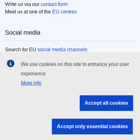
Write us via our
contact form
Meet us at one of the
EU centres
Social media
Search for EU
social media channels
We use cookies on this site to enhance your user
EU institutions
experience
More info
Search all EU institutions and bodies
EU Institutions
Accept all cookies
Search for
EU institutions
Accept only essential cookies