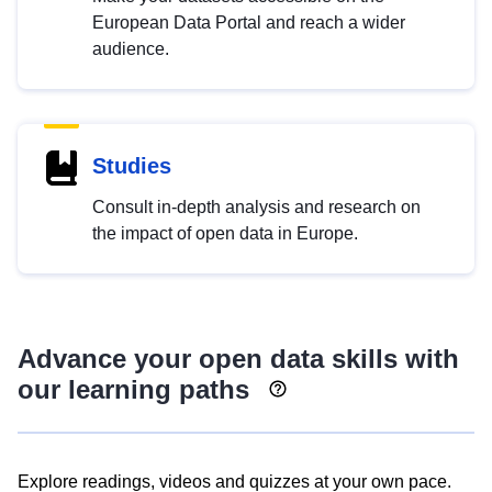
European Data Portal and reach a wider
audience.
Studies
Consult in-depth analysis and research on
the impact of open data in Europe.
Advance your open data skills with
our learning paths
Explore readings, videos and quizzes at your own pace.