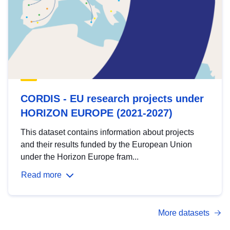
CORDIS - EU research projects under
HORIZON EUROPE (2021-2027)
This dataset contains information about projects
and their results funded by the European Union
under the Horizon Europe fram...
Read more
More datasets