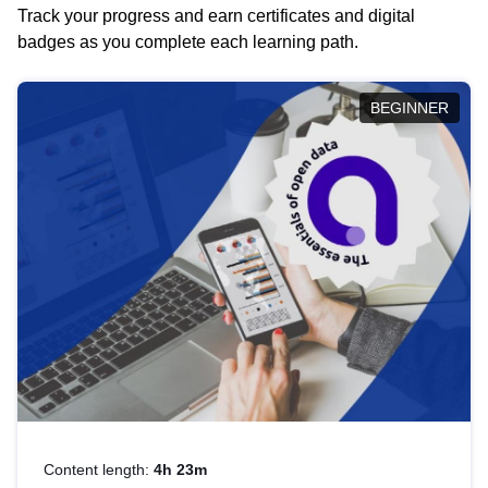
Track your progress and earn certificates and digital
badges as you complete each learning path.
BEGINNER
Content length:
4h 23m