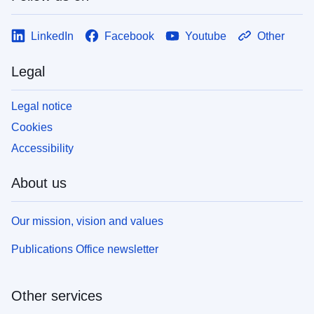
LinkedIn
Facebook
Youtube
Other
Legal
Legal notice
Cookies
Accessibility
About us
Our mission, vision and values
Publications Office newsletter
Other services