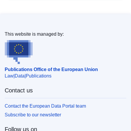
This website is managed by:
Publications Office of the European Union
Law
Data
Publications
Contact us
Contact the European Data Portal team
Subscribe to our newsletter
Follow us on