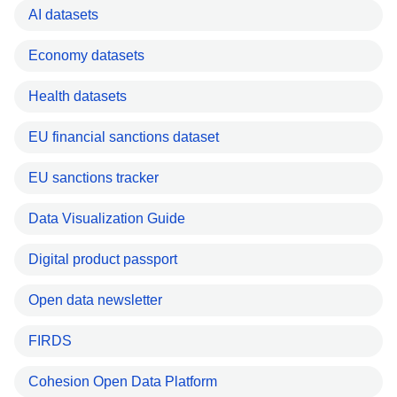
AI datasets
Economy datasets
Health datasets
EU financial sanctions dataset
EU sanctions tracker
Data Visualization Guide
Digital product passport
Open data newsletter
FIRDS
Cohesion Open Data Platform