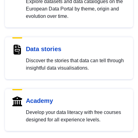
Explore datasets and data catalogues on the
European Data Portal by theme, origin and
evolution over time.
Data stories
Discover the stories that data can tell through
insightful data visualisations.
Academy
Develop your data literacy with free courses
designed for all experience levels.