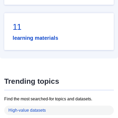
11
learning materials
Trending topics
Find the most searched-for topics and datasets.
High-value datasets