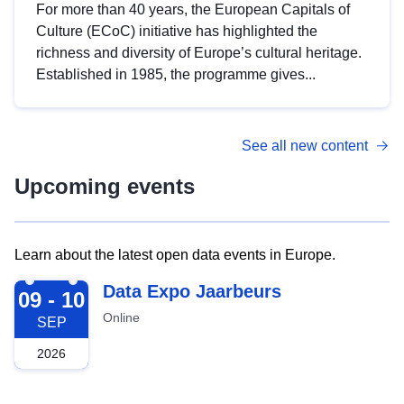
For more than 40 years, the European Capitals of
Culture (ECoC) initiative has highlighted the
richness and diversity of Europe’s cultural heritage.
Established in 1985, the programme gives...
See all new content
Upcoming events
Learn about the latest open data events in Europe.
2026-09-09
Data Expo Jaarbeurs
09 - 10
Online
SEP
2026