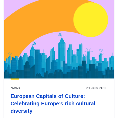
News
31 July 2026
European Capitals of Culture:
Celebrating Europe’s rich cultural
diversity