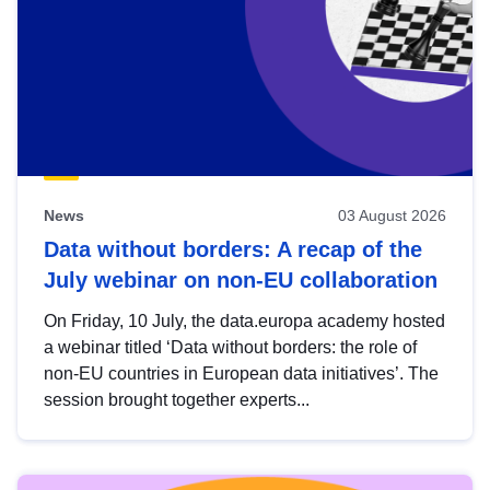
News
03 August 2026
Data without borders: A recap of the
July webinar on non-EU collaboration
On Friday, 10 July, the data.europa academy hosted
a webinar titled ‘Data without borders: the role of
non-EU countries in European data initiatives’. The
session brought together experts...