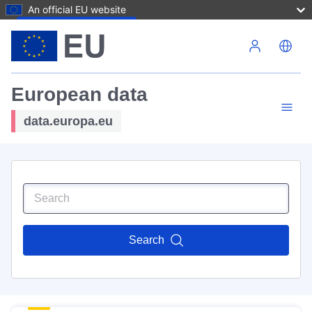
An official EU website
Skip to main content
European data
data.europa.eu
Search