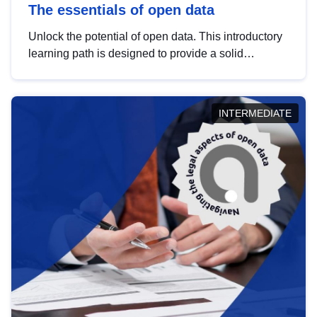
The essentials of open data
Unlock the potential of open data. This introductory
learning path is designed to provide a solid
foundation in understanding, utilising and
publishing open data tailored for the public sector.
INTERMEDIATE