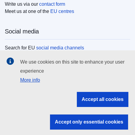
Write us via our
contact form
Meet us at one of the
EU centres
Social media
Search for EU
social media channels
We use cookies on this site to enhance your user
EU institutions
experience
More info
Search all EU institutions and bodies
EU Institutions
Accept all cookies
Search for
EU institutions
Accept only essential cookies