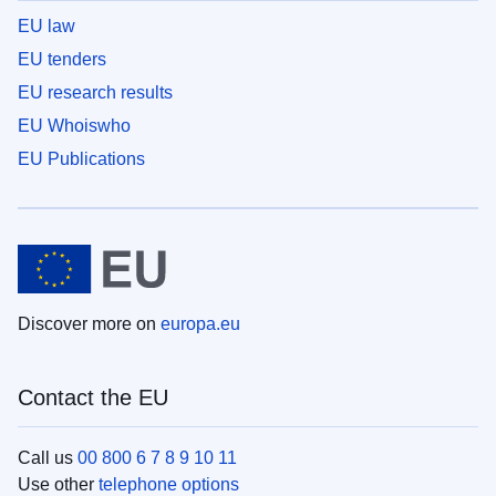
EU law
EU tenders
EU research results
EU Whoiswho
EU Publications
Discover more on
europa.eu
Contact the EU
Call us
00 800 6 7 8 9 10 11
Use other
telephone options