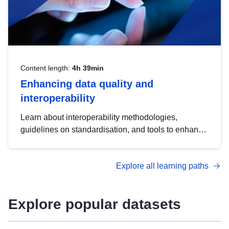
Content length:
4h 39min
Enhancing data quality and
interoperability
Learn about interoperability methodologies,
guidelines on standardisation, and tools to enhance
the quality, accessibility and interoperability of open
data, from foundational quality principles to
Explore all learning paths
advanced metadata management with DCAT-AP.
Explore popular datasets