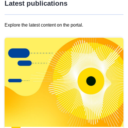
Latest publications
Explore the latest content on the portal.
Skip
results
of
view
Latest
publications