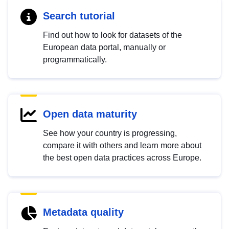
Search tutorial
Find out how to look for datasets of the
European data portal, manually or
programmatically.
Open data maturity
See how your country is progressing,
compare it with others and learn more about
the best open data practices across Europe.
Metadata quality