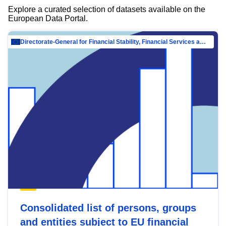
Explore a curated selection of datasets available on the
European Data Portal.
Directorate-General for Financial Stability, Financial Services and Capital Mar…
Consolidated list of persons, groups
and entities subject to EU financial