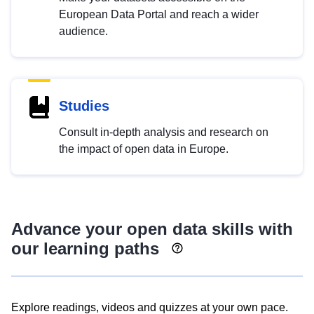
European Data Portal and reach a wider
audience.
Studies
Consult in-depth analysis and research on
the impact of open data in Europe.
Advance your open data skills with
our learning paths
Explore readings, videos and quizzes at your own pace.