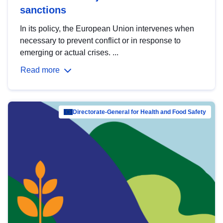
sanctions
In its policy, the European Union intervenes when
necessary to prevent conflict or in response to
emerging or actual crises. ...
Read more
Directorate-General for Health and Food Safety