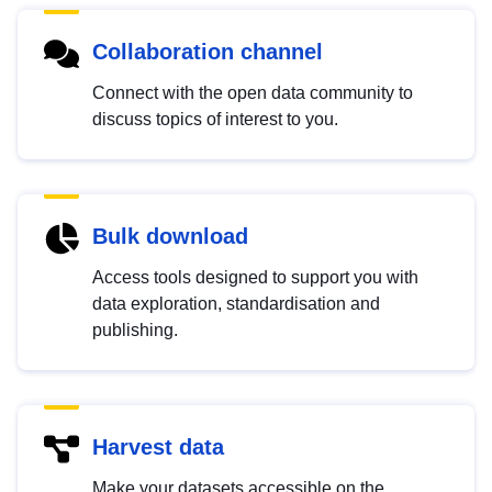
Collaboration channel
Connect with the open data community to
discuss topics of interest to you.
Bulk download
Access tools designed to support you with
data exploration, standardisation and
publishing.
Harvest data
Make your datasets accessible on the