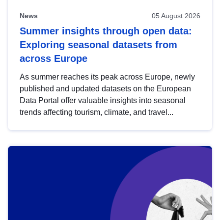
News
05 August 2026
Summer insights through open data:
Exploring seasonal datasets from
across Europe
As summer reaches its peak across Europe, newly
published and updated datasets on the European
Data Portal offer valuable insights into seasonal
trends affecting tourism, climate, and travel...