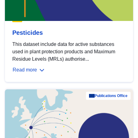
Pesticides
This dataset include data for active substances
used in plant protection products and Maximum
Residue Levels (MRLs) authorise...
Read more
Publications Office