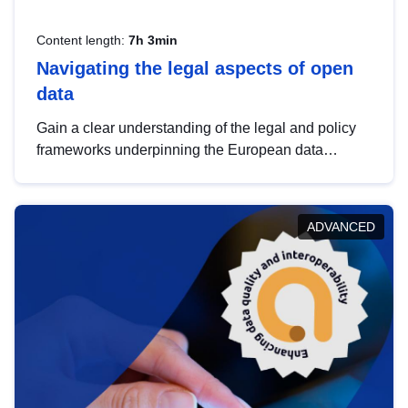
Content length:
7h 3min
Navigating the legal aspects of open
data
Gain a clear understanding of the legal and policy
frameworks underpinning the European data
strategy, including the legal implications of data
sharing and dataset licensing. This introduction will
help you navigate key developments in this policy
ADVANCED
area, ensuring compliance and promoting the
strategic use of data in line with EU regulations.