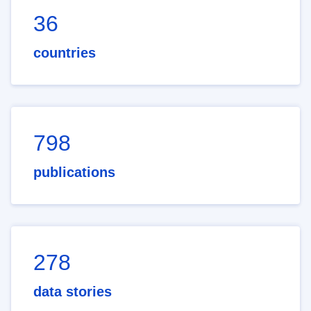
36
countries
798
publications
278
data stories