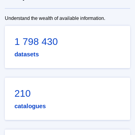
Understand the wealth of available information.
1 798 430
datasets
210
catalogues