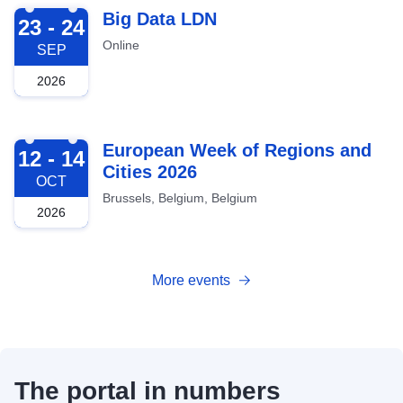
2026-09-23
Big Data LDN
23 - 24
Online
SEP
2026
2026-10-12
European Week of Regions and
12 - 14
Cities 2026
OCT
Brussels, Belgium, Belgium
2026
More events
The portal in numbers