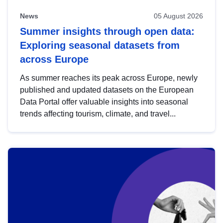
News
05 August 2026
Summer insights through open data:
Exploring seasonal datasets from
across Europe
As summer reaches its peak across Europe, newly
published and updated datasets on the European
Data Portal offer valuable insights into seasonal
trends affecting tourism, climate, and travel...