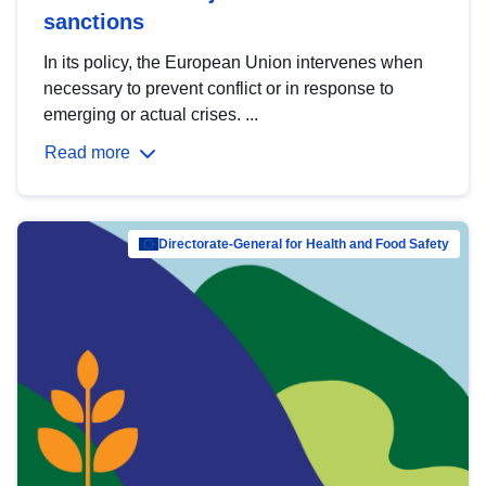
sanctions
In its policy, the European Union intervenes when
necessary to prevent conflict or in response to
emerging or actual crises. ...
Read more
Directorate-General for Health and Food Safety