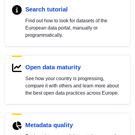
Search tutorial
Find out how to look for datasets of the
European data portal, manually or
programmatically.
Open data maturity
See how your country is progressing,
compare it with others and learn more about
the best open data practices across Europe.
Metadata quality