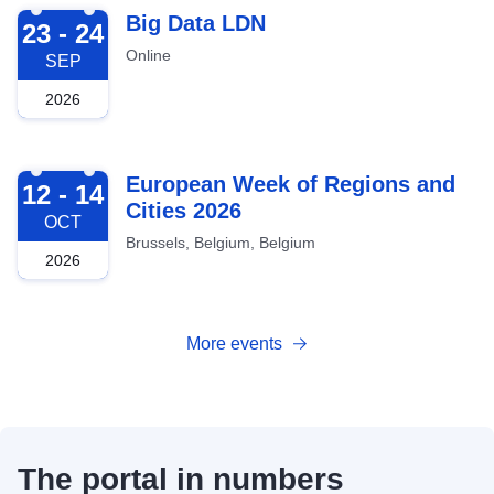
2026-09-23
Big Data LDN
23 - 24
Online
SEP
2026
2026-10-12
European Week of Regions and
12 - 14
Cities 2026
OCT
Brussels, Belgium, Belgium
2026
More events
The portal in numbers