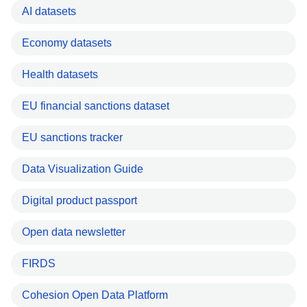
AI datasets
Economy datasets
Health datasets
EU financial sanctions dataset
EU sanctions tracker
Data Visualization Guide
Digital product passport
Open data newsletter
FIRDS
Cohesion Open Data Platform