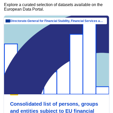
Explore a curated selection of datasets available on the
European Data Portal.
Directorate-General for Financial Stability, Financial Services and Capital Mar…
Consolidated list of persons, groups
and entities subject to EU financial