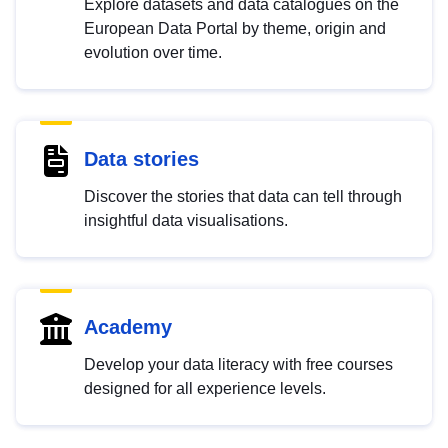
Explore datasets and data catalogues on the
European Data Portal by theme, origin and
evolution over time.
Data stories
Discover the stories that data can tell through
insightful data visualisations.
Academy
Develop your data literacy with free courses
designed for all experience levels.