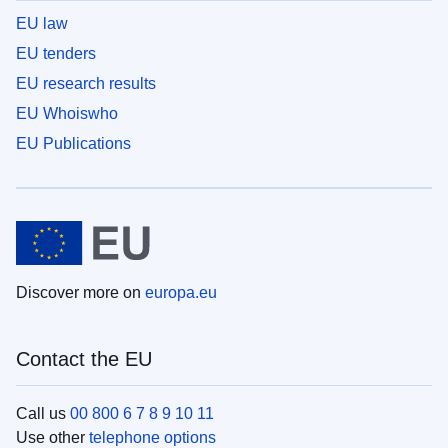
EU law
EU tenders
EU research results
EU Whoiswho
EU Publications
Discover more on
europa.eu
Contact the EU
Call us
00 800 6 7 8 9 10 11
Use other
telephone options