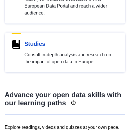
European Data Portal and reach a wider
audience.
Studies
Consult in-depth analysis and research on
the impact of open data in Europe.
Advance your open data skills with
our learning paths
Explore readings, videos and quizzes at your own pace.