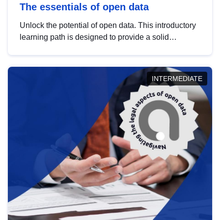
The essentials of open data
Unlock the potential of open data. This introductory
learning path is designed to provide a solid
foundation in understanding, utilising and
publishing open data tailored for the public sector.
INTERMEDIATE