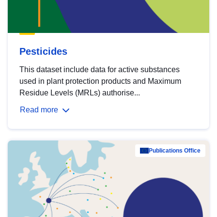
Pesticides
This dataset include data for active substances
used in plant protection products and Maximum
Residue Levels (MRLs) authorise...
Read more
Publications Office