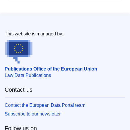
This website is managed by:
Publications Office of the European Union
Law
Data
Publications
Contact us
Contact the European Data Portal team
Subscribe to our newsletter
Follow us on