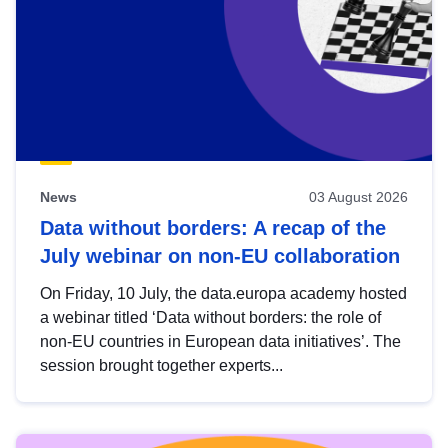
News
03 August 2026
Data without borders: A recap of the
July webinar on non-EU collaboration
On Friday, 10 July, the data.europa academy hosted
a webinar titled ‘Data without borders: the role of
non-EU countries in European data initiatives’. The
session brought together experts...