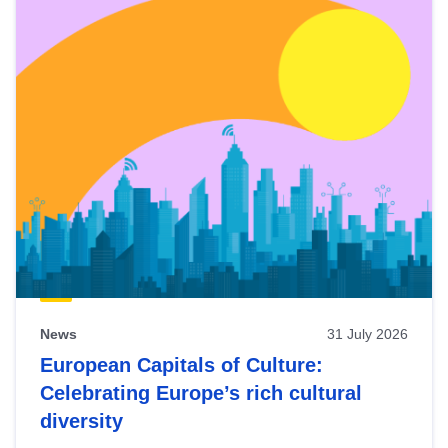
News
31 July 2026
European Capitals of Culture:
Celebrating Europe’s rich cultural
diversity