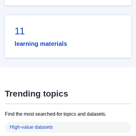
11
learning materials
Trending topics
Find the most searched-for topics and datasets.
High-value datasets