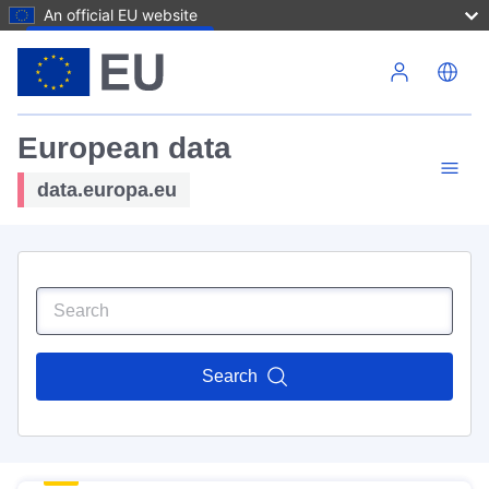
An official EU website
Skip to main content
European data
data.europa.eu
Search