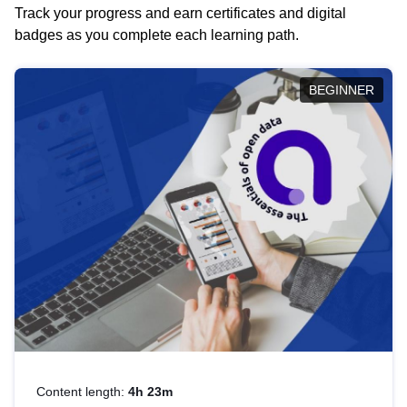
Track your progress and earn certificates and digital
badges as you complete each learning path.
BEGINNER
Content length:
4h 23m