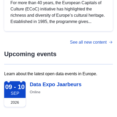
For more than 40 years, the European Capitals of
Culture (ECoC) initiative has highlighted the
richness and diversity of Europe’s cultural heritage.
Established in 1985, the programme gives...
See all new content
Upcoming events
Learn about the latest open data events in Europe.
2026-09-09
Data Expo Jaarbeurs
09 - 10
Online
SEP
2026