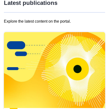
Latest publications
Explore the latest content on the portal.
Skip
results
of
view
Latest
publications