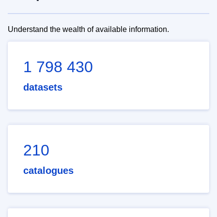
Understand the wealth of available information.
1 798 430
datasets
210
catalogues