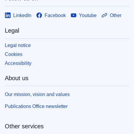
LinkedIn
Facebook
Youtube
Other
Legal
Legal notice
Cookies
Accessibility
About us
Our mission, vision and values
Publications Office newsletter
Other services