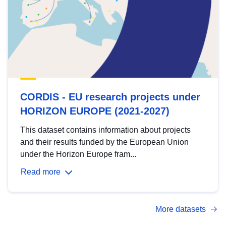
CORDIS - EU research projects under
HORIZON EUROPE (2021-2027)
This dataset contains information about projects
and their results funded by the European Union
under the Horizon Europe fram...
Read more
More datasets