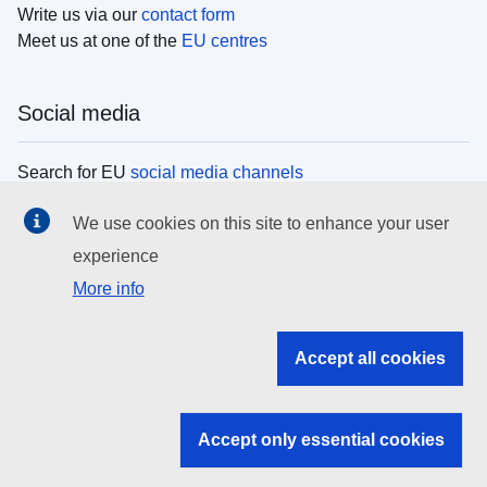
Write us via our
contact form
Meet us at one of the
EU centres
Social media
Search for EU
social media channels
We use cookies on this site to enhance your user
EU institutions
experience
More info
Search all EU institutions and bodies
EU Institutions
Accept all cookies
Search for
EU institutions
Accept only essential cookies