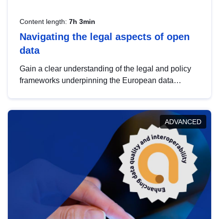
Content length:
7h 3min
Navigating the legal aspects of open
data
Gain a clear understanding of the legal and policy
frameworks underpinning the European data
strategy, including the legal implications of data
sharing and dataset licensing. This introduction will
help you navigate key developments in this policy
ADVANCED
area, ensuring compliance and promoting the
strategic use of data in line with EU regulations.