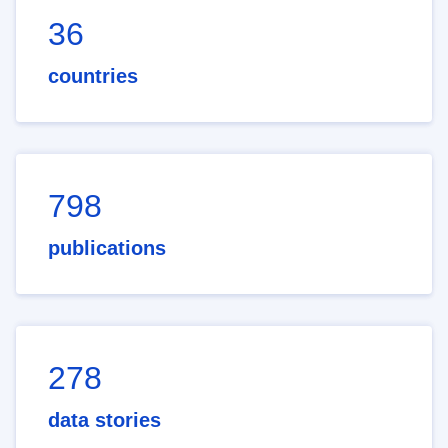
36
countries
798
publications
278
data stories