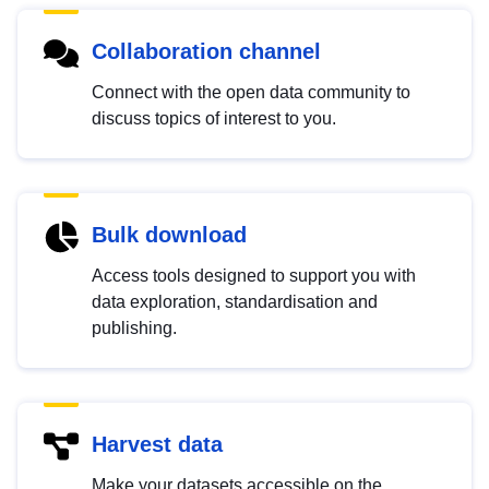
Collaboration channel
Connect with the open data community to
discuss topics of interest to you.
Bulk download
Access tools designed to support you with
data exploration, standardisation and
publishing.
Harvest data
Make your datasets accessible on the