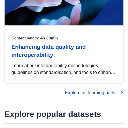
Content length:
4h 39min
Enhancing data quality and
interoperability
Learn about interoperability methodologies,
guidelines on standardisation, and tools to enhance
the quality, accessibility and interoperability of open
data, from foundational quality principles to
Explore all learning paths
advanced metadata management with DCAT-AP.
Explore popular datasets