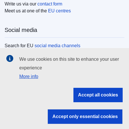
Write us via our
contact form
Meet us at one of the
EU centres
Social media
Search for EU
social media channels
We use cookies on this site to enhance your user
EU institutions
experience
More info
Search all EU institutions and bodies
EU Institutions
Accept all cookies
Search for
EU institutions
Accept only essential cookies