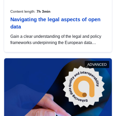
Content length:
7h 3min
Navigating the legal aspects of open
data
Gain a clear understanding of the legal and policy
frameworks underpinning the European data
strategy, including the legal implications of data
sharing and dataset licensing. This introduction will
help you navigate key developments in this policy
ADVANCED
area, ensuring compliance and promoting the
strategic use of data in line with EU regulations.