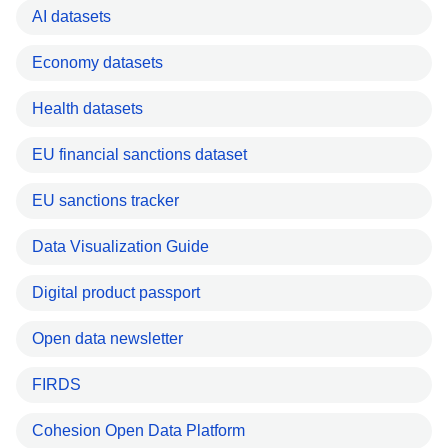
AI datasets
Economy datasets
Health datasets
EU financial sanctions dataset
EU sanctions tracker
Data Visualization Guide
Digital product passport
Open data newsletter
FIRDS
Cohesion Open Data Platform