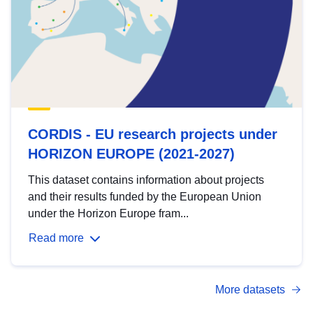
CORDIS - EU research projects under
HORIZON EUROPE (2021-2027)
This dataset contains information about projects
and their results funded by the European Union
under the Horizon Europe fram...
Read more
More datasets