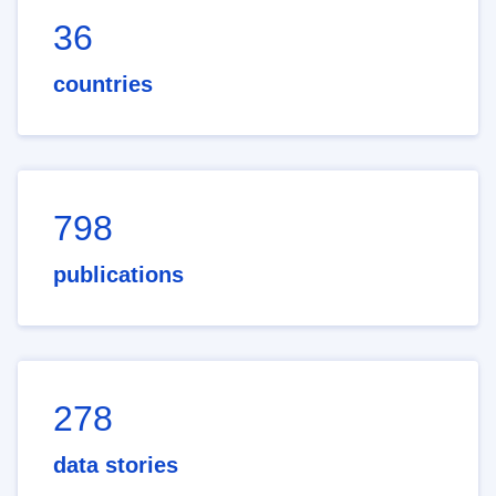
36
countries
798
publications
278
data stories