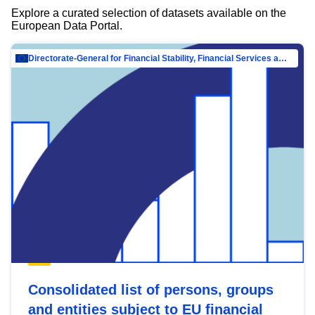
Explore a curated selection of datasets available on the
European Data Portal.
Directorate-General for Financial Stability, Financial Services and Capital Mar…
Consolidated list of persons, groups
and entities subject to EU financial