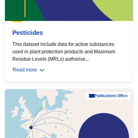
Pesticides
This dataset include data for active substances
used in plant protection products and Maximum
Residue Levels (MRLs) authorise...
Read more
Publications Office