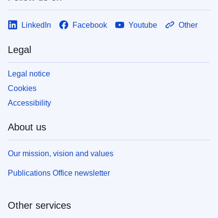
LinkedIn
Facebook
Youtube
Other
Legal
Legal notice
Cookies
Accessibility
About us
Our mission, vision and values
Publications Office newsletter
Other services