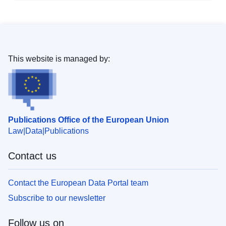
This website is managed by:
Publications Office of the European Union
Law
Data
Publications
Contact us
Contact the European Data Portal team
Subscribe to our newsletter
Follow us on