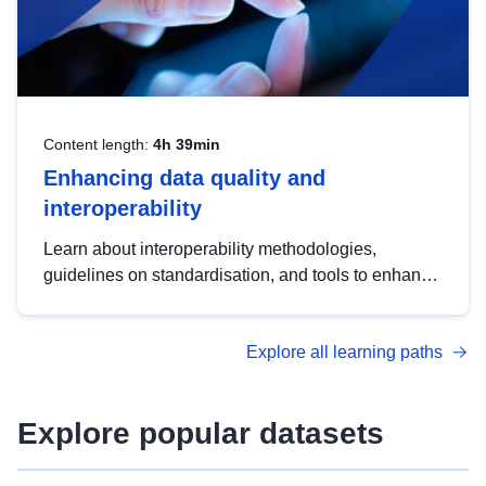
Content length:
4h 39min
Enhancing data quality and
interoperability
Learn about interoperability methodologies,
guidelines on standardisation, and tools to enhance
the quality, accessibility and interoperability of open
data, from foundational quality principles to
Explore all learning paths
advanced metadata management with DCAT-AP.
Explore popular datasets