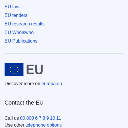
EU law
EU tenders
EU research results
EU Whoiswho
EU Publications
Discover more on
europa.eu
Contact the EU
Call us
00 800 6 7 8 9 10 11
Use other
telephone options