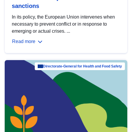
sanctions
In its policy, the European Union intervenes when
necessary to prevent conflict or in response to
emerging or actual crises. ...
Read more
Directorate-General for Health and Food Safety