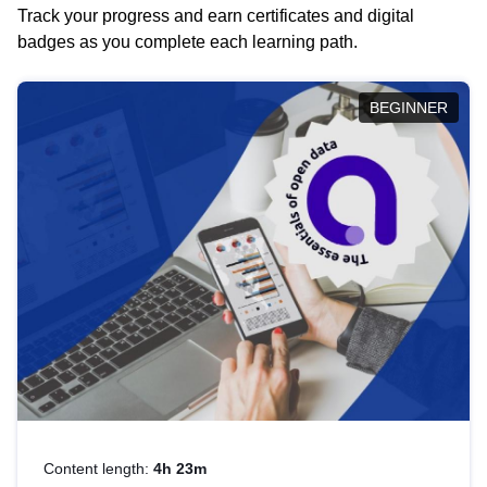
Track your progress and earn certificates and digital
badges as you complete each learning path.
BEGINNER
Content length:
4h 23m