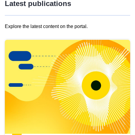
Latest publications
Explore the latest content on the portal.
Skip
results
of
view
Latest
publications