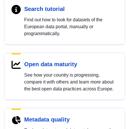
Search tutorial
Find out how to look for datasets of the
European data portal, manually or
programmatically.
Open data maturity
See how your country is progressing,
compare it with others and learn more about
the best open data practices across Europe.
Metadata quality