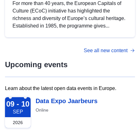
For more than 40 years, the European Capitals of
Culture (ECoC) initiative has highlighted the
richness and diversity of Europe’s cultural heritage.
Established in 1985, the programme gives...
See all new content
Upcoming events
Learn about the latest open data events in Europe.
2026-09-09
Data Expo Jaarbeurs
09 - 10
Online
SEP
2026