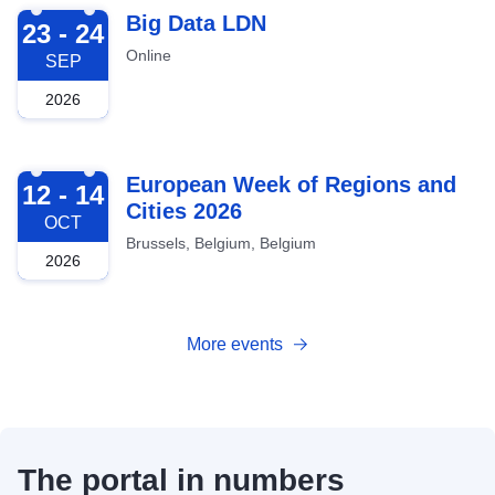
2026-09-23
Big Data LDN
23 - 24
Online
SEP
2026
2026-10-12
European Week of Regions and
12 - 14
Cities 2026
OCT
Brussels, Belgium, Belgium
2026
More events
The portal in numbers