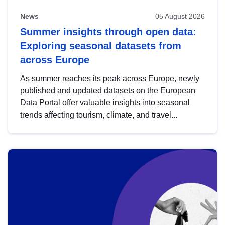
News
05 August 2026
Summer insights through open data:
Exploring seasonal datasets from
across Europe
As summer reaches its peak across Europe, newly
published and updated datasets on the European
Data Portal offer valuable insights into seasonal
trends affecting tourism, climate, and travel...