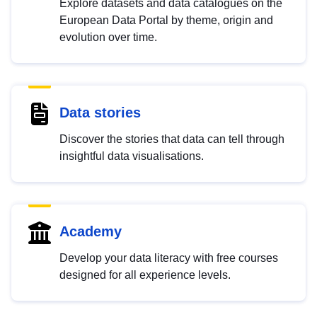
Explore datasets and data catalogues on the
European Data Portal by theme, origin and
evolution over time.
Data stories
Discover the stories that data can tell through
insightful data visualisations.
Academy
Develop your data literacy with free courses
designed for all experience levels.