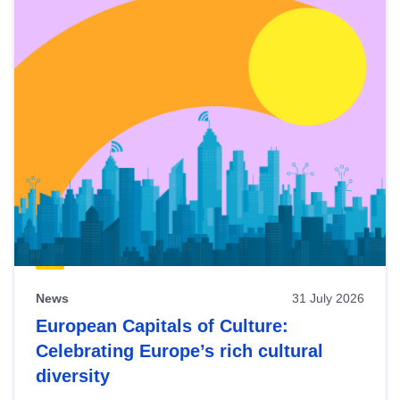
News
31 July 2026
European Capitals of Culture:
Celebrating Europe’s rich cultural
diversity