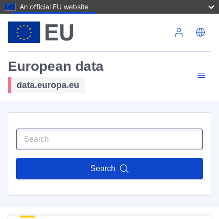
An official EU website
Skip to main content
European data
data.europa.eu
Search