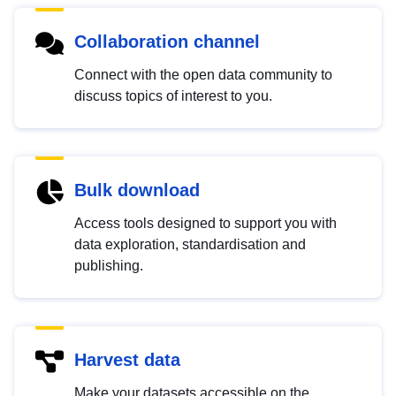
Collaboration channel
Connect with the open data community to
discuss topics of interest to you.
Bulk download
Access tools designed to support you with
data exploration, standardisation and
publishing.
Harvest data
Make your datasets accessible on the