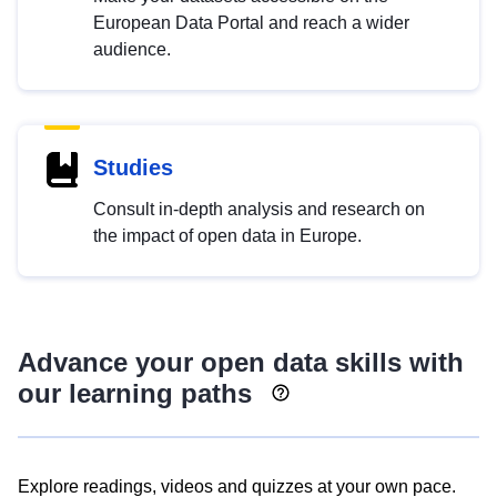
European Data Portal and reach a wider
audience.
Studies
Consult in-depth analysis and research on
the impact of open data in Europe.
Advance your open data skills with
our learning paths
Explore readings, videos and quizzes at your own pace.