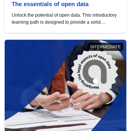
The essentials of open data
Unlock the potential of open data. This introductory
learning path is designed to provide a solid
foundation in understanding, utilising and
publishing open data tailored for the public sector.
INTERMEDIATE