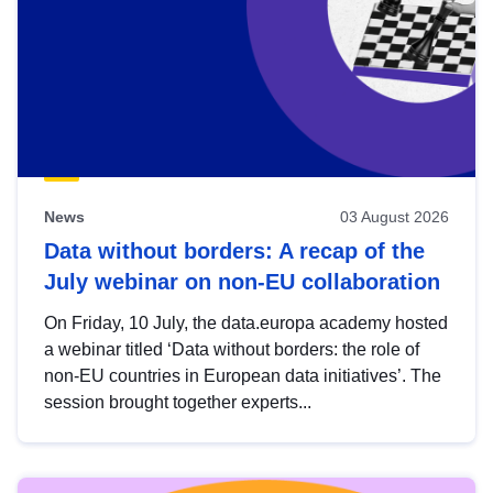
News
03 August 2026
Data without borders: A recap of the
July webinar on non-EU collaboration
On Friday, 10 July, the data.europa academy hosted
a webinar titled ‘Data without borders: the role of
non-EU countries in European data initiatives’. The
session brought together experts...