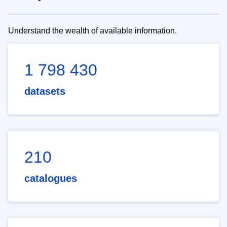
Understand the wealth of available information.
1 798 430
datasets
210
catalogues