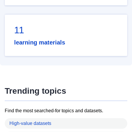
11
learning materials
Trending topics
Find the most searched-for topics and datasets.
High-value datasets