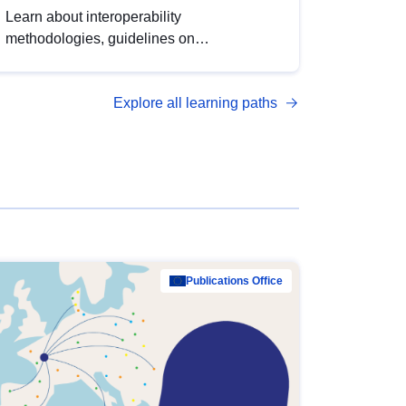
Learn about interoperability
methodologies, guidelines on
standardisation, and tools to enhance the
quality, accessibility and interoperability of
Explore all learning paths
open data, from foundational quality
principles to advanced metadata
management with DCAT-AP.
Publications Office