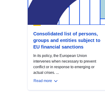
Consolidated list of persons,
groups and entities subject to
EU financial sanctions
In its policy, the European Union
intervenes when necessary to prevent
conflict or in response to emerging or
actual crises. ...
Read more