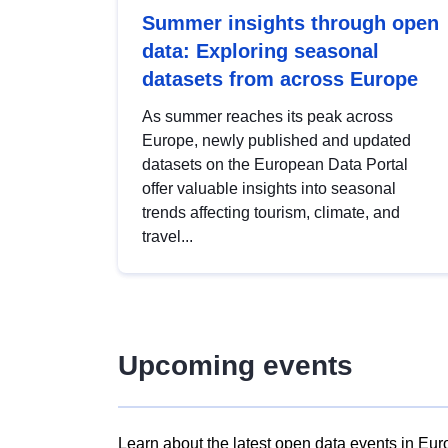
Summer insights through open
data: Exploring seasonal
datasets from across Europe
As summer reaches its peak across
Europe, newly published and updated
datasets on the European Data Portal
offer valuable insights into seasonal
trends affecting tourism, climate, and
travel...
Upcoming events
Learn about the latest open data events in Eur