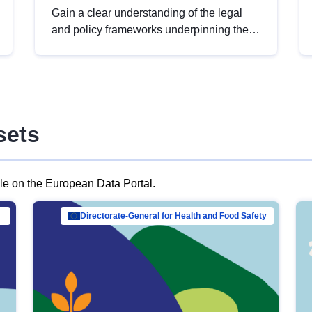
Gain a clear understanding of the legal
and policy frameworks underpinning the
European data strategy, including the
legal implications of data sharing and
dataset licensing. This introduction will
help you navigate key developments in
this policy area, ensuring compliance and
sets
promoting the strategic use of data in line
with EU regulations.
ble on the European Data Portal.
al Mar…
Directorate-General for Health and Food Safety