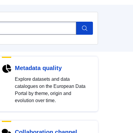
Metadata quality
Explore datasets and data
catalogues on the European Data
Portal by theme, origin and
evolution over time.
Collaboration channel