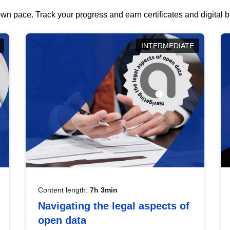
wn pace. Track your progress and earn certificates and digital
INTERMEDIATE
Content length:
7h 3min
Navigating the legal aspects of
open data