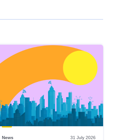
News
31 July 2026