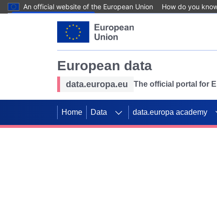
An official website of the European Union
How do you kno
Skip to main content
European data
data.europa.eu
The official portal for
Home
Data
data.europa academy
Use data for mappin
Previous slides
SDGs. Explore our co
Take the challenge!