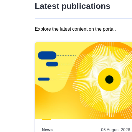
Latest publications
Explore the latest content on the portal.
Skip
results
of
view
Latest
publications
News
05 August 2026