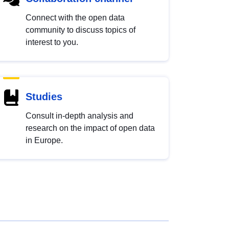
Connect with the open data
community to discuss topics of
interest to you.
Studies
Consult in-depth analysis and
research on the impact of open data
in Europe.