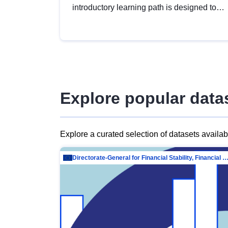
introductory learning path is designed to
provide a solid foundation in
understanding, utilising and publishing
open data tailored for the public sector.
Explore popular data
Explore a curated selection of datasets availa
Directorate-General for Financial Stability, Financial Services and Capit