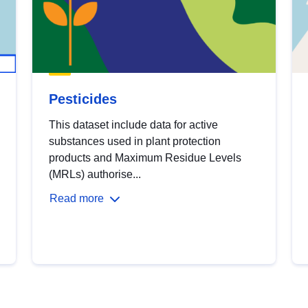
Pesticides
This dataset include data for active
substances used in plant protection
products and Maximum Residue Levels
(MRLs) authorise...
Read more