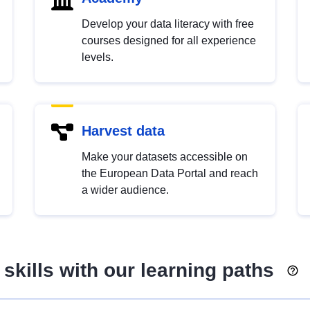
Develop your data literacy with free
courses designed for all experience
levels.
Harvest data
Make your datasets accessible on
the European Data Portal and reach
a wider audience.
skills with our learning paths