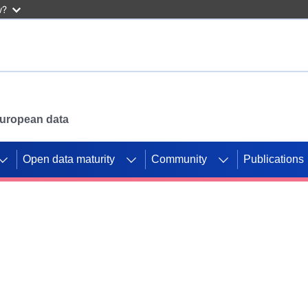
w?
 European data
Open data maturity
Community
Publications
g CORDIS projects to
mpetition platform.