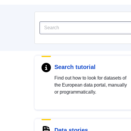
Search tutorial
Find out how to look for datasets of
the European data portal, manually
or programmatically.
Data stories