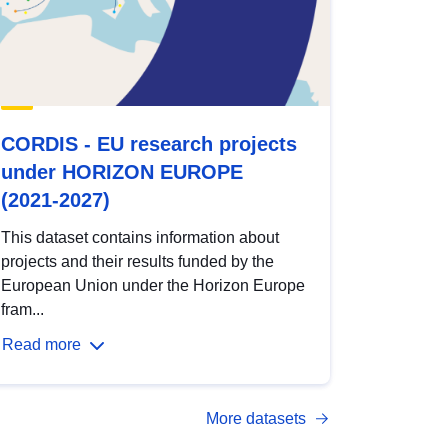
CORDIS - EU research projects
under HORIZON EUROPE
(2021-2027)
This dataset contains information about
projects and their results funded by the
European Union under the Horizon Europe
fram...
Read more
More datasets