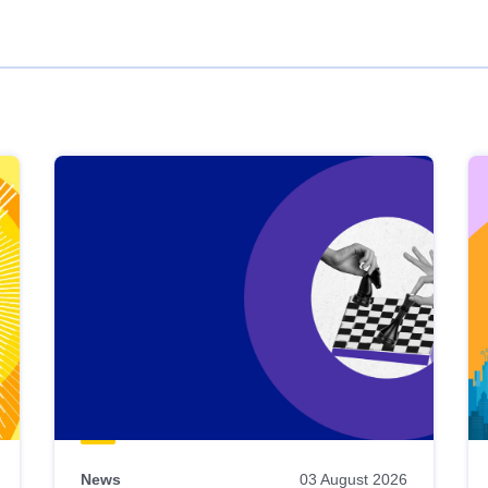
News
03 August 2026