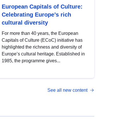
European Capitals of Culture:
Celebrating Europe’s rich
cultural diversity
For more than 40 years, the European
Capitals of Culture (ECoC) initiative has
highlighted the richness and diversity of
Europe’s cultural heritage. Established in
1985, the programme gives...
See all new content