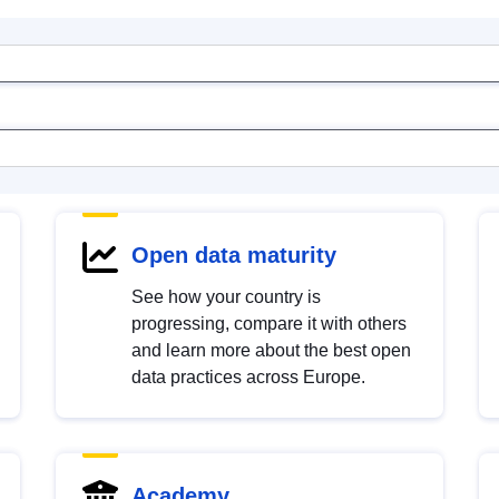
Open data maturity
See how your country is
progressing, compare it with others
and learn more about the best open
data practices across Europe.
Academy