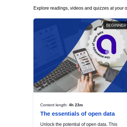
Explore readings, videos and quizzes at your o
BEGINNER
Content length:
4h 23m
The essentials of open data
Unlock the potential of open data. This