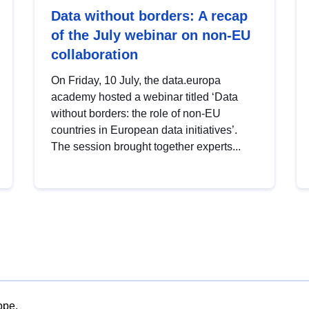
Data without borders: A recap
of the July webinar on non-EU
collaboration
On Friday, 10 July, the data.europa
academy hosted a webinar titled ‘Data
without borders: the role of non-EU
countries in European data initiatives’.
The session brought together experts...
ope.