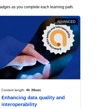
 badges as you complete each learning path.
ADVANCED
Content length:
4h 39min
Enhancing data quality and
interoperability