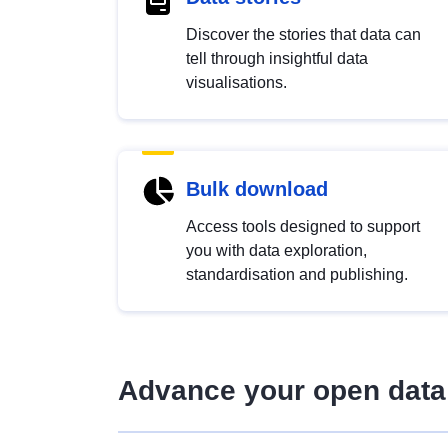
Discover the stories that data can
tell through insightful data
visualisations.
Bulk download
Access tools designed to support
you with data exploration,
standardisation and publishing.
Advance your open data 