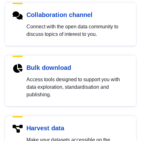
Collaboration channel
Connect with the open data community to
discuss topics of interest to you.
Bulk download
Access tools designed to support you with
data exploration, standardisation and
publishing.
Harvest data
Make your datasets accessible on the