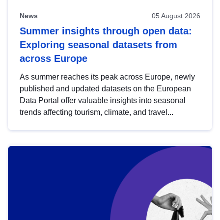
News
05 August 2026
Summer insights through open data:
Exploring seasonal datasets from
across Europe
As summer reaches its peak across Europe, newly
published and updated datasets on the European
Data Portal offer valuable insights into seasonal
trends affecting tourism, climate, and travel...