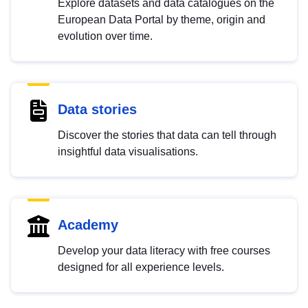
Explore datasets and data catalogues on the
European Data Portal by theme, origin and
evolution over time.
Data stories
Discover the stories that data can tell through
insightful data visualisations.
Academy
Develop your data literacy with free courses
designed for all experience levels.