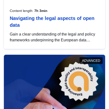
Content length:
7h 3min
Navigating the legal aspects of open
data
Gain a clear understanding of the legal and policy
frameworks underpinning the European data
strategy, including the legal implications of data
sharing and dataset licensing. This introduction will
help you navigate key developments in this policy
ADVANCED
area, ensuring compliance and promoting the
strategic use of data in line with EU regulations.