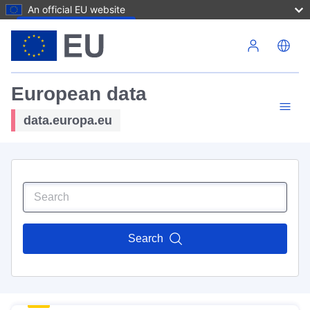
An official EU website
Skip to main content
European data
data.europa.eu
Search