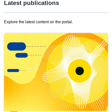
Latest publications
Explore the latest content on the portal.
Skip
results
of
view
Latest
publications