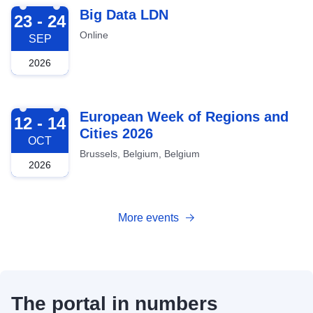
2026-09-23
Big Data LDN
23 - 24
Online
SEP
2026
2026-10-12
European Week of Regions and
12 - 14
Cities 2026
OCT
Brussels, Belgium, Belgium
2026
More events
The portal in numbers