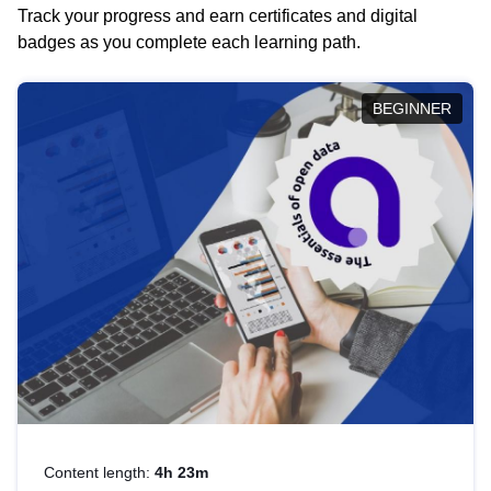
Track your progress and earn certificates and digital
badges as you complete each learning path.
BEGINNER
Content length:
4h 23m