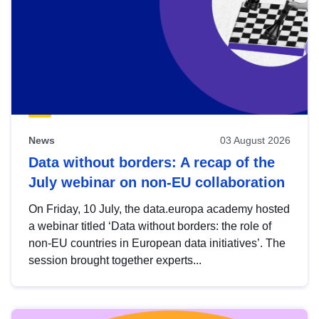
News
03 August 2026
Data without borders: A recap of the
July webinar on non-EU collaboration
On Friday, 10 July, the data.europa academy hosted
a webinar titled ‘Data without borders: the role of
non-EU countries in European data initiatives’. The
session brought together experts...