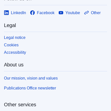
LinkedIn
Facebook
Youtube
Other
Legal
Legal notice
Cookies
Accessibility
About us
Our mission, vision and values
Publications Office newsletter
Other services