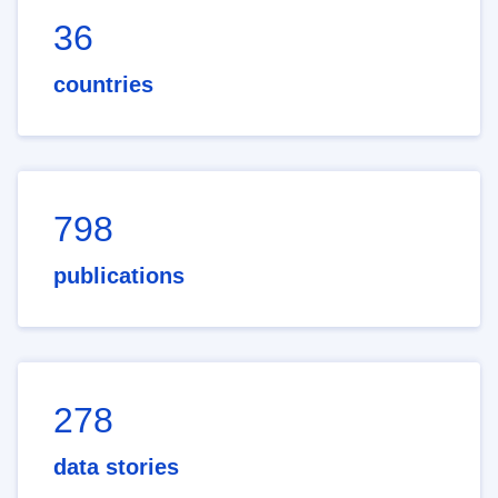
36
countries
798
publications
278
data stories