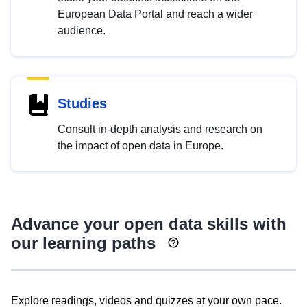
European Data Portal and reach a wider
audience.
Studies
Consult in-depth analysis and research on
the impact of open data in Europe.
Advance your open data skills with
our learning paths
Explore readings, videos and quizzes at your own pace.