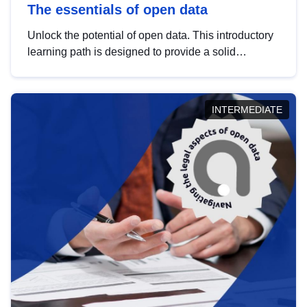
The essentials of open data
Unlock the potential of open data. This introductory
learning path is designed to provide a solid
foundation in understanding, utilising and
publishing open data tailored for the public sector.
INTERMEDIATE