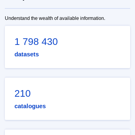
Understand the wealth of available information.
1 798 430
datasets
210
catalogues