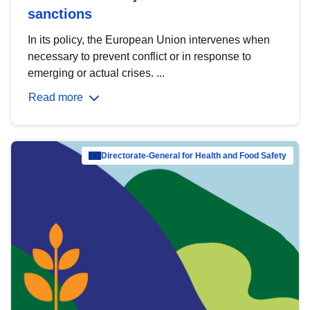
sanctions
In its policy, the European Union intervenes when
necessary to prevent conflict or in response to
emerging or actual crises. ...
Read more
Directorate-General for Health and Food Safety