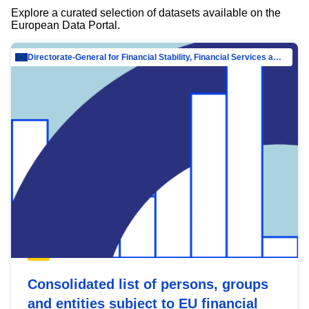
Explore a curated selection of datasets available on the
European Data Portal.
Directorate-General for Financial Stability, Financial Services and Capital Mar…
Consolidated list of persons, groups
and entities subject to EU financial