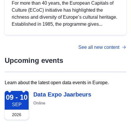
For more than 40 years, the European Capitals of
Culture (ECoC) initiative has highlighted the
richness and diversity of Europe’s cultural heritage.
Established in 1985, the programme gives...
See all new content
Upcoming events
Learn about the latest open data events in Europe.
2026-09-09
Data Expo Jaarbeurs
09 - 10
Online
SEP
2026