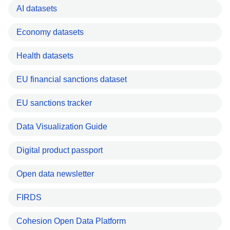
AI datasets
Economy datasets
Health datasets
EU financial sanctions dataset
EU sanctions tracker
Data Visualization Guide
Digital product passport
Open data newsletter
FIRDS
Cohesion Open Data Platform