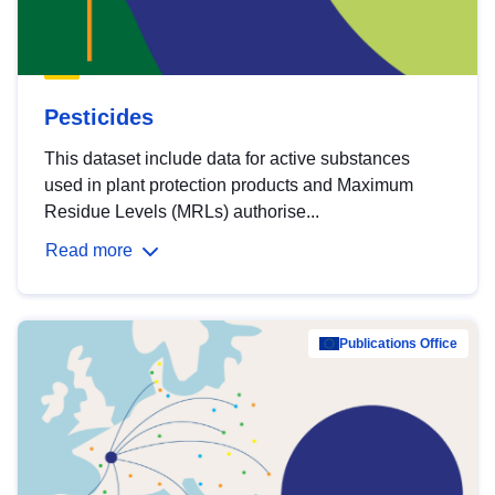
Pesticides
This dataset include data for active substances
used in plant protection products and Maximum
Residue Levels (MRLs) authorise...
Read more
Publications Office