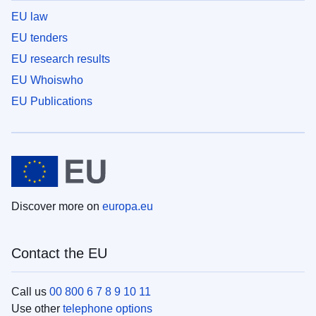
EU law
EU tenders
EU research results
EU Whoiswho
EU Publications
Discover more on
europa.eu
Contact the EU
Call us
00 800 6 7 8 9 10 11
Use other
telephone options