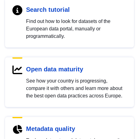
Search tutorial
Find out how to look for datasets of the
European data portal, manually or
programmatically.
Open data maturity
See how your country is progressing,
compare it with others and learn more about
the best open data practices across Europe.
Metadata quality