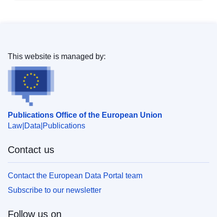
This website is managed by:
Publications Office of the European Union
Law
Data
Publications
Contact us
Contact the European Data Portal team
Subscribe to our newsletter
Follow us on