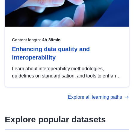
Content length:
4h 39min
Enhancing data quality and
interoperability
Learn about interoperability methodologies,
guidelines on standardisation, and tools to enhance
the quality, accessibility and interoperability of open
data, from foundational quality principles to
Explore all learning paths
advanced metadata management with DCAT-AP.
Explore popular datasets