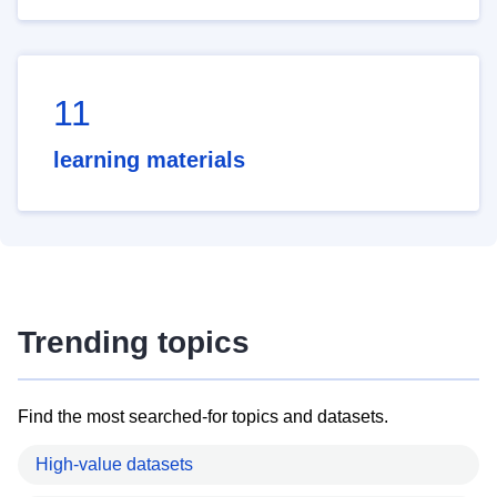
11
learning materials
Trending topics
Find the most searched-for topics and datasets.
High-value datasets