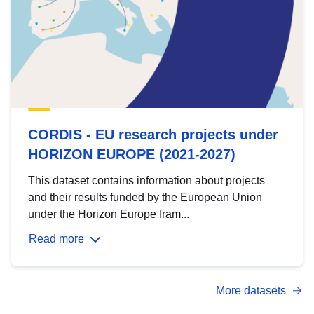
CORDIS - EU research projects under
HORIZON EUROPE (2021-2027)
This dataset contains information about projects
and their results funded by the European Union
under the Horizon Europe fram...
Read more
More datasets