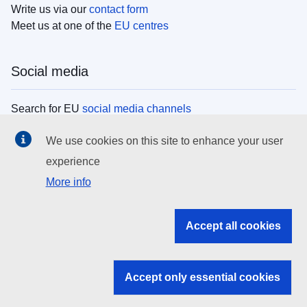
Write us via our
contact form
Meet us at one of the
EU centres
Social media
Search for EU
social media channels
We use cookies on this site to enhance your user
EU institutions
experience
More info
Search all EU institutions and bodies
EU Institutions
Accept all cookies
Search for
EU institutions
Accept only essential cookies