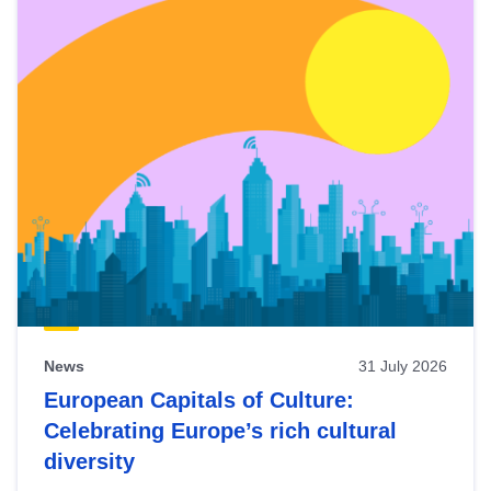
News
31 July 2026
European Capitals of Culture:
Celebrating Europe’s rich cultural
diversity