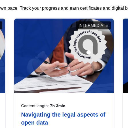
wn pace. Track your progress and earn certificates and digital
INTERMEDIATE
Content length:
7h 3min
Navigating the legal aspects of
open data