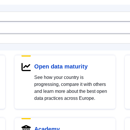
Open data maturity
See how your country is
progressing, compare it with others
and learn more about the best open
data practices across Europe.
Academy