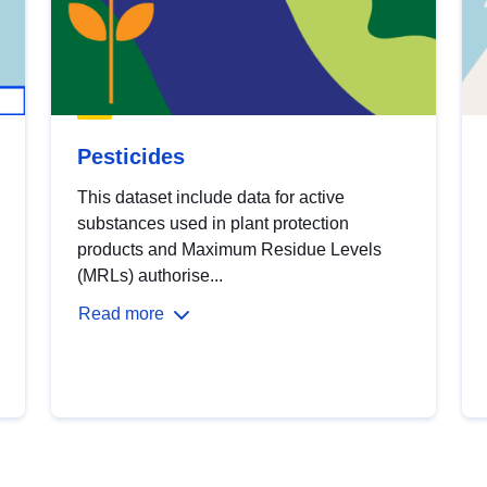
Pesticides
This dataset include data for active
substances used in plant protection
products and Maximum Residue Levels
(MRLs) authorise...
Read more