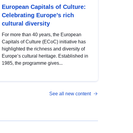
European Capitals of Culture:
Celebrating Europe’s rich
cultural diversity
For more than 40 years, the European
Capitals of Culture (ECoC) initiative has
highlighted the richness and diversity of
Europe’s cultural heritage. Established in
1985, the programme gives...
See all new content