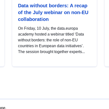
Data without borders: A recap
of the July webinar on non-EU
collaboration
On Friday, 10 July, the data.europa
academy hosted a webinar titled ‘Data
without borders: the role of non-EU
countries in European data initiatives’.
The session brought together experts...
ope.