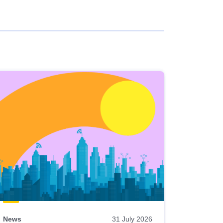
News
31 July 2026