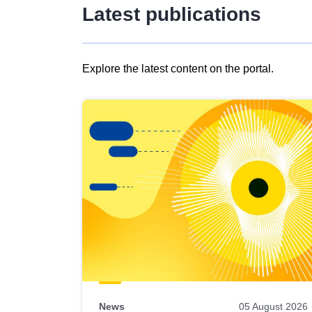
Latest publications
Explore the latest content on the portal.
Skip
results
of
view
Latest
publications
News
05 August 2026