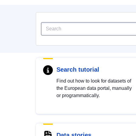
Search tutorial
Find out how to look for datasets of
the European data portal, manually
or programmatically.
Data stories