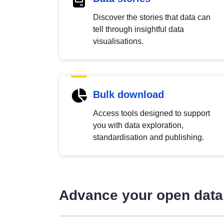
Discover the stories that data can
tell through insightful data
visualisations.
Bulk download
Access tools designed to support
you with data exploration,
standardisation and publishing.
Advance your open data 