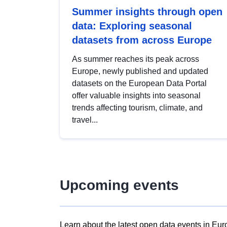
Summer insights through open
data: Exploring seasonal
datasets from across Europe
As summer reaches its peak across
Europe, newly published and updated
datasets on the European Data Portal
offer valuable insights into seasonal
trends affecting tourism, climate, and
travel...
Upcoming events
Learn about the latest open data events in Eur