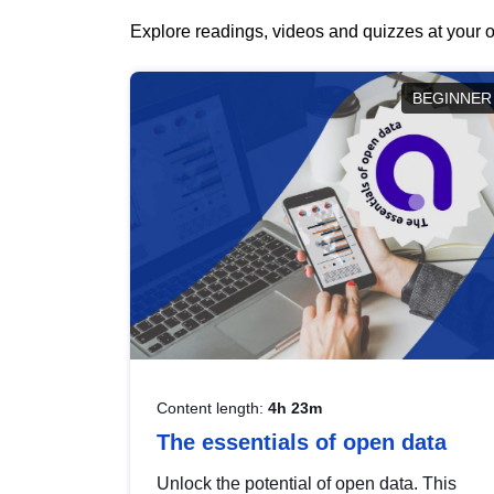
Explore readings, videos and quizzes at your o
BEGINNER
Content length:
4h 23m
The essentials of open data
Unlock the potential of open data. This