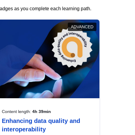
 badges as you complete each learning path.
ADVANCED
Content length:
4h 39min
Enhancing data quality and
interoperability