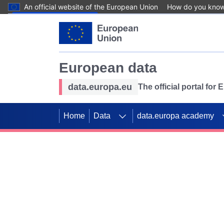
An official website of the European Union
How do you kno
Skip to main content
European data
data.europa.eu
The official portal for
Home
Data
data.europa academy
Use data for mappin
Previous slides
SDGs. Explore our co
Take the challenge!