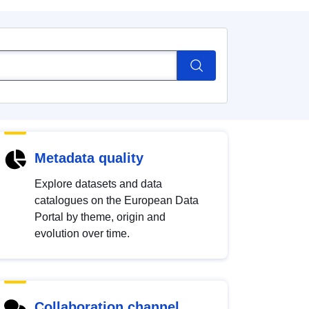
Metadata quality
Explore datasets and data
catalogues on the European Data
Portal by theme, origin and
evolution over time.
Collaboration channel