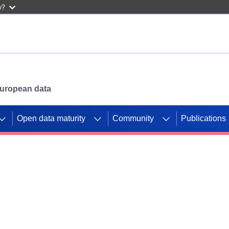
w?
 European data
Open data maturity
Community
Publications
g CORDIS projects to
mpetition platform.