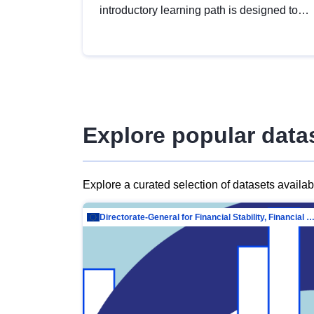
introductory learning path is designed to
provide a solid foundation in
understanding, utilising and publishing
open data tailored for the public sector.
Explore popular data
Explore a curated selection of datasets availa
Directorate-General for Financial Stability, Financial Services and Capit