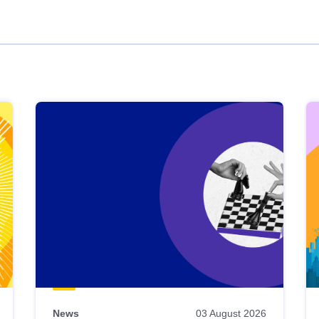
News
03 August 2026