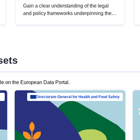
Gain a clear understanding of the legal
and policy frameworks underpinning the
European data strategy, including the
legal implications of data sharing and
dataset licensing. This introduction will
help you navigate key developments in
this policy area, ensuring compliance and
sets
promoting the strategic use of data in line
with EU regulations.
ble on the European Data Portal.
al Mar…
Directorate-General for Health and Food Safety