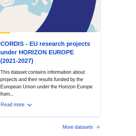
CORDIS - EU research projects
under HORIZON EUROPE
(2021-2027)
This dataset contains information about
projects and their results funded by the
European Union under the Horizon Europe
fram...
Read more
More datasets