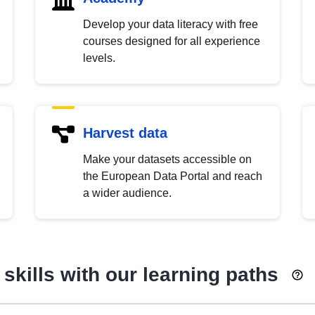
Develop your data literacy with free
courses designed for all experience
levels.
Harvest data
Make your datasets accessible on
the European Data Portal and reach
a wider audience.
skills with our learning paths