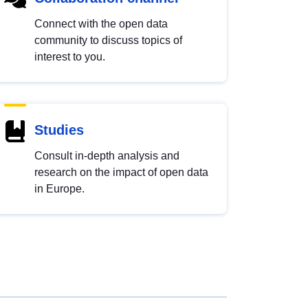
Connect with the open data
community to discuss topics of
interest to you.
Studies
Consult in-depth analysis and
research on the impact of open data
in Europe.