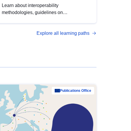
Learn about interoperability
methodologies, guidelines on
standardisation, and tools to enhance the
quality, accessibility and interoperability of
Explore all learning paths
open data, from foundational quality
principles to advanced metadata
management with DCAT-AP.
Publications Office