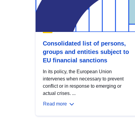
Consolidated list of persons,
groups and entities subject to
EU financial sanctions
In its policy, the European Union
intervenes when necessary to prevent
conflict or in response to emerging or
actual crises. ...
Read more