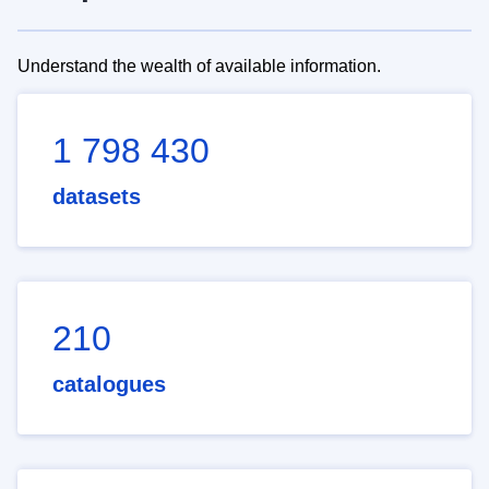
Understand the wealth of available information.
1 798 430
datasets
210
catalogues