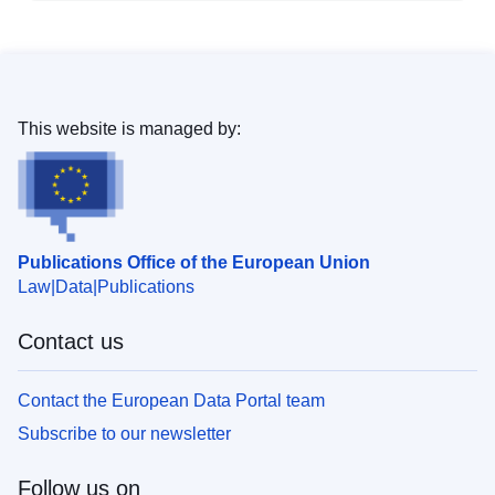
This website is managed by:
Publications Office of the European Union
Law
Data
Publications
Contact us
Contact the European Data Portal team
Subscribe to our newsletter
Follow us on