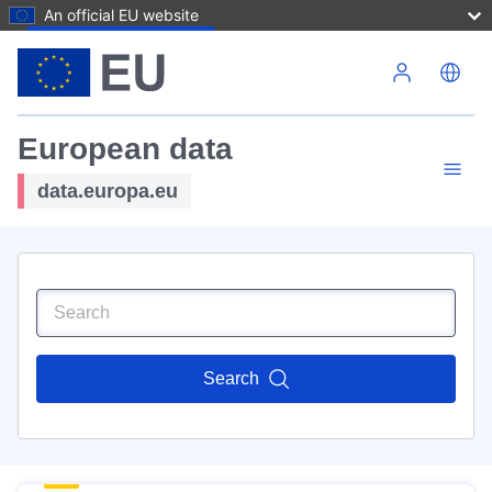
An official EU website
Skip to main content
European data
data.europa.eu
Search