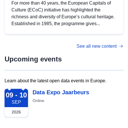
For more than 40 years, the European Capitals of
Culture (ECoC) initiative has highlighted the
richness and diversity of Europe’s cultural heritage.
Established in 1985, the programme gives...
See all new content
Upcoming events
Learn about the latest open data events in Europe.
2026-09-09
Data Expo Jaarbeurs
09 - 10
Online
SEP
2026