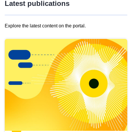
Latest publications
Explore the latest content on the portal.
Skip
results
of
view
Latest
publications