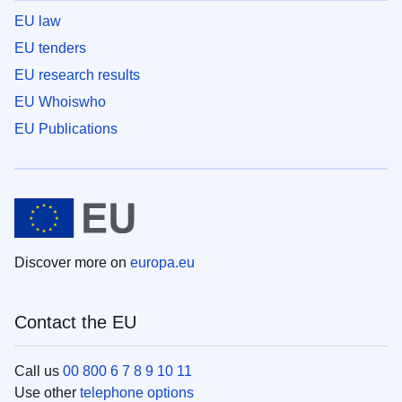
EU law
EU tenders
EU research results
EU Whoiswho
EU Publications
Discover more on
europa.eu
Contact the EU
Call us
00 800 6 7 8 9 10 11
Use other
telephone options