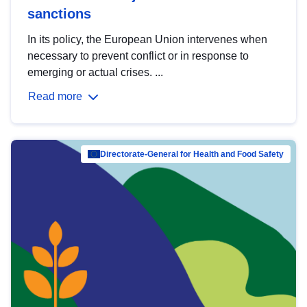
sanctions
In its policy, the European Union intervenes when
necessary to prevent conflict or in response to
emerging or actual crises. ...
Read more
Directorate-General for Health and Food Safety