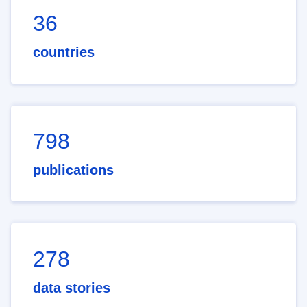
36
countries
798
publications
278
data stories