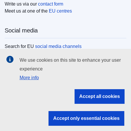
Write us via our
contact form
Meet us at one of the
EU centres
Social media
Search for EU
social media channels
We use cookies on this site to enhance your user
EU institutions
experience
More info
Search all EU institutions and bodies
EU Institutions
Accept all cookies
Search for
EU institutions
Accept only essential cookies