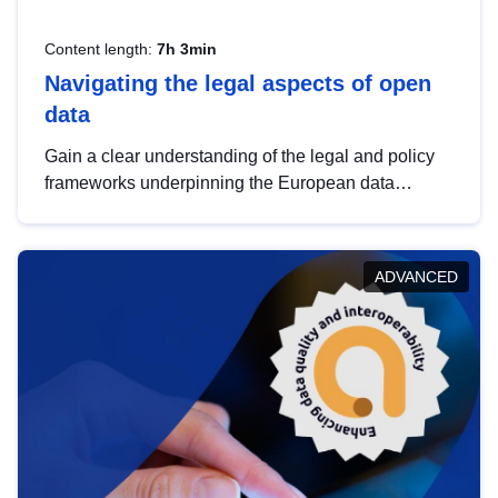
Content length:
7h 3min
Navigating the legal aspects of open
data
Gain a clear understanding of the legal and policy
frameworks underpinning the European data
strategy, including the legal implications of data
sharing and dataset licensing. This introduction will
help you navigate key developments in this policy
ADVANCED
area, ensuring compliance and promoting the
strategic use of data in line with EU regulations.