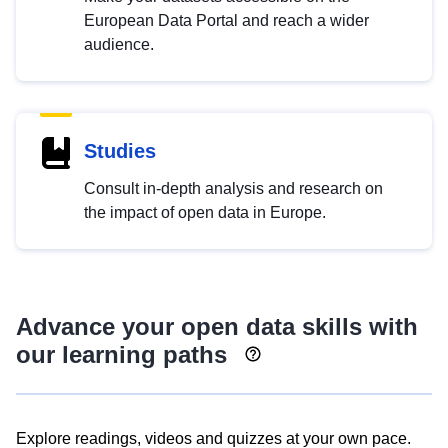
European Data Portal and reach a wider
audience.
Studies
Consult in-depth analysis and research on
the impact of open data in Europe.
Advance your open data skills with
our learning paths
Explore readings, videos and quizzes at your own pace.