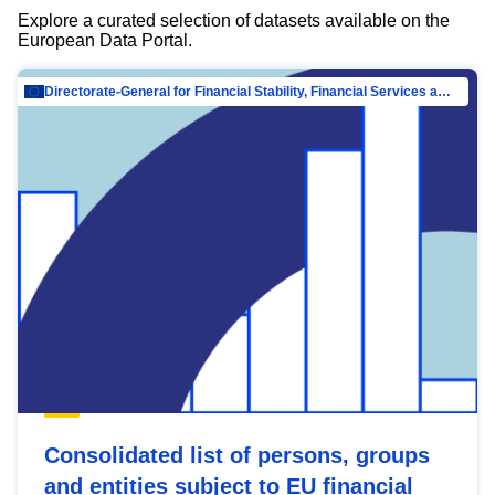
Explore a curated selection of datasets available on the
European Data Portal.
Directorate-General for Financial Stability, Financial Services and Capital Mar…
Consolidated list of persons, groups
and entities subject to EU financial