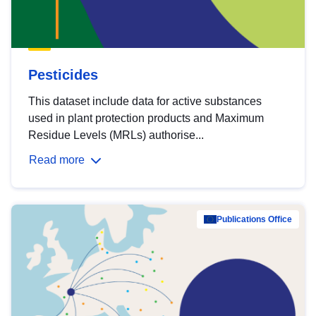
Pesticides
This dataset include data for active substances
used in plant protection products and Maximum
Residue Levels (MRLs) authorise...
Read more
Publications Office