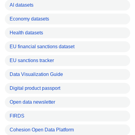
AI datasets
Economy datasets
Health datasets
EU financial sanctions dataset
EU sanctions tracker
Data Visualization Guide
Digital product passport
Open data newsletter
FIRDS
Cohesion Open Data Platform