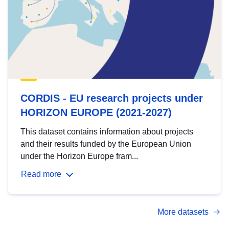
CORDIS - EU research projects under
HORIZON EUROPE (2021-2027)
This dataset contains information about projects
and their results funded by the European Union
under the Horizon Europe fram...
Read more
More datasets