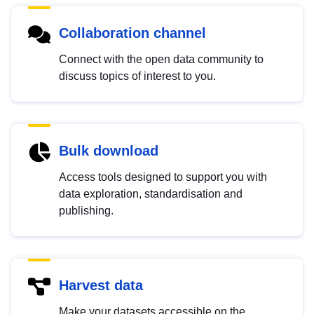
Collaboration channel
Connect with the open data community to
discuss topics of interest to you.
Bulk download
Access tools designed to support you with
data exploration, standardisation and
publishing.
Harvest data
Make your datasets accessible on the