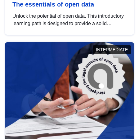
The essentials of open data
Unlock the potential of open data. This introductory
learning path is designed to provide a solid
foundation in understanding, utilising and
publishing open data tailored for the public sector.
INTERMEDIATE