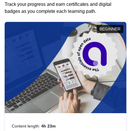
Track your progress and earn certificates and digital
badges as you complete each learning path.
BEGINNER
Content length:
4h 23m