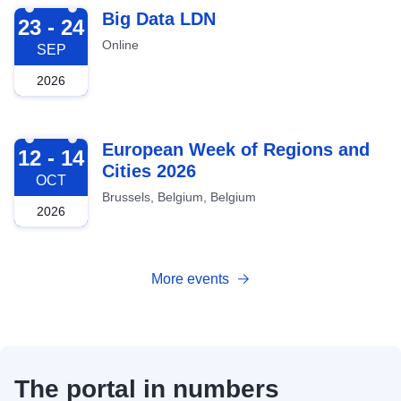
2026-09-23
Big Data LDN
23 - 24
Online
SEP
2026
2026-10-12
European Week of Regions and
12 - 14
Cities 2026
OCT
Brussels, Belgium, Belgium
2026
More events
The portal in numbers