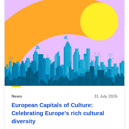
News
31 July 2026
European Capitals of Culture:
Celebrating Europe’s rich cultural
diversity