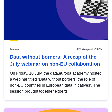
News
03 August 2026
Data without borders: A recap of the
July webinar on non-EU collaboration
On Friday, 10 July, the data.europa academy hosted
a webinar titled ‘Data without borders: the role of
non-EU countries in European data initiatives’. The
session brought together experts...