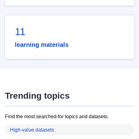
11
learning materials
Trending topics
Find the most searched-for topics and datasets.
High-value datasets