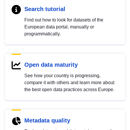
Search tutorial
Find out how to look for datasets of the
European data portal, manually or
programmatically.
Open data maturity
See how your country is progressing,
compare it with others and learn more about
the best open data practices across Europe.
Metadata quality