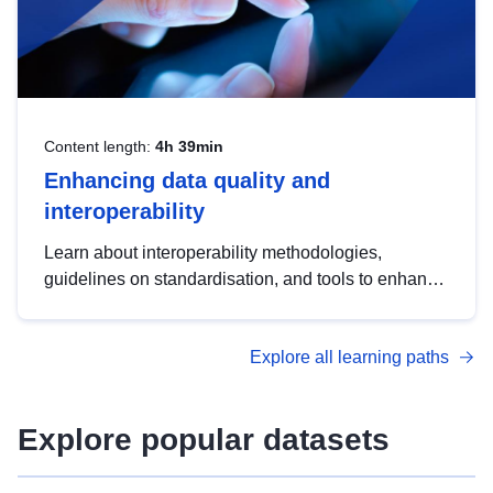
Content length:
4h 39min
Enhancing data quality and
interoperability
Learn about interoperability methodologies,
guidelines on standardisation, and tools to enhance
the quality, accessibility and interoperability of open
data, from foundational quality principles to
Explore all learning paths
advanced metadata management with DCAT-AP.
Explore popular datasets