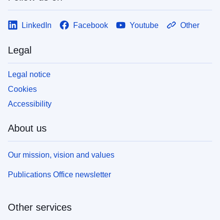
LinkedIn
Facebook
Youtube
Other
Legal
Legal notice
Cookies
Accessibility
About us
Our mission, vision and values
Publications Office newsletter
Other services