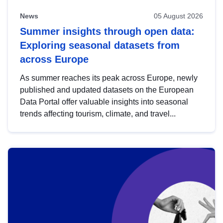
News
05 August 2026
Summer insights through open data:
Exploring seasonal datasets from
across Europe
As summer reaches its peak across Europe, newly
published and updated datasets on the European
Data Portal offer valuable insights into seasonal
trends affecting tourism, climate, and travel...