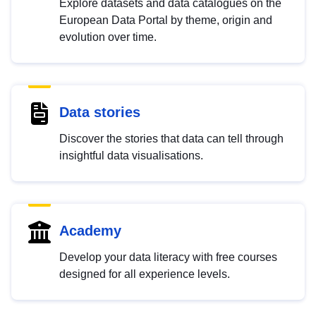
Explore datasets and data catalogues on the
European Data Portal by theme, origin and
evolution over time.
Data stories
Discover the stories that data can tell through
insightful data visualisations.
Academy
Develop your data literacy with free courses
designed for all experience levels.