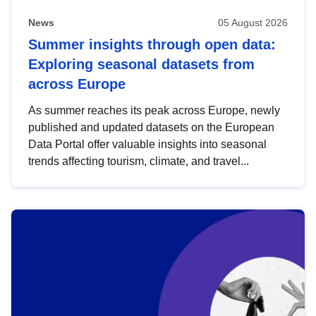
News
05 August 2026
Summer insights through open data:
Exploring seasonal datasets from
across Europe
As summer reaches its peak across Europe, newly
published and updated datasets on the European
Data Portal offer valuable insights into seasonal
trends affecting tourism, climate, and travel...