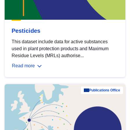
Pesticides
This dataset include data for active substances
used in plant protection products and Maximum
Residue Levels (MRLs) authorise...
Read more
Publications Office