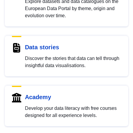
Explore datasets and data catalogues on the
European Data Portal by theme, origin and
evolution over time.
Data stories
Discover the stories that data can tell through
insightful data visualisations.
Academy
Develop your data literacy with free courses
designed for all experience levels.