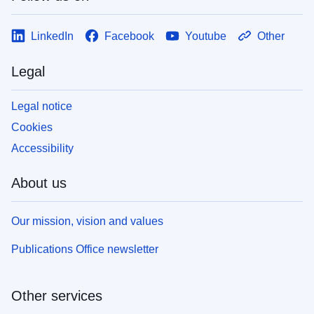
LinkedIn
Facebook
Youtube
Other
Legal
Legal notice
Cookies
Accessibility
About us
Our mission, vision and values
Publications Office newsletter
Other services