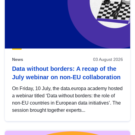
News
03 August 2026
Data without borders: A recap of the
July webinar on non-EU collaboration
On Friday, 10 July, the data.europa academy hosted
a webinar titled ‘Data without borders: the role of
non-EU countries in European data initiatives’. The
session brought together experts...