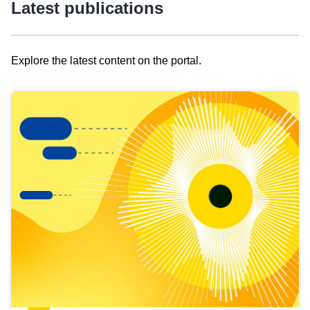
Latest publications
Explore the latest content on the portal.
Skip
results
of
view
Latest
publications