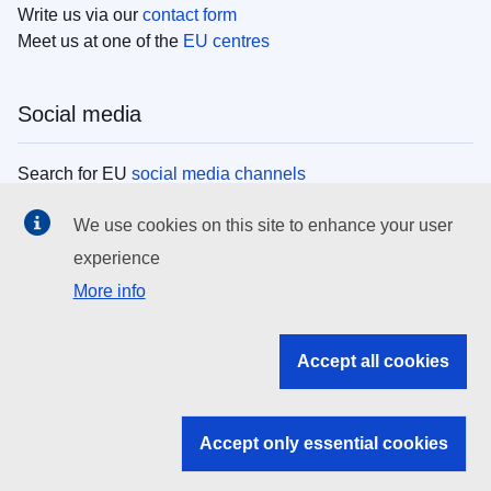
Write us via our
contact form
Meet us at one of the
EU centres
Social media
Search for EU
social media channels
We use cookies on this site to enhance your user
EU institutions
experience
More info
Search all EU institutions and bodies
EU Institutions
Accept all cookies
Search for
EU institutions
Accept only essential cookies