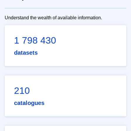
Understand the wealth of available information.
1 798 430
datasets
210
catalogues