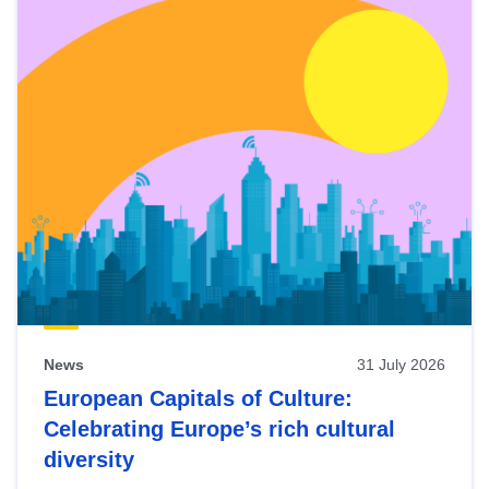
News
31 July 2026
European Capitals of Culture:
Celebrating Europe’s rich cultural
diversity