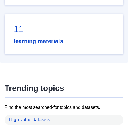
11
learning materials
Trending topics
Find the most searched-for topics and datasets.
High-value datasets