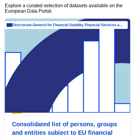
Explore a curated selection of datasets available on the
European Data Portal.
Directorate-General for Financial Stability, Financial Services and Capital Mar…
Consolidated list of persons, groups
and entities subject to EU financial