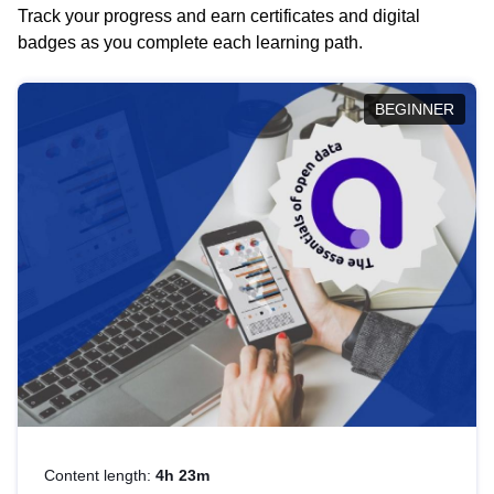
Track your progress and earn certificates and digital
badges as you complete each learning path.
BEGINNER
Content length:
4h 23m