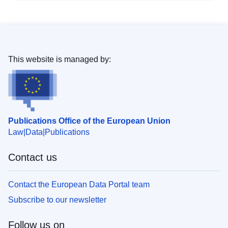
This website is managed by:
Publications Office of the European Union
Law
Data
Publications
Contact us
Contact the European Data Portal team
Subscribe to our newsletter
Follow us on