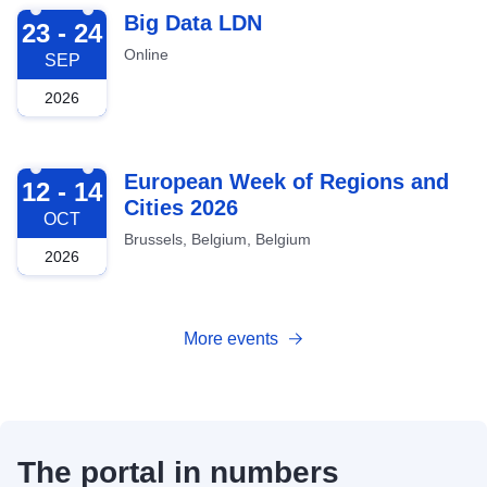
2026-09-23
Big Data LDN
23 - 24
Online
SEP
2026
2026-10-12
European Week of Regions and
12 - 14
Cities 2026
OCT
Brussels, Belgium, Belgium
2026
More events
The portal in numbers