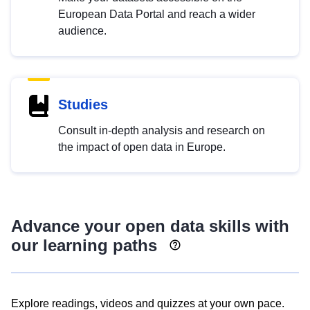
European Data Portal and reach a wider
audience.
Studies
Consult in-depth analysis and research on
the impact of open data in Europe.
Advance your open data skills with
our learning paths
Explore readings, videos and quizzes at your own pace.