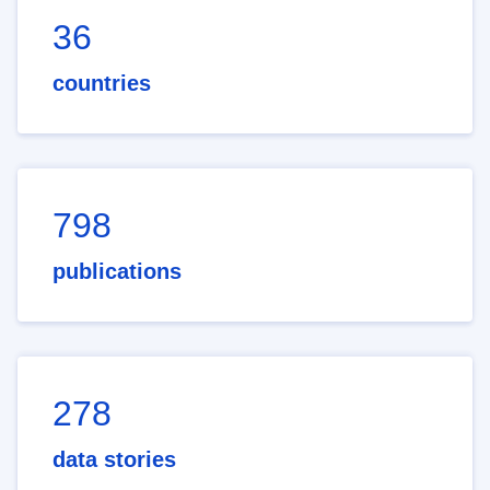
36
countries
798
publications
278
data stories