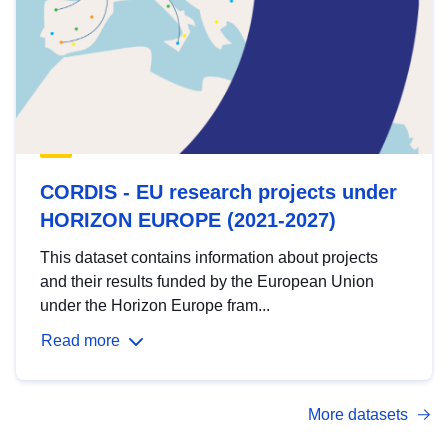
CORDIS - EU research projects under
HORIZON EUROPE (2021-2027)
This dataset contains information about projects
and their results funded by the European Union
under the Horizon Europe fram...
Read more
More datasets