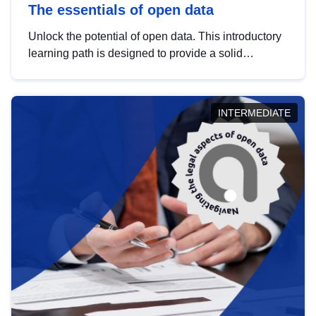
The essentials of open data
Unlock the potential of open data. This introductory
learning path is designed to provide a solid
foundation in understanding, utilising and
publishing open data tailored for the public sector.
INTERMEDIATE