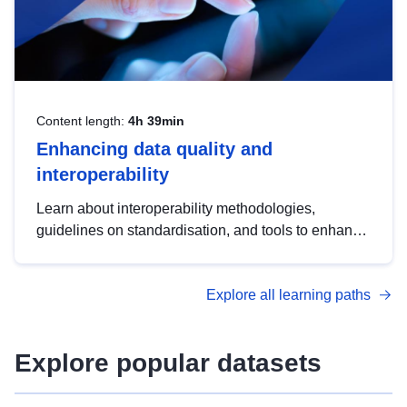
Content length:
4h 39min
Enhancing data quality and
interoperability
Learn about interoperability methodologies,
guidelines on standardisation, and tools to enhance
the quality, accessibility and interoperability of open
data, from foundational quality principles to
Explore all learning paths
advanced metadata management with DCAT-AP.
Explore popular datasets