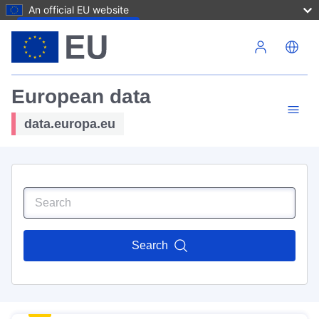
An official EU website
Skip to main content
European data
data.europa.eu
Search