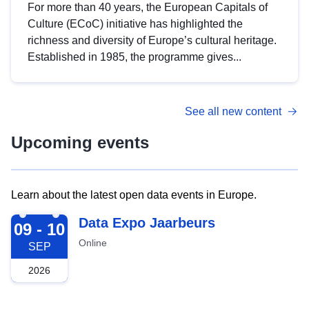
For more than 40 years, the European Capitals of
Culture (ECoC) initiative has highlighted the
richness and diversity of Europe’s cultural heritage.
Established in 1985, the programme gives...
See all new content
Upcoming events
Learn about the latest open data events in Europe.
2026-09-09
Data Expo Jaarbeurs
09 - 10
Online
SEP
2026