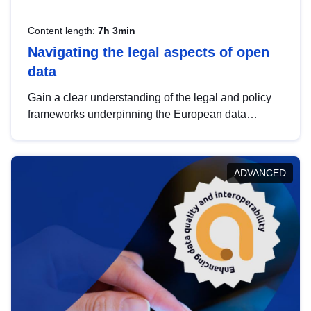
Content length:
7h 3min
Navigating the legal aspects of open
data
Gain a clear understanding of the legal and policy
frameworks underpinning the European data
strategy, including the legal implications of data
sharing and dataset licensing. This introduction will
help you navigate key developments in this policy
ADVANCED
area, ensuring compliance and promoting the
strategic use of data in line with EU regulations.