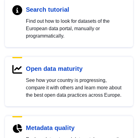
Search tutorial
Find out how to look for datasets of the
European data portal, manually or
programmatically.
Open data maturity
See how your country is progressing,
compare it with others and learn more about
the best open data practices across Europe.
Metadata quality