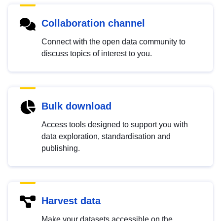
Collaboration channel
Connect with the open data community to
discuss topics of interest to you.
Bulk download
Access tools designed to support you with
data exploration, standardisation and
publishing.
Harvest data
Make your datasets accessible on the