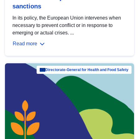
sanctions
In its policy, the European Union intervenes when
necessary to prevent conflict or in response to
emerging or actual crises. ...
Read more
Directorate-General for Health and Food Safety