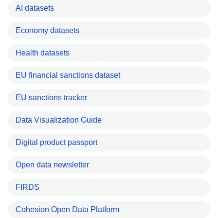
AI datasets
Economy datasets
Health datasets
EU financial sanctions dataset
EU sanctions tracker
Data Visualization Guide
Digital product passport
Open data newsletter
FIRDS
Cohesion Open Data Platform