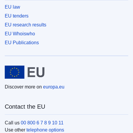
EU law
EU tenders
EU research results
EU Whoiswho
EU Publications
Discover more on
europa.eu
Contact the EU
Call us
00 800 6 7 8 9 10 11
Use other
telephone options