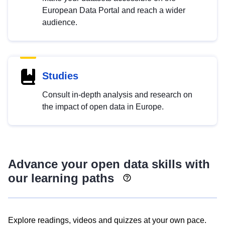
European Data Portal and reach a wider
audience.
Studies
Consult in-depth analysis and research on
the impact of open data in Europe.
Advance your open data skills with
our learning paths
Explore readings, videos and quizzes at your own pace.