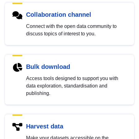
Collaboration channel
Connect with the open data community to
discuss topics of interest to you.
Bulk download
Access tools designed to support you with
data exploration, standardisation and
publishing.
Harvest data
Make your datasets accessible on the