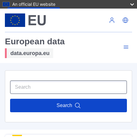
An official EU website
Skip to main content
European data
data.europa.eu
Search