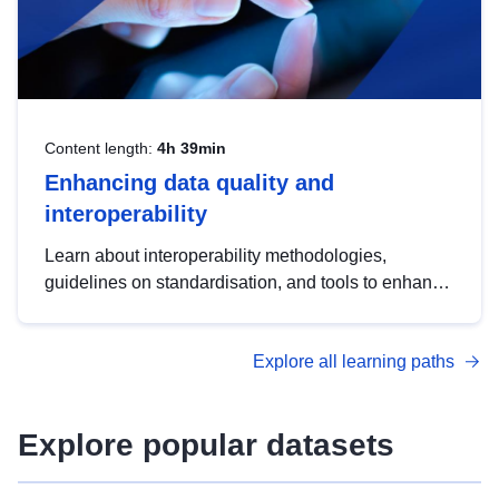
Content length:
4h 39min
Enhancing data quality and
interoperability
Learn about interoperability methodologies,
guidelines on standardisation, and tools to enhance
the quality, accessibility and interoperability of open
data, from foundational quality principles to
Explore all learning paths
advanced metadata management with DCAT-AP.
Explore popular datasets