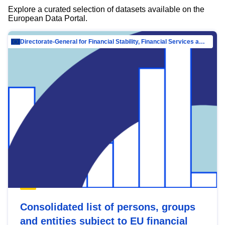
Explore a curated selection of datasets available on the
European Data Portal.
Directorate-General for Financial Stability, Financial Services and Capital Mar…
Consolidated list of persons, groups
and entities subject to EU financial