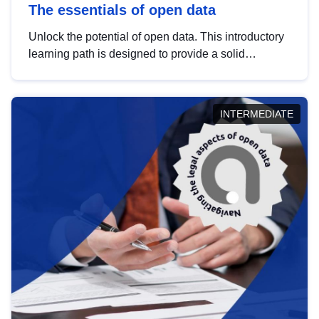
The essentials of open data
Unlock the potential of open data. This introductory
learning path is designed to provide a solid
foundation in understanding, utilising and
publishing open data tailored for the public sector.
INTERMEDIATE