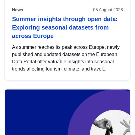
News
05 August 2026
Summer insights through open data:
Exploring seasonal datasets from
across Europe
As summer reaches its peak across Europe, newly
published and updated datasets on the European
Data Portal offer valuable insights into seasonal
trends affecting tourism, climate, and travel...