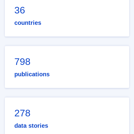
36
countries
798
publications
278
data stories