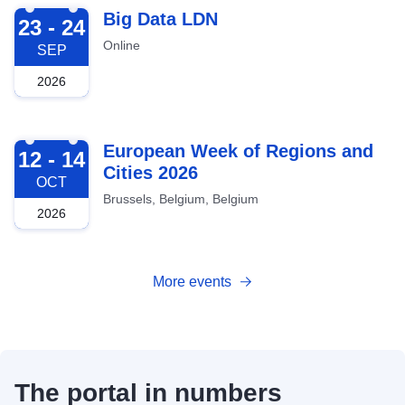
2026-09-23
Big Data LDN
23 - 24
Online
SEP
2026
2026-10-12
European Week of Regions and
12 - 14
Cities 2026
OCT
Brussels, Belgium, Belgium
2026
More events
The portal in numbers