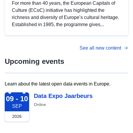
For more than 40 years, the European Capitals of
Culture (ECoC) initiative has highlighted the
richness and diversity of Europe’s cultural heritage.
Established in 1985, the programme gives...
See all new content
Upcoming events
Learn about the latest open data events in Europe.
2026-09-09
Data Expo Jaarbeurs
09 - 10
Online
SEP
2026