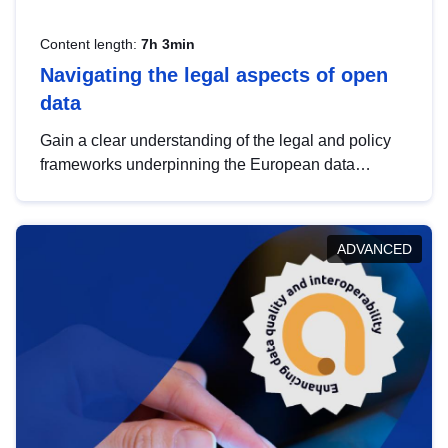
Content length:
7h 3min
Navigating the legal aspects of open
data
Gain a clear understanding of the legal and policy
frameworks underpinning the European data
strategy, including the legal implications of data
sharing and dataset licensing. This introduction will
help you navigate key developments in this policy
ADVANCED
area, ensuring compliance and promoting the
strategic use of data in line with EU regulations.