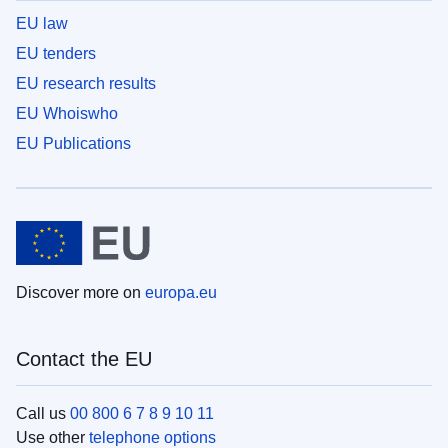
EU law
EU tenders
EU research results
EU Whoiswho
EU Publications
Discover more on
europa.eu
Contact the EU
Call us
00 800 6 7 8 9 10 11
Use other
telephone options