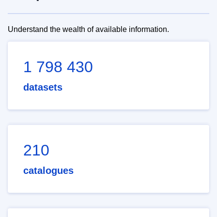
Understand the wealth of available information.
1 798 430
datasets
210
catalogues