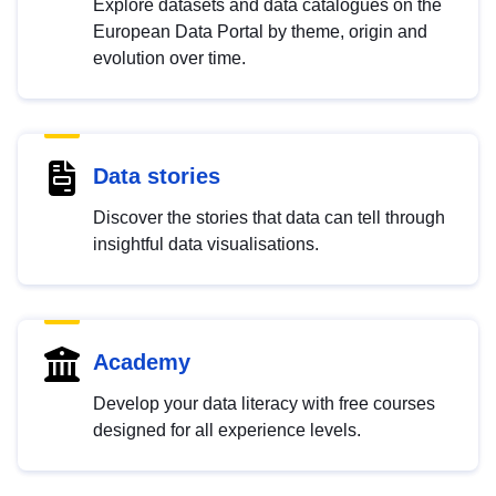
Explore datasets and data catalogues on the
European Data Portal by theme, origin and
evolution over time.
Data stories
Discover the stories that data can tell through
insightful data visualisations.
Academy
Develop your data literacy with free courses
designed for all experience levels.