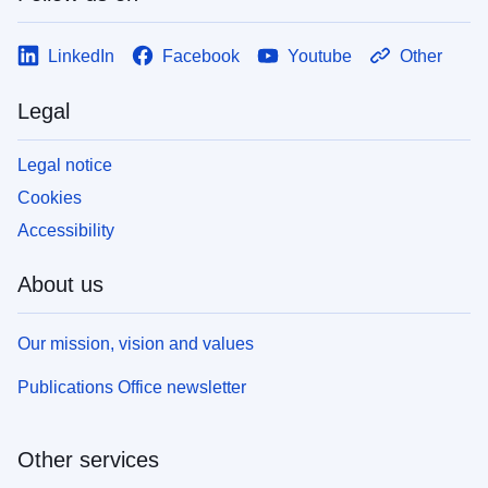
LinkedIn
Facebook
Youtube
Other
Legal
Legal notice
Cookies
Accessibility
About us
Our mission, vision and values
Publications Office newsletter
Other services