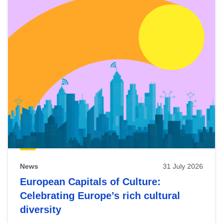
News
31 July 2026
European Capitals of Culture:
Celebrating Europe’s rich cultural
diversity