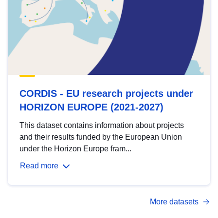
CORDIS - EU research projects under
HORIZON EUROPE (2021-2027)
This dataset contains information about projects
and their results funded by the European Union
under the Horizon Europe fram...
Read more
More datasets