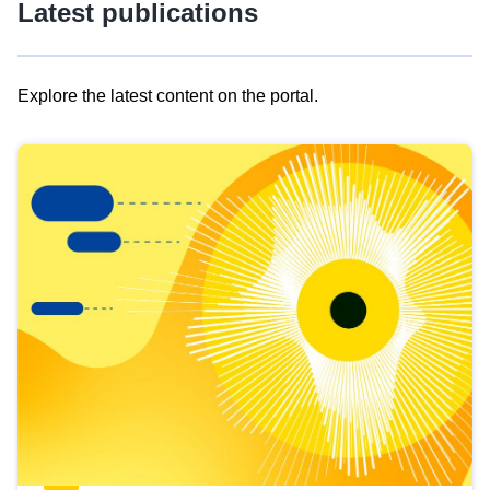
Latest publications
Explore the latest content on the portal.
Skip
results
of
view
Latest
publications