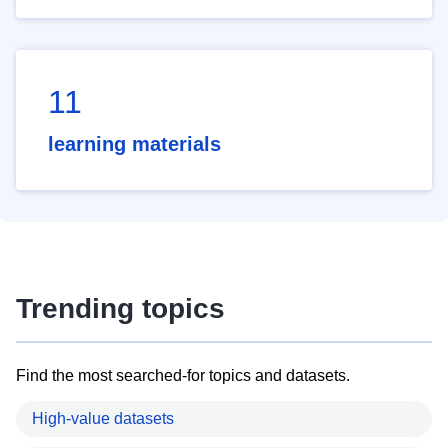
11
learning materials
Trending topics
Find the most searched-for topics and datasets.
High-value datasets