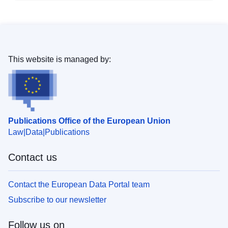
This website is managed by:
Publications Office of the European Union
Law
Data
Publications
Contact us
Contact the European Data Portal team
Subscribe to our newsletter
Follow us on