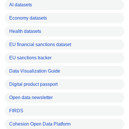
AI datasets
Economy datasets
Health datasets
EU financial sanctions dataset
EU sanctions tracker
Data Visualization Guide
Digital product passport
Open data newsletter
FIRDS
Cohesion Open Data Platform