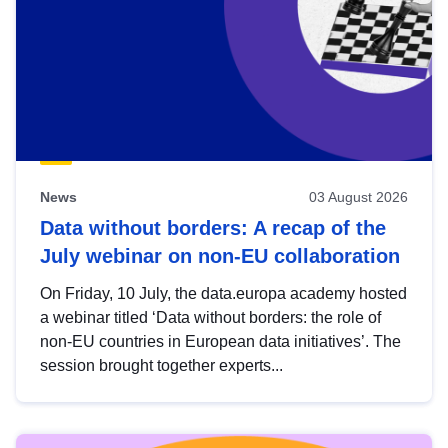
News
03 August 2026
Data without borders: A recap of the
July webinar on non-EU collaboration
On Friday, 10 July, the data.europa academy hosted
a webinar titled ‘Data without borders: the role of
non-EU countries in European data initiatives’. The
session brought together experts...