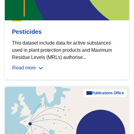
Pesticides
This dataset include data for active substances
used in plant protection products and Maximum
Residue Levels (MRLs) authorise...
Read more
Publications Office