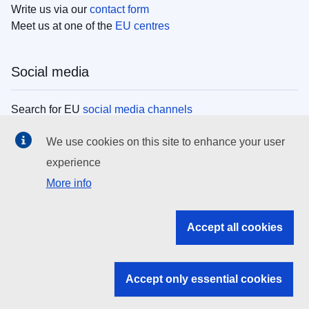
Write us via our
contact form
Meet us at one of the
EU centres
Social media
Search for EU
social media channels
We use cookies on this site to enhance your user
EU institutions
experience
More info
Search all EU institutions and bodies
EU Institutions
Accept all cookies
Search for
EU institutions
Accept only essential cookies