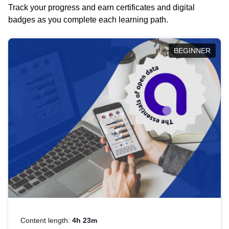
Track your progress and earn certificates and digital
badges as you complete each learning path.
BEGINNER
Content length:
4h 23m