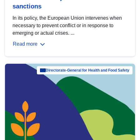
sanctions
In its policy, the European Union intervenes when
necessary to prevent conflict or in response to
emerging or actual crises. ...
Read more
Directorate-General for Health and Food Safety