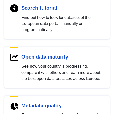
Search tutorial
Find out how to look for datasets of the
European data portal, manually or
programmatically.
Open data maturity
See how your country is progressing,
compare it with others and learn more about
the best open data practices across Europe.
Metadata quality