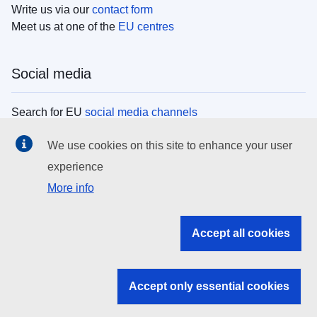
Write us via our
contact form
Meet us at one of the
EU centres
Social media
Search for EU
social media channels
We use cookies on this site to enhance your user
EU institutions
experience
More info
Search all EU institutions and bodies
EU Institutions
Accept all cookies
Search for
EU institutions
Accept only essential cookies