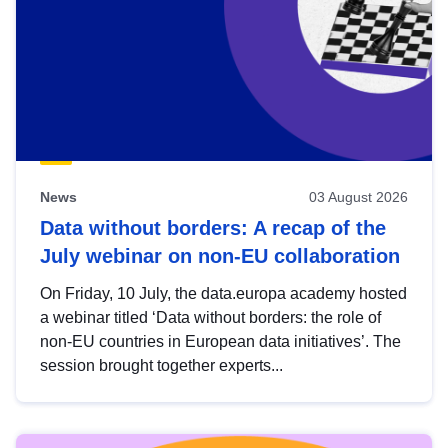
News
03 August 2026
Data without borders: A recap of the
July webinar on non-EU collaboration
On Friday, 10 July, the data.europa academy hosted
a webinar titled ‘Data without borders: the role of
non-EU countries in European data initiatives’. The
session brought together experts...