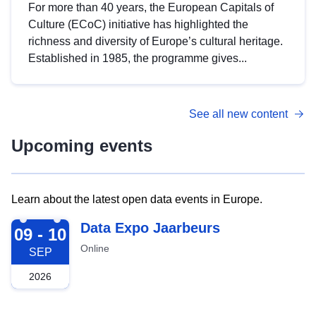
For more than 40 years, the European Capitals of
Culture (ECoC) initiative has highlighted the
richness and diversity of Europe’s cultural heritage.
Established in 1985, the programme gives...
See all new content
Upcoming events
Learn about the latest open data events in Europe.
2026-09-09
Data Expo Jaarbeurs
09 - 10
Online
SEP
2026