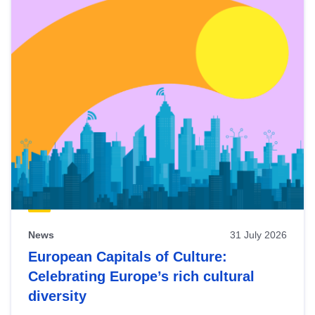
News
31 July 2026
European Capitals of Culture:
Celebrating Europe’s rich cultural
diversity