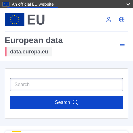
An official EU website
Skip to main content
European data
data.europa.eu
Search