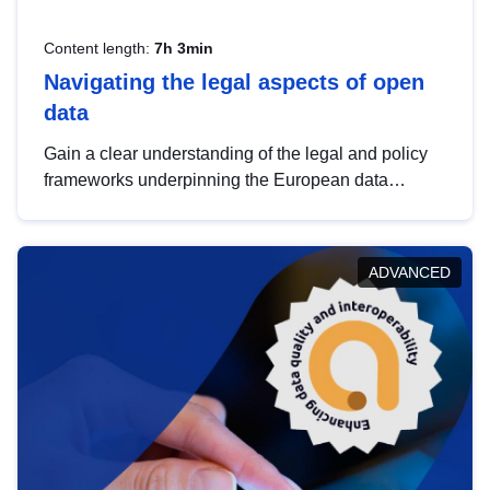
Content length:
7h 3min
Navigating the legal aspects of open
data
Gain a clear understanding of the legal and policy
frameworks underpinning the European data
strategy, including the legal implications of data
sharing and dataset licensing. This introduction will
help you navigate key developments in this policy
ADVANCED
area, ensuring compliance and promoting the
strategic use of data in line with EU regulations.