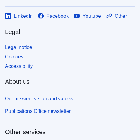
LinkedIn
Facebook
Youtube
Other
Legal
Legal notice
Cookies
Accessibility
About us
Our mission, vision and values
Publications Office newsletter
Other services