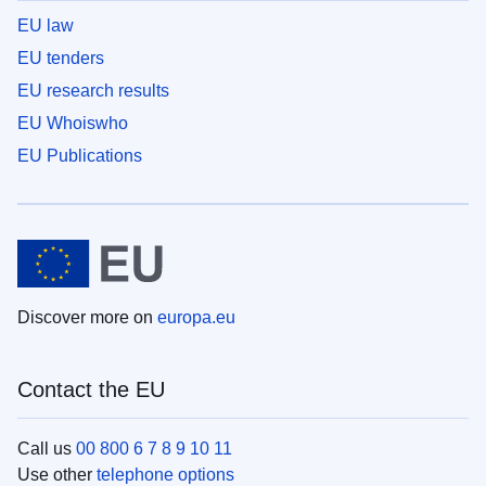
EU law
EU tenders
EU research results
EU Whoiswho
EU Publications
Discover more on
europa.eu
Contact the EU
Call us
00 800 6 7 8 9 10 11
Use other
telephone options