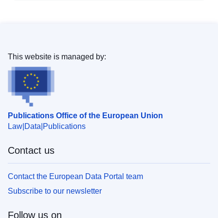
This website is managed by:
Publications Office of the European Union
Law
Data
Publications
Contact us
Contact the European Data Portal team
Subscribe to our newsletter
Follow us on