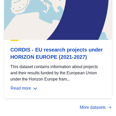
CORDIS - EU research projects under
HORIZON EUROPE (2021-2027)
This dataset contains information about projects
and their results funded by the European Union
under the Horizon Europe fram...
Read more
More datasets