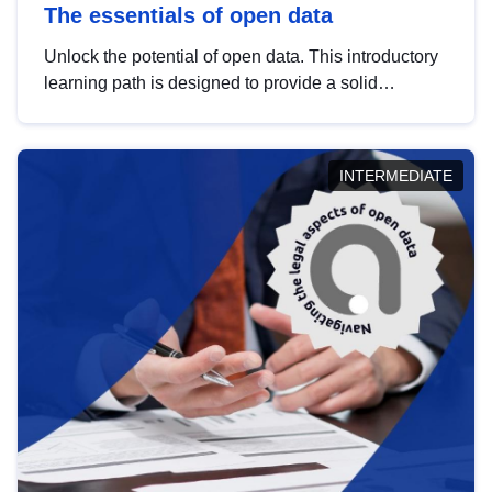
The essentials of open data
Unlock the potential of open data. This introductory
learning path is designed to provide a solid
foundation in understanding, utilising and
publishing open data tailored for the public sector.
INTERMEDIATE