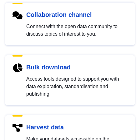
Collaboration channel
Connect with the open data community to
discuss topics of interest to you.
Bulk download
Access tools designed to support you with
data exploration, standardisation and
publishing.
Harvest data
Make your datasets accessible on the