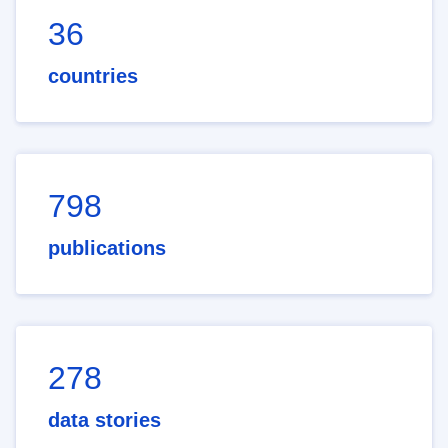
36
countries
798
publications
278
data stories