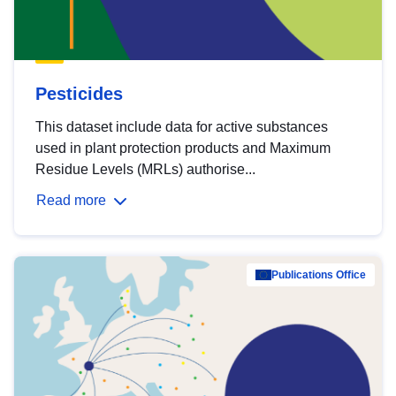
Pesticides
This dataset include data for active substances
used in plant protection products and Maximum
Residue Levels (MRLs) authorise...
Read more
Publications Office