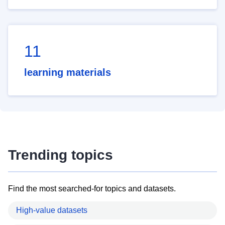
11
learning materials
Trending topics
Find the most searched-for topics and datasets.
High-value datasets