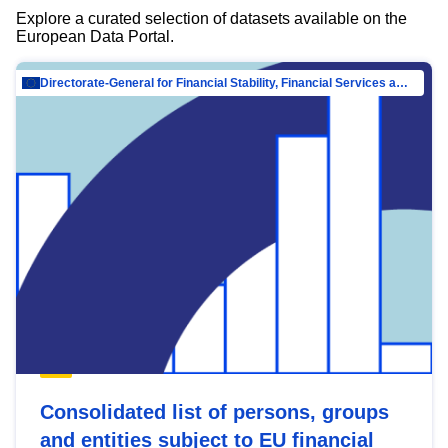
Explore a curated selection of datasets available on the
European Data Portal.
Directorate-General for Financial Stability, Financial Services and Capital Mar…
Consolidated list of persons, groups
and entities subject to EU financial