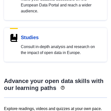
European Data Portal and reach a wider
audience.
Studies
Consult in-depth analysis and research on
the impact of open data in Europe.
Advance your open data skills with
our learning paths
Explore readings, videos and quizzes at your own pace.