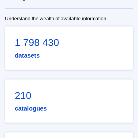
Understand the wealth of available information.
1 798 430
datasets
210
catalogues