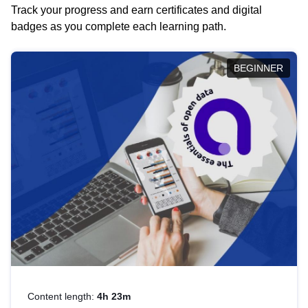
Track your progress and earn certificates and digital
badges as you complete each learning path.
BEGINNER
Content length:
4h 23m