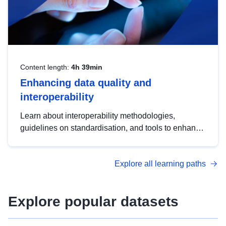
Content length:
4h 39min
Enhancing data quality and
interoperability
Learn about interoperability methodologies,
guidelines on standardisation, and tools to enhance
the quality, accessibility and interoperability of open
data, from foundational quality principles to
Explore all learning paths
advanced metadata management with DCAT-AP.
Explore popular datasets