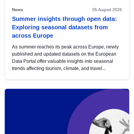
News
05 August 2026
Summer insights through open data:
Exploring seasonal datasets from
across Europe
As summer reaches its peak across Europe, newly
published and updated datasets on the European
Data Portal offer valuable insights into seasonal
trends affecting tourism, climate, and travel...