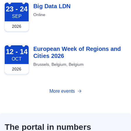
2026-09-23
Big Data LDN
23 - 24
Online
SEP
2026
2026-10-12
European Week of Regions and
12 - 14
Cities 2026
OCT
Brussels, Belgium, Belgium
2026
More events
The portal in numbers