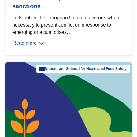
sanctions
In its policy, the European Union intervenes when
necessary to prevent conflict or in response to
emerging or actual crises. ...
Read more
Directorate-General for Health and Food Safety