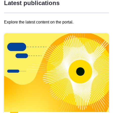
Latest publications
Explore the latest content on the portal.
Skip
results
of
view
Latest
publications