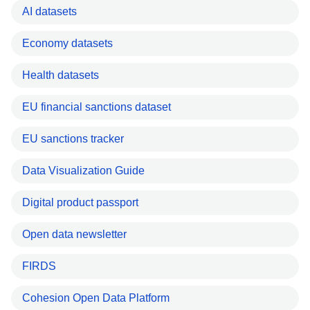
AI datasets
Economy datasets
Health datasets
EU financial sanctions dataset
EU sanctions tracker
Data Visualization Guide
Digital product passport
Open data newsletter
FIRDS
Cohesion Open Data Platform