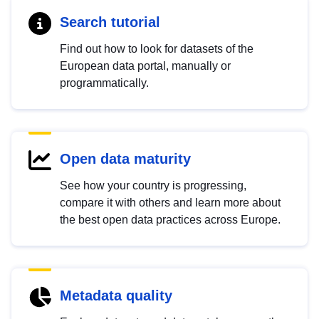
Search tutorial
Find out how to look for datasets of the
European data portal, manually or
programmatically.
Open data maturity
See how your country is progressing,
compare it with others and learn more about
the best open data practices across Europe.
Metadata quality