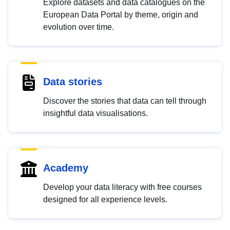
Explore datasets and data catalogues on the
European Data Portal by theme, origin and
evolution over time.
Data stories
Discover the stories that data can tell through
insightful data visualisations.
Academy
Develop your data literacy with free courses
designed for all experience levels.