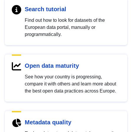
Search tutorial
Find out how to look for datasets of the
European data portal, manually or
programmatically.
Open data maturity
See how your country is progressing,
compare it with others and learn more about
the best open data practices across Europe.
Metadata quality