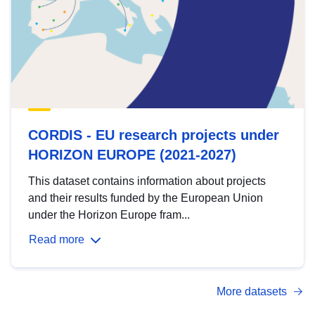
CORDIS - EU research projects under
HORIZON EUROPE (2021-2027)
This dataset contains information about projects
and their results funded by the European Union
under the Horizon Europe fram...
Read more
More datasets