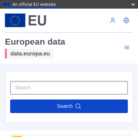
An official EU website
Skip to main content
European data
data.europa.eu
Search