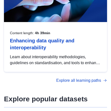
Content length:
4h 39min
Enhancing data quality and
interoperability
Learn about interoperability methodologies,
guidelines on standardisation, and tools to enhance
the quality, accessibility and interoperability of open
data, from foundational quality principles to
Explore all learning paths
advanced metadata management with DCAT-AP.
Explore popular datasets