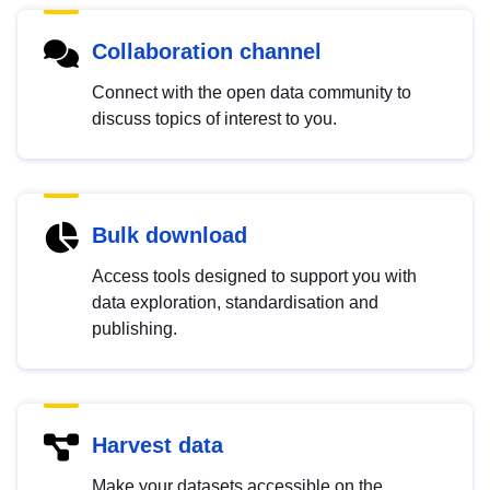
Collaboration channel
Connect with the open data community to
discuss topics of interest to you.
Bulk download
Access tools designed to support you with
data exploration, standardisation and
publishing.
Harvest data
Make your datasets accessible on the