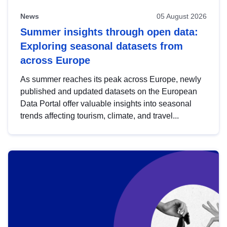
News
05 August 2026
Summer insights through open data:
Exploring seasonal datasets from
across Europe
As summer reaches its peak across Europe, newly
published and updated datasets on the European
Data Portal offer valuable insights into seasonal
trends affecting tourism, climate, and travel...