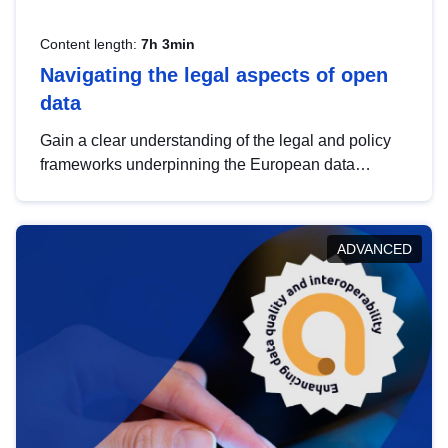
Content length:
7h 3min
Navigating the legal aspects of open
data
Gain a clear understanding of the legal and policy
frameworks underpinning the European data
strategy, including the legal implications of data
sharing and dataset licensing. This introduction will
help you navigate key developments in this policy
ADVANCED
area, ensuring compliance and promoting the
strategic use of data in line with EU regulations.