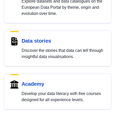
Explore datasets and data catalogues on the
European Data Portal by theme, origin and
evolution over time.
Data stories
Discover the stories that data can tell through
insightful data visualisations.
Academy
Develop your data literacy with free courses
designed for all experience levels.