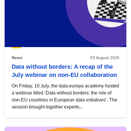
News
03 August 2026
Data without borders: A recap of the
July webinar on non-EU collaboration
On Friday, 10 July, the data.europa academy hosted
a webinar titled ‘Data without borders: the role of
non-EU countries in European data initiatives’. The
session brought together experts...