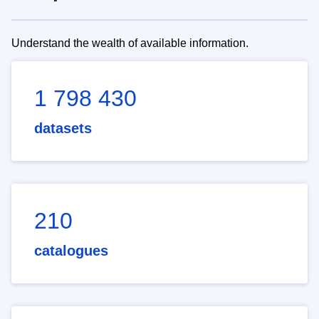
Understand the wealth of available information.
1 798 430
datasets
210
catalogues