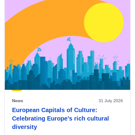
News
31 July 2026
European Capitals of Culture:
Celebrating Europe’s rich cultural
diversity