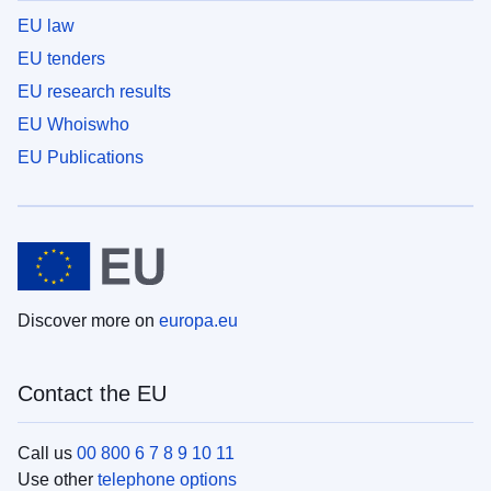
EU law
EU tenders
EU research results
EU Whoiswho
EU Publications
Discover more on
europa.eu
Contact the EU
Call us
00 800 6 7 8 9 10 11
Use other
telephone options