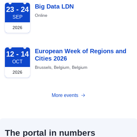
2026-09-23
Big Data LDN
23 - 24
Online
SEP
2026
2026-10-12
European Week of Regions and
12 - 14
Cities 2026
OCT
Brussels, Belgium, Belgium
2026
More events
The portal in numbers