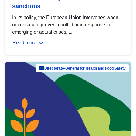
sanctions
In its policy, the European Union intervenes when
necessary to prevent conflict or in response to
emerging or actual crises. ...
Read more
Directorate-General for Health and Food Safety