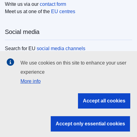
Write us via our
contact form
Meet us at one of the
EU centres
Social media
Search for EU
social media channels
We use cookies on this site to enhance your user
EU institutions
experience
More info
Search all EU institutions and bodies
EU Institutions
Accept all cookies
Search for
EU institutions
Accept only essential cookies