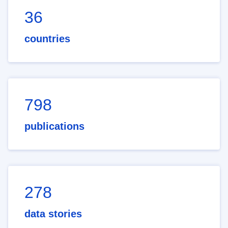
36
countries
798
publications
278
data stories