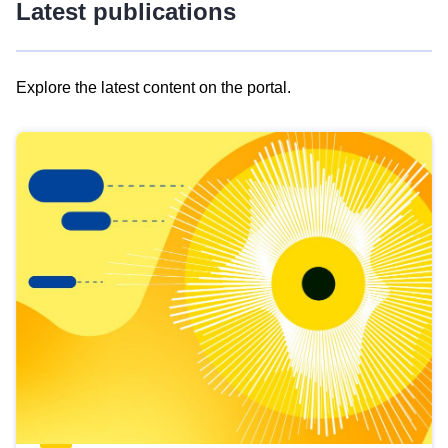
Latest publications
Explore the latest content on the portal.
Skip
results
of
view
Latest
publications