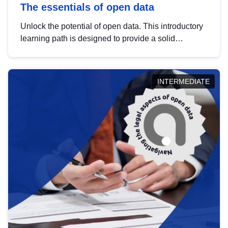
The essentials of open data
Unlock the potential of open data. This introductory
learning path is designed to provide a solid
foundation in understanding, utilising and
publishing open data tailored for the public sector.
INTERMEDIATE