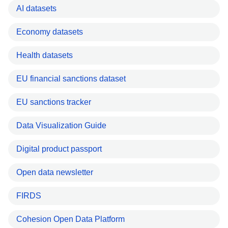
AI datasets
Economy datasets
Health datasets
EU financial sanctions dataset
EU sanctions tracker
Data Visualization Guide
Digital product passport
Open data newsletter
FIRDS
Cohesion Open Data Platform