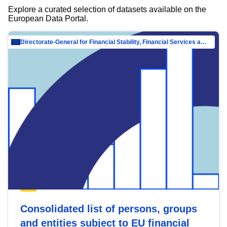
Explore a curated selection of datasets available on the
European Data Portal.
Directorate-General for Financial Stability, Financial Services and Capital Mar…
Consolidated list of persons, groups
and entities subject to EU financial