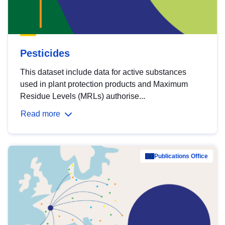
Pesticides
This dataset include data for active substances
used in plant protection products and Maximum
Residue Levels (MRLs) authorise...
Read more
Publications Office