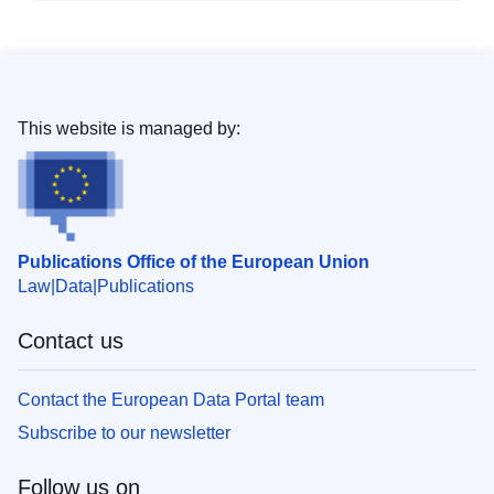
This website is managed by:
Publications Office of the European Union
Law
Data
Publications
Contact us
Contact the European Data Portal team
Subscribe to our newsletter
Follow us on