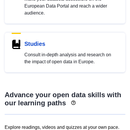
European Data Portal and reach a wider
audience.
Studies
Consult in-depth analysis and research on
the impact of open data in Europe.
Advance your open data skills with
our learning paths
Explore readings, videos and quizzes at your own pace.