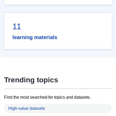
11
learning materials
Trending topics
Find the most searched-for topics and datasets.
High-value datasets