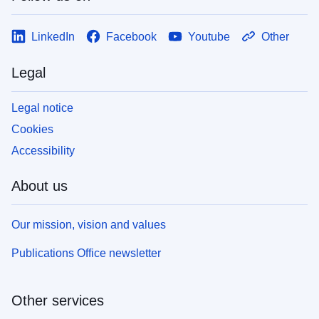
LinkedIn
Facebook
Youtube
Other
Legal
Legal notice
Cookies
Accessibility
About us
Our mission, vision and values
Publications Office newsletter
Other services