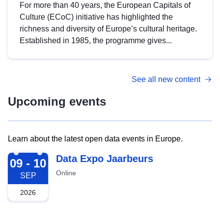
For more than 40 years, the European Capitals of
Culture (ECoC) initiative has highlighted the
richness and diversity of Europe’s cultural heritage.
Established in 1985, the programme gives...
See all new content
Upcoming events
Learn about the latest open data events in Europe.
2026-09-09
Data Expo Jaarbeurs
09 - 10
Online
SEP
2026