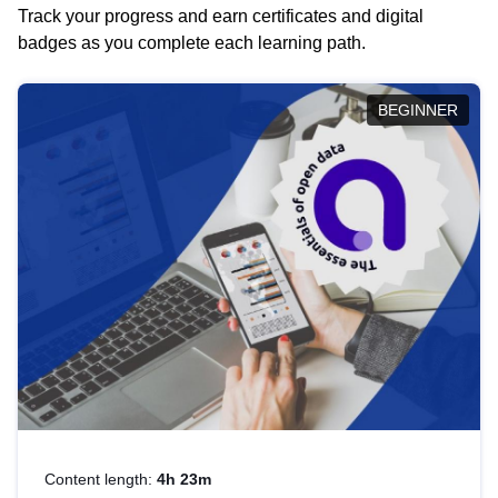
Track your progress and earn certificates and digital
badges as you complete each learning path.
BEGINNER
Content length:
4h 23m