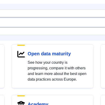
Open data maturity
See how your country is
progressing, compare it with others
and learn more about the best open
data practices across Europe.
Academy