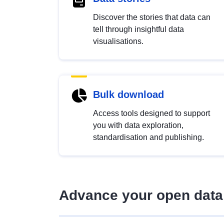
Discover the stories that data can
tell through insightful data
visualisations.
Bulk download
Access tools designed to support
you with data exploration,
standardisation and publishing.
Advance your open data 