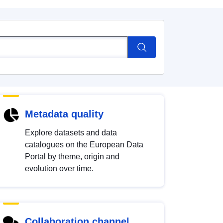
Metadata quality
Explore datasets and data
catalogues on the European Data
Portal by theme, origin and
evolution over time.
Collaboration channel