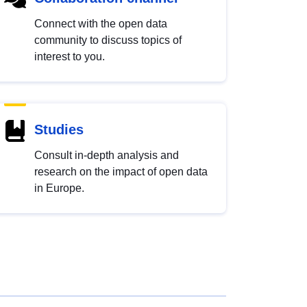
Connect with the open data
community to discuss topics of
interest to you.
Studies
Consult in-depth analysis and
research on the impact of open data
in Europe.