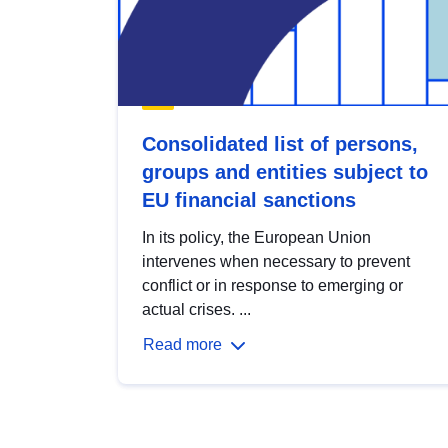
Consolidated list of persons,
groups and entities subject to
EU financial sanctions
In its policy, the European Union
intervenes when necessary to prevent
conflict or in response to emerging or
actual crises. ...
Read more