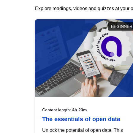
Explore readings, videos and quizzes at your o
BEGINNER
Content length:
4h 23m
The essentials of open data
Unlock the potential of open data. This