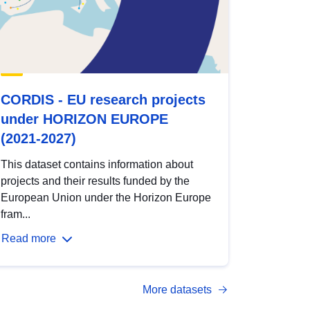
CORDIS - EU research projects
under HORIZON EUROPE
(2021-2027)
This dataset contains information about
projects and their results funded by the
European Union under the Horizon Europe
fram...
Read more
More datasets