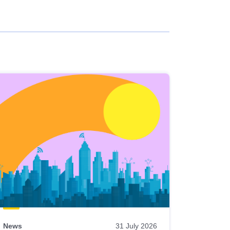
News
31 July 2026