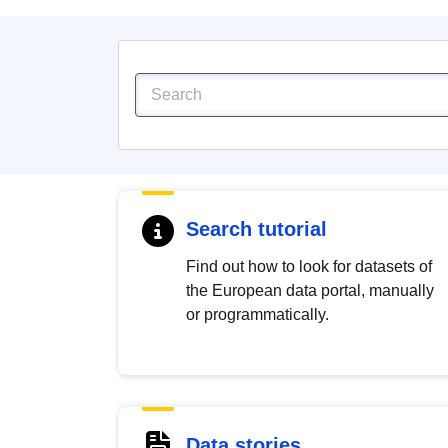
Search tutorial
Find out how to look for datasets of
the European data portal, manually
or programmatically.
Data stories