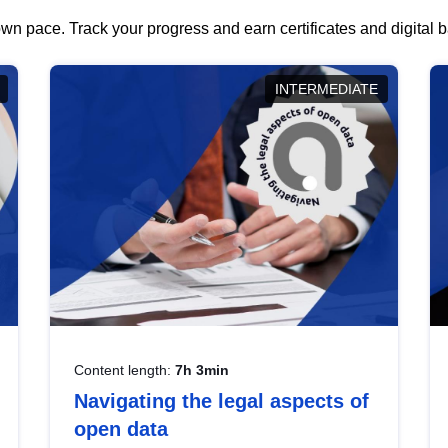
wn pace. Track your progress and earn certificates and digital
INTERMEDIATE
Content length:
7h 3min
Navigating the legal aspects of
open data