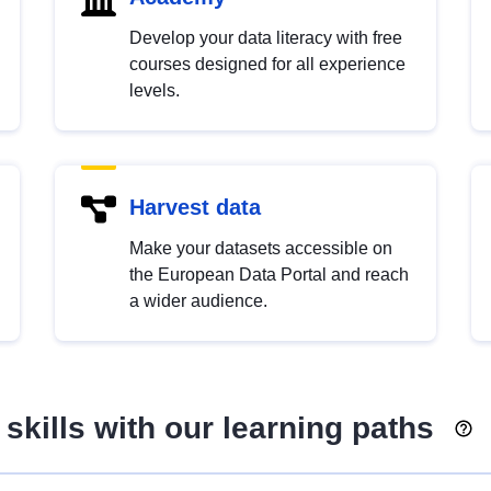
Develop your data literacy with free
courses designed for all experience
levels.
Harvest data
Make your datasets accessible on
the European Data Portal and reach
a wider audience.
skills with our learning paths