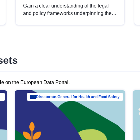
Gain a clear understanding of the legal
and policy frameworks underpinning the
European data strategy, including the
legal implications of data sharing and
dataset licensing. This introduction will
help you navigate key developments in
this policy area, ensuring compliance and
sets
promoting the strategic use of data in line
with EU regulations.
ble on the European Data Portal.
al Mar…
Directorate-General for Health and Food Safety