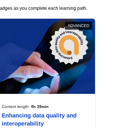
 badges as you complete each learning path.
ADVANCED
Content length:
4h 39min
Enhancing data quality and
interoperability