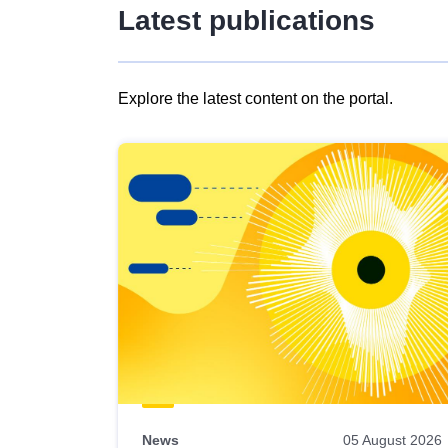
Latest publications
Explore the latest content on the portal.
Skip
results
of
view
Latest
publications
News
05 August 2026