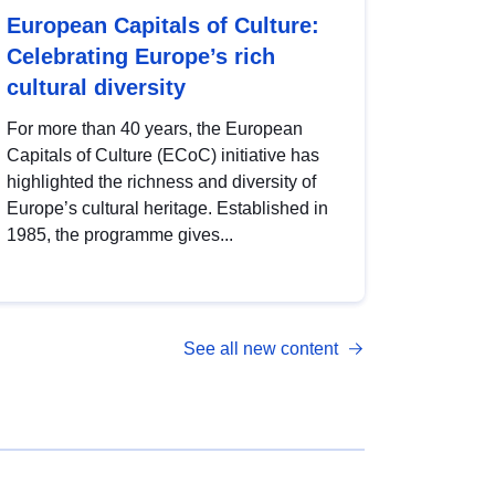
European Capitals of Culture:
Celebrating Europe’s rich
cultural diversity
For more than 40 years, the European
Capitals of Culture (ECoC) initiative has
highlighted the richness and diversity of
Europe’s cultural heritage. Established in
1985, the programme gives...
See all new content