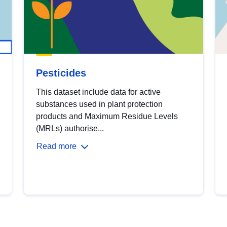
Pesticides
This dataset include data for active
substances used in plant protection
products and Maximum Residue Levels
(MRLs) authorise...
Read more