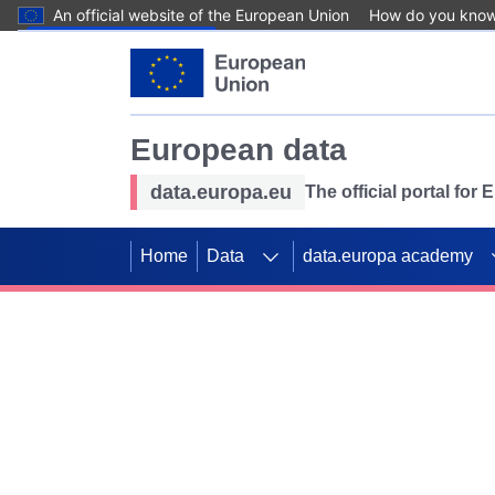
An official website of the European Union
How do you kno
Skip to main content
European data
data.europa.eu
The official portal for
Home
Data
data.europa academy
Use data for mappin
Previous slides
SDGs. Explore our co
Take the challenge!