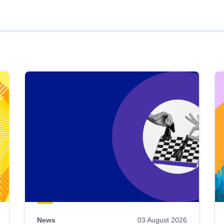
News
03 August 2026