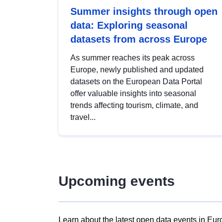
Summer insights through open
data: Exploring seasonal
datasets from across Europe
As summer reaches its peak across
Europe, newly published and updated
datasets on the European Data Portal
offer valuable insights into seasonal
trends affecting tourism, climate, and
travel...
Upcoming events
Learn about the latest open data events in Eur