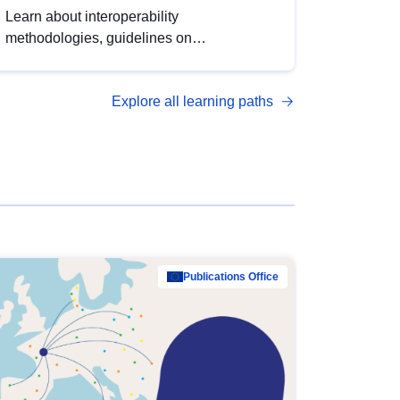
Learn about interoperability
methodologies, guidelines on
standardisation, and tools to enhance the
quality, accessibility and interoperability of
Explore all learning paths
open data, from foundational quality
principles to advanced metadata
management with DCAT-AP.
Publications Office