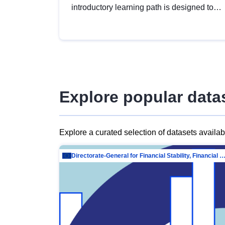
introductory learning path is designed to
provide a solid foundation in
understanding, utilising and publishing
open data tailored for the public sector.
Explore popular data
Explore a curated selection of datasets availa
Directorate-General for Financial Stability, Financial Services and Capit