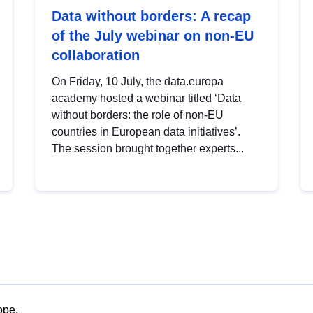
Data without borders: A recap
of the July webinar on non-EU
collaboration
On Friday, 10 July, the data.europa
academy hosted a webinar titled ‘Data
without borders: the role of non-EU
countries in European data initiatives’.
The session brought together experts...
ope.