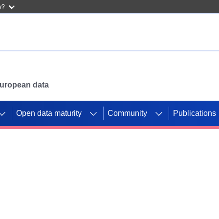
w?
 European data
Open data maturity
Community
Publications
g CORDIS projects to
mpetition platform.