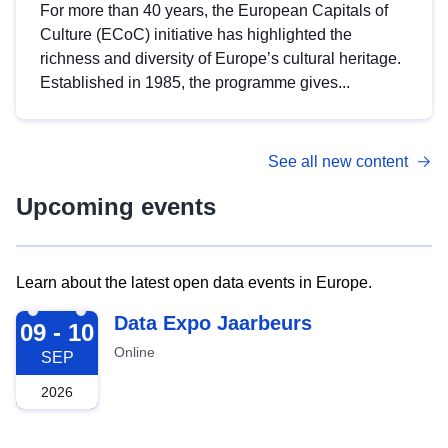
For more than 40 years, the European Capitals of
Culture (ECoC) initiative has highlighted the
richness and diversity of Europe’s cultural heritage.
Established in 1985, the programme gives...
See all new content
Upcoming events
Learn about the latest open data events in Europe.
2026-09-09
Data Expo Jaarbeurs
09 - 10
Online
SEP
2026