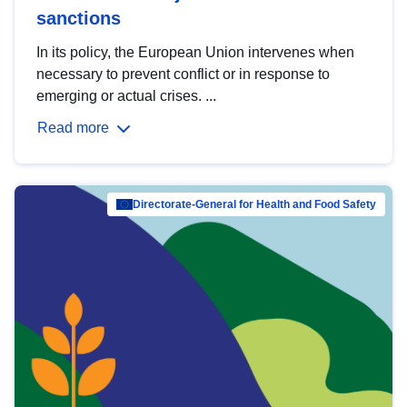
sanctions
In its policy, the European Union intervenes when
necessary to prevent conflict or in response to
emerging or actual crises. ...
Read more
Directorate-General for Health and Food Safety