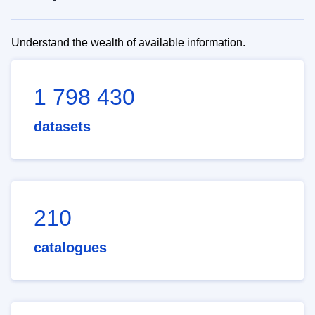
Understand the wealth of available information.
1 798 430
datasets
210
catalogues