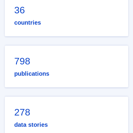
36
countries
798
publications
278
data stories