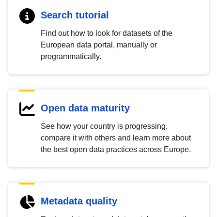
Search tutorial
Find out how to look for datasets of the
European data portal, manually or
programmatically.
Open data maturity
See how your country is progressing,
compare it with others and learn more about
the best open data practices across Europe.
Metadata quality