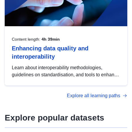
Content length:
4h 39min
Enhancing data quality and
interoperability
Learn about interoperability methodologies,
guidelines on standardisation, and tools to enhance
the quality, accessibility and interoperability of open
data, from foundational quality principles to
Explore all learning paths
advanced metadata management with DCAT-AP.
Explore popular datasets