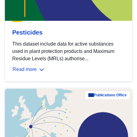
Pesticides
This dataset include data for active substances
used in plant protection products and Maximum
Residue Levels (MRLs) authorise...
Read more
Publications Office