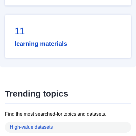
11
learning materials
Trending topics
Find the most searched-for topics and datasets.
High-value datasets