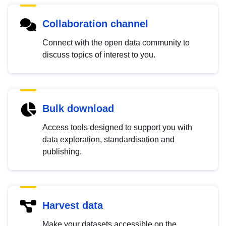
Collaboration channel
Connect with the open data community to
discuss topics of interest to you.
Bulk download
Access tools designed to support you with
data exploration, standardisation and
publishing.
Harvest data
Make your datasets accessible on the