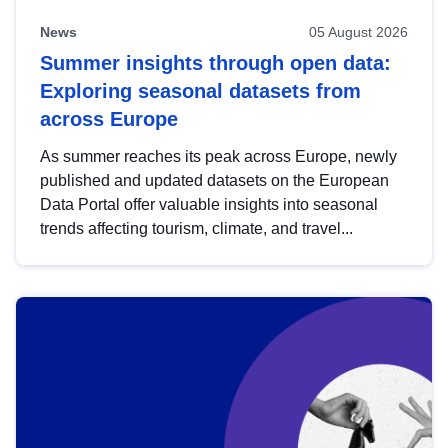
News
05 August 2026
Summer insights through open data:
Exploring seasonal datasets from
across Europe
As summer reaches its peak across Europe, newly
published and updated datasets on the European
Data Portal offer valuable insights into seasonal
trends affecting tourism, climate, and travel...