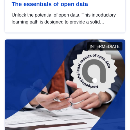
The essentials of open data
Unlock the potential of open data. This introductory
learning path is designed to provide a solid
foundation in understanding, utilising and
publishing open data tailored for the public sector.
INTERMEDIATE