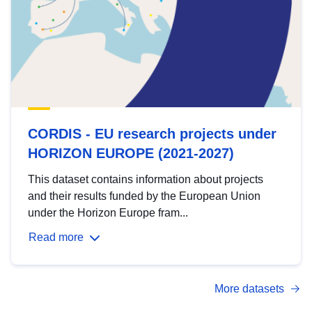
CORDIS - EU research projects under
HORIZON EUROPE (2021-2027)
This dataset contains information about projects
and their results funded by the European Union
under the Horizon Europe fram...
Read more
More datasets