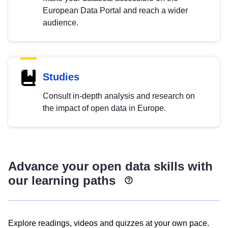
European Data Portal and reach a wider
audience.
Studies
Consult in-depth analysis and research on
the impact of open data in Europe.
Advance your open data skills with
our learning paths
Explore readings, videos and quizzes at your own pace.