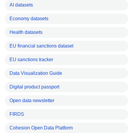
AI datasets
Economy datasets
Health datasets
EU financial sanctions dataset
EU sanctions tracker
Data Visualization Guide
Digital product passport
Open data newsletter
FIRDS
Cohesion Open Data Platform