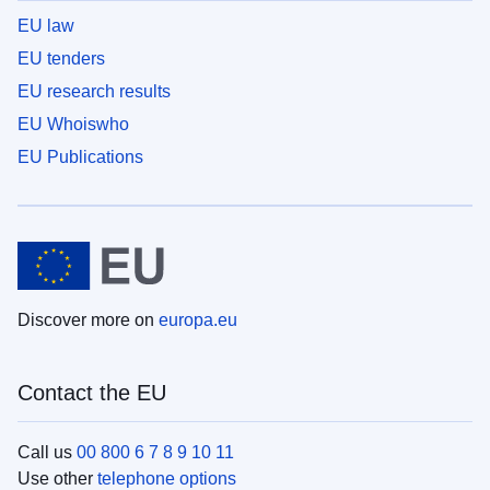
EU law
EU tenders
EU research results
EU Whoiswho
EU Publications
Discover more on
europa.eu
Contact the EU
Call us
00 800 6 7 8 9 10 11
Use other
telephone options