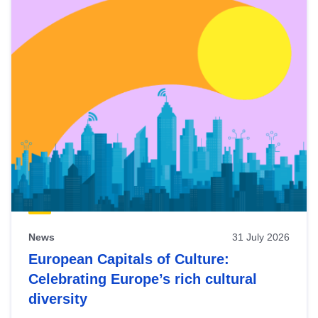
News
31 July 2026
European Capitals of Culture:
Celebrating Europe’s rich cultural
diversity