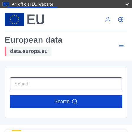
An official EU website
Skip to main content
European data
data.europa.eu
Search