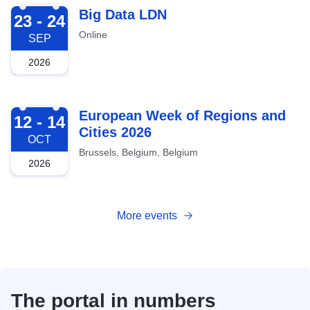
2026-09-23
Big Data LDN
23 - 24
Online
SEP
2026
2026-10-12
European Week of Regions and
12 - 14
Cities 2026
OCT
Brussels, Belgium, Belgium
2026
More events
The portal in numbers