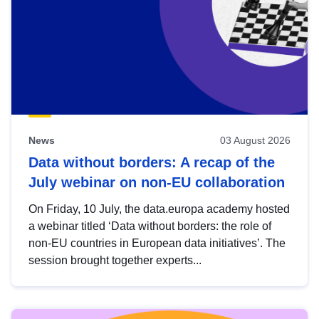
News
03 August 2026
Data without borders: A recap of the
July webinar on non-EU collaboration
On Friday, 10 July, the data.europa academy hosted
a webinar titled ‘Data without borders: the role of
non-EU countries in European data initiatives’. The
session brought together experts...