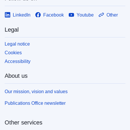
LinkedIn
Facebook
Youtube
Other
Legal
Legal notice
Cookies
Accessibility
About us
Our mission, vision and values
Publications Office newsletter
Other services