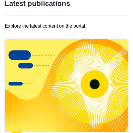
Latest publications
Explore the latest content on the portal.
Skip
results
of
view
Latest
publications