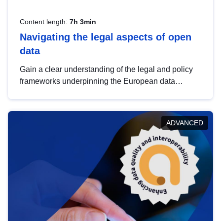
Content length:
7h 3min
Navigating the legal aspects of open
data
Gain a clear understanding of the legal and policy
frameworks underpinning the European data
strategy, including the legal implications of data
sharing and dataset licensing. This introduction will
help you navigate key developments in this policy
ADVANCED
area, ensuring compliance and promoting the
strategic use of data in line with EU regulations.