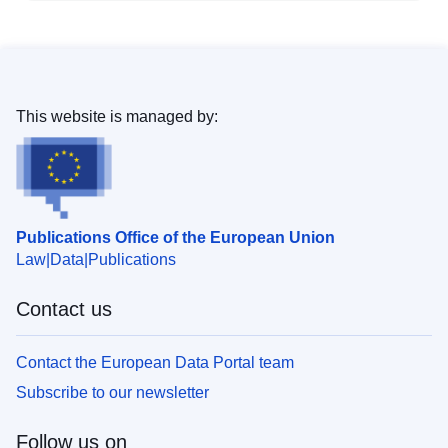
This website is managed by:
Publications Office of the European Union
Law
Data
Publications
Contact us
Contact the European Data Portal team
Subscribe to our newsletter
Follow us on