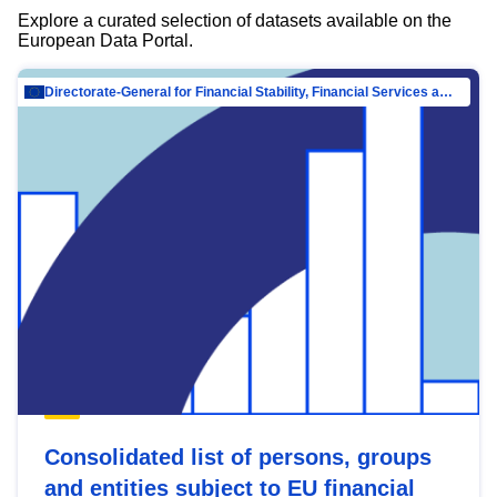
Explore a curated selection of datasets available on the
European Data Portal.
Directorate-General for Financial Stability, Financial Services and Capital Mar…
Consolidated list of persons, groups
and entities subject to EU financial