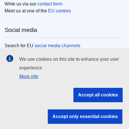
Write us via our
contact form
Meet us at one of the
EU centres
Social media
Search for EU
social media channels
We use cookies on this site to enhance your user
EU institutions
experience
More info
Search all EU institutions and bodies
EU Institutions
Accept all cookies
Search for
EU institutions
Accept only essential cookies