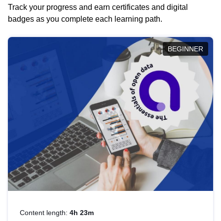
Track your progress and earn certificates and digital
badges as you complete each learning path.
BEGINNER
Content length:
4h 23m