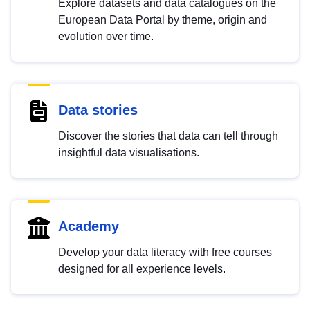
Explore datasets and data catalogues on the
European Data Portal by theme, origin and
evolution over time.
Data stories
Discover the stories that data can tell through
insightful data visualisations.
Academy
Develop your data literacy with free courses
designed for all experience levels.