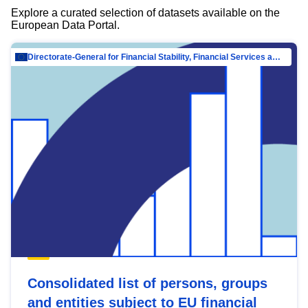
Explore a curated selection of datasets available on the
European Data Portal.
Directorate-General for Financial Stability, Financial Services and Capital Mar…
Consolidated list of persons, groups
and entities subject to EU financial