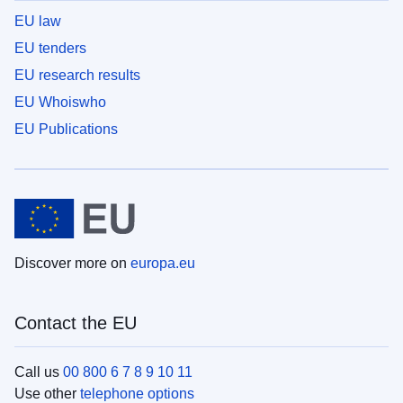
EU law
EU tenders
EU research results
EU Whoiswho
EU Publications
Discover more on
europa.eu
Contact the EU
Call us
00 800 6 7 8 9 10 11
Use other
telephone options