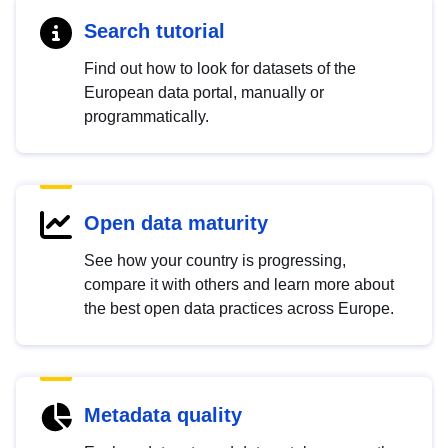
Search tutorial
Find out how to look for datasets of the
European data portal, manually or
programmatically.
Open data maturity
See how your country is progressing,
compare it with others and learn more about
the best open data practices across Europe.
Metadata quality