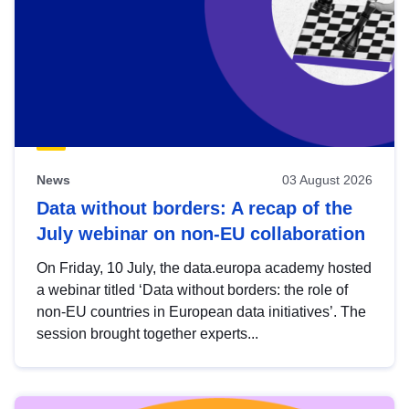
News
03 August 2026
Data without borders: A recap of the
July webinar on non-EU collaboration
On Friday, 10 July, the data.europa academy hosted
a webinar titled ‘Data without borders: the role of
non-EU countries in European data initiatives’. The
session brought together experts...