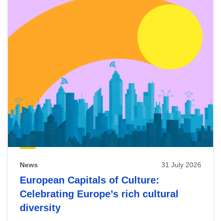
News
31 July 2026
European Capitals of Culture:
Celebrating Europe’s rich cultural
diversity