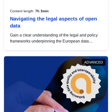
Content length:
7h 3min
Navigating the legal aspects of open
data
Gain a clear understanding of the legal and policy
frameworks underpinning the European data
strategy, including the legal implications of data
sharing and dataset licensing. This introduction will
help you navigate key developments in this policy
ADVANCED
area, ensuring compliance and promoting the
strategic use of data in line with EU regulations.