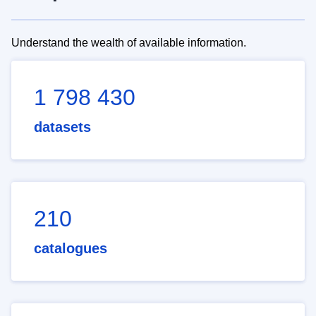
Understand the wealth of available information.
1 798 430
datasets
210
catalogues