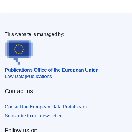
This website is managed by:
Publications Office of the European Union
Law
Data
Publications
Contact us
Contact the European Data Portal team
Subscribe to our newsletter
Follow us on