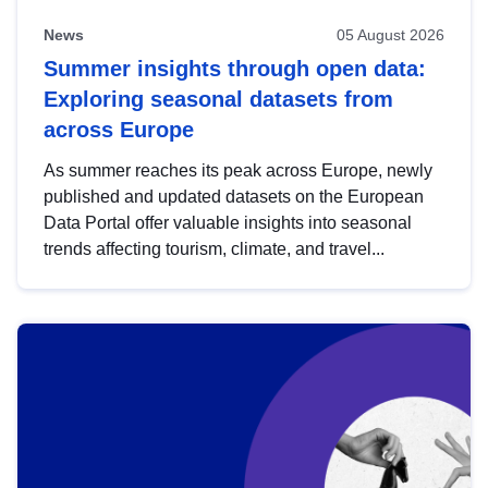
News
05 August 2026
Summer insights through open data:
Exploring seasonal datasets from
across Europe
As summer reaches its peak across Europe, newly
published and updated datasets on the European
Data Portal offer valuable insights into seasonal
trends affecting tourism, climate, and travel...