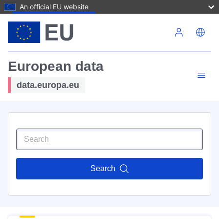
An official EU website
Skip to main content
European data
data.europa.eu
Search