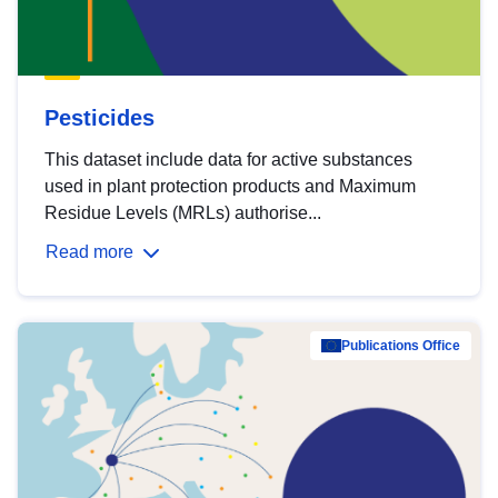
Pesticides
This dataset include data for active substances
used in plant protection products and Maximum
Residue Levels (MRLs) authorise...
Read more
Publications Office