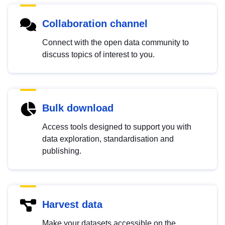
Collaboration channel
Connect with the open data community to
discuss topics of interest to you.
Bulk download
Access tools designed to support you with
data exploration, standardisation and
publishing.
Harvest data
Make your datasets accessible on the