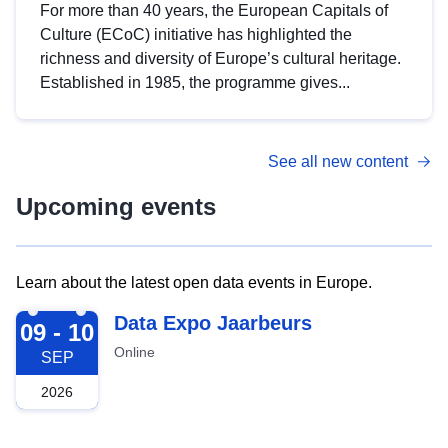
For more than 40 years, the European Capitals of
Culture (ECoC) initiative has highlighted the
richness and diversity of Europe’s cultural heritage.
Established in 1985, the programme gives...
See all new content
Upcoming events
Learn about the latest open data events in Europe.
2026-09-09
Data Expo Jaarbeurs
09 - 10
Online
SEP
2026