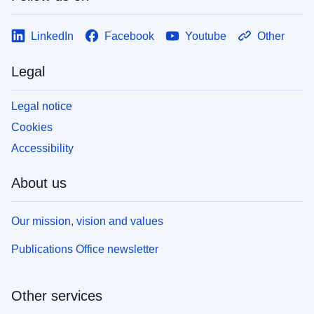
LinkedIn
Facebook
Youtube
Other
Legal
Legal notice
Cookies
Accessibility
About us
Our mission, vision and values
Publications Office newsletter
Other services