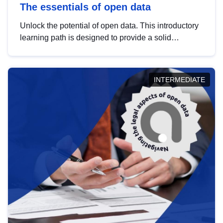
The essentials of open data
Unlock the potential of open data. This introductory
learning path is designed to provide a solid
foundation in understanding, utilising and
publishing open data tailored for the public sector.
INTERMEDIATE