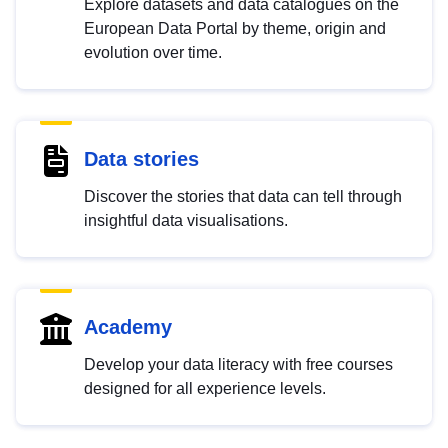
Explore datasets and data catalogues on the
European Data Portal by theme, origin and
evolution over time.
Data stories
Discover the stories that data can tell through
insightful data visualisations.
Academy
Develop your data literacy with free courses
designed for all experience levels.