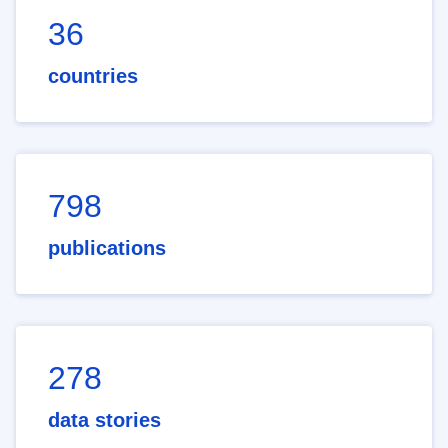
36
countries
798
publications
278
data stories