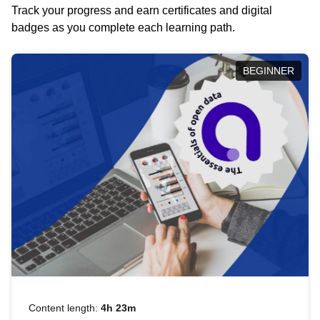
Track your progress and earn certificates and digital
badges as you complete each learning path.
BEGINNER
Content length:
4h 23m