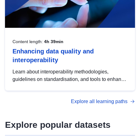
Content length:
4h 39min
Enhancing data quality and
interoperability
Learn about interoperability methodologies,
guidelines on standardisation, and tools to enhance
the quality, accessibility and interoperability of open
data, from foundational quality principles to
Explore all learning paths
advanced metadata management with DCAT-AP.
Explore popular datasets