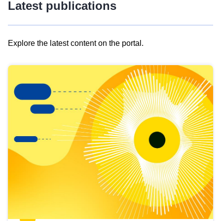
Latest publications
Explore the latest content on the portal.
Skip
results
of
view
Latest
publications