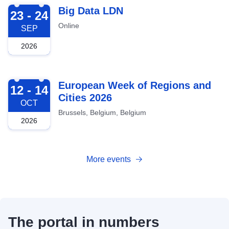
2026-09-23
Big Data LDN
23 - 24
Online
SEP
2026
2026-10-12
European Week of Regions and
12 - 14
Cities 2026
OCT
Brussels, Belgium, Belgium
2026
More events
The portal in numbers