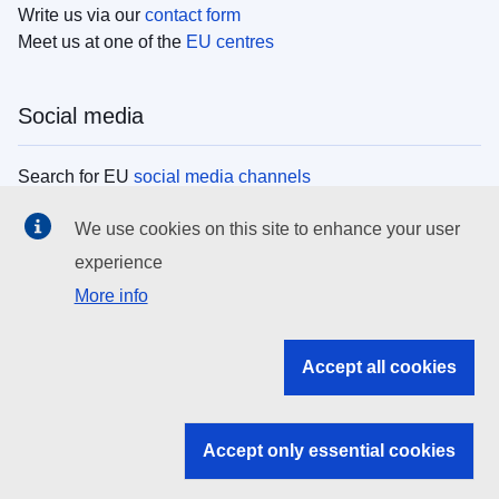
Write us via our
contact form
Meet us at one of the
EU centres
Social media
Search for EU
social media channels
We use cookies on this site to enhance your user
EU institutions
experience
More info
Search all EU institutions and bodies
EU Institutions
Accept all cookies
Search for
EU institutions
Accept only essential cookies