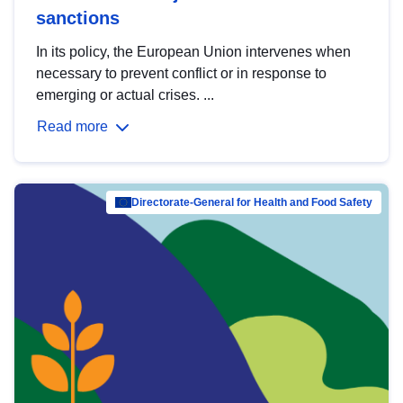
sanctions
In its policy, the European Union intervenes when
necessary to prevent conflict or in response to
emerging or actual crises. ...
Read more
Directorate-General for Health and Food Safety