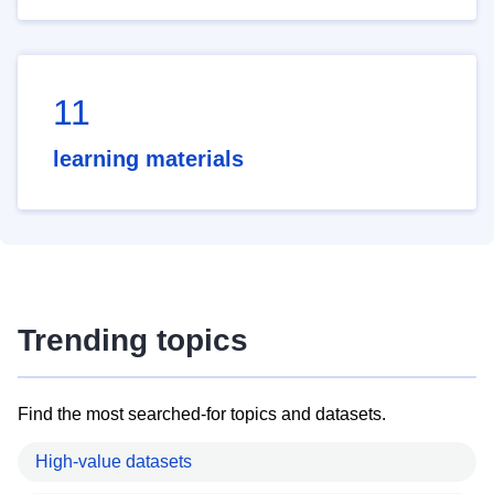
11
learning materials
Trending topics
Find the most searched-for topics and datasets.
High-value datasets