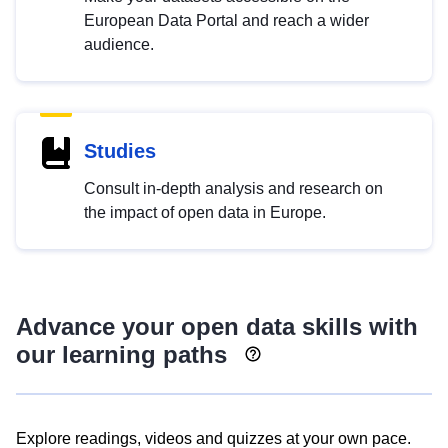
European Data Portal and reach a wider
audience.
Studies
Consult in-depth analysis and research on
the impact of open data in Europe.
Advance your open data skills with
our learning paths
Explore readings, videos and quizzes at your own pace.