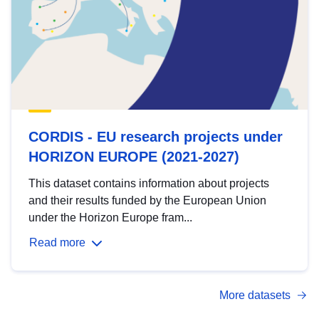
CORDIS - EU research projects under
HORIZON EUROPE (2021-2027)
This dataset contains information about projects
and their results funded by the European Union
under the Horizon Europe fram...
Read more
More datasets