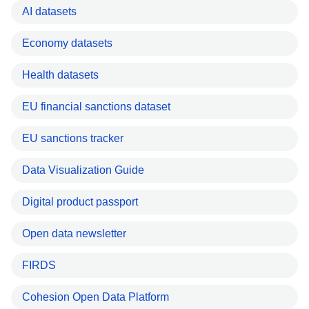
AI datasets
Economy datasets
Health datasets
EU financial sanctions dataset
EU sanctions tracker
Data Visualization Guide
Digital product passport
Open data newsletter
FIRDS
Cohesion Open Data Platform