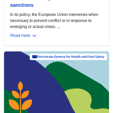
sanctions
In its policy, the European Union intervenes when
necessary to prevent conflict or in response to
emerging or actual crises. ...
Read more
Directorate-General for Health and Food Safety