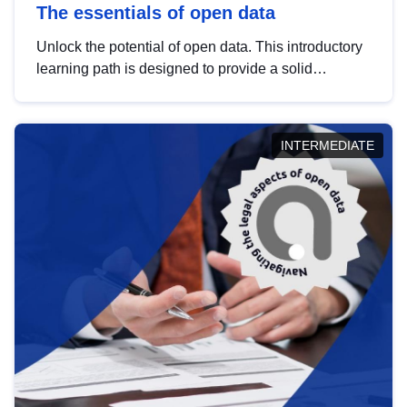
The essentials of open data
Unlock the potential of open data. This introductory
learning path is designed to provide a solid
foundation in understanding, utilising and
publishing open data tailored for the public sector.
INTERMEDIATE