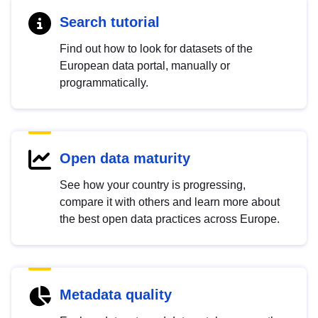
Search tutorial
Find out how to look for datasets of the
European data portal, manually or
programmatically.
Open data maturity
See how your country is progressing,
compare it with others and learn more about
the best open data practices across Europe.
Metadata quality