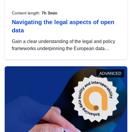
Content length:
7h 3min
Navigating the legal aspects of open
data
Gain a clear understanding of the legal and policy
frameworks underpinning the European data
strategy, including the legal implications of data
sharing and dataset licensing. This introduction will
help you navigate key developments in this policy
ADVANCED
area, ensuring compliance and promoting the
strategic use of data in line with EU regulations.