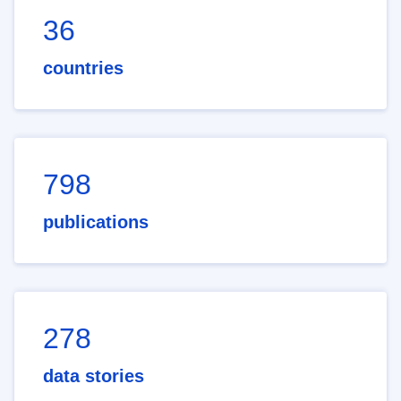
36
countries
798
publications
278
data stories