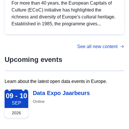
For more than 40 years, the European Capitals of
Culture (ECoC) initiative has highlighted the
richness and diversity of Europe’s cultural heritage.
Established in 1985, the programme gives...
See all new content
Upcoming events
Learn about the latest open data events in Europe.
2026-09-09
Data Expo Jaarbeurs
09 - 10
Online
SEP
2026