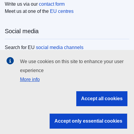
Write us via our
contact form
Meet us at one of the
EU centres
Social media
Search for EU
social media channels
We use cookies on this site to enhance your user
EU institutions
experience
More info
Search all EU institutions and bodies
EU Institutions
Accept all cookies
Search for
EU institutions
Accept only essential cookies