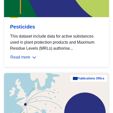
Pesticides
This dataset include data for active substances
used in plant protection products and Maximum
Residue Levels (MRLs) authorise...
Read more
Publications Office