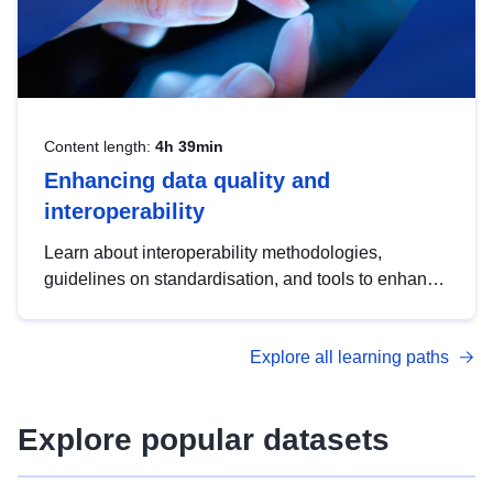
Content length:
4h 39min
Enhancing data quality and
interoperability
Learn about interoperability methodologies,
guidelines on standardisation, and tools to enhance
the quality, accessibility and interoperability of open
data, from foundational quality principles to
Explore all learning paths
advanced metadata management with DCAT-AP.
Explore popular datasets