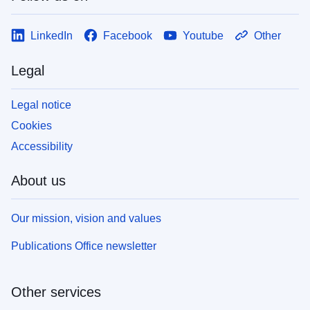
LinkedIn
Facebook
Youtube
Other
Legal
Legal notice
Cookies
Accessibility
About us
Our mission, vision and values
Publications Office newsletter
Other services