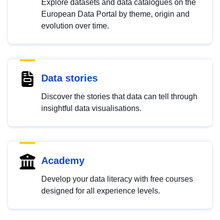
Explore datasets and data catalogues on the
European Data Portal by theme, origin and
evolution over time.
Data stories
Discover the stories that data can tell through
insightful data visualisations.
Academy
Develop your data literacy with free courses
designed for all experience levels.