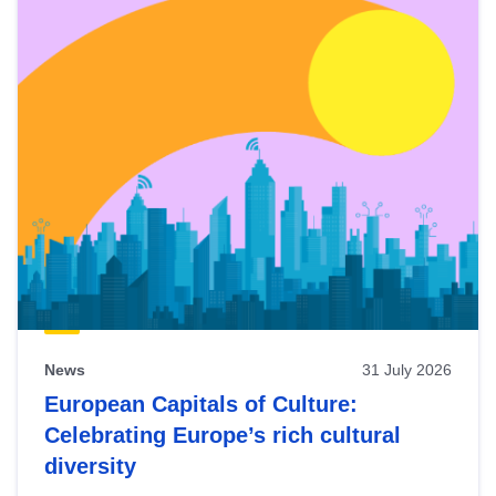
News
31 July 2026
European Capitals of Culture:
Celebrating Europe’s rich cultural
diversity