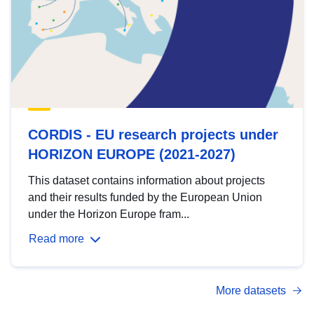
CORDIS - EU research projects under
HORIZON EUROPE (2021-2027)
This dataset contains information about projects
and their results funded by the European Union
under the Horizon Europe fram...
Read more
More datasets