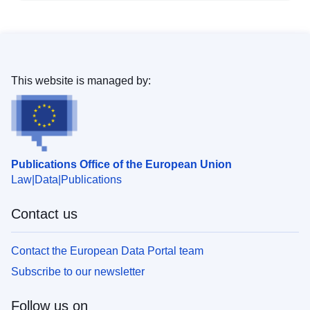
This website is managed by:
Publications Office of the European Union
Law
Data
Publications
Contact us
Contact the European Data Portal team
Subscribe to our newsletter
Follow us on