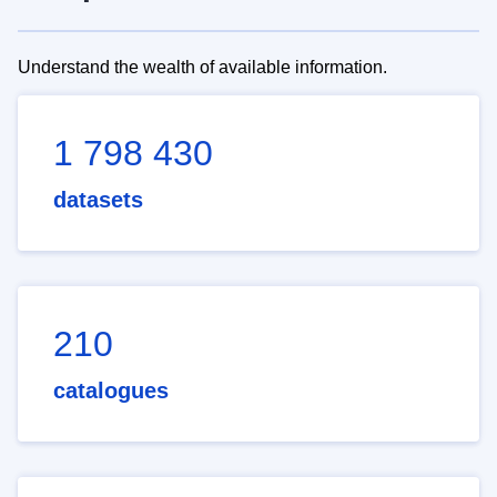
Understand the wealth of available information.
1 798 430
datasets
210
catalogues