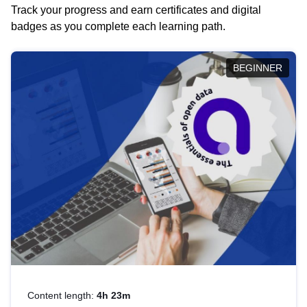
Track your progress and earn certificates and digital
badges as you complete each learning path.
BEGINNER
Content length:
4h 23m