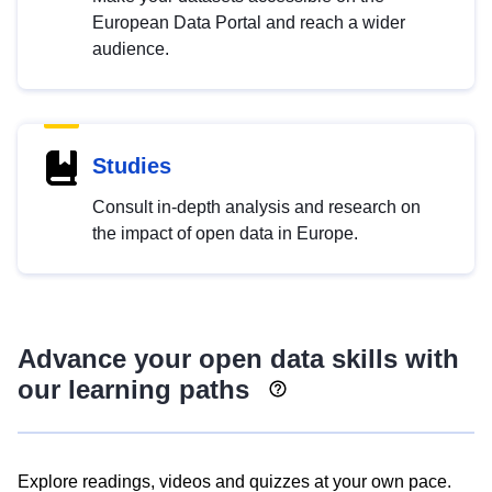
European Data Portal and reach a wider
audience.
Studies
Consult in-depth analysis and research on
the impact of open data in Europe.
Advance your open data skills with
our learning paths
Explore readings, videos and quizzes at your own pace.