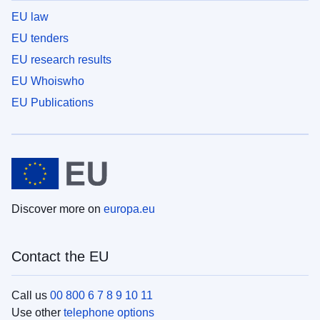
EU law
EU tenders
EU research results
EU Whoiswho
EU Publications
Discover more on
europa.eu
Contact the EU
Call us
00 800 6 7 8 9 10 11
Use other
telephone options