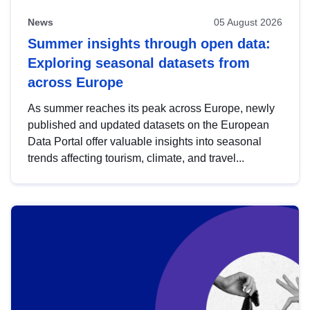
News
05 August 2026
Summer insights through open data:
Exploring seasonal datasets from
across Europe
As summer reaches its peak across Europe, newly
published and updated datasets on the European
Data Portal offer valuable insights into seasonal
trends affecting tourism, climate, and travel...