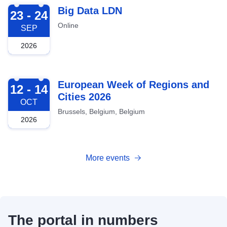
2026-09-23
Big Data LDN
23 - 24
Online
SEP
2026
2026-10-12
European Week of Regions and
12 - 14
Cities 2026
OCT
Brussels, Belgium, Belgium
2026
More events
The portal in numbers