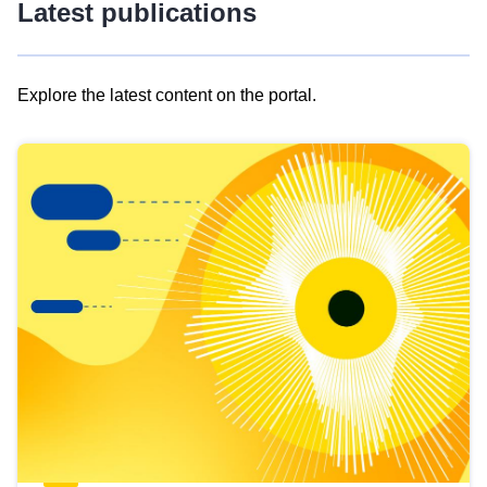
Latest publications
Explore the latest content on the portal.
Skip
results
of
view
Latest
publications