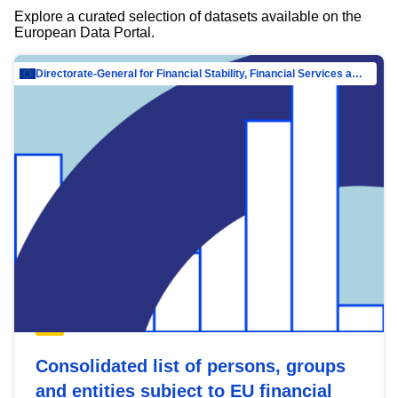
Explore a curated selection of datasets available on the
European Data Portal.
Directorate-General for Financial Stability, Financial Services and Capital Mar…
Consolidated list of persons, groups
and entities subject to EU financial