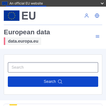
An official EU website
Skip to main content
European data
data.europa.eu
Search