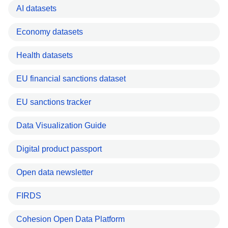
AI datasets
Economy datasets
Health datasets
EU financial sanctions dataset
EU sanctions tracker
Data Visualization Guide
Digital product passport
Open data newsletter
FIRDS
Cohesion Open Data Platform