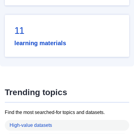
11
learning materials
Trending topics
Find the most searched-for topics and datasets.
High-value datasets