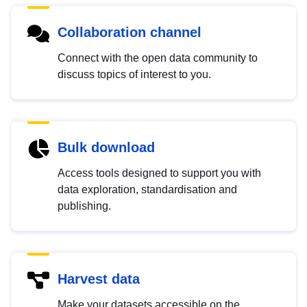
Collaboration channel
Connect with the open data community to
discuss topics of interest to you.
Bulk download
Access tools designed to support you with
data exploration, standardisation and
publishing.
Harvest data
Make your datasets accessible on the