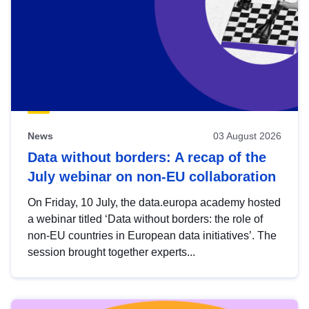
News
03 August 2026
Data without borders: A recap of the
July webinar on non-EU collaboration
On Friday, 10 July, the data.europa academy hosted
a webinar titled ‘Data without borders: the role of
non-EU countries in European data initiatives’. The
session brought together experts...