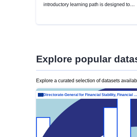
introductory learning path is designed to
provide a solid foundation in
understanding, utilising and publishing
open data tailored for the public sector.
Explore popular data
Explore a curated selection of datasets availa
Directorate-General for Financial Stability, Financial Services and Capit