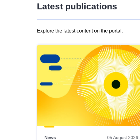
Latest publications
Explore the latest content on the portal.
Skip
results
of
view
Latest
publications
News
05 August 2026