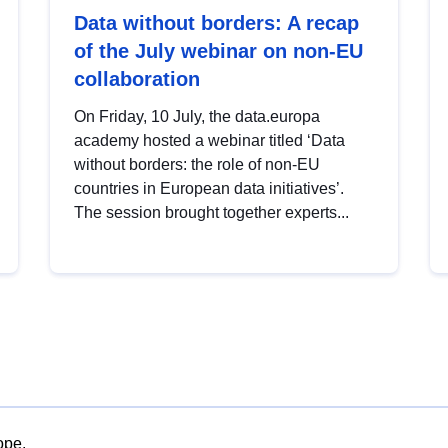
Data without borders: A recap
of the July webinar on non-EU
collaboration
On Friday, 10 July, the data.europa
academy hosted a webinar titled ‘Data
without borders: the role of non-EU
countries in European data initiatives’.
The session brought together experts...
ope.