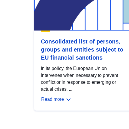
Consolidated list of persons,
groups and entities subject to
EU financial sanctions
In its policy, the European Union
intervenes when necessary to prevent
conflict or in response to emerging or
actual crises. ...
Read more