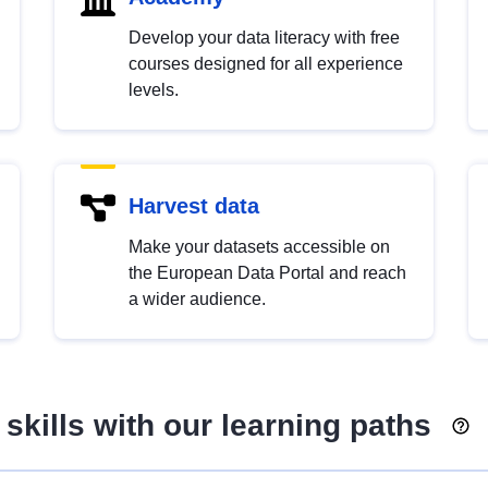
Develop your data literacy with free
courses designed for all experience
levels.
Harvest data
Make your datasets accessible on
the European Data Portal and reach
a wider audience.
skills with our learning paths