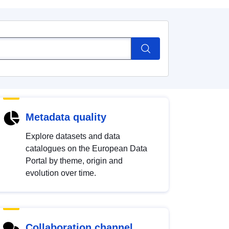
Metadata quality
Explore datasets and data
catalogues on the European Data
Portal by theme, origin and
evolution over time.
Collaboration channel