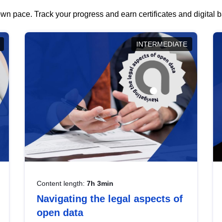
wn pace. Track your progress and earn certificates and digital
INTERMEDIATE
Content length:
7h 3min
Navigating the legal aspects of
open data