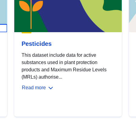
Pesticides
This dataset include data for active
substances used in plant protection
products and Maximum Residue Levels
(MRLs) authorise...
Read more