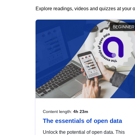
Explore readings, videos and quizzes at your o
BEGINNER
Content length:
4h 23m
The essentials of open data
Unlock the potential of open data. This