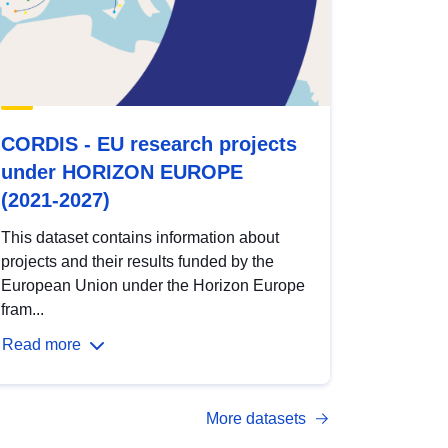
CORDIS - EU research projects
under HORIZON EUROPE
(2021-2027)
This dataset contains information about
projects and their results funded by the
European Union under the Horizon Europe
fram...
Read more
More datasets