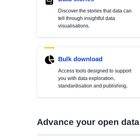
Discover the stories that data can
tell through insightful data
visualisations.
Bulk download
Access tools designed to support
you with data exploration,
standardisation and publishing.
Advance your open data 