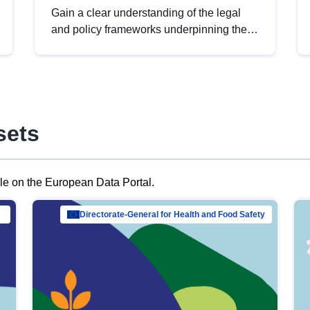
Gain a clear understanding of the legal
and policy frameworks underpinning the
European data strategy, including the
legal implications of data sharing and
dataset licensing. This introduction will
help you navigate key developments in
this policy area, ensuring compliance and
sets
promoting the strategic use of data in line
with EU regulations.
ble on the European Data Portal.
al Mar…
Directorate-General for Health and Food Safety