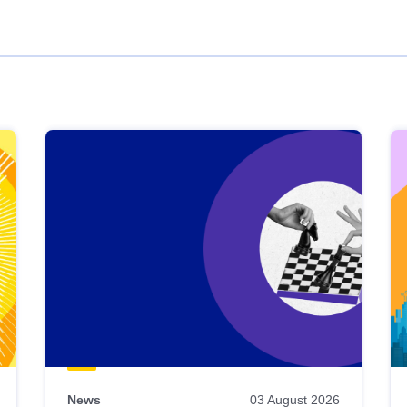
News
03 August 2026