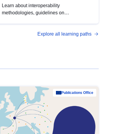
Learn about interoperability
methodologies, guidelines on
standardisation, and tools to enhance the
quality, accessibility and interoperability of
Explore all learning paths
open data, from foundational quality
principles to advanced metadata
management with DCAT-AP.
Publications Office