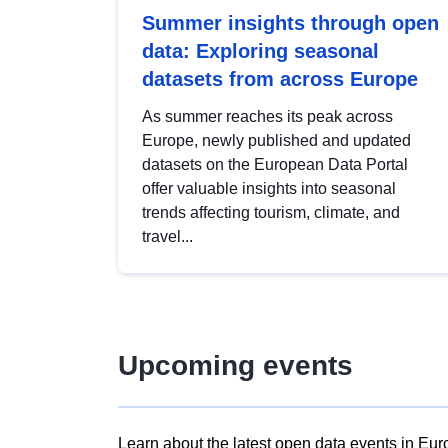
Summer insights through open
data: Exploring seasonal
datasets from across Europe
As summer reaches its peak across
Europe, newly published and updated
datasets on the European Data Portal
offer valuable insights into seasonal
trends affecting tourism, climate, and
travel...
Upcoming events
Learn about the latest open data events in Eur