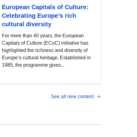
European Capitals of Culture:
Celebrating Europe’s rich
cultural diversity
For more than 40 years, the European
Capitals of Culture (ECoC) initiative has
highlighted the richness and diversity of
Europe’s cultural heritage. Established in
1985, the programme gives...
See all new content