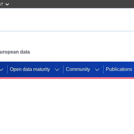
w?
 European data
Open data maturity
Community
Publications
g CORDIS projects to
mpetition platform.