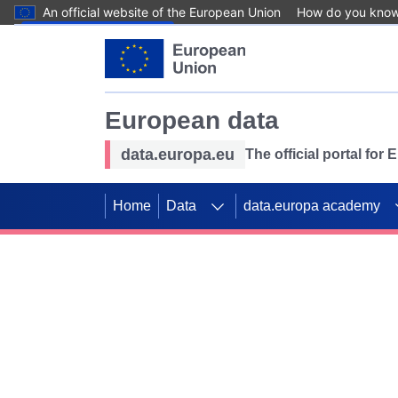
An official website of the European Union
How do you kno
Skip to main content
European data
data.europa.eu
The official portal for
Home
Data
data.europa academy
Use data for mappin
Previous slides
SDGs. Explore our co
Take the challenge!