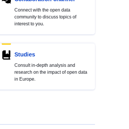
Connect with the open data
community to discuss topics of
interest to you.
Studies
Consult in-depth analysis and
research on the impact of open data
in Europe.