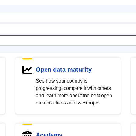
Open data maturity
See how your country is
progressing, compare it with others
and learn more about the best open
data practices across Europe.
Academy