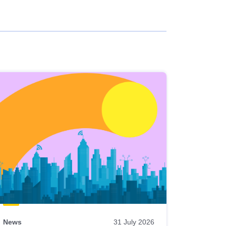
News
31 July 2026