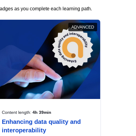
 badges as you complete each learning path.
ADVANCED
Content length:
4h 39min
Enhancing data quality and
interoperability