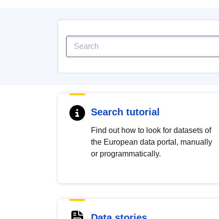
Search tutorial
Find out how to look for datasets of
the European data portal, manually
or programmatically.
Data stories