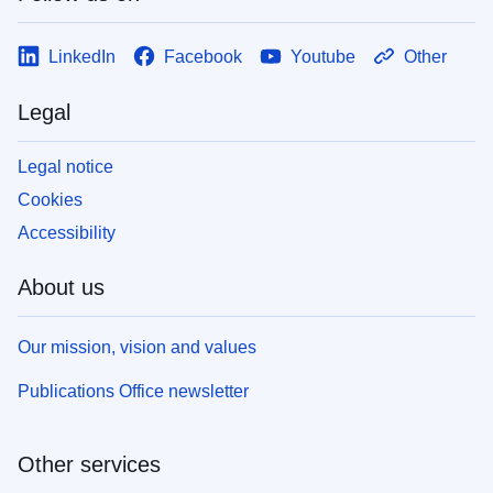
LinkedIn
Facebook
Youtube
Other
Legal
Legal notice
Cookies
Accessibility
About us
Our mission, vision and values
Publications Office newsletter
Other services