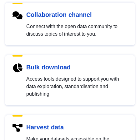
Collaboration channel
Connect with the open data community to
discuss topics of interest to you.
Bulk download
Access tools designed to support you with
data exploration, standardisation and
publishing.
Harvest data
Make your datasets accessible on the