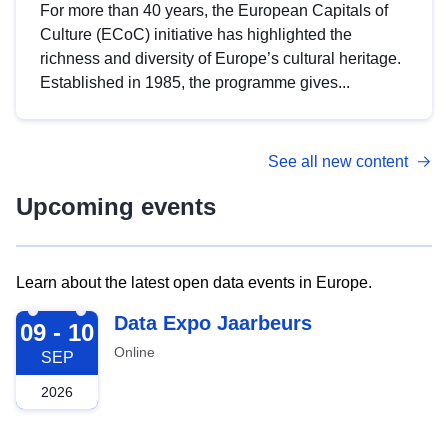
For more than 40 years, the European Capitals of
Culture (ECoC) initiative has highlighted the
richness and diversity of Europe’s cultural heritage.
Established in 1985, the programme gives...
See all new content
Upcoming events
Learn about the latest open data events in Europe.
2026-09-09
Data Expo Jaarbeurs
09 - 10
Online
SEP
2026