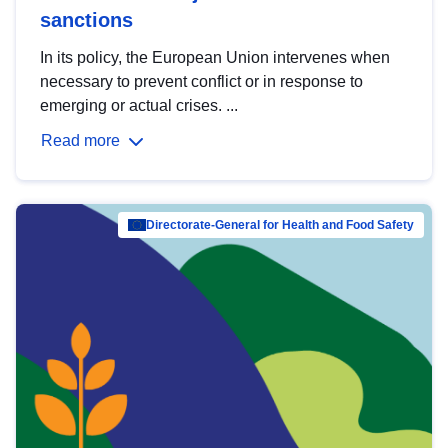
sanctions
In its policy, the European Union intervenes when
necessary to prevent conflict or in response to
emerging or actual crises. ...
Read more
Directorate-General for Health and Food Safety