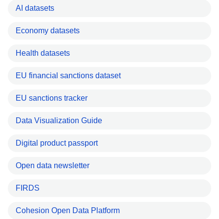
AI datasets
Economy datasets
Health datasets
EU financial sanctions dataset
EU sanctions tracker
Data Visualization Guide
Digital product passport
Open data newsletter
FIRDS
Cohesion Open Data Platform