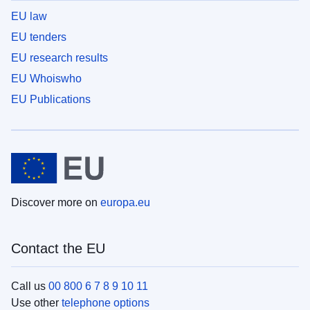
EU law
EU tenders
EU research results
EU Whoiswho
EU Publications
Discover more on
europa.eu
Contact the EU
Call us
00 800 6 7 8 9 10 11
Use other
telephone options