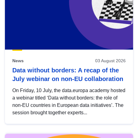
News
03 August 2026
Data without borders: A recap of the
July webinar on non-EU collaboration
On Friday, 10 July, the data.europa academy hosted
a webinar titled ‘Data without borders: the role of
non-EU countries in European data initiatives’. The
session brought together experts...