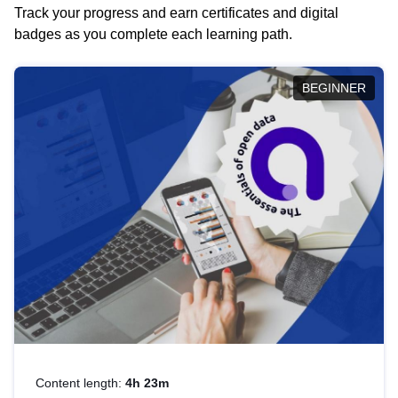
Track your progress and earn certificates and digital
badges as you complete each learning path.
BEGINNER
Content length:
4h 23m