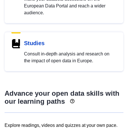
European Data Portal and reach a wider
audience.
Studies
Consult in-depth analysis and research on
the impact of open data in Europe.
Advance your open data skills with
our learning paths
Explore readings, videos and quizzes at your own pace.