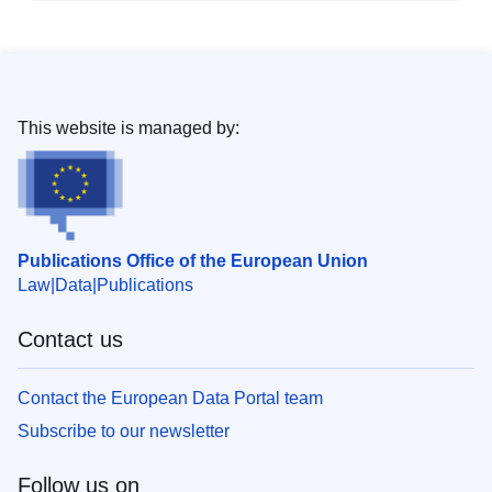
This website is managed by:
Publications Office of the European Union
Law
Data
Publications
Contact us
Contact the European Data Portal team
Subscribe to our newsletter
Follow us on