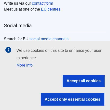
Write us via our
contact form
Meet us at one of the
EU centres
Social media
Search for EU
social media channels
We use cookies on this site to enhance your user
EU institutions
experience
More info
Search all EU institutions and bodies
EU Institutions
Accept all cookies
Search for
EU institutions
Accept only essential cookies