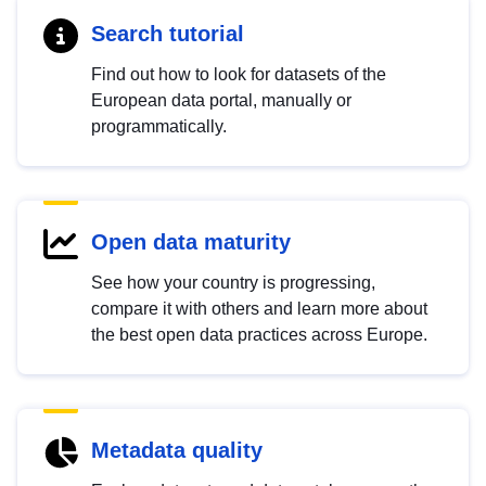
Search tutorial
Find out how to look for datasets of the
European data portal, manually or
programmatically.
Open data maturity
See how your country is progressing,
compare it with others and learn more about
the best open data practices across Europe.
Metadata quality