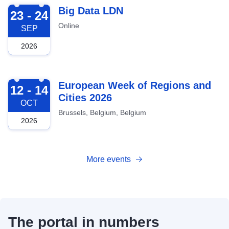
2026-09-23
Big Data LDN
23 - 24
Online
SEP
2026
2026-10-12
European Week of Regions and
12 - 14
Cities 2026
OCT
Brussels, Belgium, Belgium
2026
More events
The portal in numbers