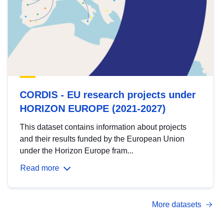
CORDIS - EU research projects under
HORIZON EUROPE (2021-2027)
This dataset contains information about projects
and their results funded by the European Union
under the Horizon Europe fram...
Read more
More datasets