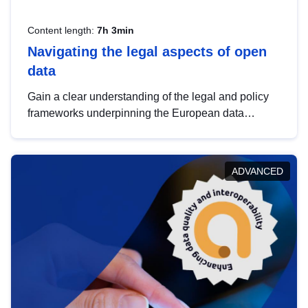
Content length:
7h 3min
Navigating the legal aspects of open
data
Gain a clear understanding of the legal and policy
frameworks underpinning the European data
strategy, including the legal implications of data
sharing and dataset licensing. This introduction will
help you navigate key developments in this policy
ADVANCED
area, ensuring compliance and promoting the
strategic use of data in line with EU regulations.