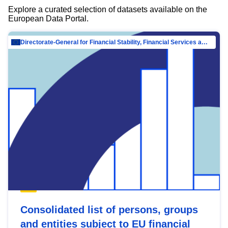
Explore a curated selection of datasets available on the
European Data Portal.
Directorate-General for Financial Stability, Financial Services and Capital Mar…
Consolidated list of persons, groups
and entities subject to EU financial