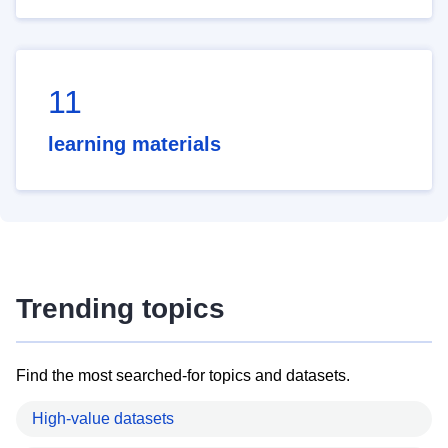
11
learning materials
Trending topics
Find the most searched-for topics and datasets.
High-value datasets