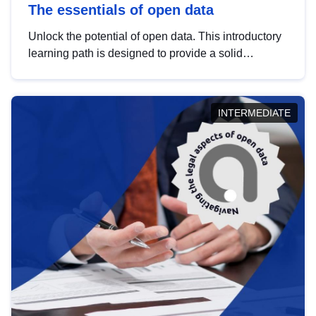
The essentials of open data
Unlock the potential of open data. This introductory
learning path is designed to provide a solid
foundation in understanding, utilising and
publishing open data tailored for the public sector.
INTERMEDIATE