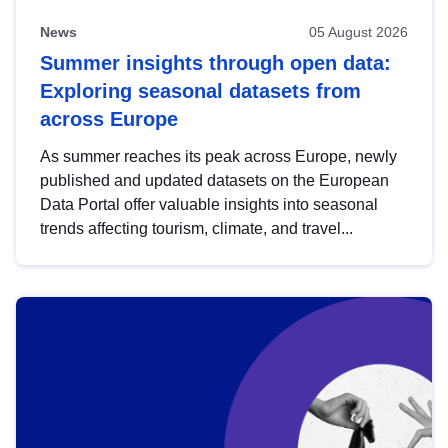
News
05 August 2026
Summer insights through open data:
Exploring seasonal datasets from
across Europe
As summer reaches its peak across Europe, newly
published and updated datasets on the European
Data Portal offer valuable insights into seasonal
trends affecting tourism, climate, and travel...