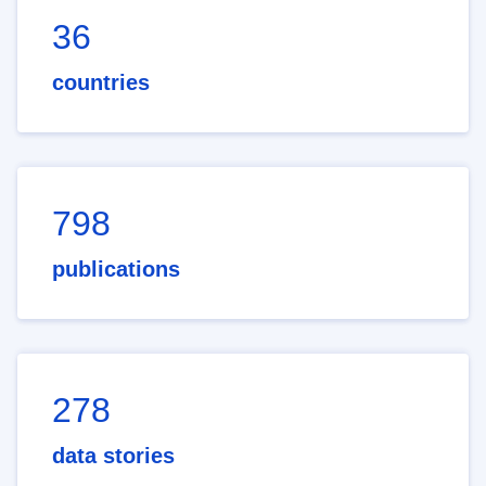
36
countries
798
publications
278
data stories