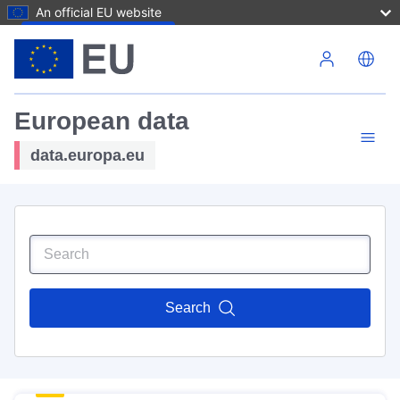
An official EU website
Skip to main content
European data
data.europa.eu
Search