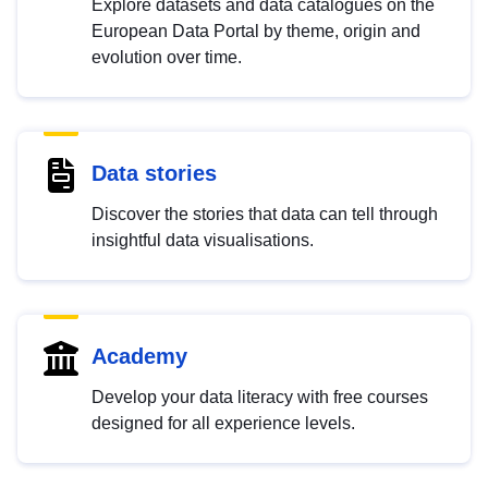
Explore datasets and data catalogues on the
European Data Portal by theme, origin and
evolution over time.
Data stories
Discover the stories that data can tell through
insightful data visualisations.
Academy
Develop your data literacy with free courses
designed for all experience levels.