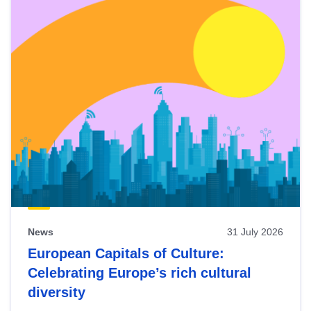
News
31 July 2026
European Capitals of Culture:
Celebrating Europe’s rich cultural
diversity