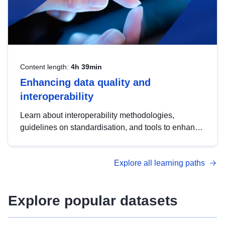
Content length:
4h 39min
Enhancing data quality and
interoperability
Learn about interoperability methodologies,
guidelines on standardisation, and tools to enhance
the quality, accessibility and interoperability of open
data, from foundational quality principles to
Explore all learning paths
advanced metadata management with DCAT-AP.
Explore popular datasets