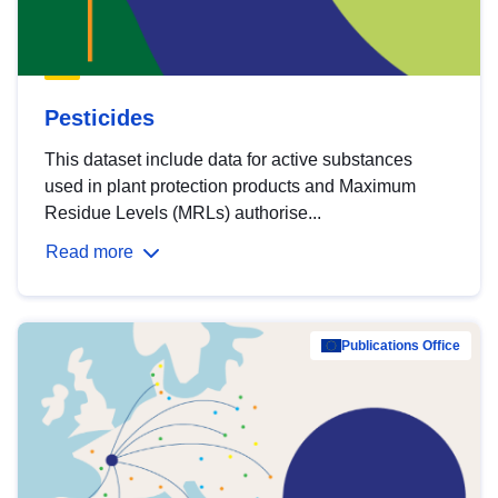
Pesticides
This dataset include data for active substances
used in plant protection products and Maximum
Residue Levels (MRLs) authorise...
Read more
Publications Office