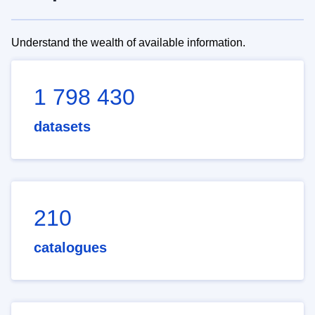
Understand the wealth of available information.
1 798 430
datasets
210
catalogues