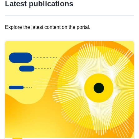
Latest publications
Explore the latest content on the portal.
Skip
results
of
view
Latest
publications