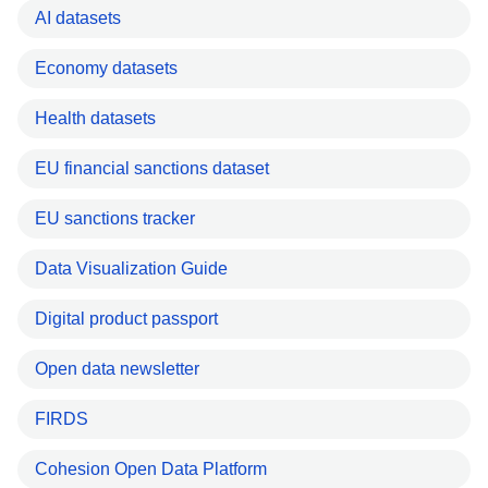
AI datasets
Economy datasets
Health datasets
EU financial sanctions dataset
EU sanctions tracker
Data Visualization Guide
Digital product passport
Open data newsletter
FIRDS
Cohesion Open Data Platform