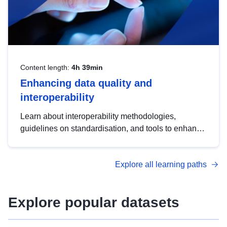
Content length:
4h 39min
Enhancing data quality and
interoperability
Learn about interoperability methodologies,
guidelines on standardisation, and tools to enhance
the quality, accessibility and interoperability of open
data, from foundational quality principles to
Explore all learning paths
advanced metadata management with DCAT-AP.
Explore popular datasets