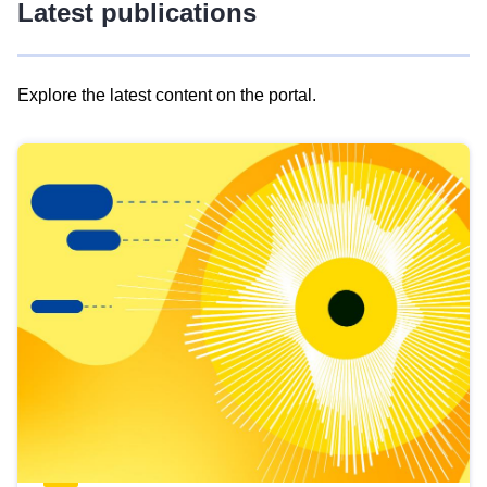
Latest publications
Explore the latest content on the portal.
Skip
results
of
view
Latest
publications