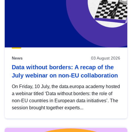
News
03 August 2026
Data without borders: A recap of the
July webinar on non-EU collaboration
On Friday, 10 July, the data.europa academy hosted
a webinar titled ‘Data without borders: the role of
non-EU countries in European data initiatives’. The
session brought together experts...