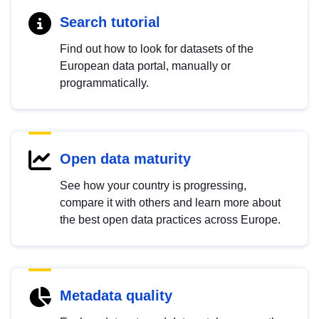
Search tutorial
Find out how to look for datasets of the
European data portal, manually or
programmatically.
Open data maturity
See how your country is progressing,
compare it with others and learn more about
the best open data practices across Europe.
Metadata quality