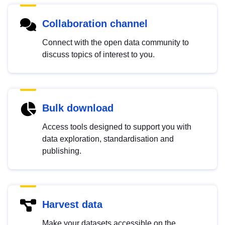
Collaboration channel
Connect with the open data community to
discuss topics of interest to you.
Bulk download
Access tools designed to support you with
data exploration, standardisation and
publishing.
Harvest data
Make your datasets accessible on the