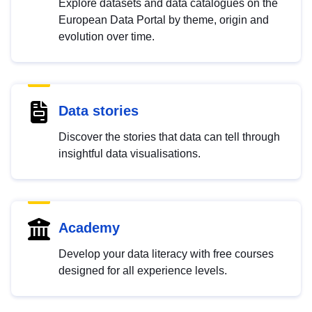
Explore datasets and data catalogues on the
European Data Portal by theme, origin and
evolution over time.
Data stories
Discover the stories that data can tell through
insightful data visualisations.
Academy
Develop your data literacy with free courses
designed for all experience levels.