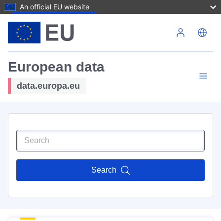
An official EU website
Skip to main content
European data
data.europa.eu
Search