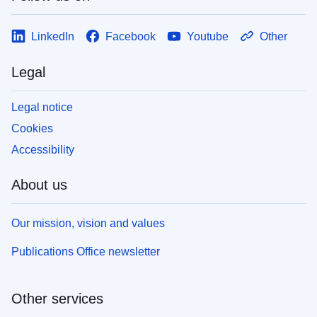
LinkedIn
Facebook
Youtube
Other
Legal
Legal notice
Cookies
Accessibility
About us
Our mission, vision and values
Publications Office newsletter
Other services