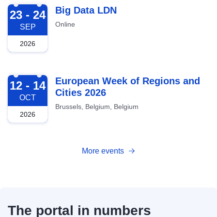
2026-09-23
Big Data LDN
23 - 24
Online
SEP
2026
2026-10-12
European Week of Regions and
12 - 14
Cities 2026
OCT
Brussels, Belgium, Belgium
2026
More events
The portal in numbers