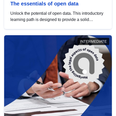
The essentials of open data
Unlock the potential of open data. This introductory
learning path is designed to provide a solid
foundation in understanding, utilising and
publishing open data tailored for the public sector.
INTERMEDIATE