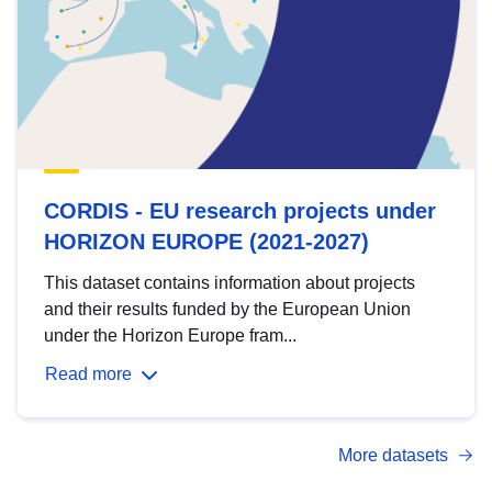
CORDIS - EU research projects under
HORIZON EUROPE (2021-2027)
This dataset contains information about projects
and their results funded by the European Union
under the Horizon Europe fram...
Read more
More datasets