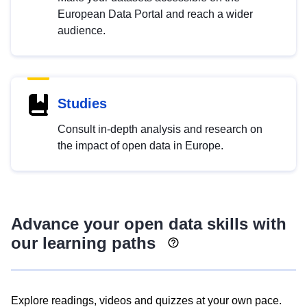
European Data Portal and reach a wider
audience.
Studies
Consult in-depth analysis and research on
the impact of open data in Europe.
Advance your open data skills with
our learning paths
Explore readings, videos and quizzes at your own pace.