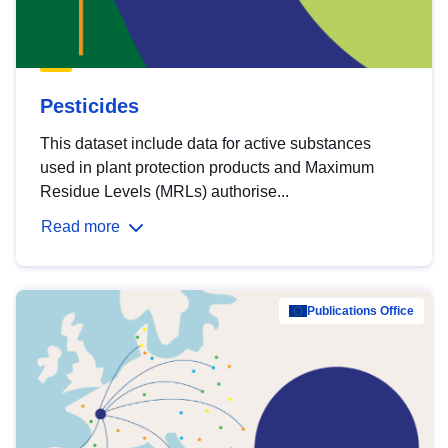
Pesticides
This dataset include data for active substances
used in plant protection products and Maximum
Residue Levels (MRLs) authorise...
Read more
Publications Office