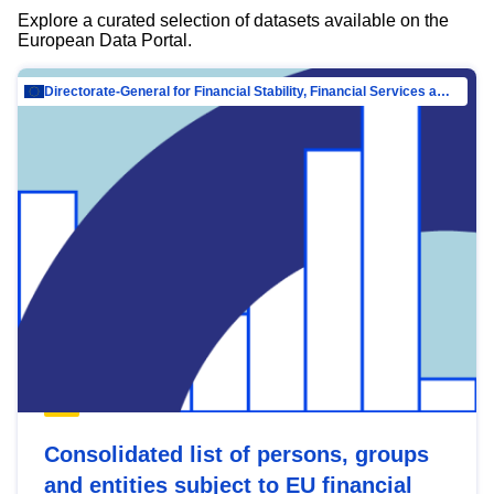
Explore a curated selection of datasets available on the
European Data Portal.
Directorate-General for Financial Stability, Financial Services and Capital Mar…
Consolidated list of persons, groups
and entities subject to EU financial