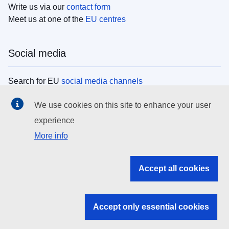
Write us via our
contact form
Meet us at one of the
EU centres
Social media
Search for EU
social media channels
We use cookies on this site to enhance your user
EU institutions
experience
More info
Search all EU institutions and bodies
EU Institutions
Accept all cookies
Search for
EU institutions
Accept only essential cookies