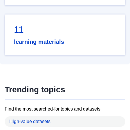
11
learning materials
Trending topics
Find the most searched-for topics and datasets.
High-value datasets