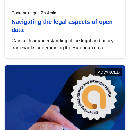
Content length:
7h 3min
Navigating the legal aspects of open
data
Gain a clear understanding of the legal and policy
frameworks underpinning the European data
strategy, including the legal implications of data
sharing and dataset licensing. This introduction will
help you navigate key developments in this policy
ADVANCED
area, ensuring compliance and promoting the
strategic use of data in line with EU regulations.