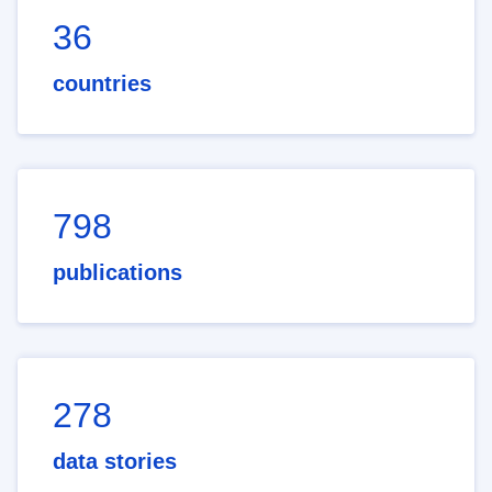
36
countries
798
publications
278
data stories