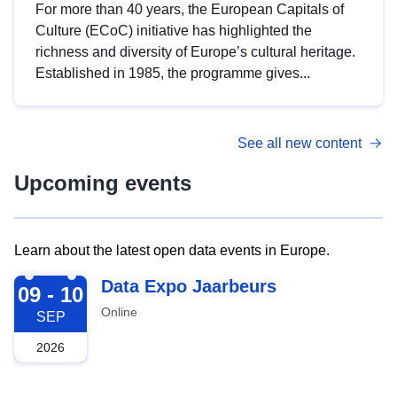
For more than 40 years, the European Capitals of
Culture (ECoC) initiative has highlighted the
richness and diversity of Europe’s cultural heritage.
Established in 1985, the programme gives...
See all new content
Upcoming events
Learn about the latest open data events in Europe.
2026-09-09
Data Expo Jaarbeurs
09 - 10
Online
SEP
2026