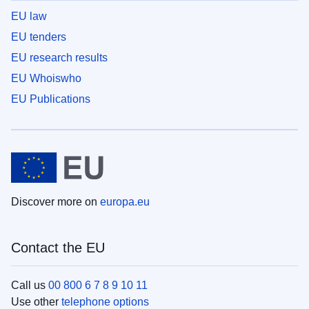
EU law
EU tenders
EU research results
EU Whoiswho
EU Publications
Discover more on
europa.eu
Contact the EU
Call us
00 800 6 7 8 9 10 11
Use other
telephone options