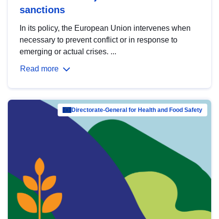
sanctions
In its policy, the European Union intervenes when
necessary to prevent conflict or in response to
emerging or actual crises. ...
Read more
Directorate-General for Health and Food Safety