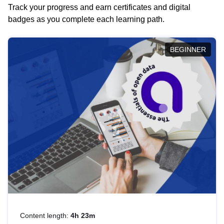
Track your progress and earn certificates and digital
badges as you complete each learning path.
BEGINNER
Content length:
4h 23m