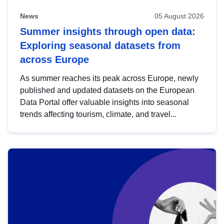
News
05 August 2026
Summer insights through open data:
Exploring seasonal datasets from
across Europe
As summer reaches its peak across Europe, newly
published and updated datasets on the European
Data Portal offer valuable insights into seasonal
trends affecting tourism, climate, and travel...