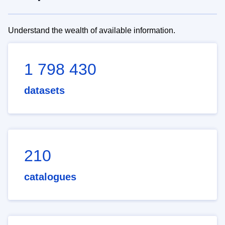
Understand the wealth of available information.
1 798 430
datasets
210
catalogues