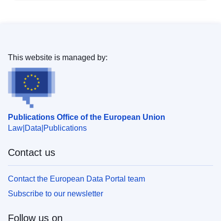
This website is managed by:
Publications Office of the European Union
Law
Data
Publications
Contact us
Contact the European Data Portal team
Subscribe to our newsletter
Follow us on