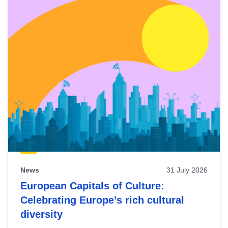
News
31 July 2026
European Capitals of Culture:
Celebrating Europe’s rich cultural
diversity