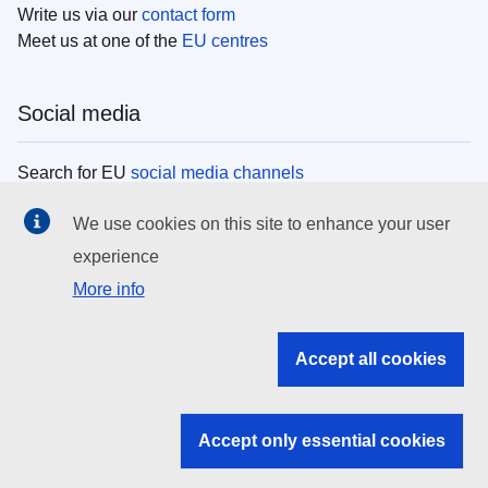
Write us via our
contact form
Meet us at one of the
EU centres
Social media
Search for EU
social media channels
We use cookies on this site to enhance your user
EU institutions
experience
More info
Search all EU institutions and bodies
EU Institutions
Accept all cookies
Search for
EU institutions
Accept only essential cookies