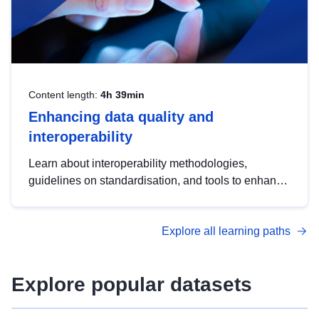
Content length:
4h 39min
Enhancing data quality and
interoperability
Learn about interoperability methodologies,
guidelines on standardisation, and tools to enhance
the quality, accessibility and interoperability of open
data, from foundational quality principles to
Explore all learning paths
advanced metadata management with DCAT-AP.
Explore popular datasets