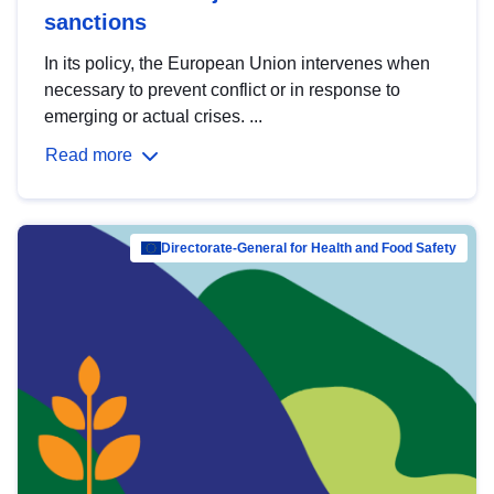
sanctions
In its policy, the European Union intervenes when
necessary to prevent conflict or in response to
emerging or actual crises. ...
Read more
Directorate-General for Health and Food Safety