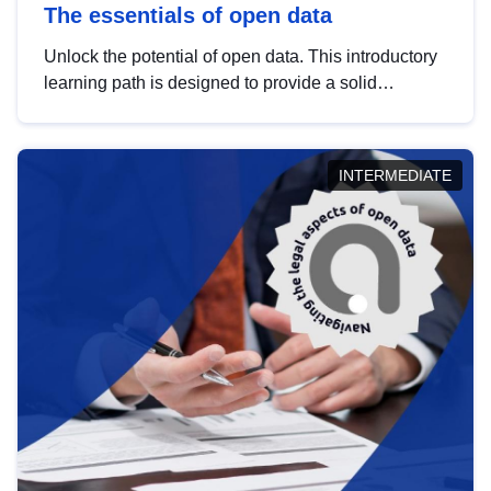
The essentials of open data
Unlock the potential of open data. This introductory
learning path is designed to provide a solid
foundation in understanding, utilising and
publishing open data tailored for the public sector.
INTERMEDIATE