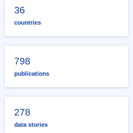
36
countries
798
publications
278
data stories