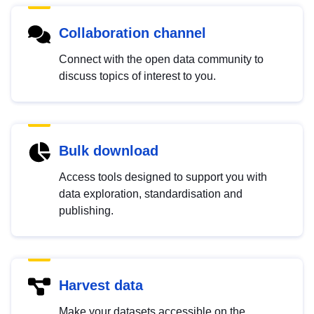
Collaboration channel
Connect with the open data community to
discuss topics of interest to you.
Bulk download
Access tools designed to support you with
data exploration, standardisation and
publishing.
Harvest data
Make your datasets accessible on the