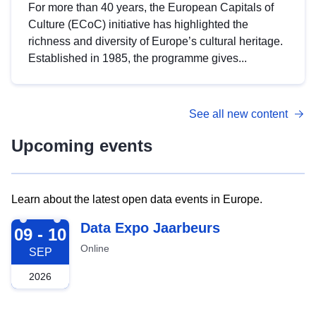
For more than 40 years, the European Capitals of
Culture (ECoC) initiative has highlighted the
richness and diversity of Europe’s cultural heritage.
Established in 1985, the programme gives...
See all new content
Upcoming events
Learn about the latest open data events in Europe.
2026-09-09
Data Expo Jaarbeurs
09 - 10
Online
SEP
2026