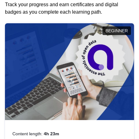
Track your progress and earn certificates and digital
badges as you complete each learning path.
BEGINNER
Content length:
4h 23m