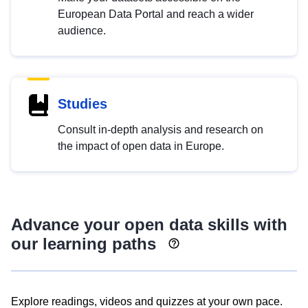
European Data Portal and reach a wider
audience.
Studies
Consult in-depth analysis and research on
the impact of open data in Europe.
Advance your open data skills with
our learning paths
Explore readings, videos and quizzes at your own pace.