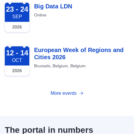
2026-09-23
Big Data LDN
23 - 24
Online
SEP
2026
2026-10-12
European Week of Regions and
12 - 14
Cities 2026
OCT
Brussels, Belgium, Belgium
2026
More events
The portal in numbers