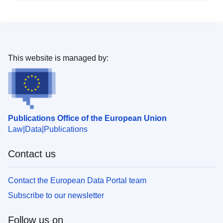
This website is managed by:
Publications Office of the European Union
Law
Data
Publications
Contact us
Contact the European Data Portal team
Subscribe to our newsletter
Follow us on