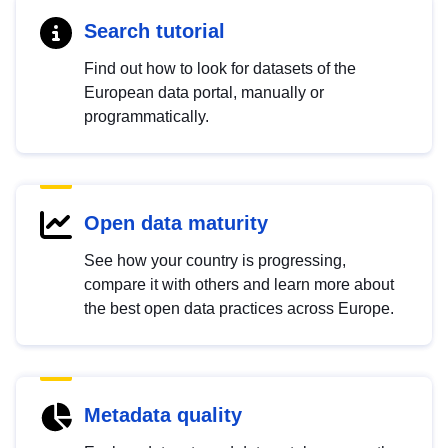
Search tutorial
Find out how to look for datasets of the
European data portal, manually or
programmatically.
Open data maturity
See how your country is progressing,
compare it with others and learn more about
the best open data practices across Europe.
Metadata quality