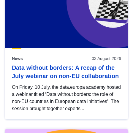
News
03 August 2026
Data without borders: A recap of the
July webinar on non-EU collaboration
On Friday, 10 July, the data.europa academy hosted
a webinar titled ‘Data without borders: the role of
non-EU countries in European data initiatives’. The
session brought together experts...