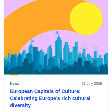
News
31 July 2026
European Capitals of Culture:
Celebrating Europe’s rich cultural
diversity