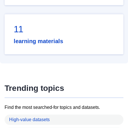
11
learning materials
Trending topics
Find the most searched-for topics and datasets.
High-value datasets