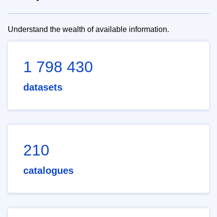
Understand the wealth of available information.
1 798 430
datasets
210
catalogues