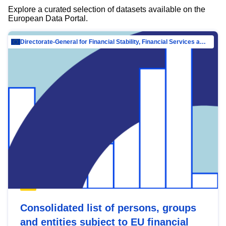
Explore a curated selection of datasets available on the
European Data Portal.
Directorate-General for Financial Stability, Financial Services and Capital Mar…
Consolidated list of persons, groups
and entities subject to EU financial