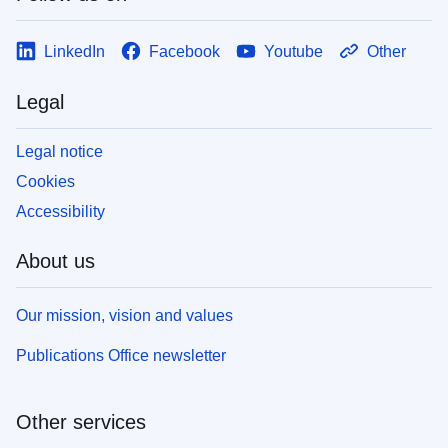
LinkedIn
Facebook
Youtube
Other
Legal
Legal notice
Cookies
Accessibility
About us
Our mission, vision and values
Publications Office newsletter
Other services