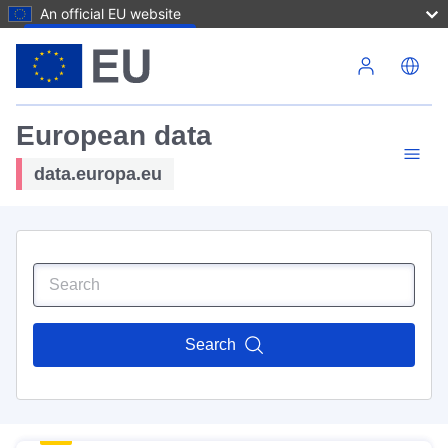
An official EU website
Skip to main content
European data
data.europa.eu
Search