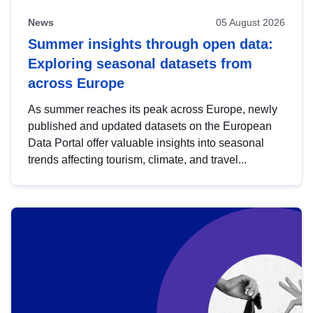
News
05 August 2026
Summer insights through open data:
Exploring seasonal datasets from
across Europe
As summer reaches its peak across Europe, newly
published and updated datasets on the European
Data Portal offer valuable insights into seasonal
trends affecting tourism, climate, and travel...