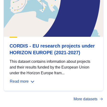
CORDIS - EU research projects under
HORIZON EUROPE (2021-2027)
This dataset contains information about projects
and their results funded by the European Union
under the Horizon Europe fram...
Read more
More datasets