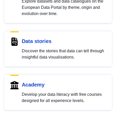
Explore datasets and data catalogues on the
European Data Portal by theme, origin and
evolution over time.
Data stories
Discover the stories that data can tell through
insightful data visualisations.
Academy
Develop your data literacy with free courses
designed for all experience levels.