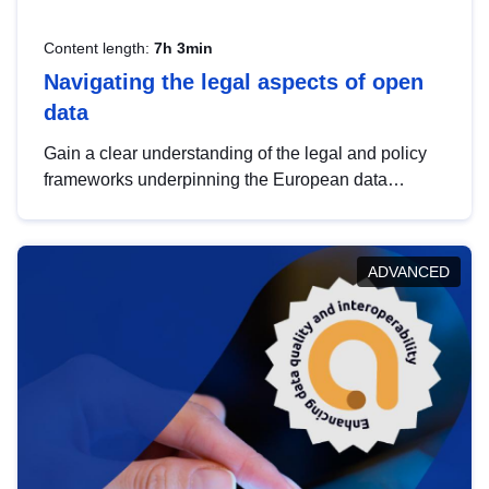
Content length:
7h 3min
Navigating the legal aspects of open
data
Gain a clear understanding of the legal and policy
frameworks underpinning the European data
strategy, including the legal implications of data
sharing and dataset licensing. This introduction will
help you navigate key developments in this policy
ADVANCED
area, ensuring compliance and promoting the
strategic use of data in line with EU regulations.