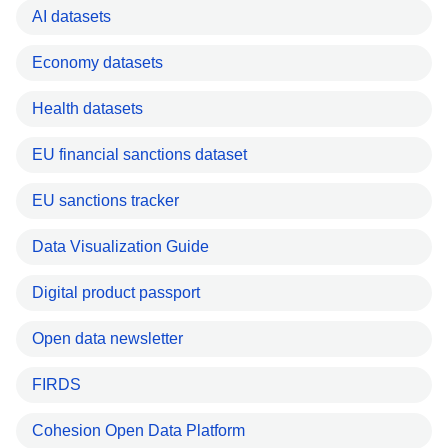
AI datasets
Economy datasets
Health datasets
EU financial sanctions dataset
EU sanctions tracker
Data Visualization Guide
Digital product passport
Open data newsletter
FIRDS
Cohesion Open Data Platform