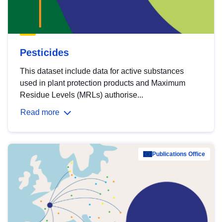
Pesticides
This dataset include data for active substances
used in plant protection products and Maximum
Residue Levels (MRLs) authorise...
Read more
Publications Office