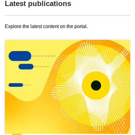
Latest publications
Explore the latest content on the portal.
Skip
results
of
view
Latest
publications