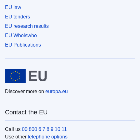
EU law
EU tenders
EU research results
EU Whoiswho
EU Publications
Discover more on
europa.eu
Contact the EU
Call us
00 800 6 7 8 9 10 11
Use other
telephone options