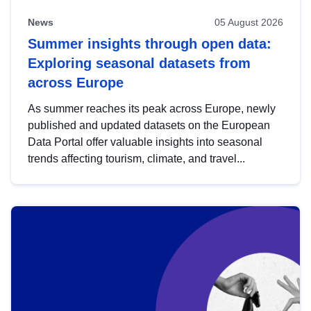
News
05 August 2026
Summer insights through open data:
Exploring seasonal datasets from
across Europe
As summer reaches its peak across Europe, newly
published and updated datasets on the European
Data Portal offer valuable insights into seasonal
trends affecting tourism, climate, and travel...