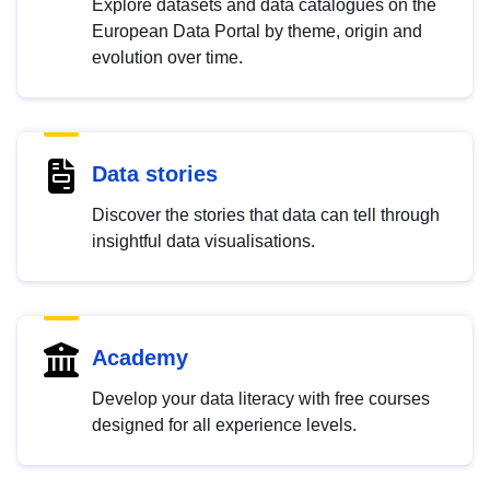
Explore datasets and data catalogues on the
European Data Portal by theme, origin and
evolution over time.
Data stories
Discover the stories that data can tell through
insightful data visualisations.
Academy
Develop your data literacy with free courses
designed for all experience levels.