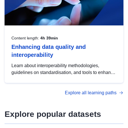
Content length:
4h 39min
Enhancing data quality and
interoperability
Learn about interoperability methodologies,
guidelines on standardisation, and tools to enhance
the quality, accessibility and interoperability of open
data, from foundational quality principles to
Explore all learning paths
advanced metadata management with DCAT-AP.
Explore popular datasets