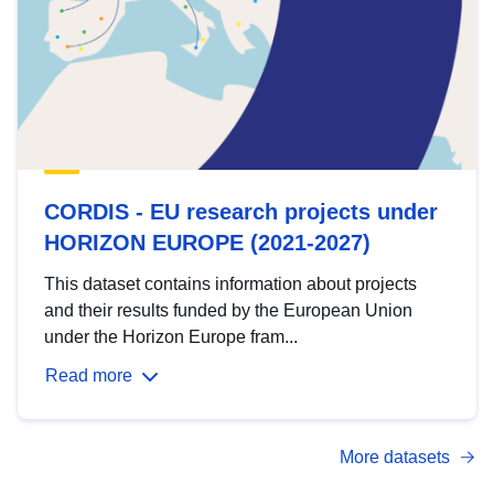
CORDIS - EU research projects under
HORIZON EUROPE (2021-2027)
This dataset contains information about projects
and their results funded by the European Union
under the Horizon Europe fram...
Read more
More datasets