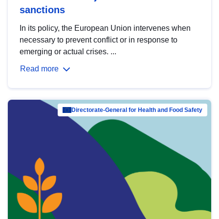
sanctions
In its policy, the European Union intervenes when
necessary to prevent conflict or in response to
emerging or actual crises. ...
Read more
Directorate-General for Health and Food Safety