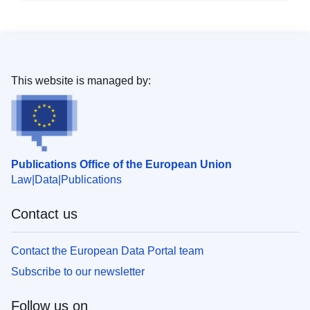
This website is managed by:
Publications Office of the European Union
Law
Data
Publications
Contact us
Contact the European Data Portal team
Subscribe to our newsletter
Follow us on