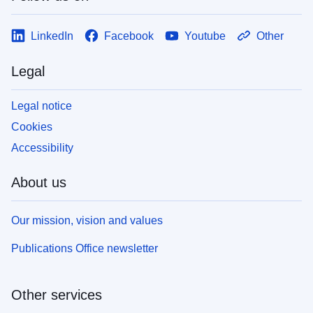
LinkedIn
Facebook
Youtube
Other
Legal
Legal notice
Cookies
Accessibility
About us
Our mission, vision and values
Publications Office newsletter
Other services