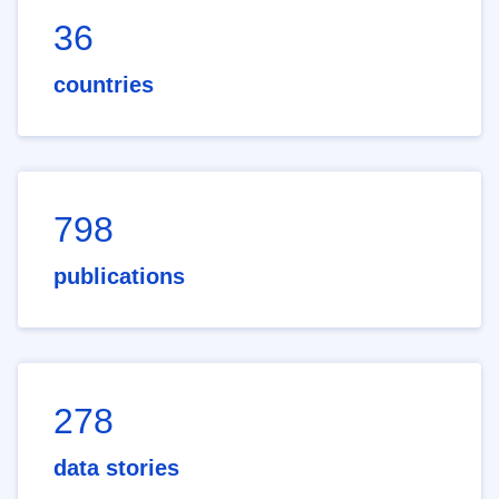
36
countries
798
publications
278
data stories