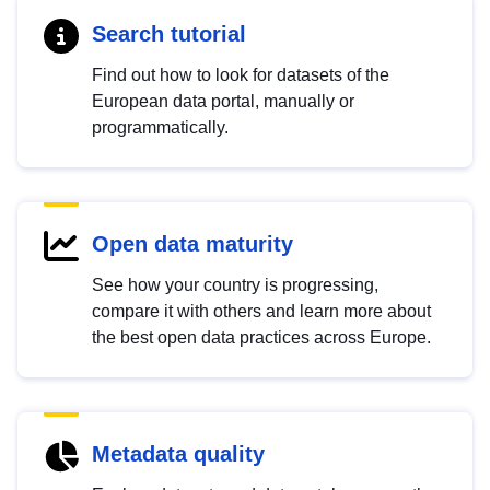
Search tutorial
Find out how to look for datasets of the
European data portal, manually or
programmatically.
Open data maturity
See how your country is progressing,
compare it with others and learn more about
the best open data practices across Europe.
Metadata quality