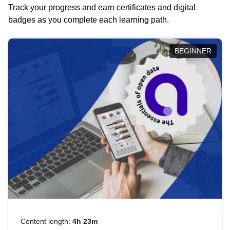
Track your progress and earn certificates and digital
badges as you complete each learning path.
BEGINNER
Content length:
4h 23m