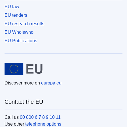
EU law
EU tenders
EU research results
EU Whoiswho
EU Publications
Discover more on
europa.eu
Contact the EU
Call us
00 800 6 7 8 9 10 11
Use other
telephone options