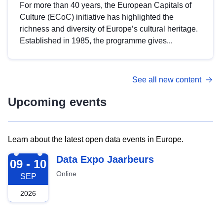
For more than 40 years, the European Capitals of
Culture (ECoC) initiative has highlighted the
richness and diversity of Europe’s cultural heritage.
Established in 1985, the programme gives...
See all new content
Upcoming events
Learn about the latest open data events in Europe.
2026-09-09
Data Expo Jaarbeurs
09 - 10
Online
SEP
2026