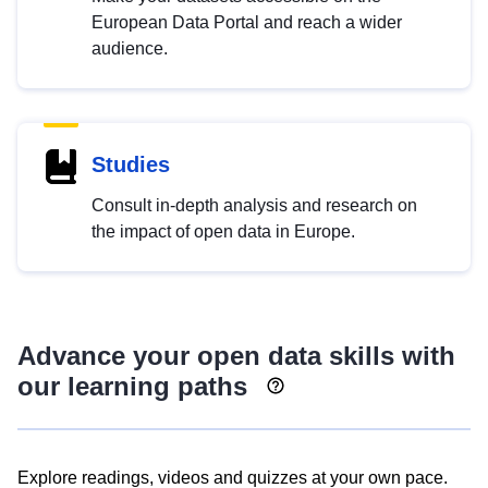
European Data Portal and reach a wider
audience.
Studies
Consult in-depth analysis and research on
the impact of open data in Europe.
Advance your open data skills with
our learning paths
Explore readings, videos and quizzes at your own pace.