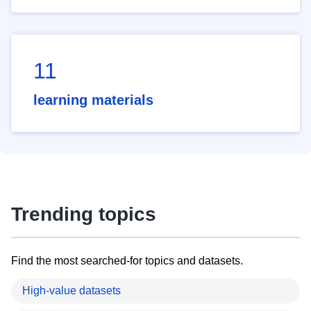
11
learning materials
Trending topics
Find the most searched-for topics and datasets.
High-value datasets