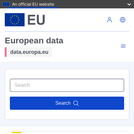
An official EU website
Skip to main content
European data
data.europa.eu
Search