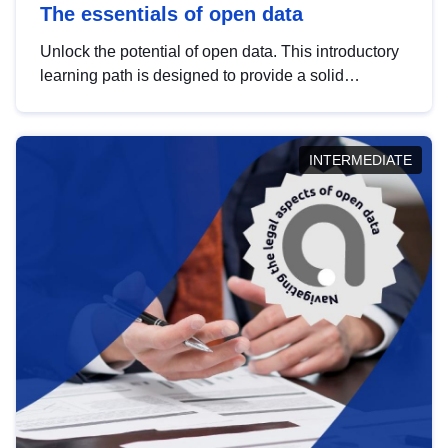
The essentials of open data
Unlock the potential of open data. This introductory
learning path is designed to provide a solid
foundation in understanding, utilising and
publishing open data tailored for the public sector.
INTERMEDIATE