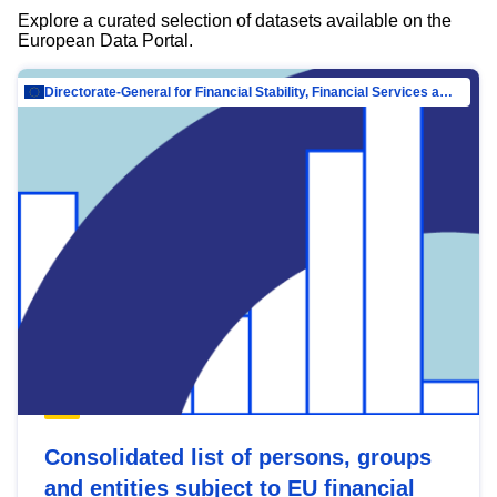
Explore a curated selection of datasets available on the
European Data Portal.
Directorate-General for Financial Stability, Financial Services and Capital Mar…
Consolidated list of persons, groups
and entities subject to EU financial