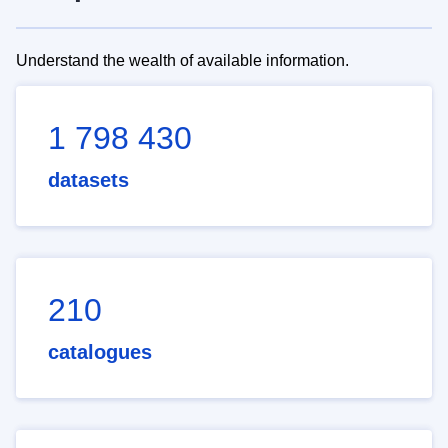
Understand the wealth of available information.
1 798 430
datasets
210
catalogues