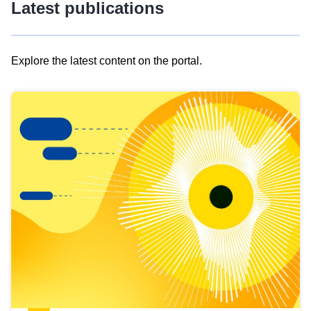
Latest publications
Explore the latest content on the portal.
Skip
results
of
view
Latest
publications