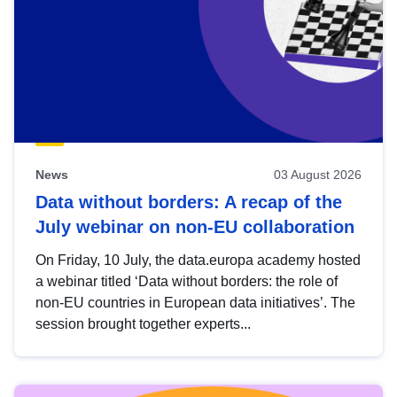
News
03 August 2026
Data without borders: A recap of the
July webinar on non-EU collaboration
On Friday, 10 July, the data.europa academy hosted
a webinar titled ‘Data without borders: the role of
non-EU countries in European data initiatives’. The
session brought together experts...