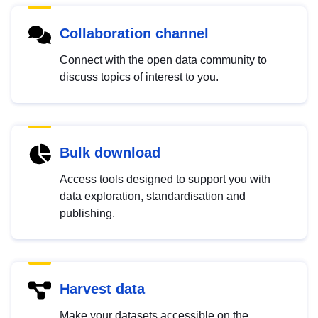
Collaboration channel
Connect with the open data community to
discuss topics of interest to you.
Bulk download
Access tools designed to support you with
data exploration, standardisation and
publishing.
Harvest data
Make your datasets accessible on the