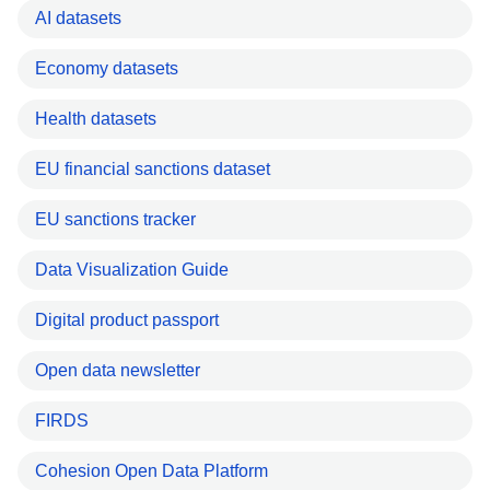
AI datasets
Economy datasets
Health datasets
EU financial sanctions dataset
EU sanctions tracker
Data Visualization Guide
Digital product passport
Open data newsletter
FIRDS
Cohesion Open Data Platform