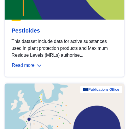
Pesticides
This dataset include data for active substances
used in plant protection products and Maximum
Residue Levels (MRLs) authorise...
Read more
Publications Office