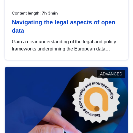
Content length:
7h 3min
Navigating the legal aspects of open
data
Gain a clear understanding of the legal and policy
frameworks underpinning the European data
strategy, including the legal implications of data
sharing and dataset licensing. This introduction will
help you navigate key developments in this policy
ADVANCED
area, ensuring compliance and promoting the
strategic use of data in line with EU regulations.