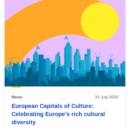
News
31 July 2026
European Capitals of Culture:
Celebrating Europe’s rich cultural
diversity