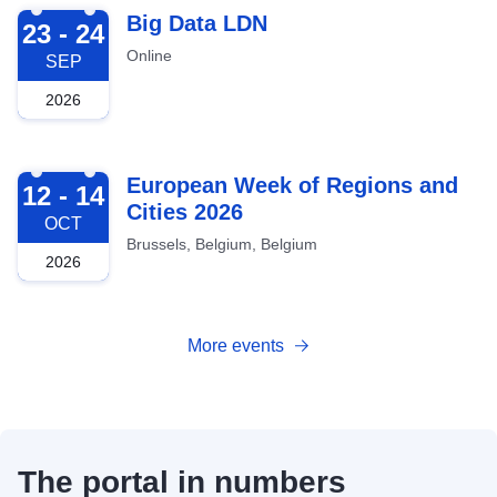
2026-09-23
Big Data LDN
23 - 24
Online
SEP
2026
2026-10-12
European Week of Regions and
12 - 14
Cities 2026
OCT
Brussels, Belgium, Belgium
2026
More events
The portal in numbers