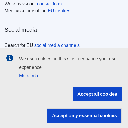
Write us via our
contact form
Meet us at one of the
EU centres
Social media
Search for EU
social media channels
We use cookies on this site to enhance your user
EU institutions
experience
More info
Search all EU institutions and bodies
EU Institutions
Accept all cookies
Search for
EU institutions
Accept only essential cookies