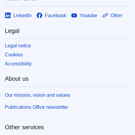
LinkedIn
Facebook
Youtube
Other
Legal
Legal notice
Cookies
Accessibility
About us
Our mission, vision and values
Publications Office newsletter
Other services