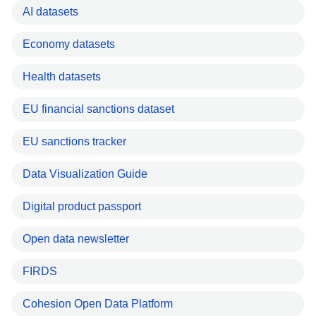
AI datasets
Economy datasets
Health datasets
EU financial sanctions dataset
EU sanctions tracker
Data Visualization Guide
Digital product passport
Open data newsletter
FIRDS
Cohesion Open Data Platform