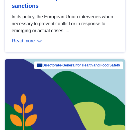
sanctions
In its policy, the European Union intervenes when
necessary to prevent conflict or in response to
emerging or actual crises. ...
Read more
Directorate-General for Health and Food Safety