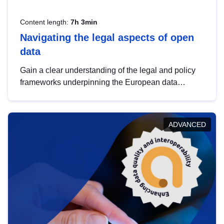
Content length:
7h 3min
Navigating the legal aspects of open
data
Gain a clear understanding of the legal and policy
frameworks underpinning the European data
strategy, including the legal implications of data
sharing and dataset licensing. This introduction will
help you navigate key developments in this policy
ADVANCED
area, ensuring compliance and promoting the
strategic use of data in line with EU regulations.