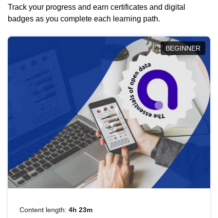
Track your progress and earn certificates and digital
badges as you complete each learning path.
BEGINNER
Content length:
4h 23m