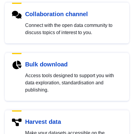
Collaboration channel
Connect with the open data community to
discuss topics of interest to you.
Bulk download
Access tools designed to support you with
data exploration, standardisation and
publishing.
Harvest data
Make your datasets accessible on the