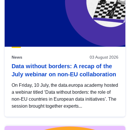
News
03 August 2026
Data without borders: A recap of the
July webinar on non-EU collaboration
On Friday, 10 July, the data.europa academy hosted
a webinar titled ‘Data without borders: the role of
non-EU countries in European data initiatives’. The
session brought together experts...