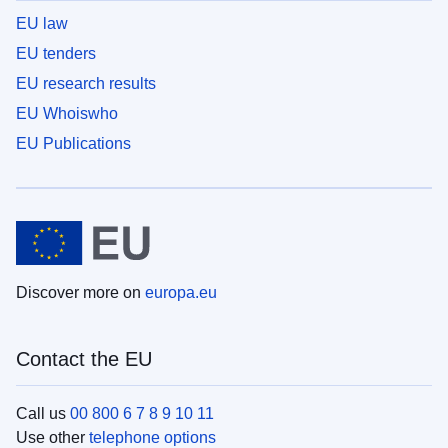
EU law
EU tenders
EU research results
EU Whoiswho
EU Publications
Discover more on
europa.eu
Contact the EU
Call us
00 800 6 7 8 9 10 11
Use other
telephone options