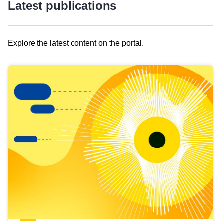
Latest publications
Explore the latest content on the portal.
Skip
results
of
view
Latest
publications