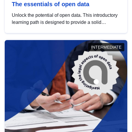
The essentials of open data
Unlock the potential of open data. This introductory
learning path is designed to provide a solid
foundation in understanding, utilising and
publishing open data tailored for the public sector.
INTERMEDIATE