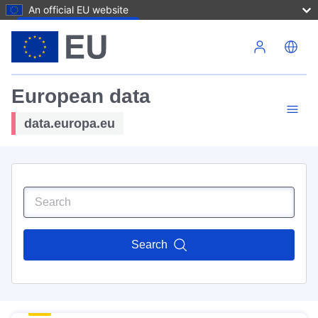
An official EU website
Skip to main content
European data
data.europa.eu
Search