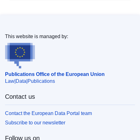
This website is managed by:
Publications Office of the European Union
Law
Data
Publications
Contact us
Contact the European Data Portal team
Subscribe to our newsletter
Follow us on