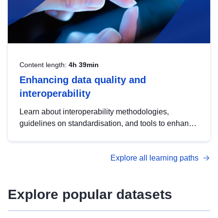
Content length:
4h 39min
Enhancing data quality and
interoperability
Learn about interoperability methodologies,
guidelines on standardisation, and tools to enhance
the quality, accessibility and interoperability of open
data, from foundational quality principles to
Explore all learning paths
advanced metadata management with DCAT-AP.
Explore popular datasets