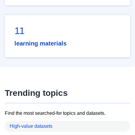
11
learning materials
Trending topics
Find the most searched-for topics and datasets.
High-value datasets