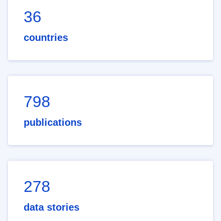
36
countries
798
publications
278
data stories