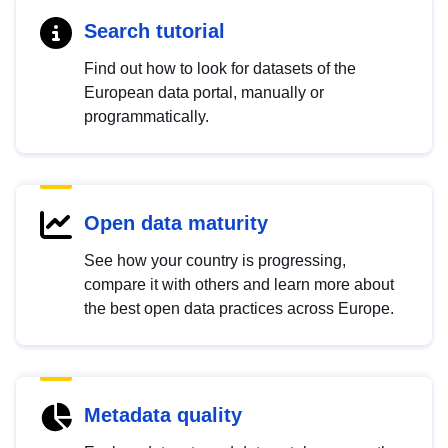
Search tutorial
Find out how to look for datasets of the
European data portal, manually or
programmatically.
Open data maturity
See how your country is progressing,
compare it with others and learn more about
the best open data practices across Europe.
Metadata quality