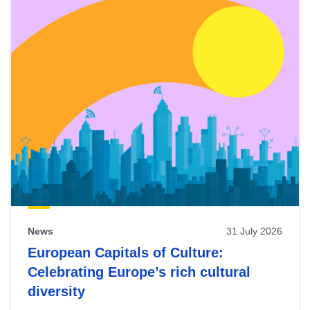
News
31 July 2026
European Capitals of Culture:
Celebrating Europe’s rich cultural
diversity