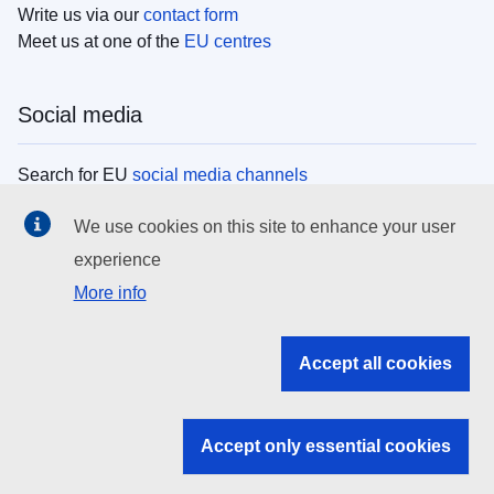
Write us via our
contact form
Meet us at one of the
EU centres
Social media
Search for EU
social media channels
We use cookies on this site to enhance your user
EU institutions
experience
More info
Search all EU institutions and bodies
EU Institutions
Accept all cookies
Search for
EU institutions
Accept only essential cookies