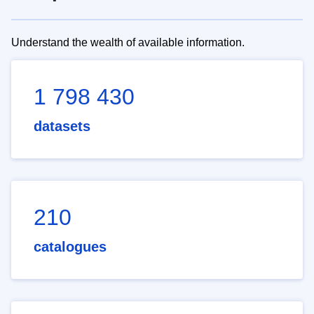
Understand the wealth of available information.
1 798 430
datasets
210
catalogues