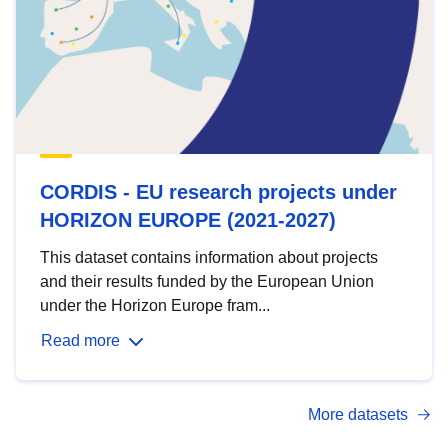
CORDIS - EU research projects under
HORIZON EUROPE (2021-2027)
This dataset contains information about projects
and their results funded by the European Union
under the Horizon Europe fram...
Read more
More datasets