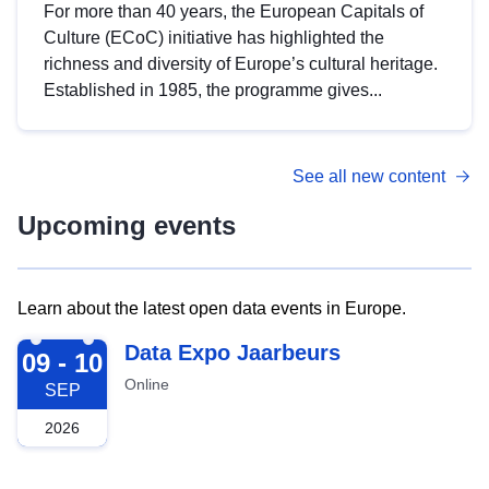
For more than 40 years, the European Capitals of
Culture (ECoC) initiative has highlighted the
richness and diversity of Europe’s cultural heritage.
Established in 1985, the programme gives...
See all new content
Upcoming events
Learn about the latest open data events in Europe.
2026-09-09
Data Expo Jaarbeurs
09 - 10
Online
SEP
2026