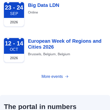
2026-09-23
Big Data LDN
23 - 24
Online
SEP
2026
2026-10-12
European Week of Regions and
12 - 14
Cities 2026
OCT
Brussels, Belgium, Belgium
2026
More events
The portal in numbers