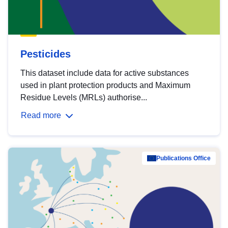
Pesticides
This dataset include data for active substances
used in plant protection products and Maximum
Residue Levels (MRLs) authorise...
Read more
Publications Office