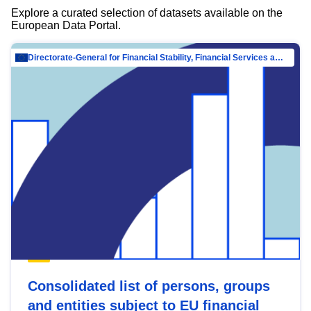
Explore a curated selection of datasets available on the
European Data Portal.
Directorate-General for Financial Stability, Financial Services and Capital Mar…
Consolidated list of persons, groups
and entities subject to EU financial