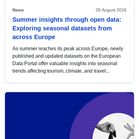
News
05 August 2026
Summer insights through open data:
Exploring seasonal datasets from
across Europe
As summer reaches its peak across Europe, newly
published and updated datasets on the European
Data Portal offer valuable insights into seasonal
trends affecting tourism, climate, and travel...