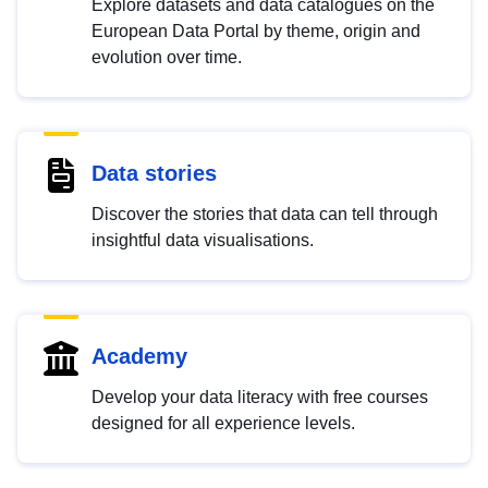
Explore datasets and data catalogues on the
European Data Portal by theme, origin and
evolution over time.
Data stories
Discover the stories that data can tell through
insightful data visualisations.
Academy
Develop your data literacy with free courses
designed for all experience levels.