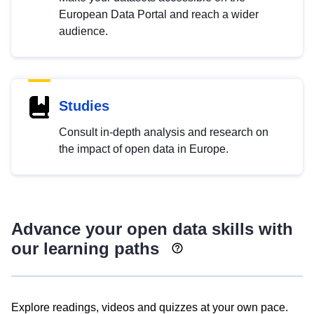
European Data Portal and reach a wider
audience.
Studies
Consult in-depth analysis and research on
the impact of open data in Europe.
Advance your open data skills with
our learning paths
Explore readings, videos and quizzes at your own pace.