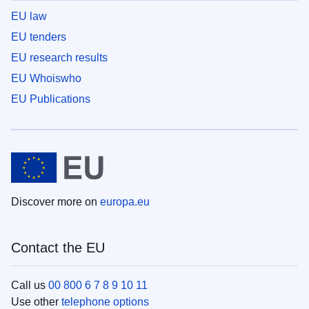
EU law
EU tenders
EU research results
EU Whoiswho
EU Publications
Discover more on
europa.eu
Contact the EU
Call us
00 800 6 7 8 9 10 11
Use other
telephone options