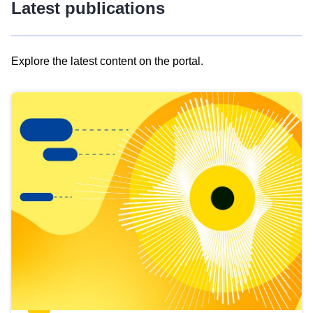
Latest publications
Explore the latest content on the portal.
Skip
results
of
view
Latest
publications