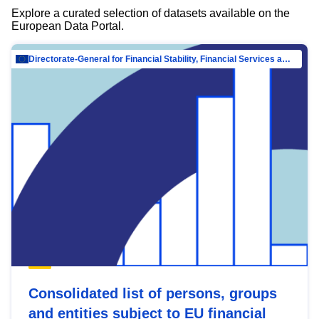
Explore a curated selection of datasets available on the
European Data Portal.
Directorate-General for Financial Stability, Financial Services and Capital Mar…
Consolidated list of persons, groups
and entities subject to EU financial