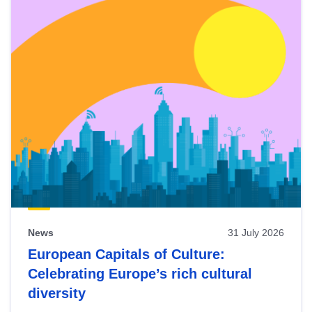
News
31 July 2026
European Capitals of Culture:
Celebrating Europe’s rich cultural
diversity