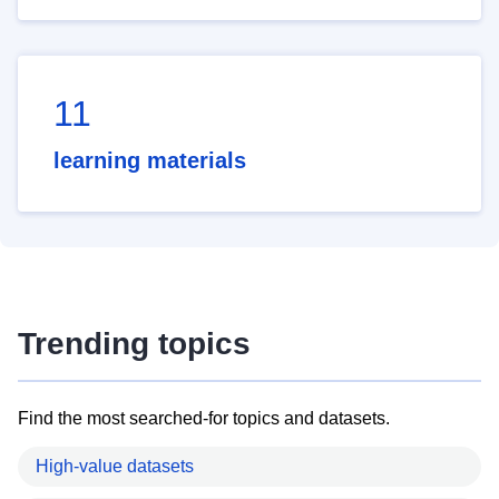
11
learning materials
Trending topics
Find the most searched-for topics and datasets.
High-value datasets