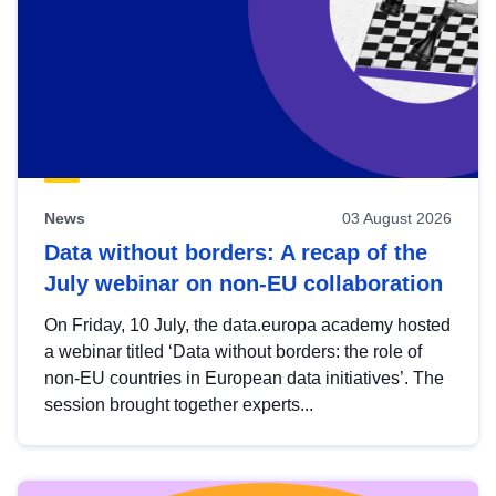
News
03 August 2026
Data without borders: A recap of the
July webinar on non-EU collaboration
On Friday, 10 July, the data.europa academy hosted
a webinar titled ‘Data without borders: the role of
non-EU countries in European data initiatives’. The
session brought together experts...