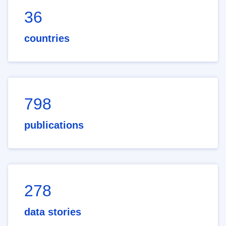
36
countries
798
publications
278
data stories