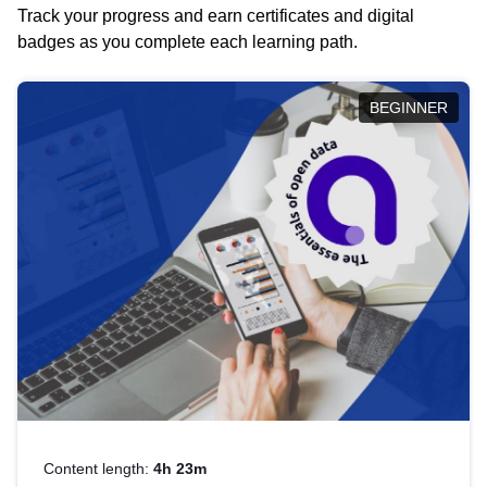
Track your progress and earn certificates and digital
badges as you complete each learning path.
BEGINNER
Content length:
4h 23m