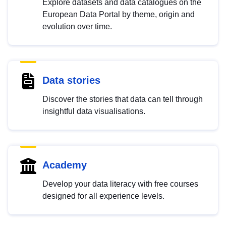
Explore datasets and data catalogues on the
European Data Portal by theme, origin and
evolution over time.
Data stories
Discover the stories that data can tell through
insightful data visualisations.
Academy
Develop your data literacy with free courses
designed for all experience levels.