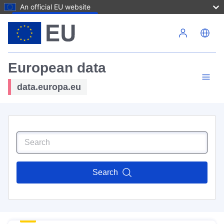
An official EU website
Skip to main content
European data
data.europa.eu
Search