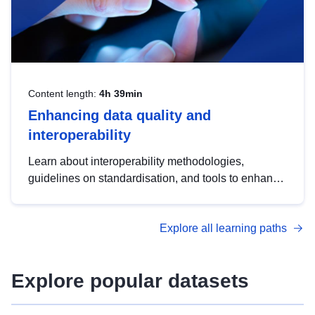
Content length:
4h 39min
Enhancing data quality and
interoperability
Learn about interoperability methodologies,
guidelines on standardisation, and tools to enhance
the quality, accessibility and interoperability of open
data, from foundational quality principles to
Explore all learning paths
advanced metadata management with DCAT-AP.
Explore popular datasets