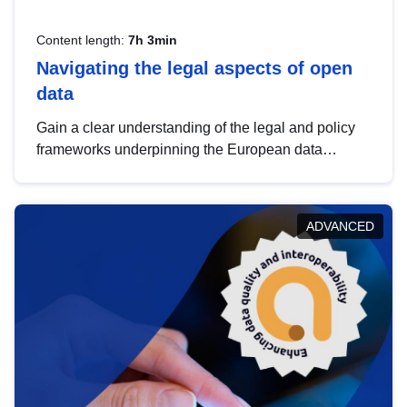
Content length:
7h 3min
Navigating the legal aspects of open
data
Gain a clear understanding of the legal and policy
frameworks underpinning the European data
strategy, including the legal implications of data
sharing and dataset licensing. This introduction will
help you navigate key developments in this policy
ADVANCED
area, ensuring compliance and promoting the
strategic use of data in line with EU regulations.