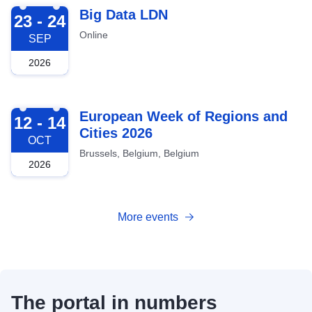
2026-09-23
Big Data LDN
23 - 24
Online
SEP
2026
2026-10-12
European Week of Regions and
12 - 14
Cities 2026
OCT
Brussels, Belgium, Belgium
2026
More events
The portal in numbers