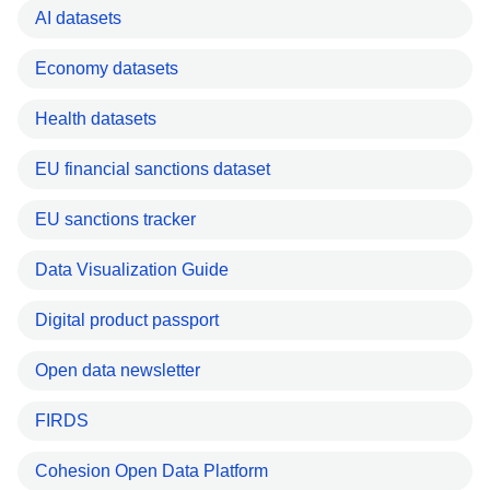
AI datasets
Economy datasets
Health datasets
EU financial sanctions dataset
EU sanctions tracker
Data Visualization Guide
Digital product passport
Open data newsletter
FIRDS
Cohesion Open Data Platform