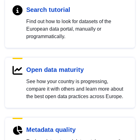
Search tutorial
Find out how to look for datasets of the
European data portal, manually or
programmatically.
Open data maturity
See how your country is progressing,
compare it with others and learn more about
the best open data practices across Europe.
Metadata quality