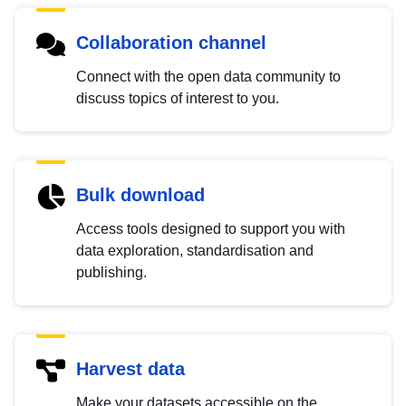
Collaboration channel
Connect with the open data community to
discuss topics of interest to you.
Bulk download
Access tools designed to support you with
data exploration, standardisation and
publishing.
Harvest data
Make your datasets accessible on the