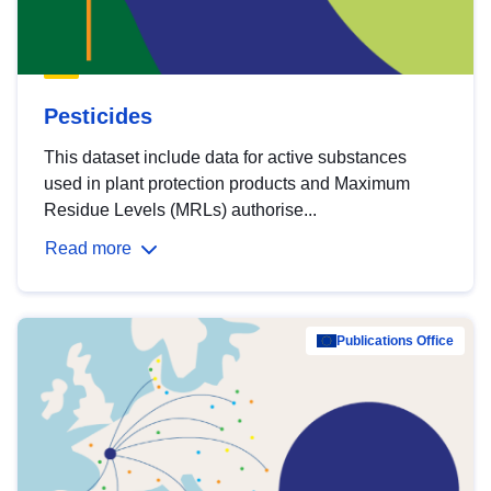
Pesticides
This dataset include data for active substances
used in plant protection products and Maximum
Residue Levels (MRLs) authorise...
Read more
Publications Office