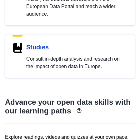
European Data Portal and reach a wider
audience.
Studies
Consult in-depth analysis and research on
the impact of open data in Europe.
Advance your open data skills with
our learning paths
Explore readings, videos and quizzes at your own pace.