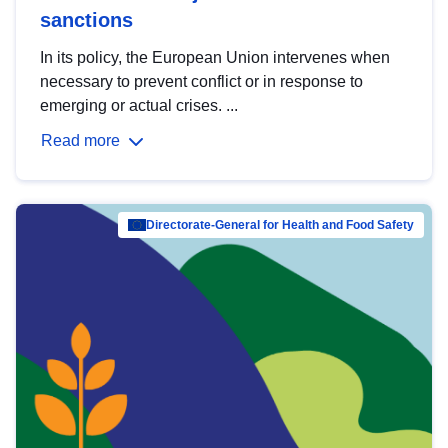
sanctions
In its policy, the European Union intervenes when
necessary to prevent conflict or in response to
emerging or actual crises. ...
Read more
Directorate-General for Health and Food Safety