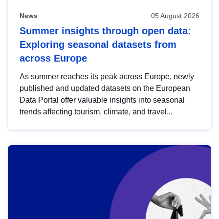
News
05 August 2026
Summer insights through open data:
Exploring seasonal datasets from
across Europe
As summer reaches its peak across Europe, newly
published and updated datasets on the European
Data Portal offer valuable insights into seasonal
trends affecting tourism, climate, and travel...