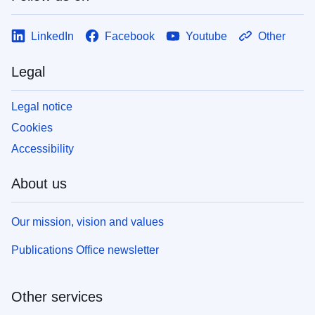
LinkedIn
Facebook
Youtube
Other
Legal
Legal notice
Cookies
Accessibility
About us
Our mission, vision and values
Publications Office newsletter
Other services