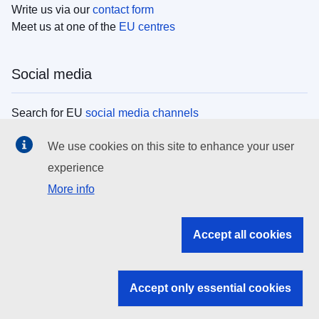
Write us via our
contact form
Meet us at one of the
EU centres
Social media
Search for EU
social media channels
We use cookies on this site to enhance your user
EU institutions
experience
More info
Search all EU institutions and bodies
EU Institutions
Accept all cookies
Search for
EU institutions
Accept only essential cookies