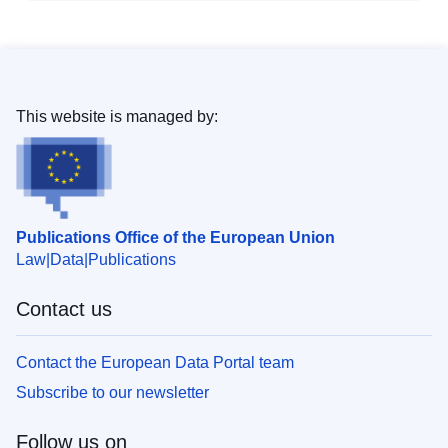
This website is managed by:
Publications Office of the European Union
Law
Data
Publications
Contact us
Contact the European Data Portal team
Subscribe to our newsletter
Follow us on