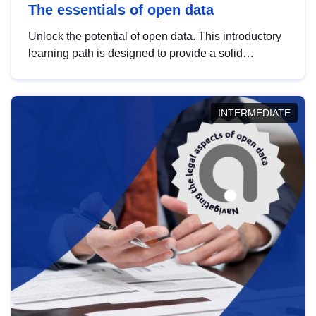
The essentials of open data
Unlock the potential of open data. This introductory
learning path is designed to provide a solid
foundation in understanding, utilising and
publishing open data tailored for the public sector.
INTERMEDIATE