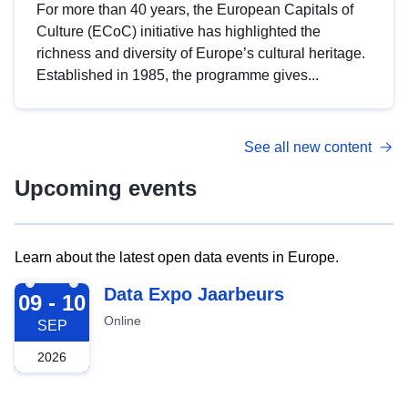
For more than 40 years, the European Capitals of
Culture (ECoC) initiative has highlighted the
richness and diversity of Europe’s cultural heritage.
Established in 1985, the programme gives...
See all new content
Upcoming events
Learn about the latest open data events in Europe.
2026-09-09
Data Expo Jaarbeurs
09 - 10
Online
SEP
2026