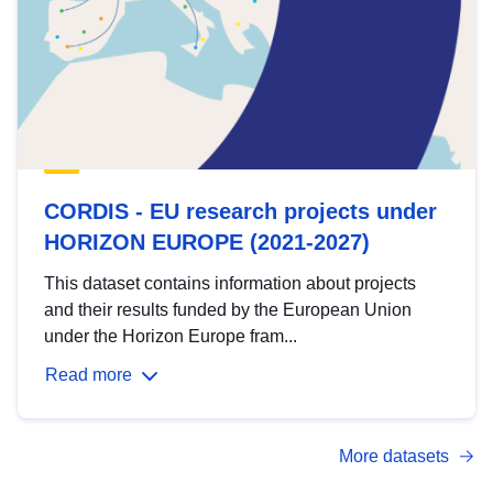
CORDIS - EU research projects under
HORIZON EUROPE (2021-2027)
This dataset contains information about projects
and their results funded by the European Union
under the Horizon Europe fram...
Read more
More datasets