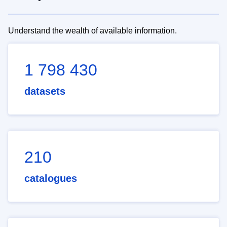
Understand the wealth of available information.
1 798 430
datasets
210
catalogues