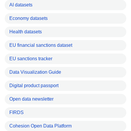
AI datasets
Economy datasets
Health datasets
EU financial sanctions dataset
EU sanctions tracker
Data Visualization Guide
Digital product passport
Open data newsletter
FIRDS
Cohesion Open Data Platform