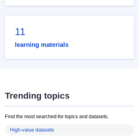
11
learning materials
Trending topics
Find the most searched-for topics and datasets.
High-value datasets