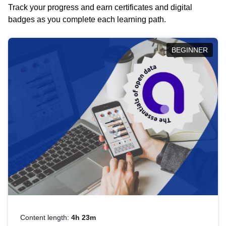
Track your progress and earn certificates and digital
badges as you complete each learning path.
BEGINNER
Content length:
4h 23m