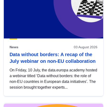
News
03 August 2026
Data without borders: A recap of the
July webinar on non-EU collaboration
On Friday, 10 July, the data.europa academy hosted
a webinar titled ‘Data without borders: the role of
non-EU countries in European data initiatives’. The
session brought together experts...