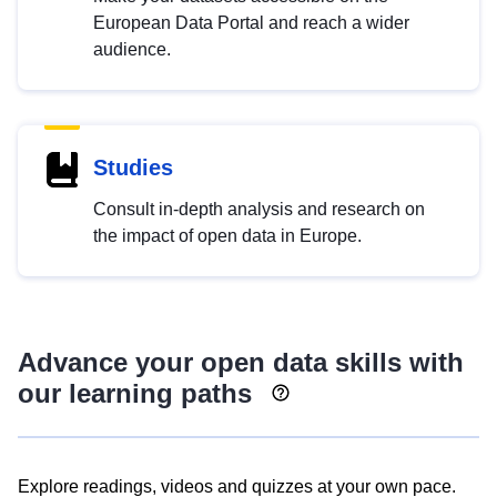
European Data Portal and reach a wider
audience.
Studies
Consult in-depth analysis and research on
the impact of open data in Europe.
Advance your open data skills with
our learning paths
Explore readings, videos and quizzes at your own pace.