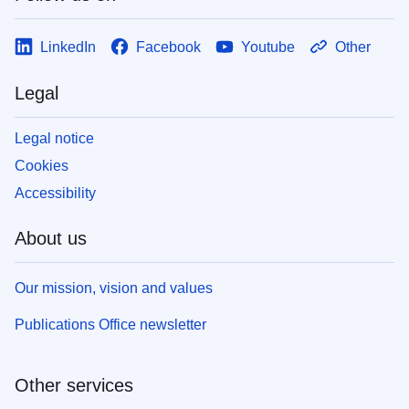
LinkedIn
Facebook
Youtube
Other
Legal
Legal notice
Cookies
Accessibility
About us
Our mission, vision and values
Publications Office newsletter
Other services