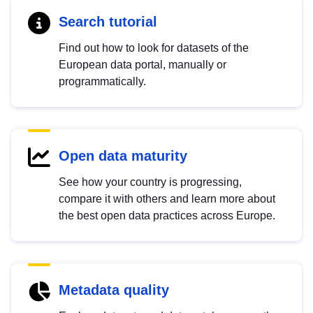
Search tutorial
Find out how to look for datasets of the
European data portal, manually or
programmatically.
Open data maturity
See how your country is progressing,
compare it with others and learn more about
the best open data practices across Europe.
Metadata quality