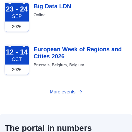
2026-09-23
Big Data LDN
23 - 24
Online
SEP
2026
2026-10-12
European Week of Regions and
12 - 14
Cities 2026
OCT
Brussels, Belgium, Belgium
2026
More events
The portal in numbers