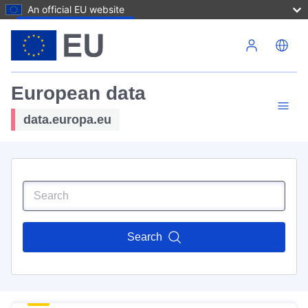
An official EU website
Skip to main content
European data
data.europa.eu
Search