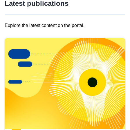
Latest publications
Explore the latest content on the portal.
Skip
results
of
view
Latest
publications