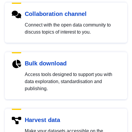
Collaboration channel
Connect with the open data community to
discuss topics of interest to you.
Bulk download
Access tools designed to support you with
data exploration, standardisation and
publishing.
Harvest data
Make your datasets accessible on the