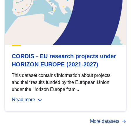
CORDIS - EU research projects under
HORIZON EUROPE (2021-2027)
This dataset contains information about projects
and their results funded by the European Union
under the Horizon Europe fram...
Read more
More datasets