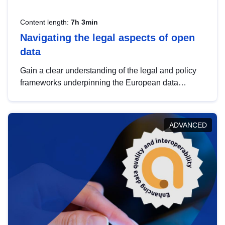
Content length:
7h 3min
Navigating the legal aspects of open
data
Gain a clear understanding of the legal and policy
frameworks underpinning the European data
strategy, including the legal implications of data
sharing and dataset licensing. This introduction will
help you navigate key developments in this policy
ADVANCED
area, ensuring compliance and promoting the
strategic use of data in line with EU regulations.