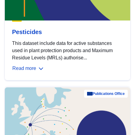
Pesticides
This dataset include data for active substances
used in plant protection products and Maximum
Residue Levels (MRLs) authorise...
Read more
Publications Office