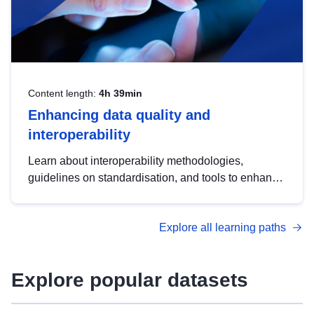
Content length:
4h 39min
Enhancing data quality and
interoperability
Learn about interoperability methodologies,
guidelines on standardisation, and tools to enhance
the quality, accessibility and interoperability of open
data, from foundational quality principles to
Explore all learning paths
advanced metadata management with DCAT-AP.
Explore popular datasets