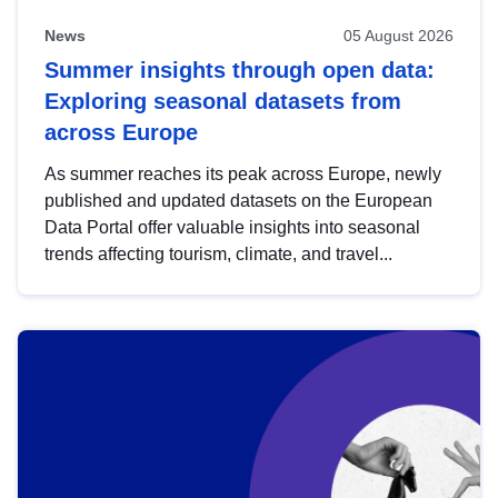
News
05 August 2026
Summer insights through open data:
Exploring seasonal datasets from
across Europe
As summer reaches its peak across Europe, newly
published and updated datasets on the European
Data Portal offer valuable insights into seasonal
trends affecting tourism, climate, and travel...