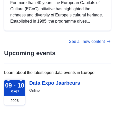
For more than 40 years, the European Capitals of
Culture (ECoC) initiative has highlighted the
richness and diversity of Europe’s cultural heritage.
Established in 1985, the programme gives...
See all new content
Upcoming events
Learn about the latest open data events in Europe.
2026-09-09
Data Expo Jaarbeurs
09 - 10
Online
SEP
2026