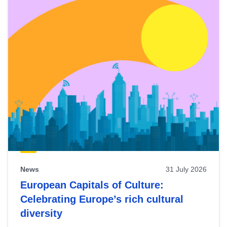
News
31 July 2026
European Capitals of Culture:
Celebrating Europe’s rich cultural
diversity