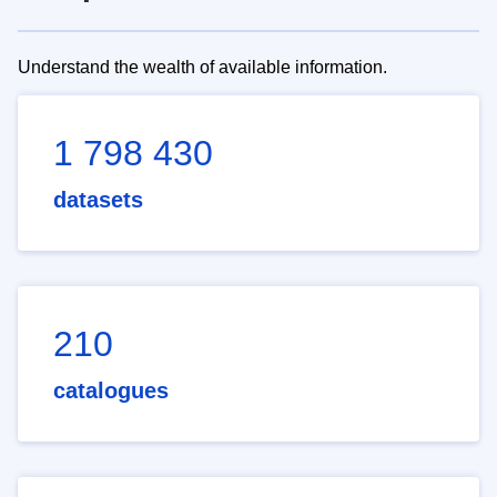
Understand the wealth of available information.
1 798 430
datasets
210
catalogues