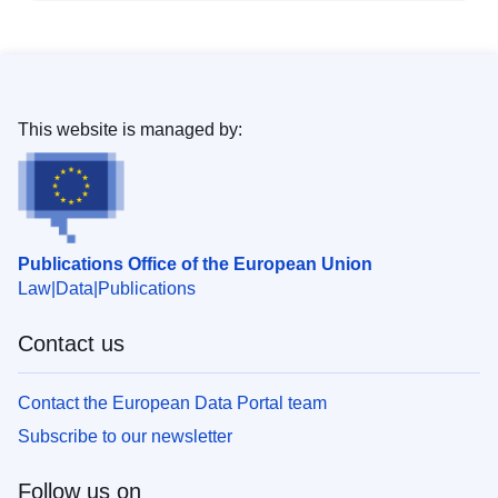
This website is managed by:
Publications Office of the European Union
Law
Data
Publications
Contact us
Contact the European Data Portal team
Subscribe to our newsletter
Follow us on