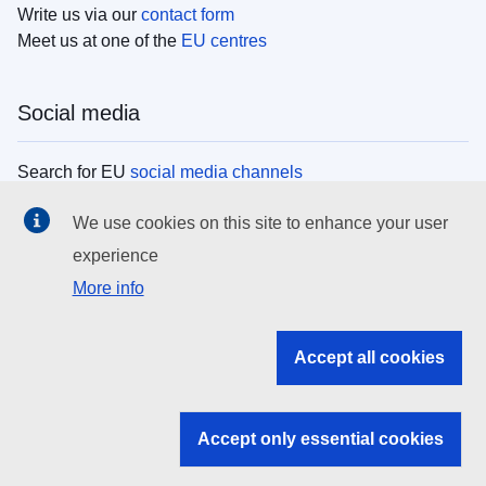
Write us via our
contact form
Meet us at one of the
EU centres
Social media
Search for EU
social media channels
We use cookies on this site to enhance your user
EU institutions
experience
More info
Search all EU institutions and bodies
EU Institutions
Accept all cookies
Search for
EU institutions
Accept only essential cookies