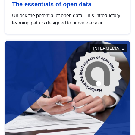
The essentials of open data
Unlock the potential of open data. This introductory
learning path is designed to provide a solid
foundation in understanding, utilising and
publishing open data tailored for the public sector.
INTERMEDIATE