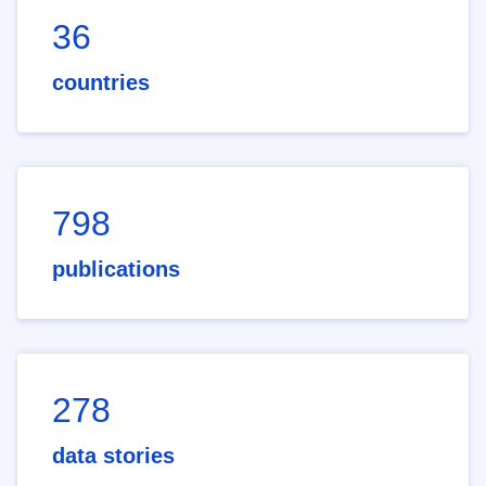
36
countries
798
publications
278
data stories