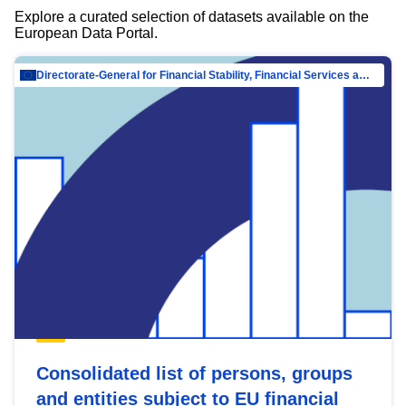
Explore a curated selection of datasets available on the
European Data Portal.
Directorate-General for Financial Stability, Financial Services and Capital Mar…
Consolidated list of persons, groups
and entities subject to EU financial