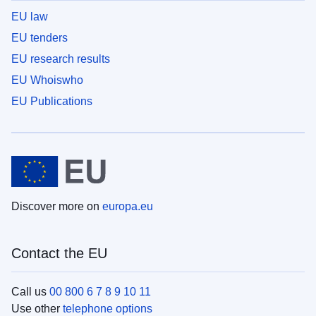
EU law
EU tenders
EU research results
EU Whoiswho
EU Publications
Discover more on
europa.eu
Contact the EU
Call us
00 800 6 7 8 9 10 11
Use other
telephone options