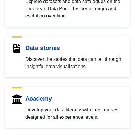
Explore datasets and data catalogues on the
European Data Portal by theme, origin and
evolution over time.
Data stories
Discover the stories that data can tell through
insightful data visualisations.
Academy
Develop your data literacy with free courses
designed for all experience levels.