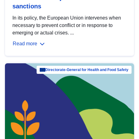
sanctions
In its policy, the European Union intervenes when
necessary to prevent conflict or in response to
emerging or actual crises. ...
Read more
Directorate-General for Health and Food Safety