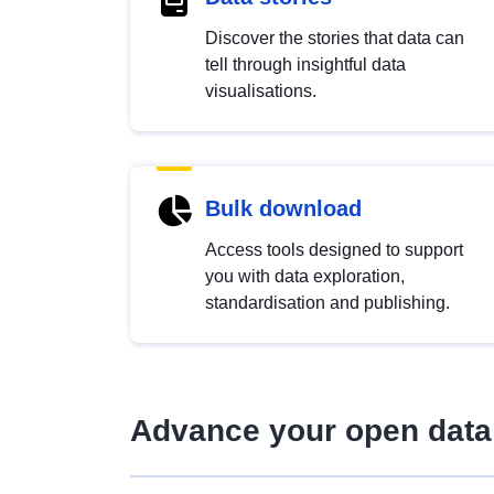
Discover the stories that data can
tell through insightful data
visualisations.
Bulk download
Access tools designed to support
you with data exploration,
standardisation and publishing.
Advance your open data 