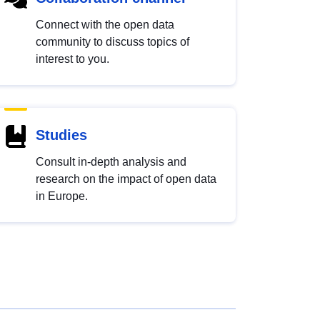
Connect with the open data
community to discuss topics of
interest to you.
Studies
Consult in-depth analysis and
research on the impact of open data
in Europe.