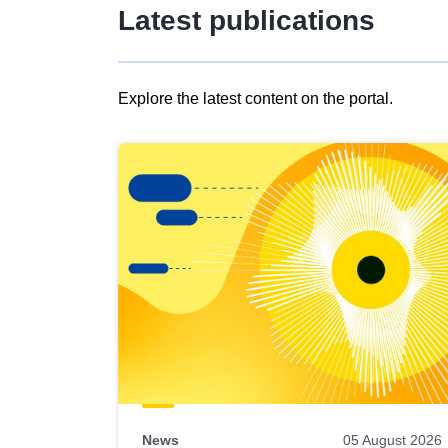
Latest publications
Explore the latest content on the portal.
Skip
results
of
view
Latest
publications
News
05 August 2026