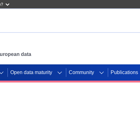
w?
 European data
Open data maturity
Community
Publications
g CORDIS projects to
mpetition platform.