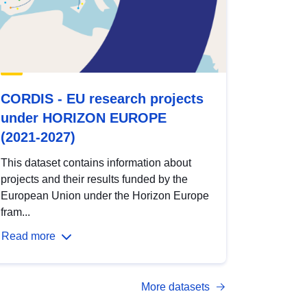
CORDIS - EU research projects
under HORIZON EUROPE
(2021-2027)
This dataset contains information about
projects and their results funded by the
European Union under the Horizon Europe
fram...
Read more
More datasets