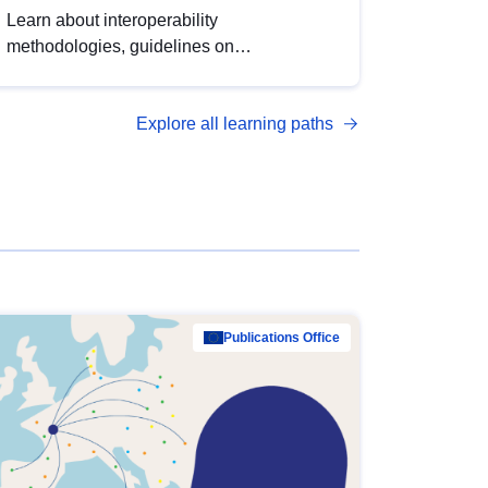
Learn about interoperability
methodologies, guidelines on
standardisation, and tools to enhance the
quality, accessibility and interoperability of
Explore all learning paths
open data, from foundational quality
principles to advanced metadata
management with DCAT-AP.
Publications Office