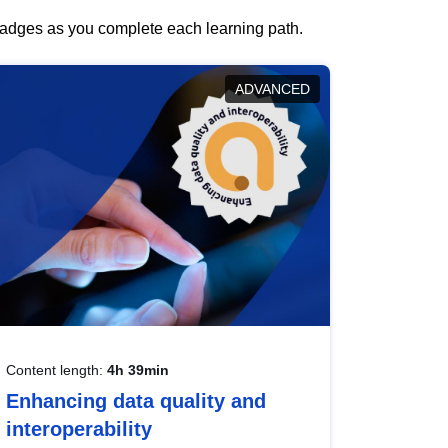
 badges as you complete each learning path.
ADVANCED
Content length:
4h 39min
Enhancing data quality and
interoperability