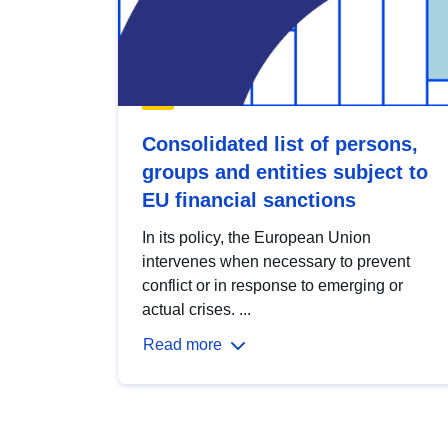
Consolidated list of persons,
groups and entities subject to
EU financial sanctions
In its policy, the European Union
intervenes when necessary to prevent
conflict or in response to emerging or
actual crises. ...
Read more