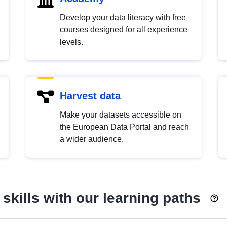
Develop your data literacy with free
courses designed for all experience
levels.
Harvest data
Make your datasets accessible on
the European Data Portal and reach
a wider audience.
skills with our learning paths