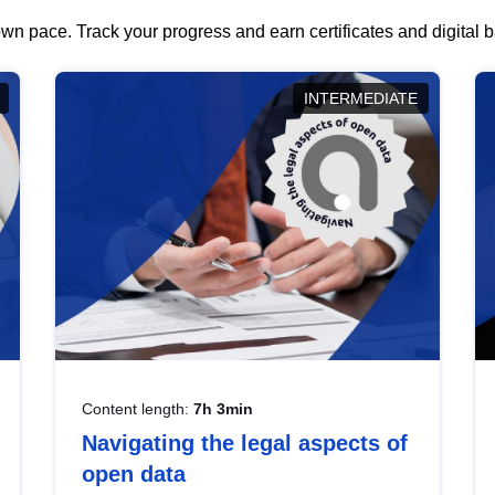
wn pace. Track your progress and earn certificates and digital
INTERMEDIATE
Content length:
7h 3min
Navigating the legal aspects of
open data