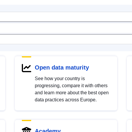
Open data maturity
See how your country is
progressing, compare it with others
and learn more about the best open
data practices across Europe.
Academy