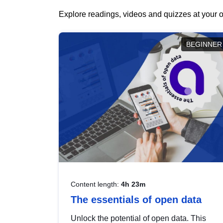
Explore readings, videos and quizzes at your o
BEGINNER
Content length:
4h 23m
The essentials of open data
Unlock the potential of open data. This