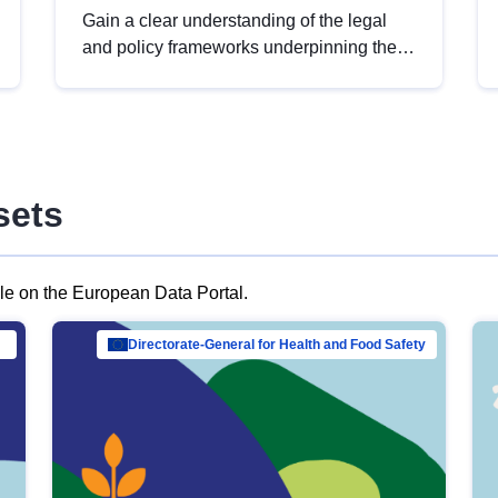
Gain a clear understanding of the legal
and policy frameworks underpinning the
European data strategy, including the
legal implications of data sharing and
dataset licensing. This introduction will
help you navigate key developments in
this policy area, ensuring compliance and
sets
promoting the strategic use of data in line
with EU regulations.
ble on the European Data Portal.
al Mar…
Directorate-General for Health and Food Safety