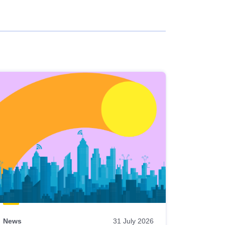
News
31 July 2026