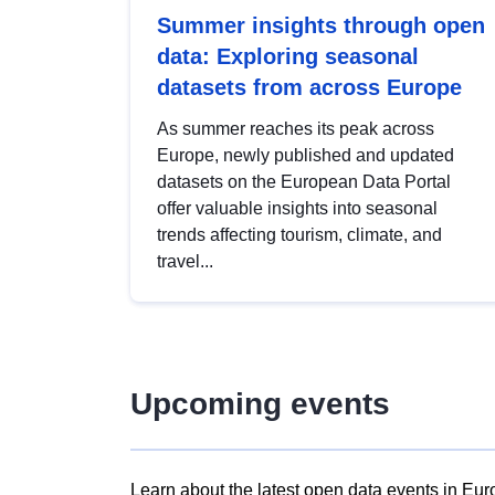
Summer insights through open
data: Exploring seasonal
datasets from across Europe
As summer reaches its peak across
Europe, newly published and updated
datasets on the European Data Portal
offer valuable insights into seasonal
trends affecting tourism, climate, and
travel...
Upcoming events
Learn about the latest open data events in Eur