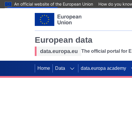
An official website of the European Union
How do you kno
Skip to main content
European data
data.europa.eu
The official portal for
Home
Data
data.europa academy
Use data for mappin
Previous slides
SDGs. Explore our co
Take the challenge!