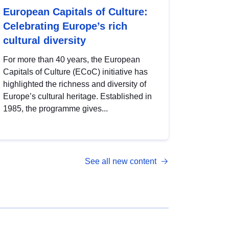
European Capitals of Culture:
Celebrating Europe’s rich
cultural diversity
For more than 40 years, the European
Capitals of Culture (ECoC) initiative has
highlighted the richness and diversity of
Europe’s cultural heritage. Established in
1985, the programme gives...
See all new content