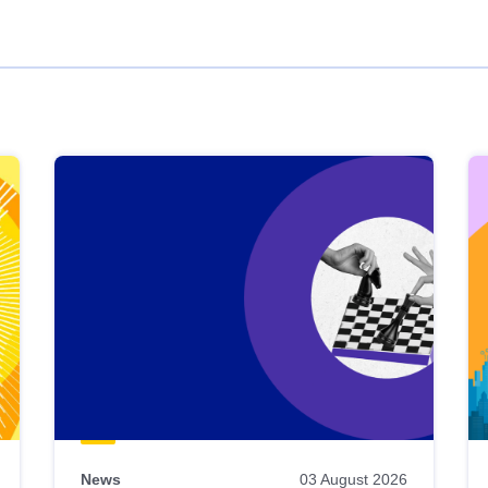
News
03 August 2026