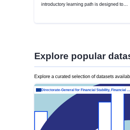
introductory learning path is designed to
provide a solid foundation in
understanding, utilising and publishing
open data tailored for the public sector.
Explore popular data
Explore a curated selection of datasets availa
Directorate-General for Financial Stability, Financial Services and Capit