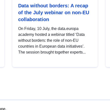
Data without borders: A recap
of the July webinar on non-EU
collaboration
On Friday, 10 July, the data.europa
academy hosted a webinar titled ‘Data
without borders: the role of non-EU
countries in European data initiatives’.
The session brought together experts...
ope.