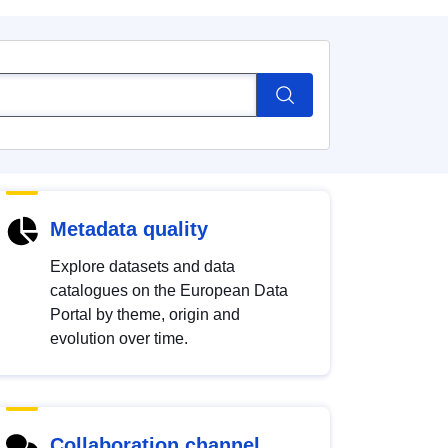
Metadata quality
Explore datasets and data
catalogues on the European Data
Portal by theme, origin and
evolution over time.
Collaboration channel