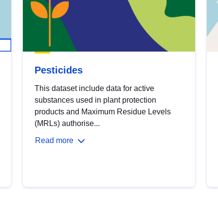
Pesticides
This dataset include data for active
substances used in plant protection
products and Maximum Residue Levels
(MRLs) authorise...
Read more