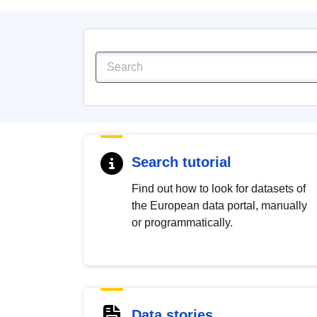
Search tutorial
Find out how to look for datasets of
the European data portal, manually
or programmatically.
Data stories