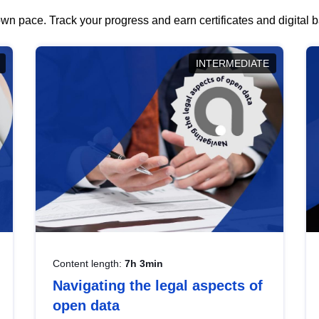
wn pace. Track your progress and earn certificates and digital
INTERMEDIATE
Content length:
7h 3min
Navigating the legal aspects of
open data