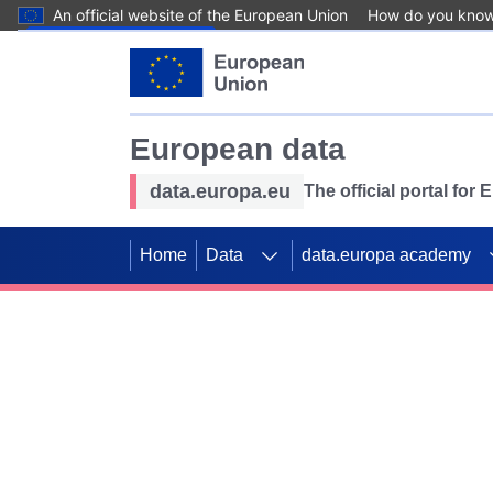
An official website of the European Union
How do you kno
Skip to main content
European data
data.europa.eu
The official portal for
Home
Data
data.europa academy
Use data for mappin
Previous slides
SDGs. Explore our co
Take the challenge!