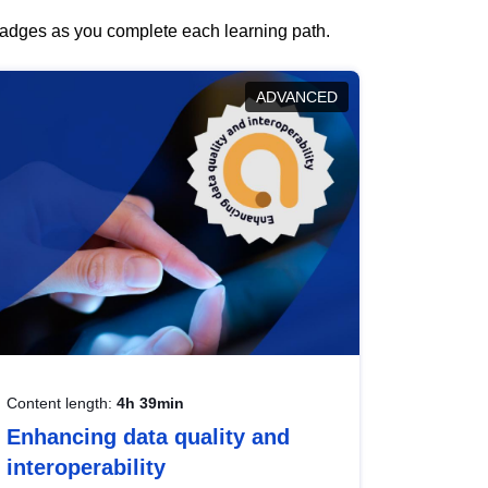
 badges as you complete each learning path.
ADVANCED
Content length:
4h 39min
Enhancing data quality and
interoperability