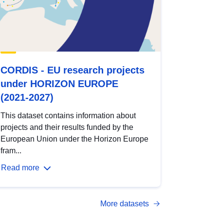
CORDIS - EU research projects
under HORIZON EUROPE
(2021-2027)
This dataset contains information about
projects and their results funded by the
European Union under the Horizon Europe
fram...
Read more
More datasets