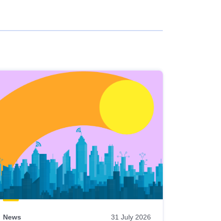
News
31 July 2026