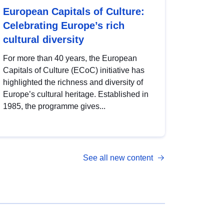
European Capitals of Culture:
Celebrating Europe’s rich
cultural diversity
For more than 40 years, the European
Capitals of Culture (ECoC) initiative has
highlighted the richness and diversity of
Europe’s cultural heritage. Established in
1985, the programme gives...
See all new content