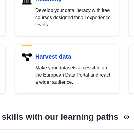
Develop your data literacy with free
courses designed for all experience
levels.
Harvest data
Make your datasets accessible on
the European Data Portal and reach
a wider audience.
skills with our learning paths