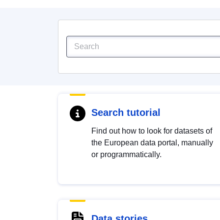
Search tutorial
Find out how to look for datasets of
the European data portal, manually
or programmatically.
Data stories