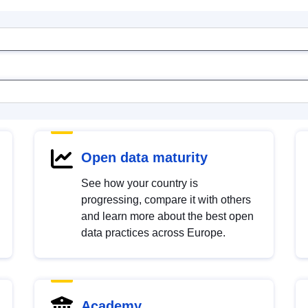
Open data maturity
See how your country is
progressing, compare it with others
and learn more about the best open
data practices across Europe.
Academy