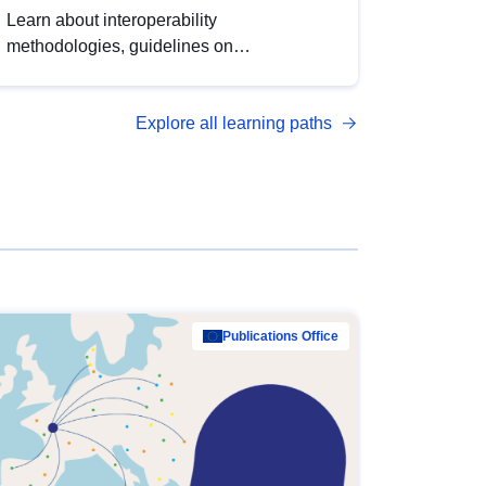
Learn about interoperability
methodologies, guidelines on
standardisation, and tools to enhance the
quality, accessibility and interoperability of
Explore all learning paths
open data, from foundational quality
principles to advanced metadata
management with DCAT-AP.
Publications Office