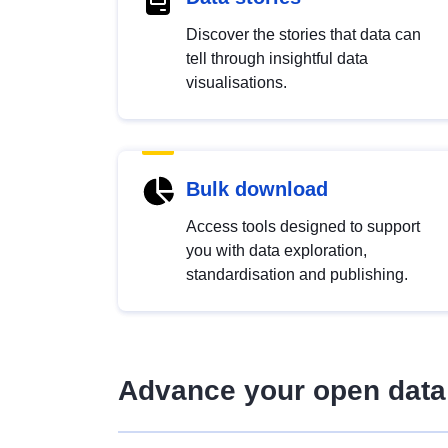
Discover the stories that data can
tell through insightful data
visualisations.
Bulk download
Access tools designed to support
you with data exploration,
standardisation and publishing.
Advance your open data 