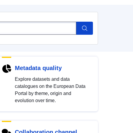
Metadata quality
Explore datasets and data
catalogues on the European Data
Portal by theme, origin and
evolution over time.
Collaboration channel