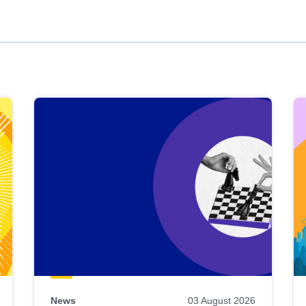
News
03 August 2026