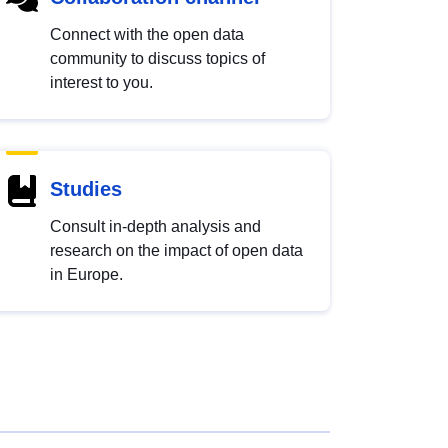
Connect with the open data
community to discuss topics of
interest to you.
Studies
Consult in-depth analysis and
research on the impact of open data
in Europe.