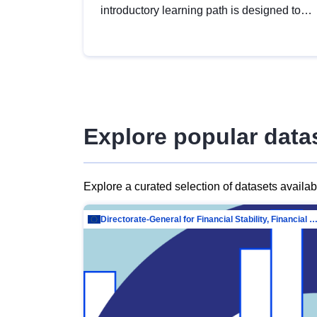
introductory learning path is designed to
provide a solid foundation in
understanding, utilising and publishing
open data tailored for the public sector.
Explore popular data
Explore a curated selection of datasets availa
Directorate-General for Financial Stability, Financial Services and Capit