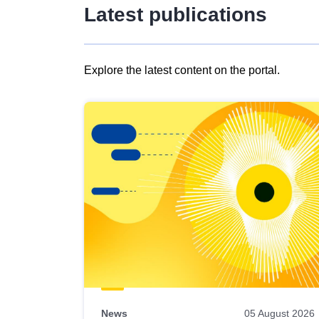
Latest publications
Explore the latest content on the portal.
Skip
results
of
view
Latest
publications
News
05 August 2026