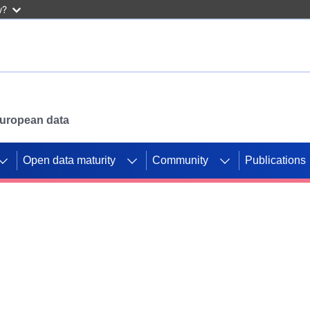
w?
 European data
Open data maturity
Community
Publications
g CORDIS projects to
mpetition platform.