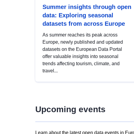
Summer insights through open
data: Exploring seasonal
datasets from across Europe
As summer reaches its peak across
Europe, newly published and updated
datasets on the European Data Portal
offer valuable insights into seasonal
trends affecting tourism, climate, and
travel...
Upcoming events
Learn about the latest open data events in Eur