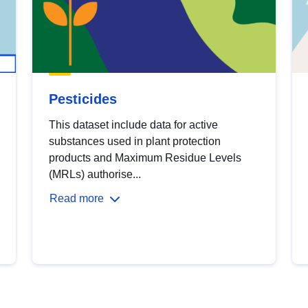
Pesticides
This dataset include data for active
substances used in plant protection
products and Maximum Residue Levels
(MRLs) authorise...
Read more