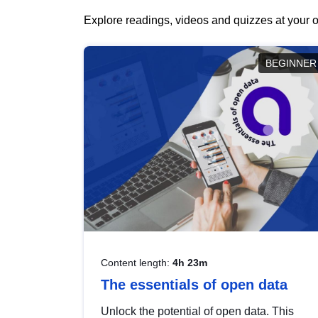
Explore readings, videos and quizzes at your o
BEGINNER
Content length:
4h 23m
The essentials of open data
Unlock the potential of open data. This