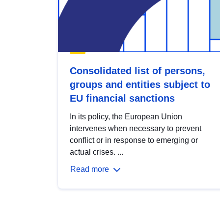
Consolidated list of persons,
groups and entities subject to
EU financial sanctions
In its policy, the European Union
intervenes when necessary to prevent
conflict or in response to emerging or
actual crises. ...
Read more