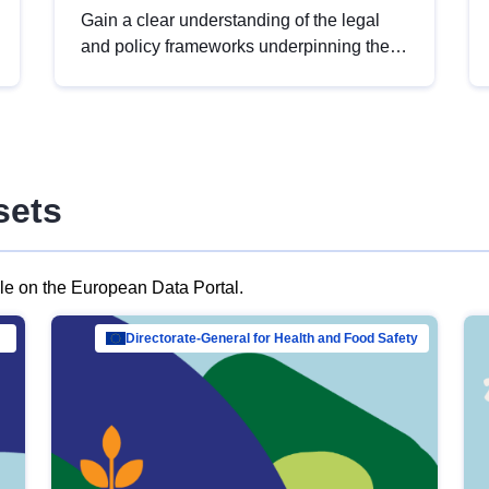
Gain a clear understanding of the legal
and policy frameworks underpinning the
European data strategy, including the
legal implications of data sharing and
dataset licensing. This introduction will
help you navigate key developments in
this policy area, ensuring compliance and
sets
promoting the strategic use of data in line
with EU regulations.
ble on the European Data Portal.
al Mar…
Directorate-General for Health and Food Safety