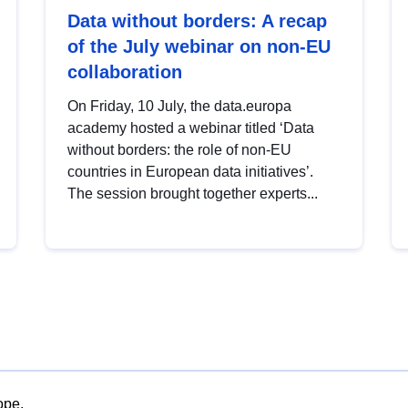
Data without borders: A recap
of the July webinar on non-EU
collaboration
On Friday, 10 July, the data.europa
academy hosted a webinar titled ‘Data
without borders: the role of non-EU
countries in European data initiatives’.
The session brought together experts...
ope.