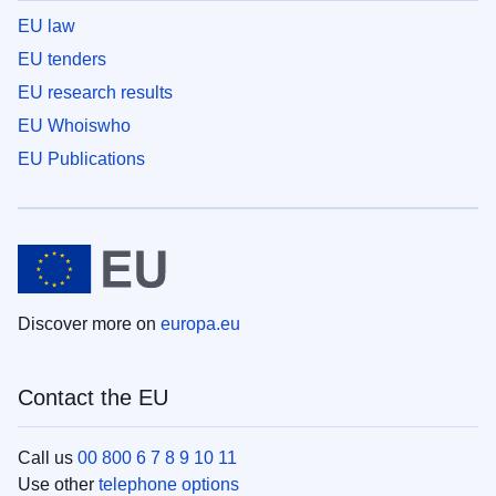
EU law
EU tenders
EU research results
EU Whoiswho
EU Publications
Discover more on
europa.eu
Contact the EU
Call us
00 800 6 7 8 9 10 11
Use other
telephone options