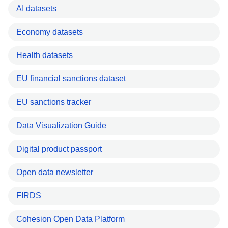
AI datasets
Economy datasets
Health datasets
EU financial sanctions dataset
EU sanctions tracker
Data Visualization Guide
Digital product passport
Open data newsletter
FIRDS
Cohesion Open Data Platform