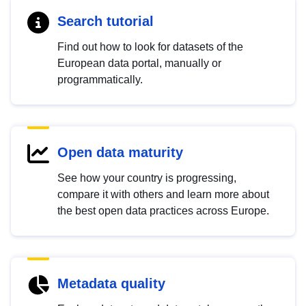
Search tutorial
Find out how to look for datasets of the
European data portal, manually or
programmatically.
Open data maturity
See how your country is progressing,
compare it with others and learn more about
the best open data practices across Europe.
Metadata quality