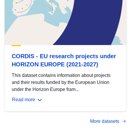
CORDIS - EU research projects under
HORIZON EUROPE (2021-2027)
This dataset contains information about projects
and their results funded by the European Union
under the Horizon Europe fram...
Read more
More datasets