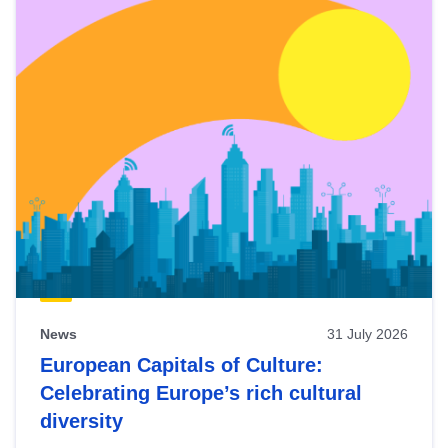
News
31 July 2026
European Capitals of Culture:
Celebrating Europe’s rich cultural
diversity