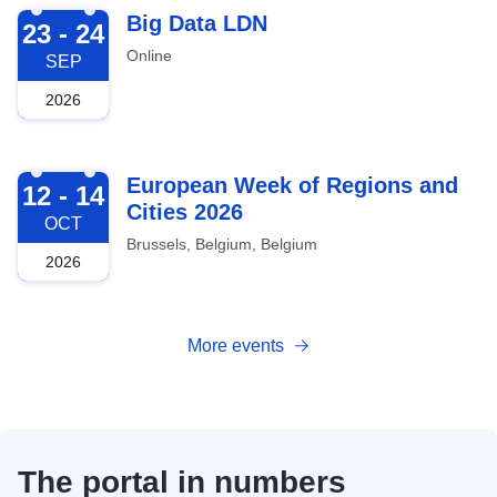
2026-09-23
Big Data LDN
23 - 24
Online
SEP
2026
2026-10-12
European Week of Regions and
12 - 14
Cities 2026
OCT
Brussels, Belgium, Belgium
2026
More events
The portal in numbers