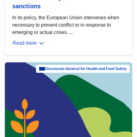
sanctions
In its policy, the European Union intervenes when
necessary to prevent conflict or in response to
emerging or actual crises. ...
Read more
Directorate-General for Health and Food Safety