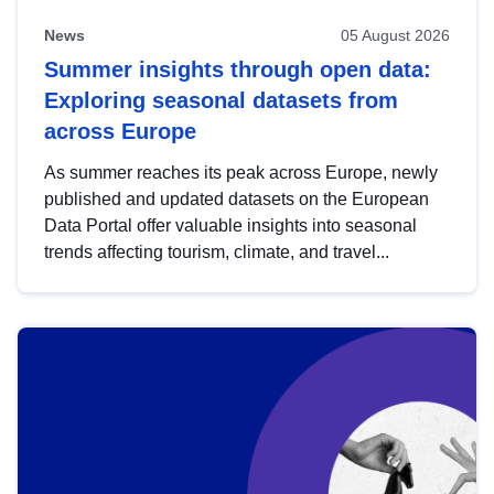
News
05 August 2026
Summer insights through open data:
Exploring seasonal datasets from
across Europe
As summer reaches its peak across Europe, newly
published and updated datasets on the European
Data Portal offer valuable insights into seasonal
trends affecting tourism, climate, and travel...