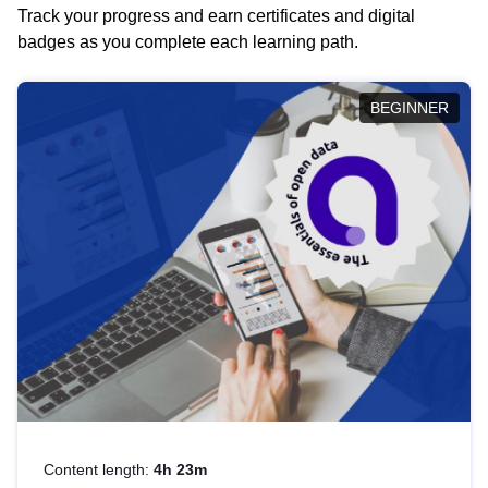
Track your progress and earn certificates and digital
badges as you complete each learning path.
BEGINNER
Content length:
4h 23m