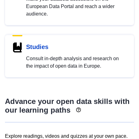
European Data Portal and reach a wider
audience.
Studies
Consult in-depth analysis and research on
the impact of open data in Europe.
Advance your open data skills with
our learning paths
Explore readings, videos and quizzes at your own pace.