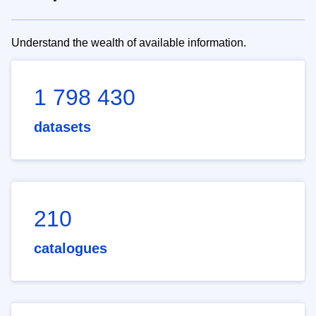
Understand the wealth of available information.
1 798 430
datasets
210
catalogues