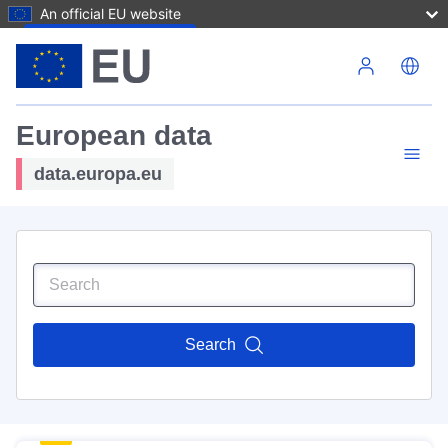
An official EU website
Skip to main content
European data
data.europa.eu
Search