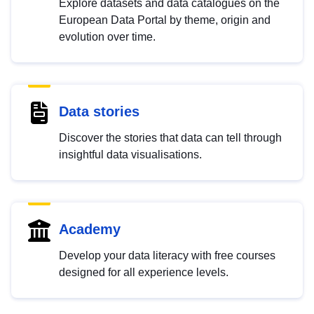
Explore datasets and data catalogues on the
European Data Portal by theme, origin and
evolution over time.
Data stories
Discover the stories that data can tell through
insightful data visualisations.
Academy
Develop your data literacy with free courses
designed for all experience levels.