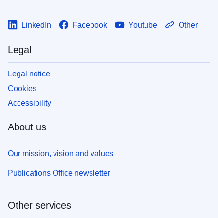
LinkedIn
Facebook
Youtube
Other
Legal
Legal notice
Cookies
Accessibility
About us
Our mission, vision and values
Publications Office newsletter
Other services