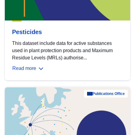
Pesticides
This dataset include data for active substances
used in plant protection products and Maximum
Residue Levels (MRLs) authorise...
Read more
Publications Office