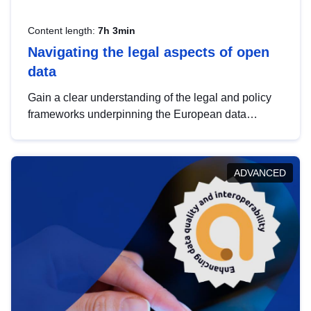
Content length:
7h 3min
Navigating the legal aspects of open
data
Gain a clear understanding of the legal and policy
frameworks underpinning the European data
strategy, including the legal implications of data
sharing and dataset licensing. This introduction will
help you navigate key developments in this policy
ADVANCED
area, ensuring compliance and promoting the
strategic use of data in line with EU regulations.