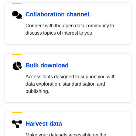
Collaboration channel
Connect with the open data community to
discuss topics of interest to you.
Bulk download
Access tools designed to support you with
data exploration, standardisation and
publishing.
Harvest data
Make your datasets accessible on the