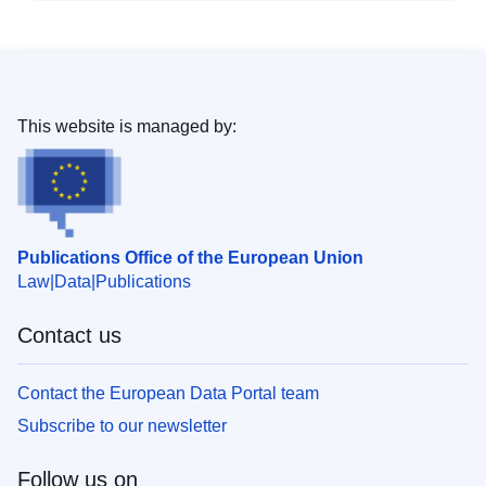
This website is managed by:
Publications Office of the European Union
Law
Data
Publications
Contact us
Contact the European Data Portal team
Subscribe to our newsletter
Follow us on