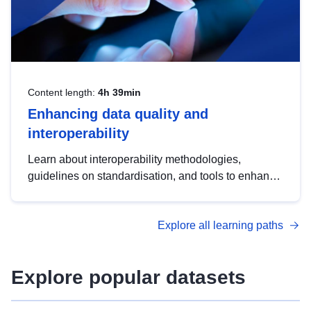
Content length:
4h 39min
Enhancing data quality and
interoperability
Learn about interoperability methodologies,
guidelines on standardisation, and tools to enhance
the quality, accessibility and interoperability of open
data, from foundational quality principles to
Explore all learning paths
advanced metadata management with DCAT-AP.
Explore popular datasets