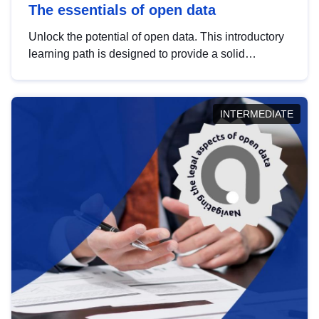
The essentials of open data
Unlock the potential of open data. This introductory
learning path is designed to provide a solid
foundation in understanding, utilising and
publishing open data tailored for the public sector.
INTERMEDIATE