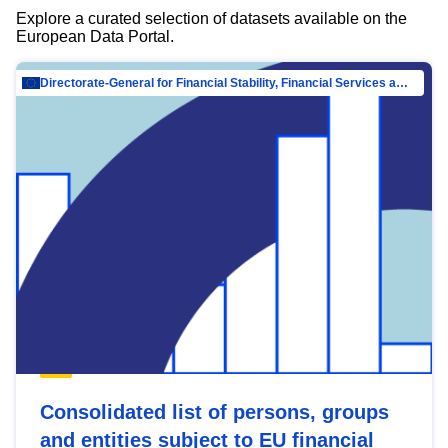
Explore a curated selection of datasets available on the
European Data Portal.
Directorate-General for Financial Stability, Financial Services and Capital Mar…
Consolidated list of persons, groups
and entities subject to EU financial