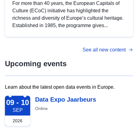
For more than 40 years, the European Capitals of
Culture (ECoC) initiative has highlighted the
richness and diversity of Europe’s cultural heritage.
Established in 1985, the programme gives...
See all new content
Upcoming events
Learn about the latest open data events in Europe.
2026-09-09
Data Expo Jaarbeurs
09 - 10
Online
SEP
2026