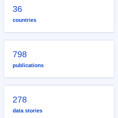
36
countries
798
publications
278
data stories