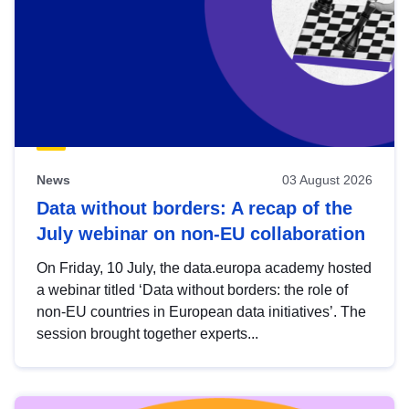
News
03 August 2026
Data without borders: A recap of the
July webinar on non-EU collaboration
On Friday, 10 July, the data.europa academy hosted
a webinar titled ‘Data without borders: the role of
non-EU countries in European data initiatives’. The
session brought together experts...