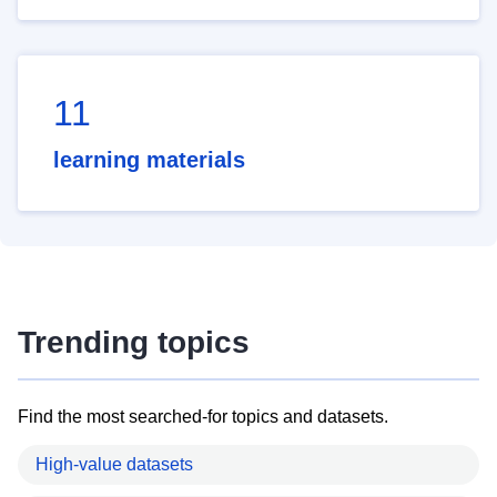
11
learning materials
Trending topics
Find the most searched-for topics and datasets.
High-value datasets