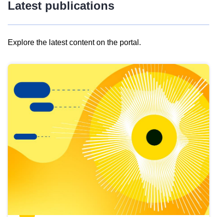
Latest publications
Explore the latest content on the portal.
Skip
results
of
view
Latest
publications