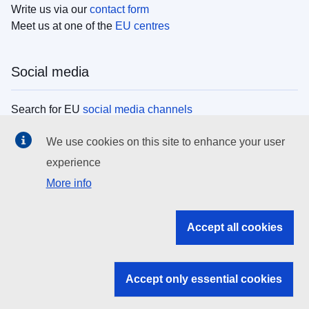
Write us via our
contact form
Meet us at one of the
EU centres
Social media
Search for EU
social media channels
We use cookies on this site to enhance your user
EU institutions
experience
More info
Search all EU institutions and bodies
EU Institutions
Accept all cookies
Search for
EU institutions
Accept only essential cookies