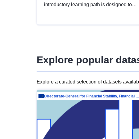
introductory learning path is designed to
provide a solid foundation in
understanding, utilising and publishing
open data tailored for the public sector.
Explore popular data
Explore a curated selection of datasets availa
Directorate-General for Financial Stability, Financial Services and Capit