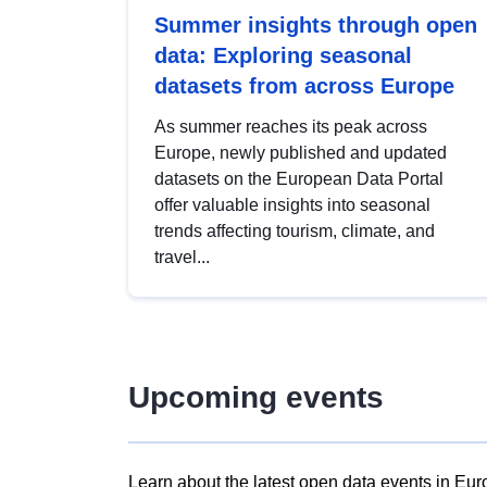
Summer insights through open
data: Exploring seasonal
datasets from across Europe
As summer reaches its peak across
Europe, newly published and updated
datasets on the European Data Portal
offer valuable insights into seasonal
trends affecting tourism, climate, and
travel...
Upcoming events
Learn about the latest open data events in Eur