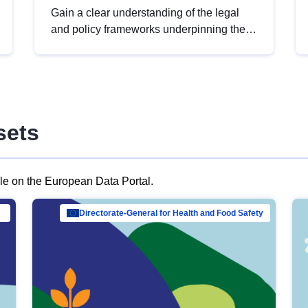
Gain a clear understanding of the legal
and policy frameworks underpinning the
European data strategy, including the
legal implications of data sharing and
dataset licensing. This introduction will
help you navigate key developments in
this policy area, ensuring compliance and
sets
promoting the strategic use of data in line
with EU regulations.
ble on the European Data Portal.
al Mar…
Directorate-General for Health and Food Safety