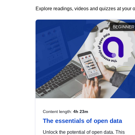
Explore readings, videos and quizzes at your o
BEGINNER
Content length:
4h 23m
The essentials of open data
Unlock the potential of open data. This