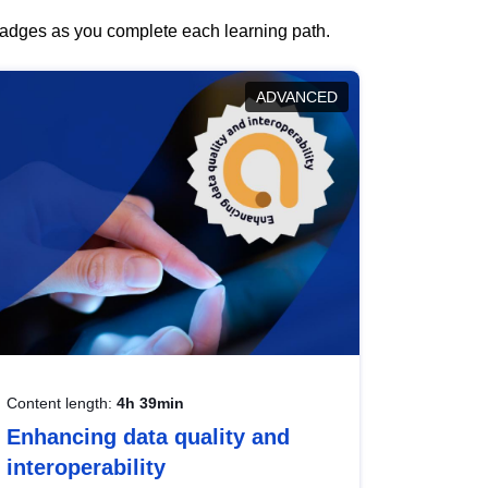
 badges as you complete each learning path.
ADVANCED
Content length:
4h 39min
Enhancing data quality and
interoperability