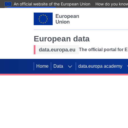
An official website of the European Union
How do you kno
Skip to main content
European data
data.europa.eu
The official portal for
Home
Data
data.europa academy
Use data for mappin
Previous slides
SDGs. Explore our co
Take the challenge!