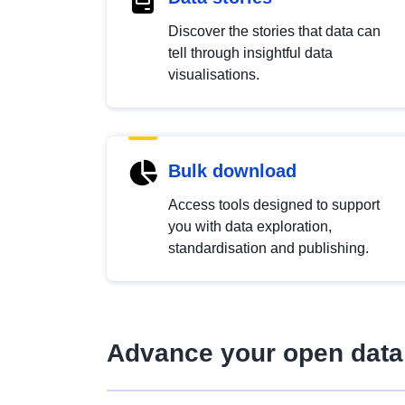
Discover the stories that data can
tell through insightful data
visualisations.
Bulk download
Access tools designed to support
you with data exploration,
standardisation and publishing.
Advance your open data 