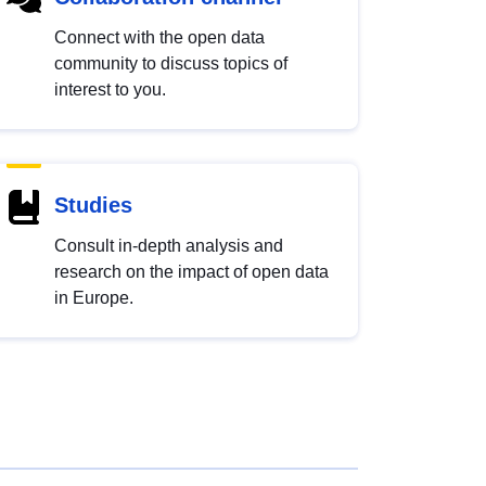
Connect with the open data
community to discuss topics of
interest to you.
Studies
Consult in-depth analysis and
research on the impact of open data
in Europe.