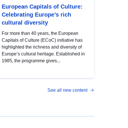
European Capitals of Culture:
Celebrating Europe’s rich
cultural diversity
For more than 40 years, the European
Capitals of Culture (ECoC) initiative has
highlighted the richness and diversity of
Europe’s cultural heritage. Established in
1985, the programme gives...
See all new content