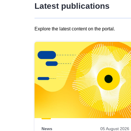
Latest publications
Explore the latest content on the portal.
Skip
results
of
view
Latest
publications
News
05 August 2026