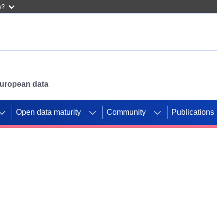
w?
 European data
Open data maturity
Community
Publications
g CORDIS projects to
mpetition platform.