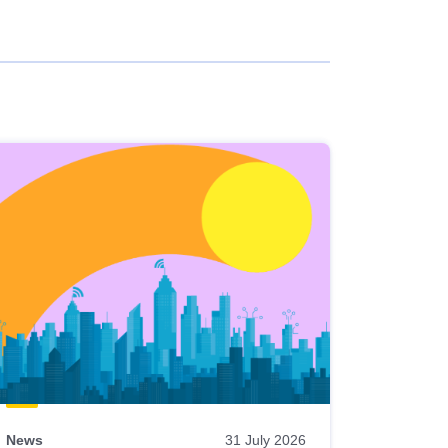
News
31 July 2026