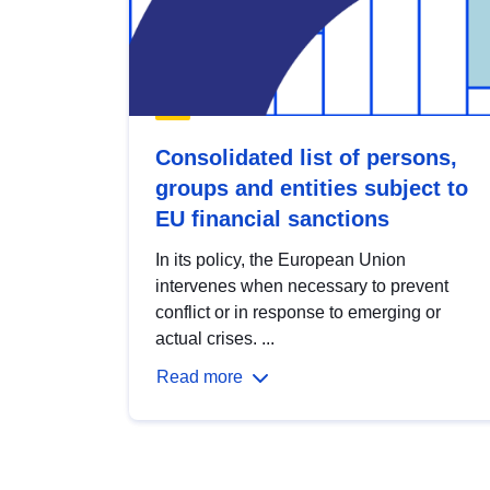
Consolidated list of persons,
groups and entities subject to
EU financial sanctions
In its policy, the European Union
intervenes when necessary to prevent
conflict or in response to emerging or
actual crises. ...
Read more