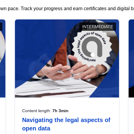
wn pace. Track your progress and earn certificates and digital
INTERMEDIATE
Content length:
7h 3min
Navigating the legal aspects of
open data