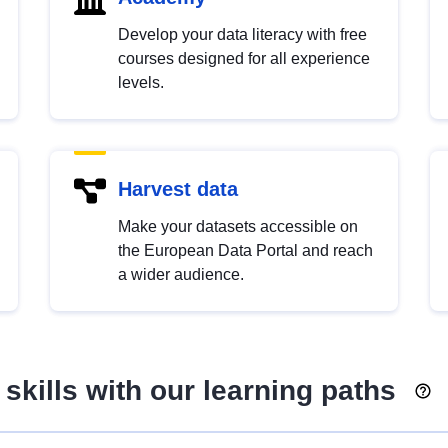
Develop your data literacy with free
courses designed for all experience
levels.
Harvest data
Make your datasets accessible on
the European Data Portal and reach
a wider audience.
skills with our learning paths