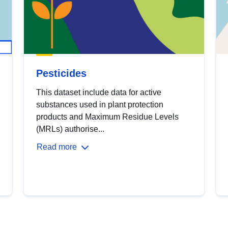
Pesticides
This dataset include data for active
substances used in plant protection
products and Maximum Residue Levels
(MRLs) authorise...
Read more