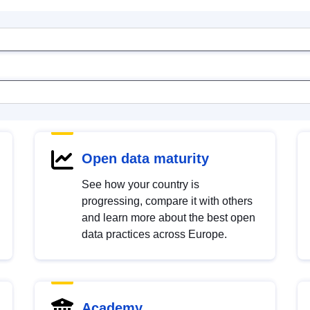
Open data maturity
See how your country is
progressing, compare it with others
and learn more about the best open
data practices across Europe.
Academy