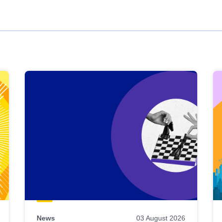
News
03 August 2026