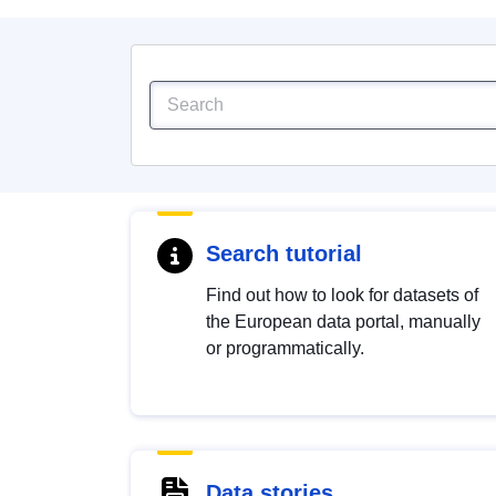
Search tutorial
Find out how to look for datasets of
the European data portal, manually
or programmatically.
Data stories