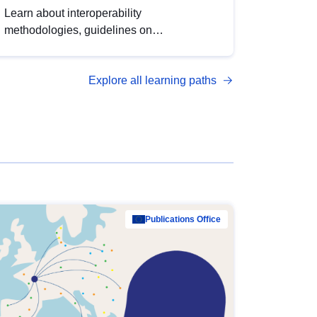
Learn about interoperability
methodologies, guidelines on
standardisation, and tools to enhance the
quality, accessibility and interoperability of
Explore all learning paths
open data, from foundational quality
principles to advanced metadata
management with DCAT-AP.
Publications Office