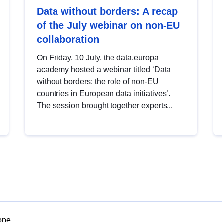
Data without borders: A recap
of the July webinar on non-EU
collaboration
On Friday, 10 July, the data.europa
academy hosted a webinar titled ‘Data
without borders: the role of non-EU
countries in European data initiatives’.
The session brought together experts...
ope.