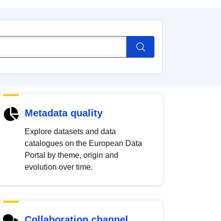
Metadata quality
Explore datasets and data
catalogues on the European Data
Portal by theme, origin and
evolution over time.
Collaboration channel