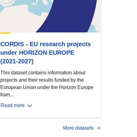
CORDIS - EU research projects
under HORIZON EUROPE
(2021-2027)
This dataset contains information about
projects and their results funded by the
European Union under the Horizon Europe
fram...
Read more
More datasets