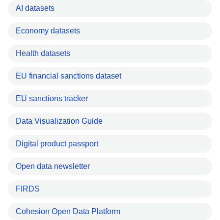
AI datasets
Economy datasets
Health datasets
EU financial sanctions dataset
EU sanctions tracker
Data Visualization Guide
Digital product passport
Open data newsletter
FIRDS
Cohesion Open Data Platform