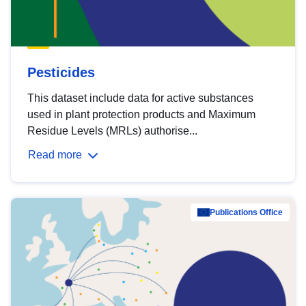
Pesticides
This dataset include data for active substances
used in plant protection products and Maximum
Residue Levels (MRLs) authorise...
Read more
Publications Office