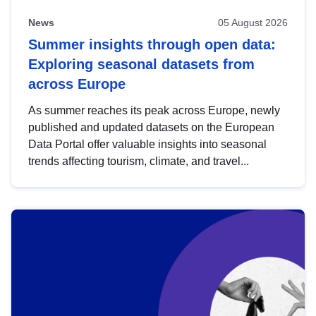
News
05 August 2026
Summer insights through open data:
Exploring seasonal datasets from
across Europe
As summer reaches its peak across Europe, newly
published and updated datasets on the European
Data Portal offer valuable insights into seasonal
trends affecting tourism, climate, and travel...