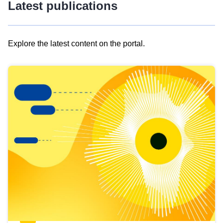
Latest publications
Explore the latest content on the portal.
Skip
results
of
view
Latest
publications