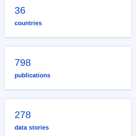
36
countries
798
publications
278
data stories