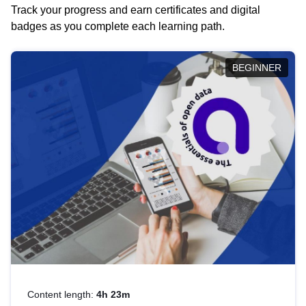
Track your progress and earn certificates and digital
badges as you complete each learning path.
BEGINNER
Content length:
4h 23m