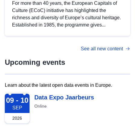
For more than 40 years, the European Capitals of
Culture (ECoC) initiative has highlighted the
richness and diversity of Europe’s cultural heritage.
Established in 1985, the programme gives...
See all new content
Upcoming events
Learn about the latest open data events in Europe.
2026-09-09
Data Expo Jaarbeurs
09 - 10
Online
SEP
2026