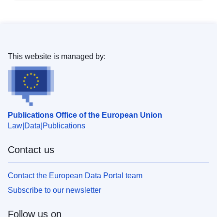
This website is managed by:
Publications Office of the European Union
Law
Data
Publications
Contact us
Contact the European Data Portal team
Subscribe to our newsletter
Follow us on