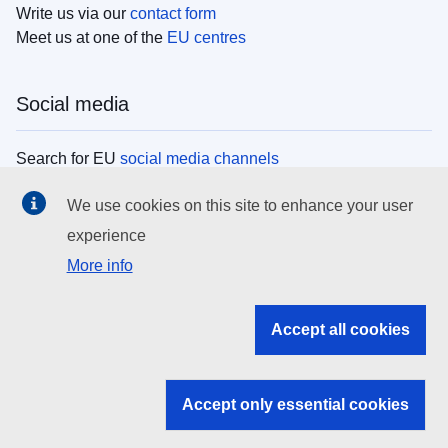
Write us via our
contact form
Meet us at one of the
EU centres
Social media
Search for EU
social media channels
We use cookies on this site to enhance your user
EU institutions
experience
More info
Search all EU institutions and bodies
EU Institutions
Accept all cookies
Search for
EU institutions
Accept only essential cookies