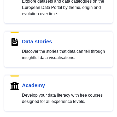
Explore datasets and data catalogues on the
European Data Portal by theme, origin and
evolution over time.
Data stories
Discover the stories that data can tell through
insightful data visualisations.
Academy
Develop your data literacy with free courses
designed for all experience levels.