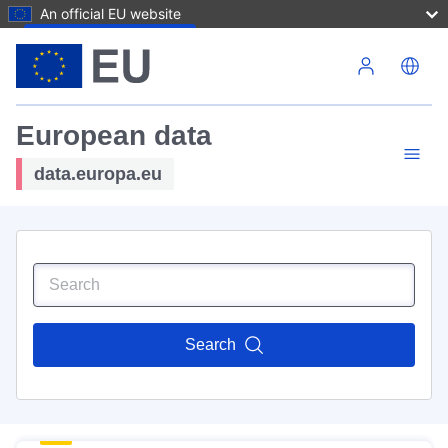
An official EU website
Skip to main content
European data
data.europa.eu
Search