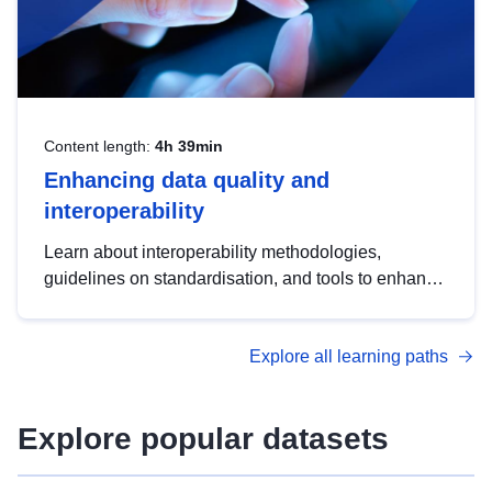
Content length:
4h 39min
Enhancing data quality and
interoperability
Learn about interoperability methodologies,
guidelines on standardisation, and tools to enhance
the quality, accessibility and interoperability of open
data, from foundational quality principles to
Explore all learning paths
advanced metadata management with DCAT-AP.
Explore popular datasets