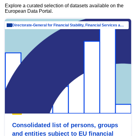
Explore a curated selection of datasets available on the
European Data Portal.
Directorate-General for Financial Stability, Financial Services and Capital Mar…
Consolidated list of persons, groups
and entities subject to EU financial