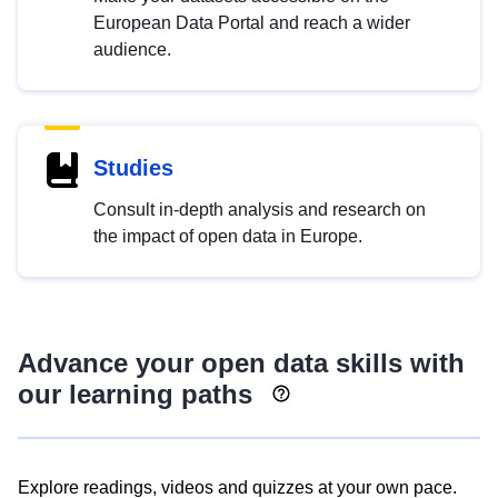
European Data Portal and reach a wider
audience.
Studies
Consult in-depth analysis and research on
the impact of open data in Europe.
Advance your open data skills with
our learning paths
Explore readings, videos and quizzes at your own pace.