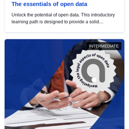
The essentials of open data
Unlock the potential of open data. This introductory
learning path is designed to provide a solid
foundation in understanding, utilising and
publishing open data tailored for the public sector.
INTERMEDIATE