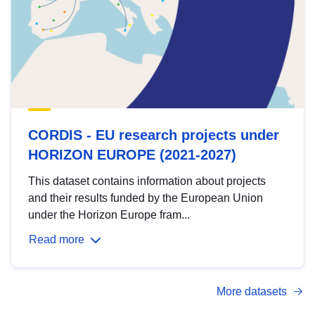
CORDIS - EU research projects under
HORIZON EUROPE (2021-2027)
This dataset contains information about projects
and their results funded by the European Union
under the Horizon Europe fram...
Read more
More datasets