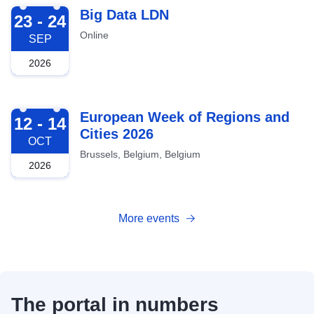
2026-09-23
Big Data LDN
23 - 24
Online
SEP
2026
2026-10-12
European Week of Regions and
12 - 14
Cities 2026
OCT
Brussels, Belgium, Belgium
2026
More events
The portal in numbers