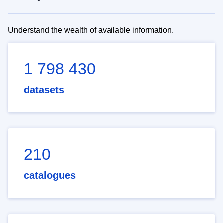
Understand the wealth of available information.
1 798 430
datasets
210
catalogues