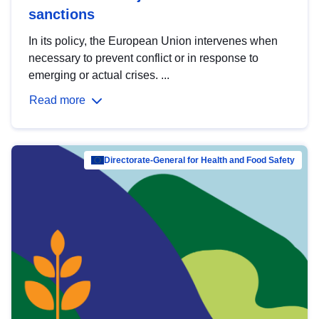
sanctions
In its policy, the European Union intervenes when
necessary to prevent conflict or in response to
emerging or actual crises. ...
Read more
Directorate-General for Health and Food Safety