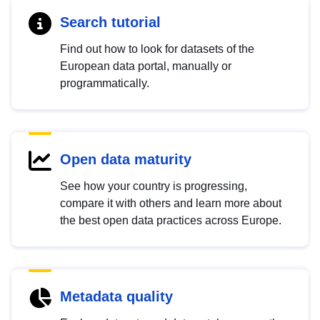
Search tutorial
Find out how to look for datasets of the
European data portal, manually or
programmatically.
Open data maturity
See how your country is progressing,
compare it with others and learn more about
the best open data practices across Europe.
Metadata quality