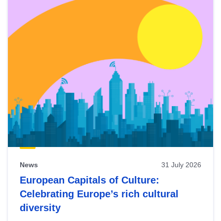
News
31 July 2026
European Capitals of Culture:
Celebrating Europe’s rich cultural
diversity