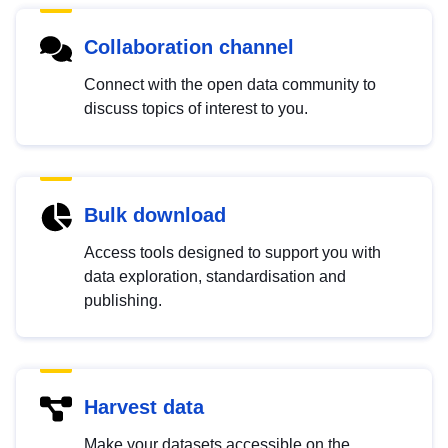
Collaboration channel
Connect with the open data community to
discuss topics of interest to you.
Bulk download
Access tools designed to support you with
data exploration, standardisation and
publishing.
Harvest data
Make your datasets accessible on the