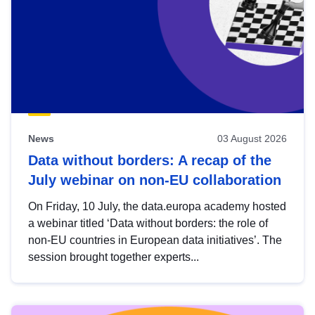
News
03 August 2026
Data without borders: A recap of the
July webinar on non-EU collaboration
On Friday, 10 July, the data.europa academy hosted
a webinar titled ‘Data without borders: the role of
non-EU countries in European data initiatives’. The
session brought together experts...