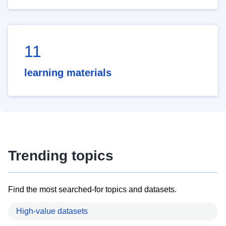
11
learning materials
Trending topics
Find the most searched-for topics and datasets.
High-value datasets