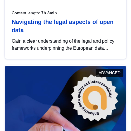
Content length:
7h 3min
Navigating the legal aspects of open
data
Gain a clear understanding of the legal and policy
frameworks underpinning the European data
strategy, including the legal implications of data
sharing and dataset licensing. This introduction will
help you navigate key developments in this policy
ADVANCED
area, ensuring compliance and promoting the
strategic use of data in line with EU regulations.