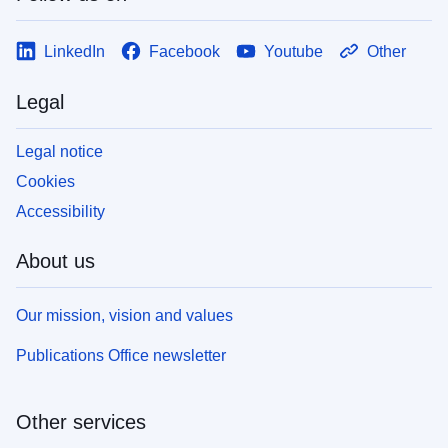
LinkedIn
Facebook
Youtube
Other
Legal
Legal notice
Cookies
Accessibility
About us
Our mission, vision and values
Publications Office newsletter
Other services