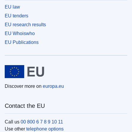
EU law
EU tenders
EU research results
EU Whoiswho
EU Publications
Discover more on
europa.eu
Contact the EU
Call us
00 800 6 7 8 9 10 11
Use other
telephone options