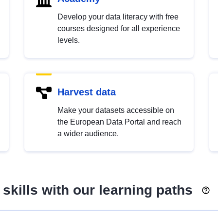
Develop your data literacy with free
courses designed for all experience
levels.
Harvest data
Make your datasets accessible on
the European Data Portal and reach
a wider audience.
skills with our learning paths