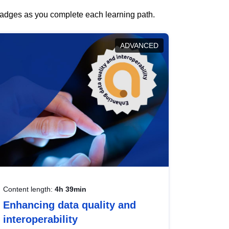
 badges as you complete each learning path.
ADVANCED
Content length:
4h 39min
Enhancing data quality and
interoperability