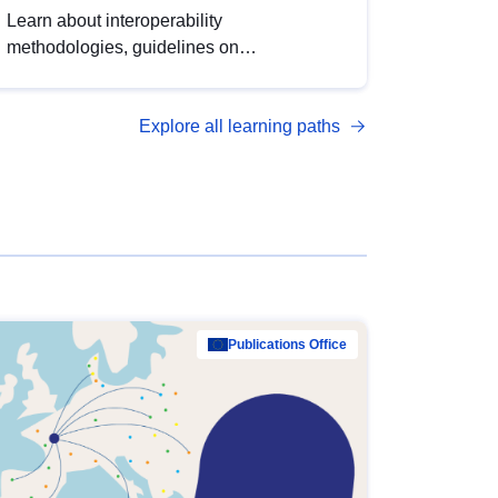
Learn about interoperability
methodologies, guidelines on
standardisation, and tools to enhance the
quality, accessibility and interoperability of
Explore all learning paths
open data, from foundational quality
principles to advanced metadata
management with DCAT-AP.
Publications Office