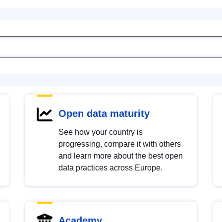
Open data maturity
See how your country is
progressing, compare it with others
and learn more about the best open
data practices across Europe.
Academy