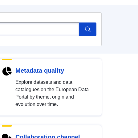
Metadata quality
Explore datasets and data
catalogues on the European Data
Portal by theme, origin and
evolution over time.
Collaboration channel