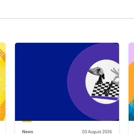
News
03 August 2026