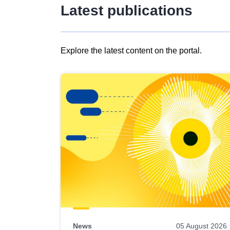
Latest publications
Explore the latest content on the portal.
Skip
results
of
view
Latest
publications
News
05 August 2026