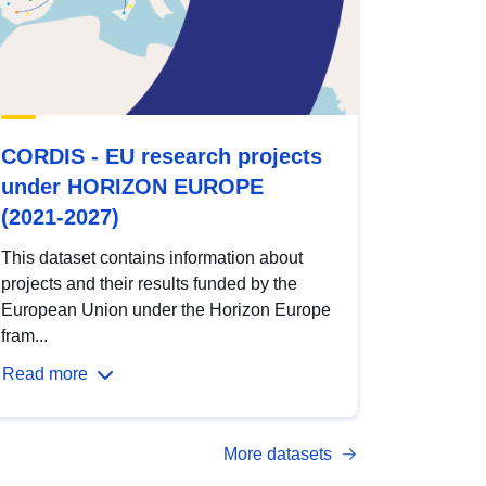
CORDIS - EU research projects
under HORIZON EUROPE
(2021-2027)
This dataset contains information about
projects and their results funded by the
European Union under the Horizon Europe
fram...
Read more
More datasets