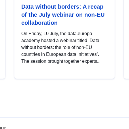
Data without borders: A recap
of the July webinar on non-EU
collaboration
On Friday, 10 July, the data.europa
academy hosted a webinar titled ‘Data
without borders: the role of non-EU
countries in European data initiatives’.
The session brought together experts...
ope.