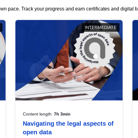
wn pace. Track your progress and earn certificates and digital
INTERMEDIATE
Content length:
7h 3min
Navigating the legal aspects of
open data