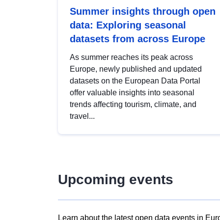
Summer insights through open
data: Exploring seasonal
datasets from across Europe
As summer reaches its peak across
Europe, newly published and updated
datasets on the European Data Portal
offer valuable insights into seasonal
trends affecting tourism, climate, and
travel...
Upcoming events
Learn about the latest open data events in Eur