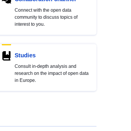
Connect with the open data
community to discuss topics of
interest to you.
Studies
Consult in-depth analysis and
research on the impact of open data
in Europe.