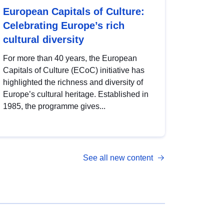
European Capitals of Culture:
Celebrating Europe’s rich
cultural diversity
For more than 40 years, the European
Capitals of Culture (ECoC) initiative has
highlighted the richness and diversity of
Europe’s cultural heritage. Established in
1985, the programme gives...
See all new content