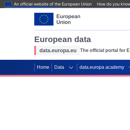
An official website of the European Union
How do you kno
Skip to main content
European data
data.europa.eu
The official portal for
Home
Data
data.europa academy
Use data for mappin
Previous slides
SDGs. Explore our co
Take the challenge!