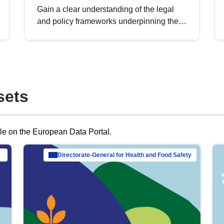
Gain a clear understanding of the legal
and policy frameworks underpinning the
European data strategy, including the
legal implications of data sharing and
dataset licensing. This introduction will
help you navigate key developments in
this policy area, ensuring compliance and
sets
promoting the strategic use of data in line
with EU regulations.
ble on the European Data Portal.
al Mar…
Directorate-General for Health and Food Safety