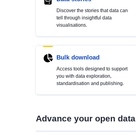
Discover the stories that data can
tell through insightful data
visualisations.
Bulk download
Access tools designed to support
you with data exploration,
standardisation and publishing.
Advance your open data 