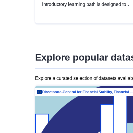
introductory learning path is designed to
provide a solid foundation in
understanding, utilising and publishing
open data tailored for the public sector.
Explore popular data
Explore a curated selection of datasets availa
Directorate-General for Financial Stability, Financial Services and Capit