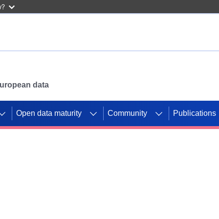
w?
 European data
Open data maturity
Community
Publications
g CORDIS projects to
mpetition platform.