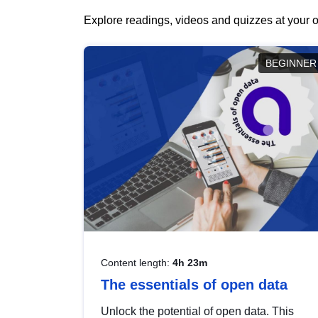
Explore readings, videos and quizzes at your o
BEGINNER
Content length:
4h 23m
The essentials of open data
Unlock the potential of open data. This