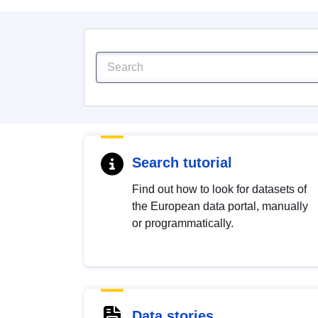
Search tutorial
Find out how to look for datasets of
the European data portal, manually
or programmatically.
Data stories