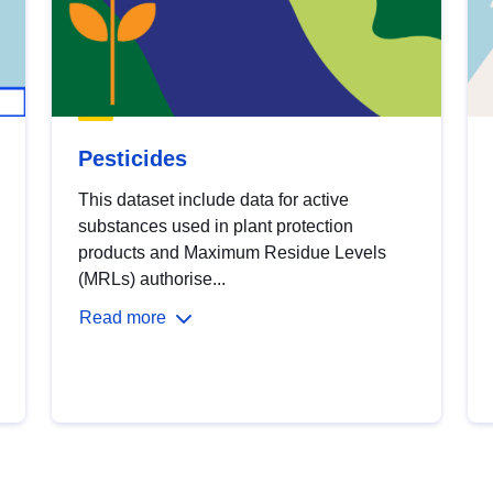
Pesticides
This dataset include data for active
substances used in plant protection
products and Maximum Residue Levels
(MRLs) authorise...
Read more