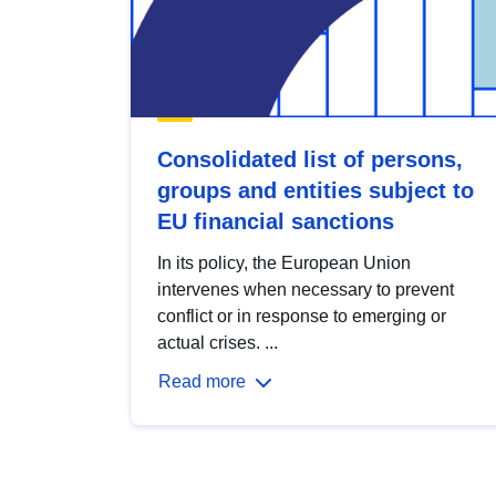
Consolidated list of persons,
groups and entities subject to
EU financial sanctions
In its policy, the European Union
intervenes when necessary to prevent
conflict or in response to emerging or
actual crises. ...
Read more