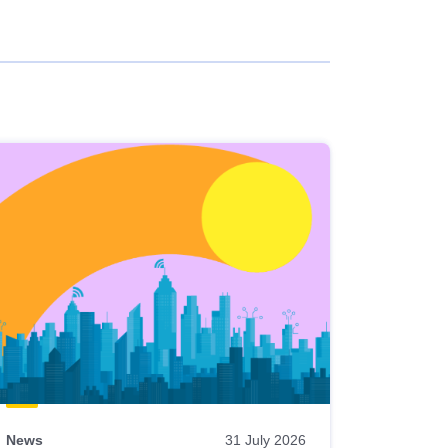
News
31 July 2026