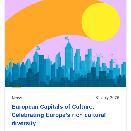
News
31 July 2026
European Capitals of Culture:
Celebrating Europe’s rich cultural
diversity