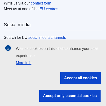
Write us via our
contact form
Meet us at one of the
EU centres
Social media
Search for EU
social media channels
We use cookies on this site to enhance your user
EU institutions
experience
More info
Search all EU institutions and bodies
EU Institutions
Accept all cookies
Search for
EU institutions
Accept only essential cookies