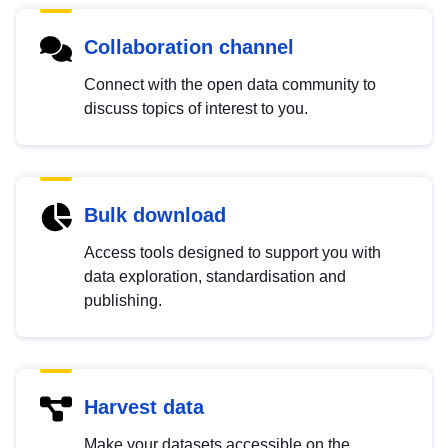
Collaboration channel
Connect with the open data community to
discuss topics of interest to you.
Bulk download
Access tools designed to support you with
data exploration, standardisation and
publishing.
Harvest data
Make your datasets accessible on the