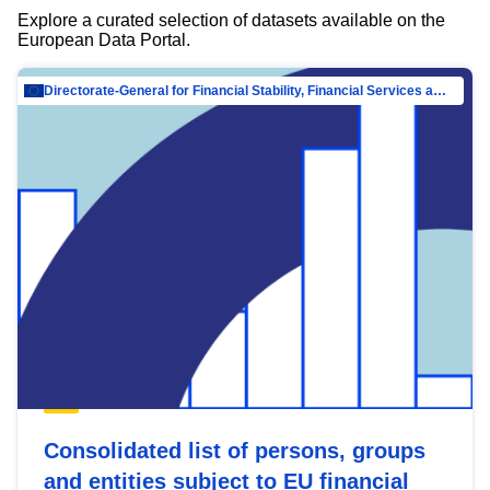
Explore a curated selection of datasets available on the
European Data Portal.
Directorate-General for Financial Stability, Financial Services and Capital Mar…
Consolidated list of persons, groups
and entities subject to EU financial