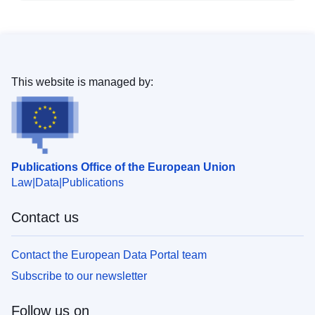
This website is managed by:
Publications Office of the European Union
Law
Data
Publications
Contact us
Contact the European Data Portal team
Subscribe to our newsletter
Follow us on