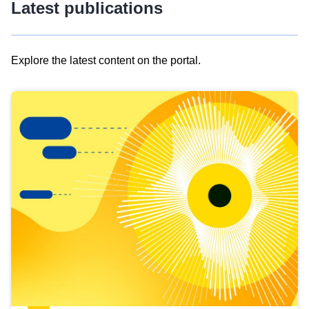
Latest publications
Explore the latest content on the portal.
Skip
results
of
view
Latest
publications