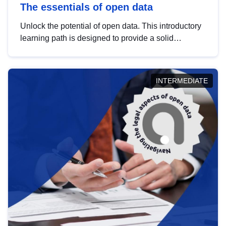
The essentials of open data
Unlock the potential of open data. This introductory
learning path is designed to provide a solid
foundation in understanding, utilising and
publishing open data tailored for the public sector.
INTERMEDIATE