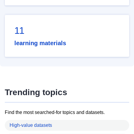
11
learning materials
Trending topics
Find the most searched-for topics and datasets.
High-value datasets