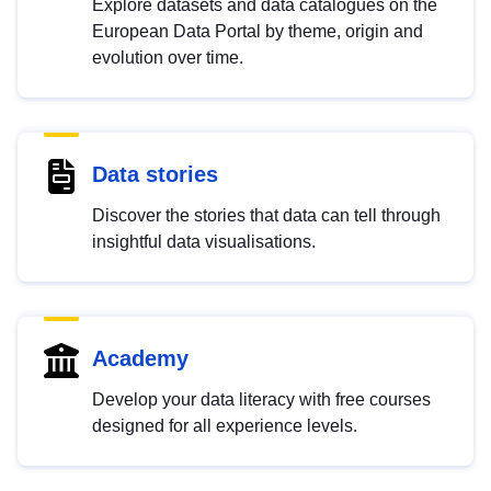
Explore datasets and data catalogues on the
European Data Portal by theme, origin and
evolution over time.
Data stories
Discover the stories that data can tell through
insightful data visualisations.
Academy
Develop your data literacy with free courses
designed for all experience levels.