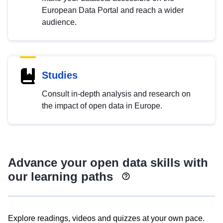
European Data Portal and reach a wider
audience.
Studies
Consult in-depth analysis and research on
the impact of open data in Europe.
Advance your open data skills with
our learning paths
Explore readings, videos and quizzes at your own pace.