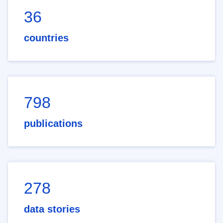
36
countries
798
publications
278
data stories