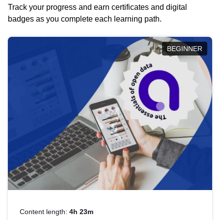
Track your progress and earn certificates and digital
badges as you complete each learning path.
BEGINNER
Content length:
4h 23m