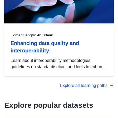
Content length:
4h 39min
Enhancing data quality and
interoperability
Learn about interoperability methodologies,
guidelines on standardisation, and tools to enhance
the quality, accessibility and interoperability of open
data, from foundational quality principles to
Explore all learning paths
advanced metadata management with DCAT-AP.
Explore popular datasets