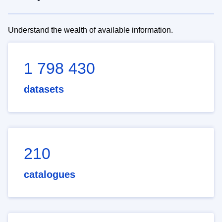
Understand the wealth of available information.
1 798 430
datasets
210
catalogues