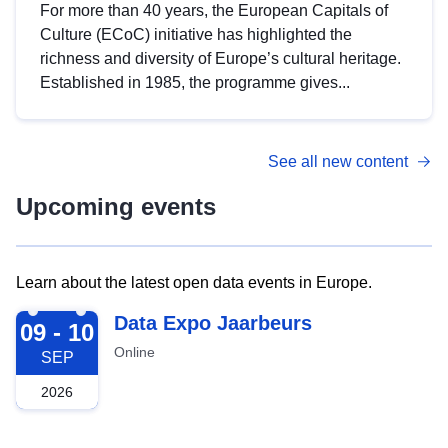
For more than 40 years, the European Capitals of
Culture (ECoC) initiative has highlighted the
richness and diversity of Europe’s cultural heritage.
Established in 1985, the programme gives...
See all new content
Upcoming events
Learn about the latest open data events in Europe.
2026-09-09
Data Expo Jaarbeurs
09 - 10
Online
SEP
2026