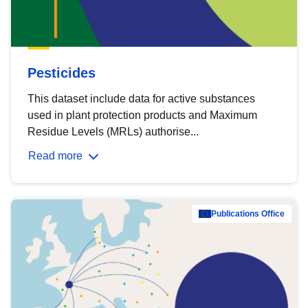
Pesticides
This dataset include data for active substances
used in plant protection products and Maximum
Residue Levels (MRLs) authorise...
Read more
Publications Office