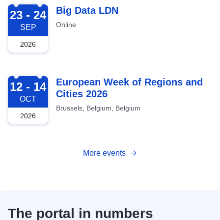
2026-09-23
Big Data LDN
23 - 24
Online
SEP
2026
2026-10-12
European Week of Regions and
12 - 14
Cities 2026
OCT
Brussels, Belgium, Belgium
2026
More events
The portal in numbers