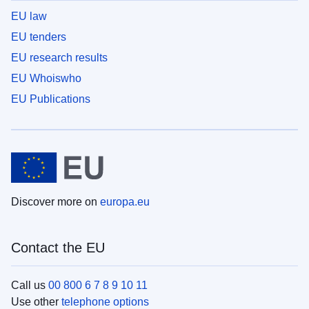
EU law
EU tenders
EU research results
EU Whoiswho
EU Publications
Discover more on
europa.eu
Contact the EU
Call us
00 800 6 7 8 9 10 11
Use other
telephone options