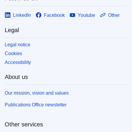
LinkedIn
Facebook
Youtube
Other
Legal
Legal notice
Cookies
Accessibility
About us
Our mission, vision and values
Publications Office newsletter
Other services