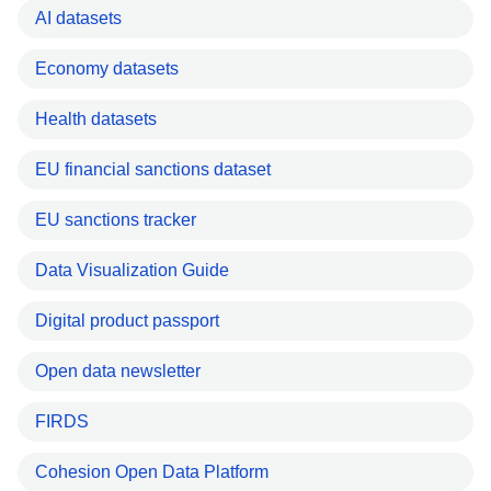
AI datasets
Economy datasets
Health datasets
EU financial sanctions dataset
EU sanctions tracker
Data Visualization Guide
Digital product passport
Open data newsletter
FIRDS
Cohesion Open Data Platform