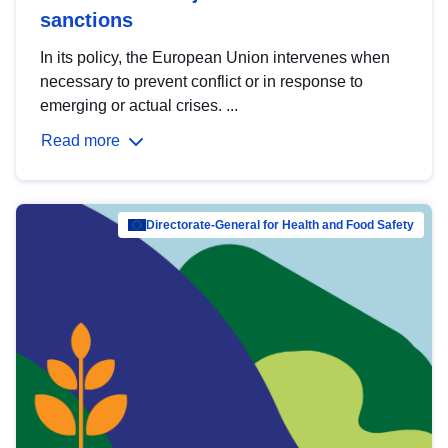
sanctions
In its policy, the European Union intervenes when
necessary to prevent conflict or in response to
emerging or actual crises. ...
Read more
Directorate-General for Health and Food Safety