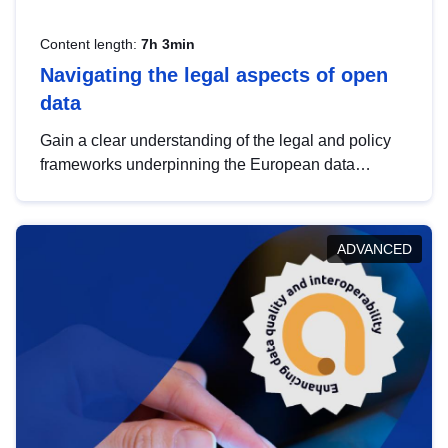
Content length:
7h 3min
Navigating the legal aspects of open
data
Gain a clear understanding of the legal and policy
frameworks underpinning the European data
strategy, including the legal implications of data
sharing and dataset licensing. This introduction will
help you navigate key developments in this policy
ADVANCED
area, ensuring compliance and promoting the
strategic use of data in line with EU regulations.