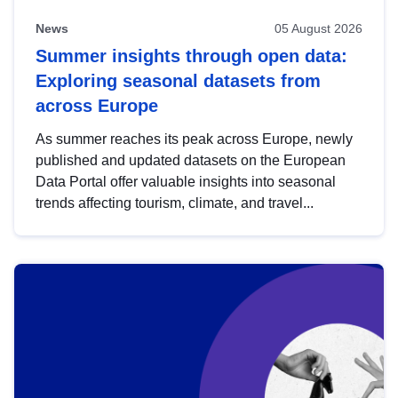
News
05 August 2026
Summer insights through open data:
Exploring seasonal datasets from
across Europe
As summer reaches its peak across Europe, newly
published and updated datasets on the European
Data Portal offer valuable insights into seasonal
trends affecting tourism, climate, and travel...