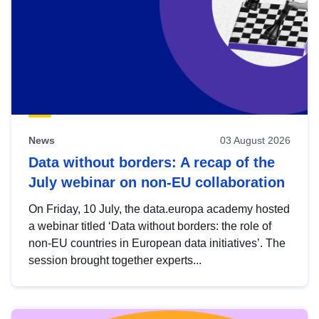
News
03 August 2026
Data without borders: A recap of the
July webinar on non-EU collaboration
On Friday, 10 July, the data.europa academy hosted
a webinar titled ‘Data without borders: the role of
non-EU countries in European data initiatives’. The
session brought together experts...