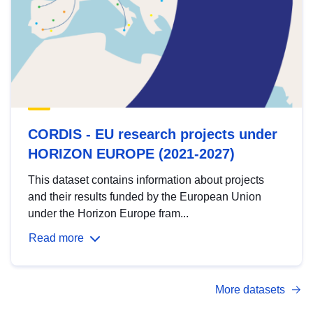
CORDIS - EU research projects under
HORIZON EUROPE (2021-2027)
This dataset contains information about projects
and their results funded by the European Union
under the Horizon Europe fram...
Read more
More datasets