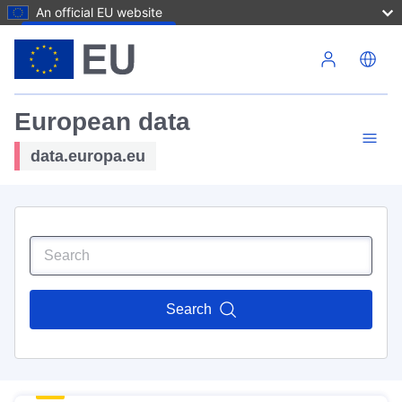
An official EU website
Skip to main content
European data
data.europa.eu
Search