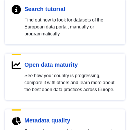
Search tutorial
Find out how to look for datasets of the
European data portal, manually or
programmatically.
Open data maturity
See how your country is progressing,
compare it with others and learn more about
the best open data practices across Europe.
Metadata quality