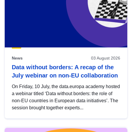
News
03 August 2026
Data without borders: A recap of the
July webinar on non-EU collaboration
On Friday, 10 July, the data.europa academy hosted
a webinar titled ‘Data without borders: the role of
non-EU countries in European data initiatives’. The
session brought together experts...