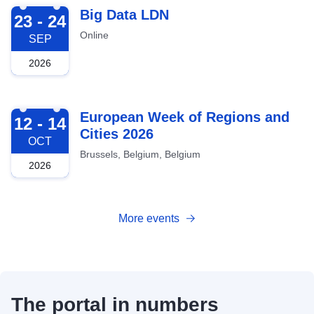
2026-09-23
Big Data LDN
23 - 24
Online
SEP
2026
2026-10-12
European Week of Regions and
12 - 14
Cities 2026
OCT
Brussels, Belgium, Belgium
2026
More events
The portal in numbers