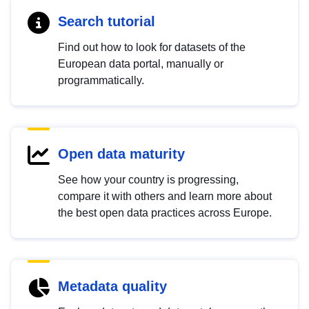
Search tutorial
Find out how to look for datasets of the
European data portal, manually or
programmatically.
Open data maturity
See how your country is progressing,
compare it with others and learn more about
the best open data practices across Europe.
Metadata quality