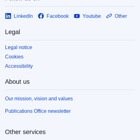
LinkedIn
Facebook
Youtube
Other
Legal
Legal notice
Cookies
Accessibility
About us
Our mission, vision and values
Publications Office newsletter
Other services