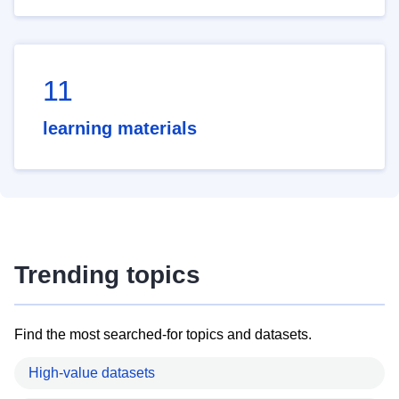
11
learning materials
Trending topics
Find the most searched-for topics and datasets.
High-value datasets