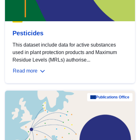
Pesticides
This dataset include data for active substances
used in plant protection products and Maximum
Residue Levels (MRLs) authorise...
Read more
Publications Office