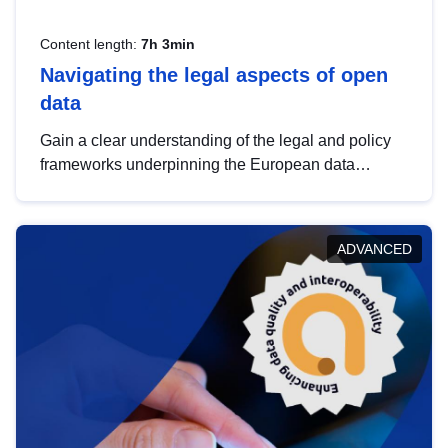
Content length:
7h 3min
Navigating the legal aspects of open
data
Gain a clear understanding of the legal and policy
frameworks underpinning the European data
strategy, including the legal implications of data
sharing and dataset licensing. This introduction will
help you navigate key developments in this policy
ADVANCED
area, ensuring compliance and promoting the
strategic use of data in line with EU regulations.