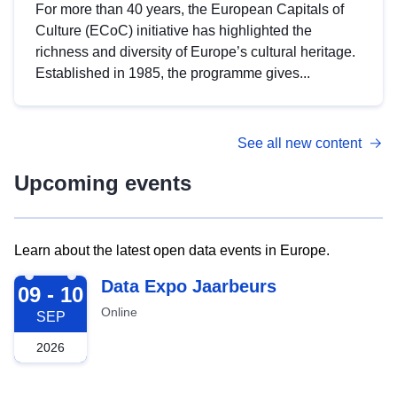
For more than 40 years, the European Capitals of
Culture (ECoC) initiative has highlighted the
richness and diversity of Europe’s cultural heritage.
Established in 1985, the programme gives...
See all new content
Upcoming events
Learn about the latest open data events in Europe.
2026-09-09
Data Expo Jaarbeurs
09 - 10
Online
SEP
2026