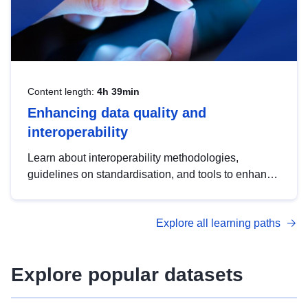
Content length:
4h 39min
Enhancing data quality and
interoperability
Learn about interoperability methodologies,
guidelines on standardisation, and tools to enhance
the quality, accessibility and interoperability of open
data, from foundational quality principles to
Explore all learning paths
advanced metadata management with DCAT-AP.
Explore popular datasets