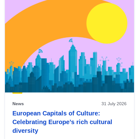
News
31 July 2026
European Capitals of Culture:
Celebrating Europe’s rich cultural
diversity