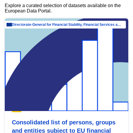
Explore a curated selection of datasets available on the
European Data Portal.
Directorate-General for Financial Stability, Financial Services and Capital Mar…
Consolidated list of persons, groups
and entities subject to EU financial