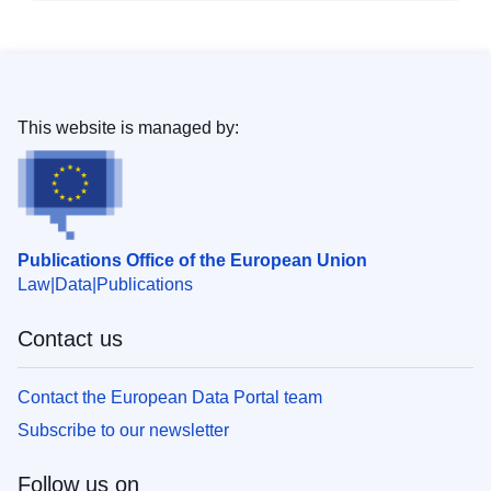
This website is managed by:
Publications Office of the European Union
Law
Data
Publications
Contact us
Contact the European Data Portal team
Subscribe to our newsletter
Follow us on