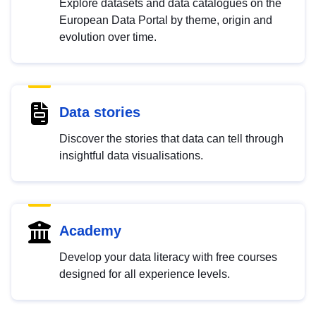
Explore datasets and data catalogues on the
European Data Portal by theme, origin and
evolution over time.
Data stories
Discover the stories that data can tell through
insightful data visualisations.
Academy
Develop your data literacy with free courses
designed for all experience levels.