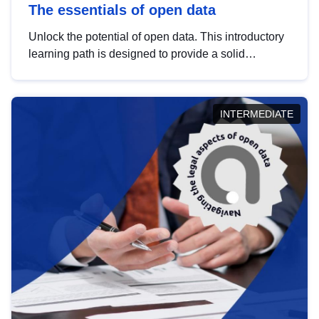
The essentials of open data
Unlock the potential of open data. This introductory
learning path is designed to provide a solid
foundation in understanding, utilising and
publishing open data tailored for the public sector.
INTERMEDIATE