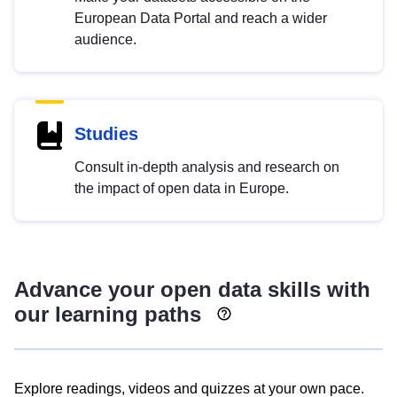
European Data Portal and reach a wider
audience.
Studies
Consult in-depth analysis and research on
the impact of open data in Europe.
Advance your open data skills with
our learning paths
Explore readings, videos and quizzes at your own pace.