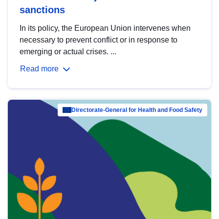
sanctions
In its policy, the European Union intervenes when
necessary to prevent conflict or in response to
emerging or actual crises. ...
Read more
Directorate-General for Health and Food Safety