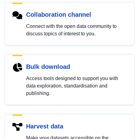
Collaboration channel
Connect with the open data community to
discuss topics of interest to you.
Bulk download
Access tools designed to support you with
data exploration, standardisation and
publishing.
Harvest data
Make your datasets accessible on the