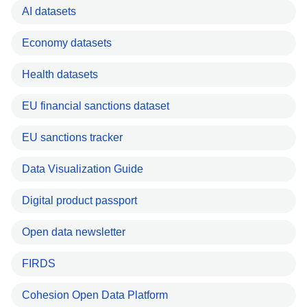
AI datasets
Economy datasets
Health datasets
EU financial sanctions dataset
EU sanctions tracker
Data Visualization Guide
Digital product passport
Open data newsletter
FIRDS
Cohesion Open Data Platform