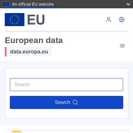
An official EU website
Skip to main content
European data
data.europa.eu
Search