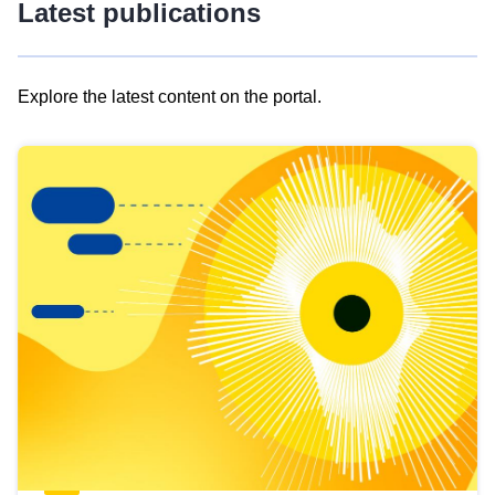
Latest publications
Explore the latest content on the portal.
Skip
results
of
view
Latest
publications