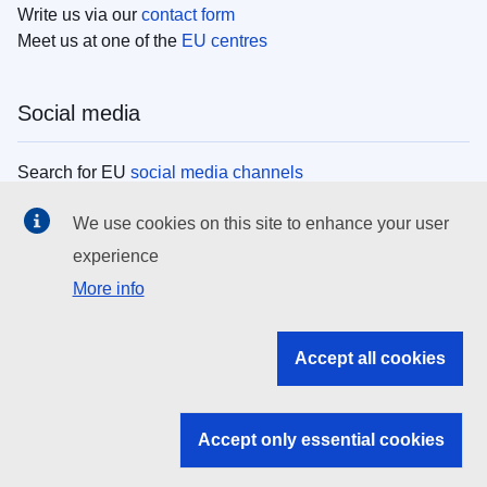
Write us via our
contact form
Meet us at one of the
EU centres
Social media
Search for EU
social media channels
We use cookies on this site to enhance your user
EU institutions
experience
More info
Search all EU institutions and bodies
EU Institutions
Accept all cookies
Search for
EU institutions
Accept only essential cookies