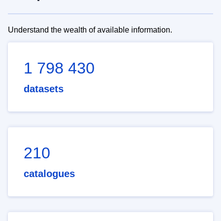
Understand the wealth of available information.
1 798 430
datasets
210
catalogues