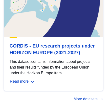
CORDIS - EU research projects under
HORIZON EUROPE (2021-2027)
This dataset contains information about projects
and their results funded by the European Union
under the Horizon Europe fram...
Read more
More datasets