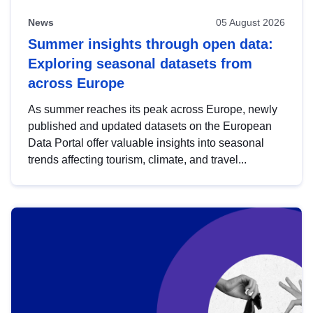
News
05 August 2026
Summer insights through open data:
Exploring seasonal datasets from
across Europe
As summer reaches its peak across Europe, newly
published and updated datasets on the European
Data Portal offer valuable insights into seasonal
trends affecting tourism, climate, and travel...