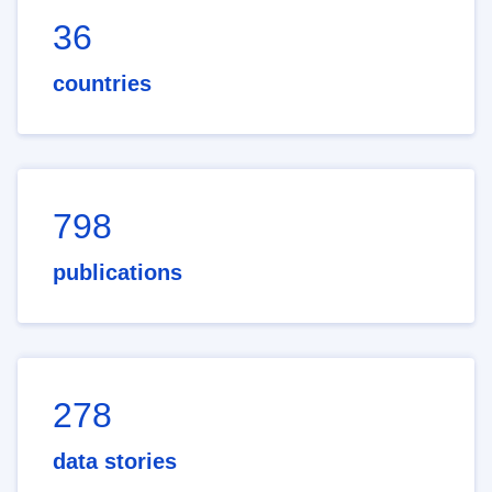
36
countries
798
publications
278
data stories