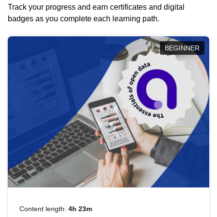
Track your progress and earn certificates and digital
badges as you complete each learning path.
BEGINNER
Content length:
4h 23m