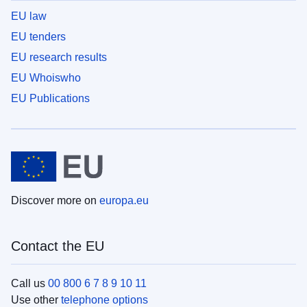
EU law
EU tenders
EU research results
EU Whoiswho
EU Publications
Discover more on
europa.eu
Contact the EU
Call us
00 800 6 7 8 9 10 11
Use other
telephone options