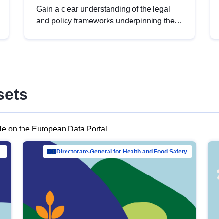
Gain a clear understanding of the legal
and policy frameworks underpinning the
European data strategy, including the
legal implications of data sharing and
dataset licensing. This introduction will
help you navigate key developments in
this policy area, ensuring compliance and
sets
promoting the strategic use of data in line
with EU regulations.
ble on the European Data Portal.
al Mar…
Directorate-General for Health and Food Safety