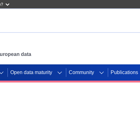
w?
 European data
Open data maturity
Community
Publications
g CORDIS projects to
mpetition platform.