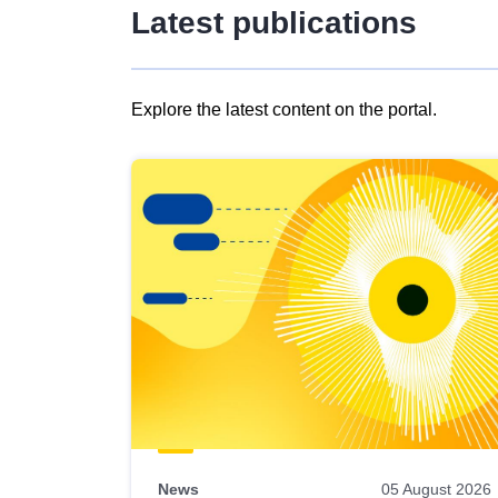
Latest publications
Explore the latest content on the portal.
Skip
results
of
view
Latest
publications
News
05 August 2026