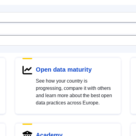
Open data maturity
See how your country is
progressing, compare it with others
and learn more about the best open
data practices across Europe.
Academy