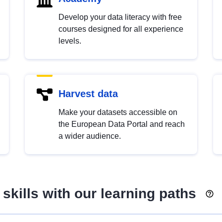
Develop your data literacy with free
courses designed for all experience
levels.
Harvest data
Make your datasets accessible on
the European Data Portal and reach
a wider audience.
skills with our learning paths