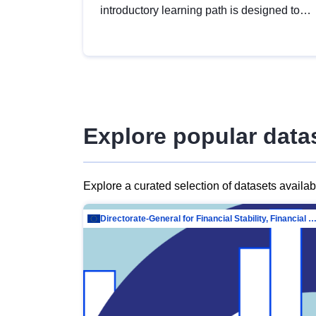
introductory learning path is designed to
provide a solid foundation in
understanding, utilising and publishing
open data tailored for the public sector.
Explore popular data
Explore a curated selection of datasets availa
Directorate-General for Financial Stability, Financial Services and Capit