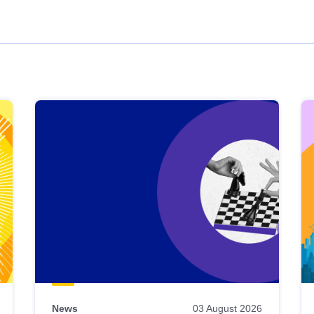
News
03 August 2026