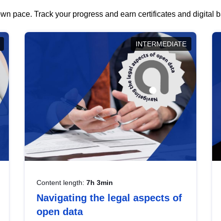
wn pace. Track your progress and earn certificates and digital
INTERMEDIATE
Content length:
7h 3min
Navigating the legal aspects of
open data