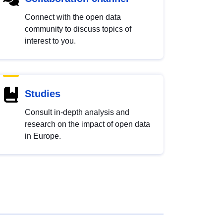
Connect with the open data
community to discuss topics of
interest to you.
Studies
Consult in-depth analysis and
research on the impact of open data
in Europe.