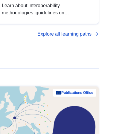
Learn about interoperability
methodologies, guidelines on
standardisation, and tools to enhance the
quality, accessibility and interoperability of
Explore all learning paths
open data, from foundational quality
principles to advanced metadata
management with DCAT-AP.
Publications Office