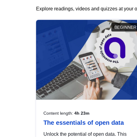
Explore readings, videos and quizzes at your o
BEGINNER
Content length:
4h 23m
The essentials of open data
Unlock the potential of open data. This