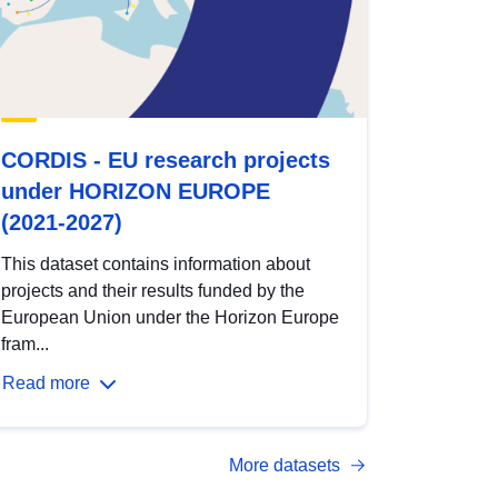
CORDIS - EU research projects
under HORIZON EUROPE
(2021-2027)
This dataset contains information about
projects and their results funded by the
European Union under the Horizon Europe
fram...
Read more
More datasets