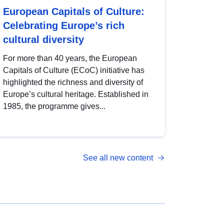
European Capitals of Culture:
Celebrating Europe’s rich
cultural diversity
For more than 40 years, the European
Capitals of Culture (ECoC) initiative has
highlighted the richness and diversity of
Europe’s cultural heritage. Established in
1985, the programme gives...
See all new content