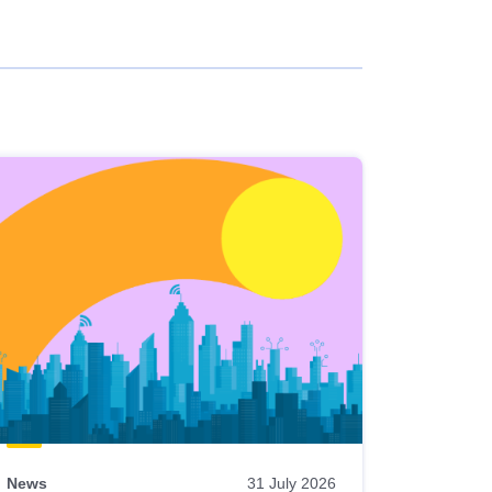
News
31 July 2026