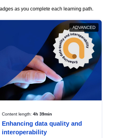
 badges as you complete each learning path.
ADVANCED
Content length:
4h 39min
Enhancing data quality and
interoperability