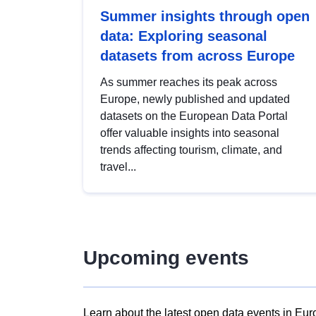
Summer insights through open
data: Exploring seasonal
datasets from across Europe
As summer reaches its peak across
Europe, newly published and updated
datasets on the European Data Portal
offer valuable insights into seasonal
trends affecting tourism, climate, and
travel...
Upcoming events
Learn about the latest open data events in Eur