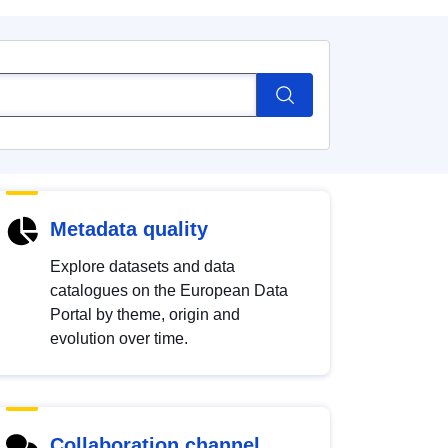
Metadata quality
Explore datasets and data
catalogues on the European Data
Portal by theme, origin and
evolution over time.
Collaboration channel