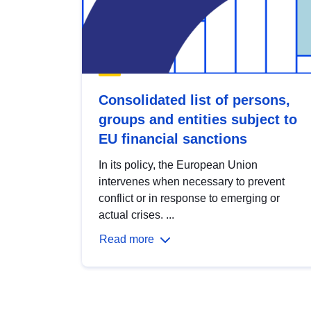
Consolidated list of persons,
groups and entities subject to
EU financial sanctions
In its policy, the European Union
intervenes when necessary to prevent
conflict or in response to emerging or
actual crises. ...
Read more