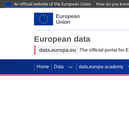
An official website of the European Union
How do you kno
Skip to main content
European data
data.europa.eu
The official portal for
Home
Data
data.europa academy
Use data for mappin
Previous slides
SDGs. Explore our co
Take the challenge!