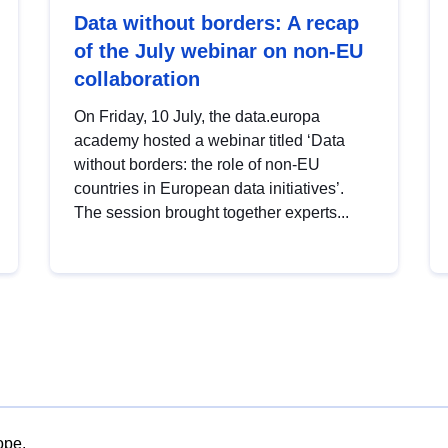
Data without borders: A recap
of the July webinar on non-EU
collaboration
On Friday, 10 July, the data.europa
academy hosted a webinar titled ‘Data
without borders: the role of non-EU
countries in European data initiatives’.
The session brought together experts...
ope.