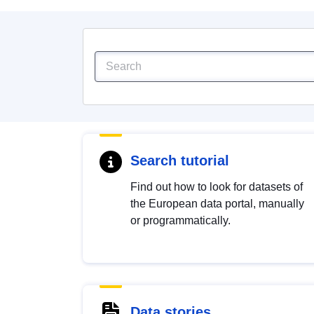
Search tutorial
Find out how to look for datasets of
the European data portal, manually
or programmatically.
Data stories