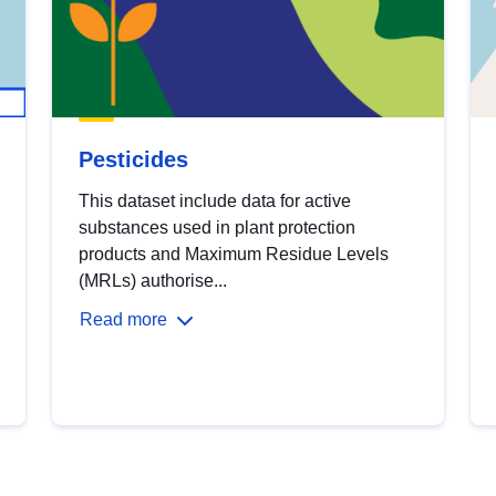
Pesticides
This dataset include data for active
substances used in plant protection
products and Maximum Residue Levels
(MRLs) authorise...
Read more