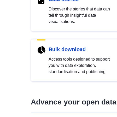
Discover the stories that data can
tell through insightful data
visualisations.
Bulk download
Access tools designed to support
you with data exploration,
standardisation and publishing.
Advance your open data 