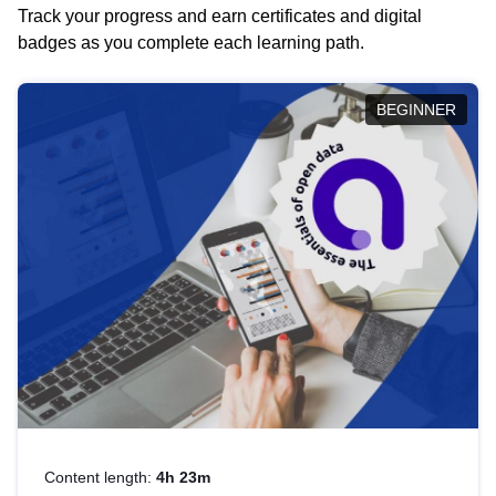
Track your progress and earn certificates and digital
badges as you complete each learning path.
BEGINNER
Content length:
4h 23m