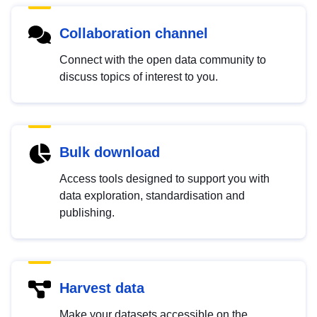
Collaboration channel
Connect with the open data community to
discuss topics of interest to you.
Bulk download
Access tools designed to support you with
data exploration, standardisation and
publishing.
Harvest data
Make your datasets accessible on the