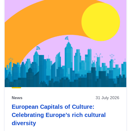
News
31 July 2026
European Capitals of Culture:
Celebrating Europe’s rich cultural
diversity