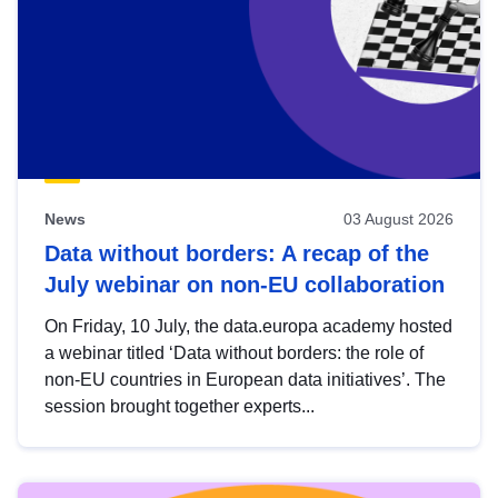
News
03 August 2026
Data without borders: A recap of the
July webinar on non-EU collaboration
On Friday, 10 July, the data.europa academy hosted
a webinar titled ‘Data without borders: the role of
non-EU countries in European data initiatives’. The
session brought together experts...