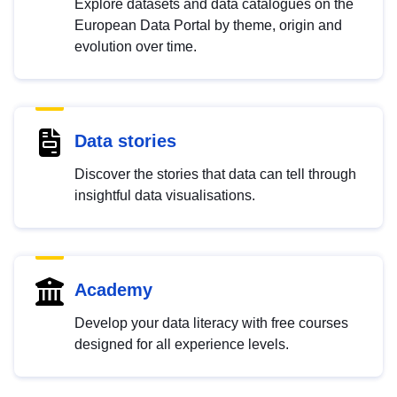
Explore datasets and data catalogues on the
European Data Portal by theme, origin and
evolution over time.
Data stories
Discover the stories that data can tell through
insightful data visualisations.
Academy
Develop your data literacy with free courses
designed for all experience levels.