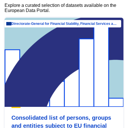
Explore a curated selection of datasets available on the
European Data Portal.
Directorate-General for Financial Stability, Financial Services and Capital Mar…
Consolidated list of persons, groups
and entities subject to EU financial