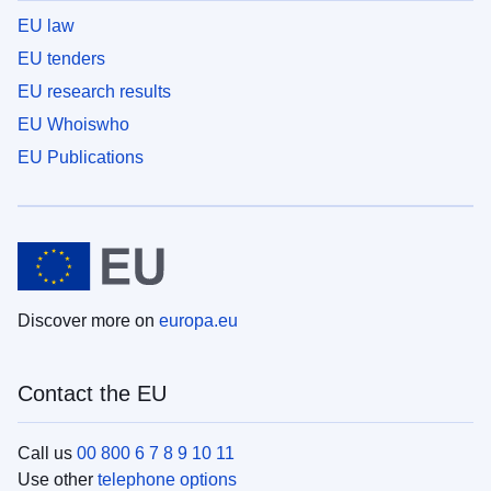
EU law
EU tenders
EU research results
EU Whoiswho
EU Publications
Discover more on
europa.eu
Contact the EU
Call us
00 800 6 7 8 9 10 11
Use other
telephone options