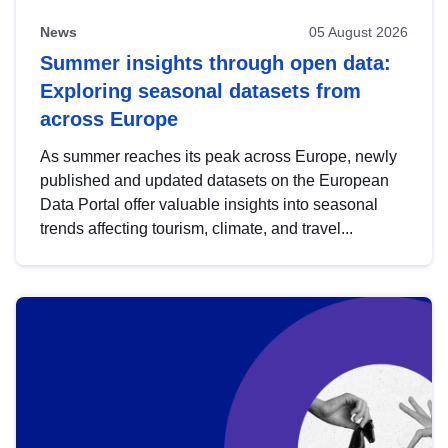
News
05 August 2026
Summer insights through open data:
Exploring seasonal datasets from
across Europe
As summer reaches its peak across Europe, newly
published and updated datasets on the European
Data Portal offer valuable insights into seasonal
trends affecting tourism, climate, and travel...