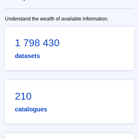
Understand the wealth of available information.
1 798 430
datasets
210
catalogues