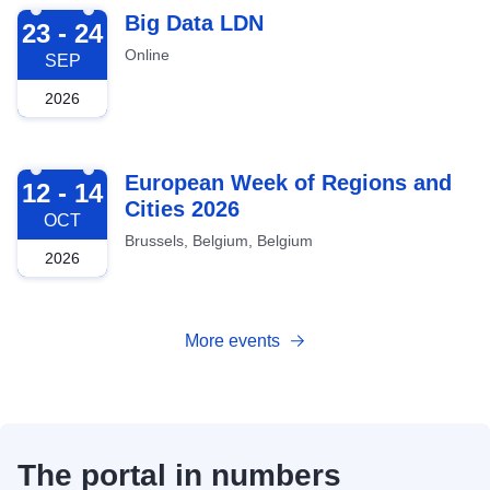
2026-09-23
Big Data LDN
23 - 24
Online
SEP
2026
2026-10-12
European Week of Regions and
12 - 14
Cities 2026
OCT
Brussels, Belgium, Belgium
2026
More events
The portal in numbers