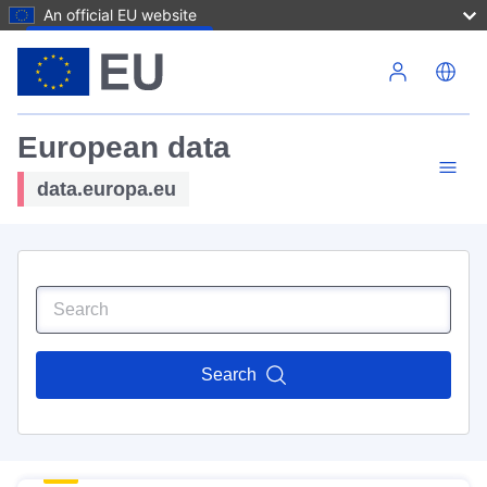
An official EU website
Skip to main content
European data
data.europa.eu
Search