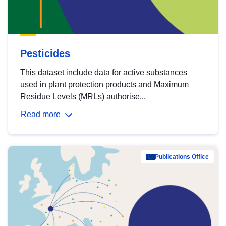
Pesticides
This dataset include data for active substances
used in plant protection products and Maximum
Residue Levels (MRLs) authorise...
Read more
Publications Office