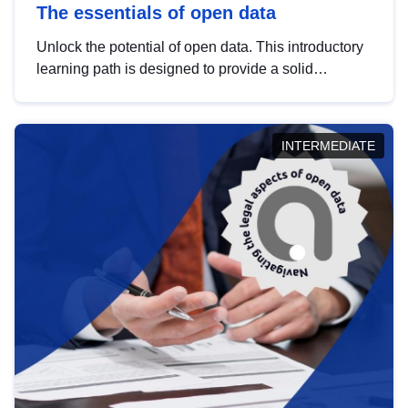
The essentials of open data
Unlock the potential of open data. This introductory
learning path is designed to provide a solid
foundation in understanding, utilising and
publishing open data tailored for the public sector.
INTERMEDIATE