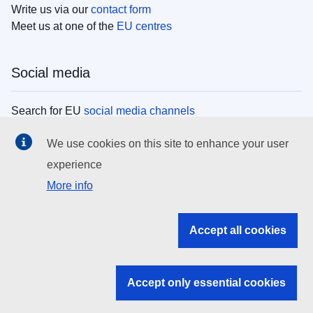
Write us via our
contact form
Meet us at one of the
EU centres
Social media
Search for EU
social media channels
We use cookies on this site to enhance your user
EU institutions
experience
More info
Search all EU institutions and bodies
EU Institutions
Accept all cookies
Search for
EU institutions
Accept only essential cookies