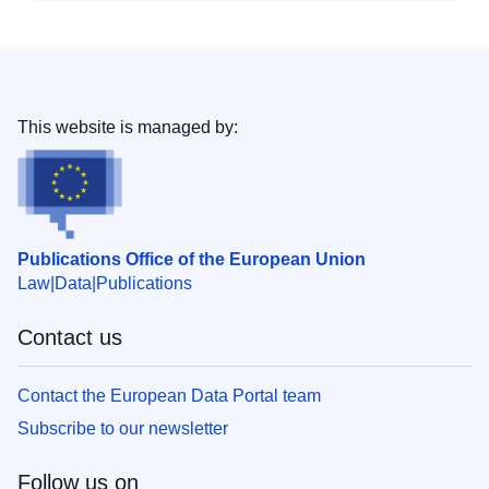
This website is managed by:
Publications Office of the European Union
Law
Data
Publications
Contact us
Contact the European Data Portal team
Subscribe to our newsletter
Follow us on