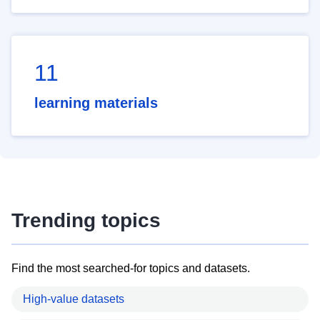
11
learning materials
Trending topics
Find the most searched-for topics and datasets.
High-value datasets