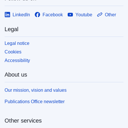
LinkedIn
Facebook
Youtube
Other
Legal
Legal notice
Cookies
Accessibility
About us
Our mission, vision and values
Publications Office newsletter
Other services