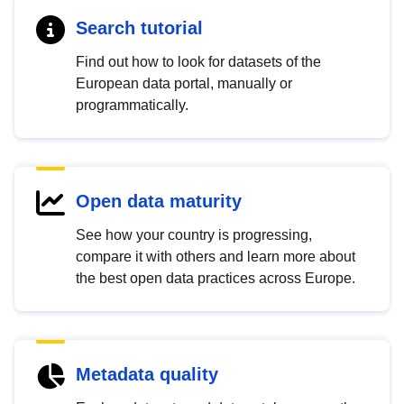
Search tutorial
Find out how to look for datasets of the
European data portal, manually or
programmatically.
Open data maturity
See how your country is progressing,
compare it with others and learn more about
the best open data practices across Europe.
Metadata quality