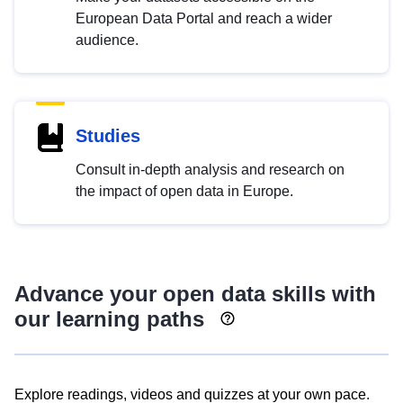
European Data Portal and reach a wider
audience.
Studies
Consult in-depth analysis and research on
the impact of open data in Europe.
Advance your open data skills with
our learning paths
Explore readings, videos and quizzes at your own pace.