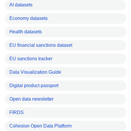
AI datasets
Economy datasets
Health datasets
EU financial sanctions dataset
EU sanctions tracker
Data Visualization Guide
Digital product passport
Open data newsletter
FIRDS
Cohesion Open Data Platform