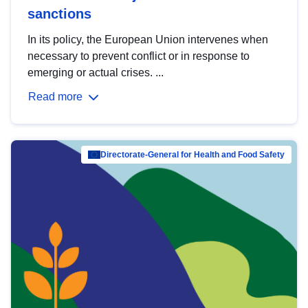
sanctions
In its policy, the European Union intervenes when
necessary to prevent conflict or in response to
emerging or actual crises. ...
Read more
Directorate-General for Health and Food Safety