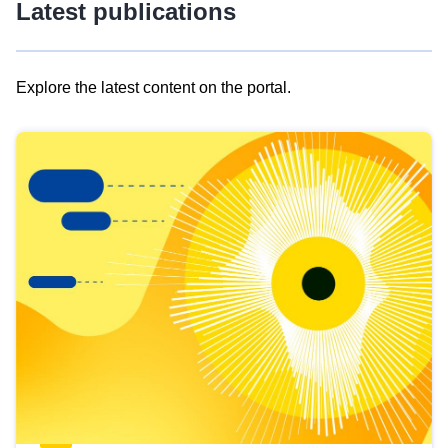
Latest publications
Explore the latest content on the portal.
Skip
results
of
view
Latest
publications