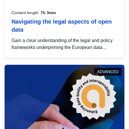
Content length:
7h 3min
Navigating the legal aspects of open
data
Gain a clear understanding of the legal and policy
frameworks underpinning the European data
strategy, including the legal implications of data
sharing and dataset licensing. This introduction will
help you navigate key developments in this policy
ADVANCED
area, ensuring compliance and promoting the
strategic use of data in line with EU regulations.