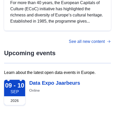
For more than 40 years, the European Capitals of
Culture (ECoC) initiative has highlighted the
richness and diversity of Europe’s cultural heritage.
Established in 1985, the programme gives...
See all new content
Upcoming events
Learn about the latest open data events in Europe.
2026-09-09
Data Expo Jaarbeurs
09 - 10
Online
SEP
2026