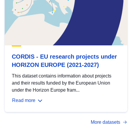
CORDIS - EU research projects under
HORIZON EUROPE (2021-2027)
This dataset contains information about projects
and their results funded by the European Union
under the Horizon Europe fram...
Read more
More datasets