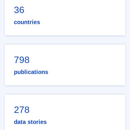
36
countries
798
publications
278
data stories