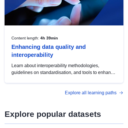
Content length:
4h 39min
Enhancing data quality and
interoperability
Learn about interoperability methodologies,
guidelines on standardisation, and tools to enhance
the quality, accessibility and interoperability of open
data, from foundational quality principles to
Explore all learning paths
advanced metadata management with DCAT-AP.
Explore popular datasets