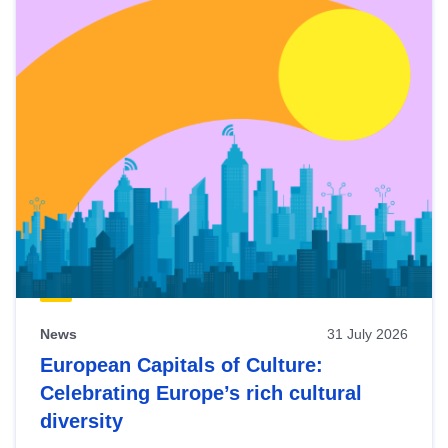
News
31 July 2026
European Capitals of Culture:
Celebrating Europe’s rich cultural
diversity