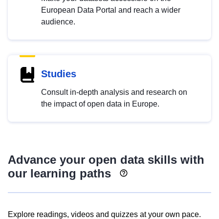
European Data Portal and reach a wider
audience.
Studies
Consult in-depth analysis and research on
the impact of open data in Europe.
Advance your open data skills with
our learning paths
Explore readings, videos and quizzes at your own pace.