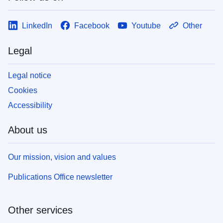
LinkedIn
Facebook
Youtube
Other
Legal
Legal notice
Cookies
Accessibility
About us
Our mission, vision and values
Publications Office newsletter
Other services