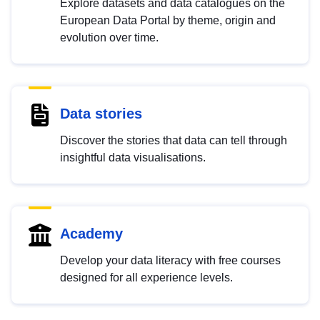
Explore datasets and data catalogues on the
European Data Portal by theme, origin and
evolution over time.
Data stories
Discover the stories that data can tell through
insightful data visualisations.
Academy
Develop your data literacy with free courses
designed for all experience levels.