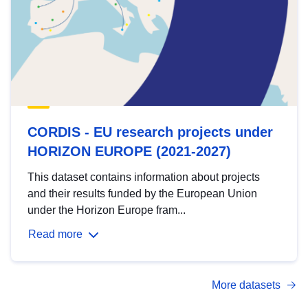
CORDIS - EU research projects under
HORIZON EUROPE (2021-2027)
This dataset contains information about projects
and their results funded by the European Union
under the Horizon Europe fram...
Read more
More datasets