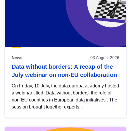
News
03 August 2026
Data without borders: A recap of the
July webinar on non-EU collaboration
On Friday, 10 July, the data.europa academy hosted
a webinar titled ‘Data without borders: the role of
non-EU countries in European data initiatives’. The
session brought together experts...