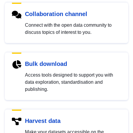
Collaboration channel
Connect with the open data community to
discuss topics of interest to you.
Bulk download
Access tools designed to support you with
data exploration, standardisation and
publishing.
Harvest data
Make your datasets accessible on the