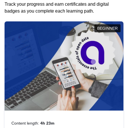
Track your progress and earn certificates and digital
badges as you complete each learning path.
BEGINNER
Content length:
4h 23m