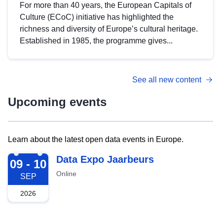
For more than 40 years, the European Capitals of
Culture (ECoC) initiative has highlighted the
richness and diversity of Europe’s cultural heritage.
Established in 1985, the programme gives...
See all new content
Upcoming events
Learn about the latest open data events in Europe.
2026-09-09
Data Expo Jaarbeurs
09 - 10
Online
SEP
2026