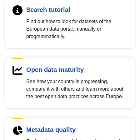
Search tutorial
Find out how to look for datasets of the
European data portal, manually or
programmatically.
Open data maturity
See how your country is progressing,
compare it with others and learn more about
the best open data practices across Europe.
Metadata quality