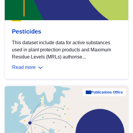
Pesticides
This dataset include data for active substances
used in plant protection products and Maximum
Residue Levels (MRLs) authorise...
Read more
Publications Office