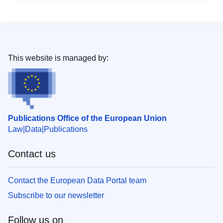
This website is managed by:
Publications Office of the European Union
Law
Data
Publications
Contact us
Contact the European Data Portal team
Subscribe to our newsletter
Follow us on