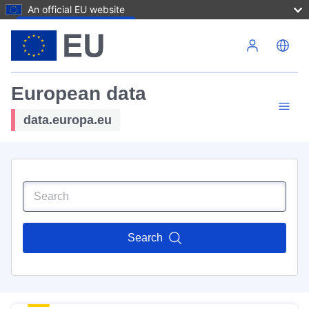
An official EU website
Skip to main content
European data
data.europa.eu
Search