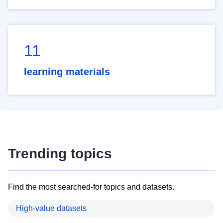
11
learning materials
Trending topics
Find the most searched-for topics and datasets.
High-value datasets