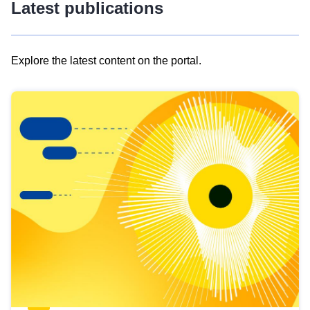
Latest publications
Explore the latest content on the portal.
Skip
results
of
view
Latest
publications