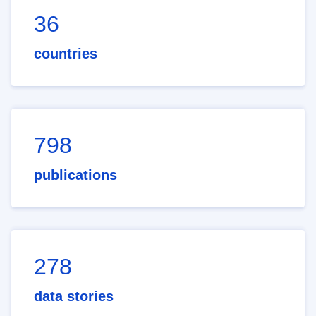
36
countries
798
publications
278
data stories