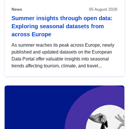
News
05 August 2026
Summer insights through open data:
Exploring seasonal datasets from
across Europe
As summer reaches its peak across Europe, newly
published and updated datasets on the European
Data Portal offer valuable insights into seasonal
trends affecting tourism, climate, and travel...