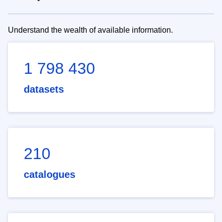
Understand the wealth of available information.
1 798 430
datasets
210
catalogues