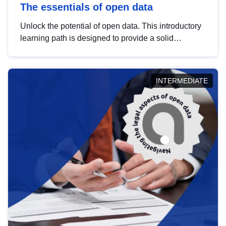
The essentials of open data
Unlock the potential of open data. This introductory
learning path is designed to provide a solid
foundation in understanding, utilising and
publishing open data tailored for the public sector.
INTERMEDIATE