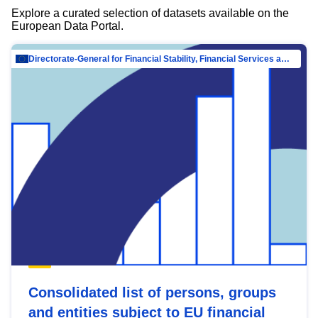
Explore a curated selection of datasets available on the
European Data Portal.
Directorate-General for Financial Stability, Financial Services and Capital Mar…
Consolidated list of persons, groups
and entities subject to EU financial