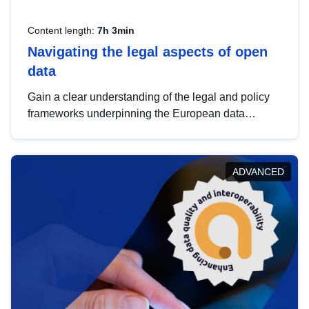
Content length:
7h 3min
Navigating the legal aspects of open
data
Gain a clear understanding of the legal and policy
frameworks underpinning the European data
strategy, including the legal implications of data
sharing and dataset licensing. This introduction will
help you navigate key developments in this policy
ADVANCED
area, ensuring compliance and promoting the
strategic use of data in line with EU regulations.