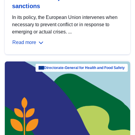
sanctions
In its policy, the European Union intervenes when
necessary to prevent conflict or in response to
emerging or actual crises. ...
Read more
Directorate-General for Health and Food Safety