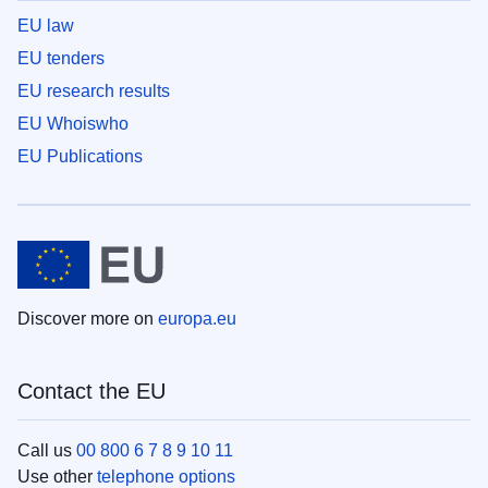
EU law
EU tenders
EU research results
EU Whoiswho
EU Publications
Discover more on
europa.eu
Contact the EU
Call us
00 800 6 7 8 9 10 11
Use other
telephone options