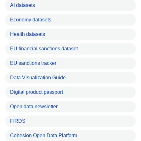
AI datasets
Economy datasets
Health datasets
EU financial sanctions dataset
EU sanctions tracker
Data Visualization Guide
Digital product passport
Open data newsletter
FIRDS
Cohesion Open Data Platform