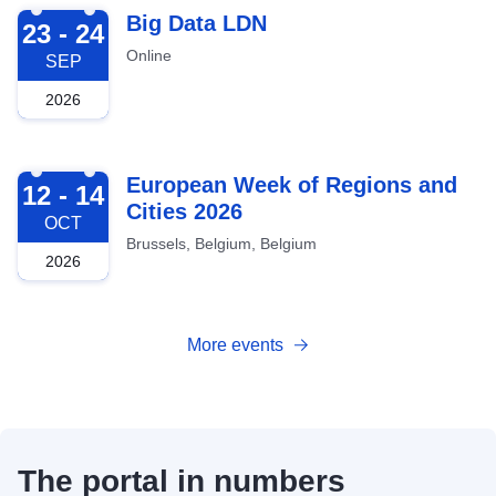
2026-09-23
Big Data LDN
23 - 24
Online
SEP
2026
2026-10-12
European Week of Regions and
12 - 14
Cities 2026
OCT
Brussels, Belgium, Belgium
2026
More events
The portal in numbers