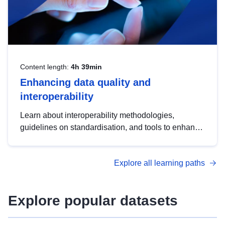
Content length:
4h 39min
Enhancing data quality and
interoperability
Learn about interoperability methodologies,
guidelines on standardisation, and tools to enhance
the quality, accessibility and interoperability of open
data, from foundational quality principles to
Explore all learning paths
advanced metadata management with DCAT-AP.
Explore popular datasets