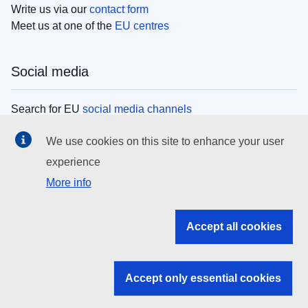
Write us via our
contact form
Meet us at one of the
EU centres
Social media
Search for EU
social media channels
We use cookies on this site to enhance your user
EU institutions
experience
More info
Search all EU institutions and bodies
EU Institutions
Accept all cookies
Search for
EU institutions
Accept only essential cookies