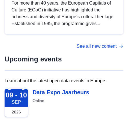
For more than 40 years, the European Capitals of
Culture (ECoC) initiative has highlighted the
richness and diversity of Europe’s cultural heritage.
Established in 1985, the programme gives...
See all new content
Upcoming events
Learn about the latest open data events in Europe.
2026-09-09
Data Expo Jaarbeurs
09 - 10
Online
SEP
2026