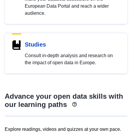
European Data Portal and reach a wider
audience.
Studies
Consult in-depth analysis and research on
the impact of open data in Europe.
Advance your open data skills with
our learning paths
Explore readings, videos and quizzes at your own pace.