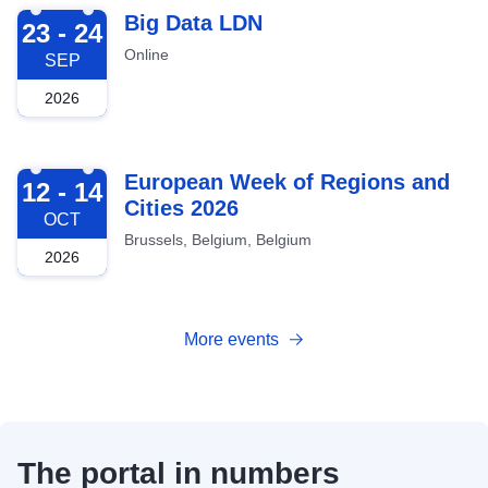
2026-09-23
Big Data LDN
23 - 24
Online
SEP
2026
2026-10-12
European Week of Regions and
12 - 14
Cities 2026
OCT
Brussels, Belgium, Belgium
2026
More events
The portal in numbers