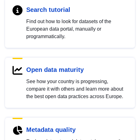
Search tutorial
Find out how to look for datasets of the
European data portal, manually or
programmatically.
Open data maturity
See how your country is progressing,
compare it with others and learn more about
the best open data practices across Europe.
Metadata quality