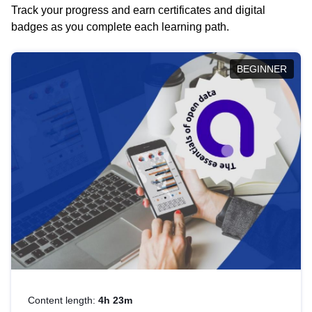
Track your progress and earn certificates and digital
badges as you complete each learning path.
BEGINNER
Content length:
4h 23m