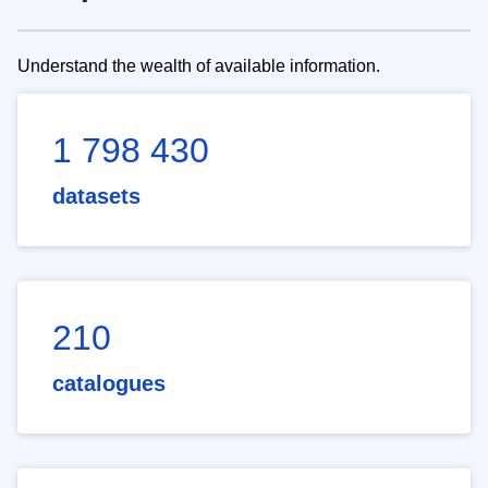
Understand the wealth of available information.
1 798 430
datasets
210
catalogues