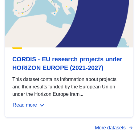
CORDIS - EU research projects under
HORIZON EUROPE (2021-2027)
This dataset contains information about projects
and their results funded by the European Union
under the Horizon Europe fram...
Read more
More datasets