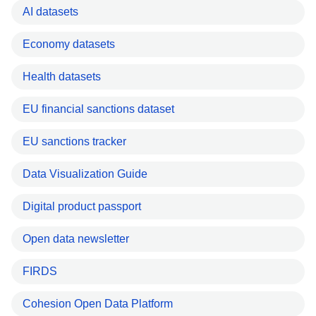
AI datasets
Economy datasets
Health datasets
EU financial sanctions dataset
EU sanctions tracker
Data Visualization Guide
Digital product passport
Open data newsletter
FIRDS
Cohesion Open Data Platform