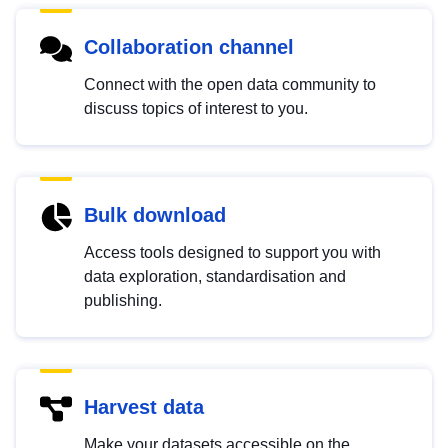
Collaboration channel
Connect with the open data community to
discuss topics of interest to you.
Bulk download
Access tools designed to support you with
data exploration, standardisation and
publishing.
Harvest data
Make your datasets accessible on the