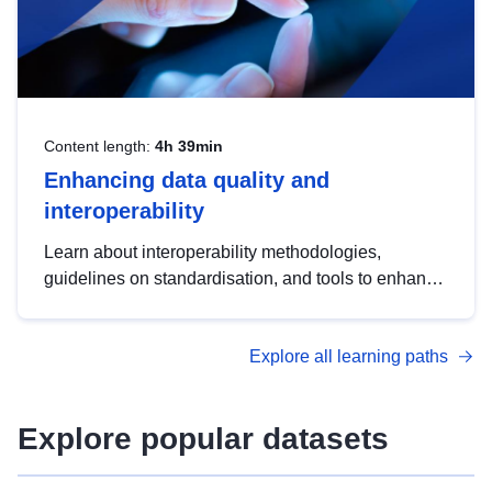
Content length:
4h 39min
Enhancing data quality and
interoperability
Learn about interoperability methodologies,
guidelines on standardisation, and tools to enhance
the quality, accessibility and interoperability of open
data, from foundational quality principles to
Explore all learning paths
advanced metadata management with DCAT-AP.
Explore popular datasets