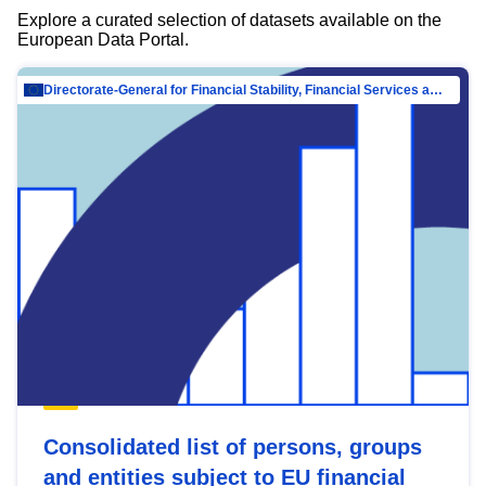
Explore a curated selection of datasets available on the
European Data Portal.
Directorate-General for Financial Stability, Financial Services and Capital Mar…
Consolidated list of persons, groups
and entities subject to EU financial