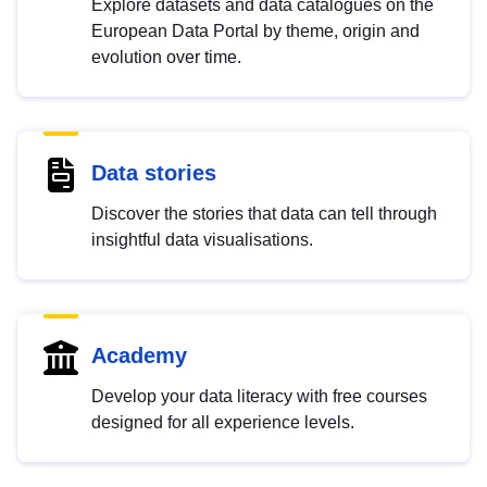
Explore datasets and data catalogues on the
European Data Portal by theme, origin and
evolution over time.
Data stories
Discover the stories that data can tell through
insightful data visualisations.
Academy
Develop your data literacy with free courses
designed for all experience levels.