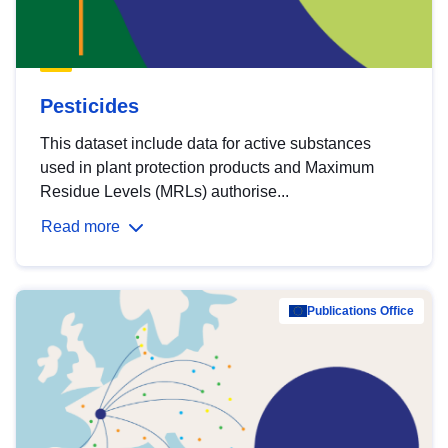
Pesticides
This dataset include data for active substances
used in plant protection products and Maximum
Residue Levels (MRLs) authorise...
Read more
Publications Office