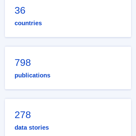
36
countries
798
publications
278
data stories