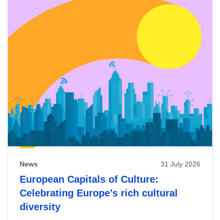
News
31 July 2026
European Capitals of Culture:
Celebrating Europe’s rich cultural
diversity