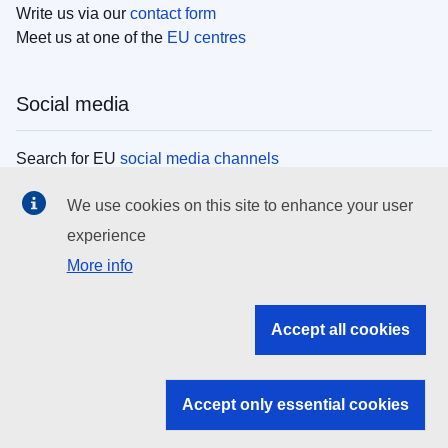
Write us via our
contact form
Meet us at one of the
EU centres
Social media
Search for EU
social media channels
We use cookies on this site to enhance your user
EU institutions
experience
More info
Search all EU institutions and bodies
EU Institutions
Accept all cookies
Search for
EU institutions
Accept only essential cookies