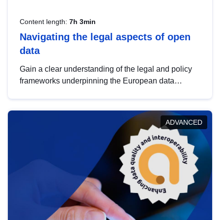
Content length:
7h 3min
Navigating the legal aspects of open
data
Gain a clear understanding of the legal and policy
frameworks underpinning the European data
strategy, including the legal implications of data
sharing and dataset licensing. This introduction will
help you navigate key developments in this policy
ADVANCED
area, ensuring compliance and promoting the
strategic use of data in line with EU regulations.