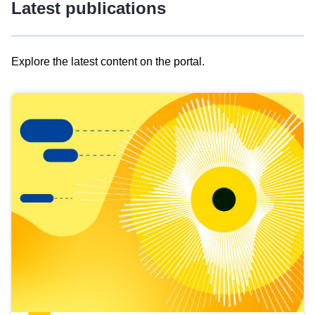
Latest publications
Explore the latest content on the portal.
Skip
results
of
view
Latest
publications