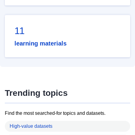
11
learning materials
Trending topics
Find the most searched-for topics and datasets.
High-value datasets