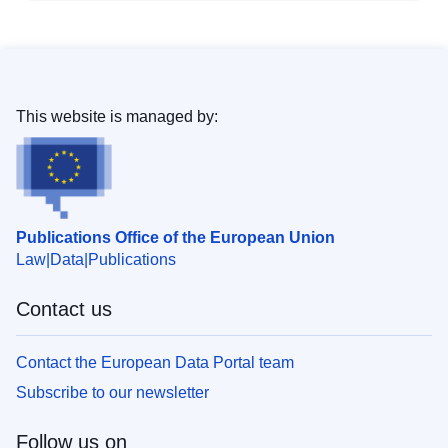
This website is managed by:
Publications Office of the European Union
Law
Data
Publications
Contact us
Contact the European Data Portal team
Subscribe to our newsletter
Follow us on