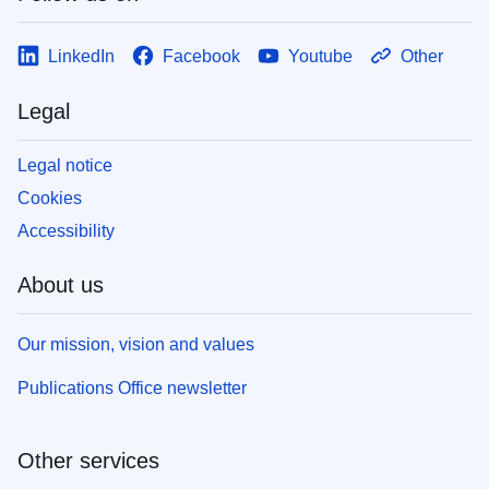
LinkedIn
Facebook
Youtube
Other
Legal
Legal notice
Cookies
Accessibility
About us
Our mission, vision and values
Publications Office newsletter
Other services