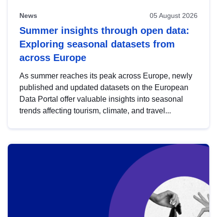
News
05 August 2026
Summer insights through open data:
Exploring seasonal datasets from
across Europe
As summer reaches its peak across Europe, newly
published and updated datasets on the European
Data Portal offer valuable insights into seasonal
trends affecting tourism, climate, and travel...