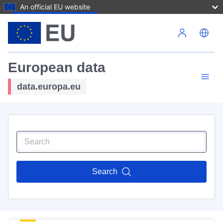
An official EU website
Skip to main content
European data
data.europa.eu
Search