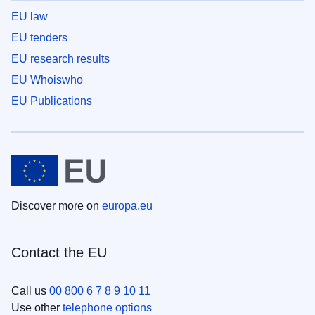
EU law
EU tenders
EU research results
EU Whoiswho
EU Publications
Discover more on
europa.eu
Contact the EU
Call us
00 800 6 7 8 9 10 11
Use other
telephone options