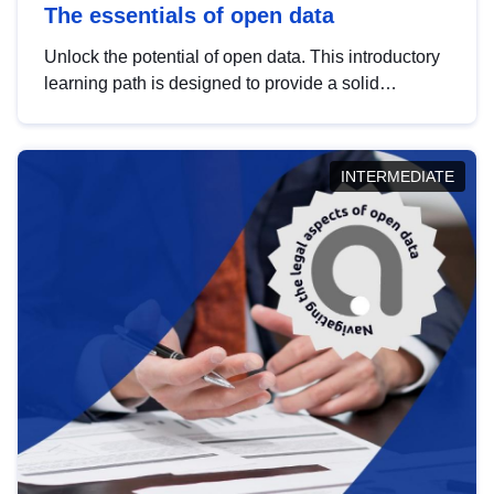
The essentials of open data
Unlock the potential of open data. This introductory
learning path is designed to provide a solid
foundation in understanding, utilising and
publishing open data tailored for the public sector.
INTERMEDIATE