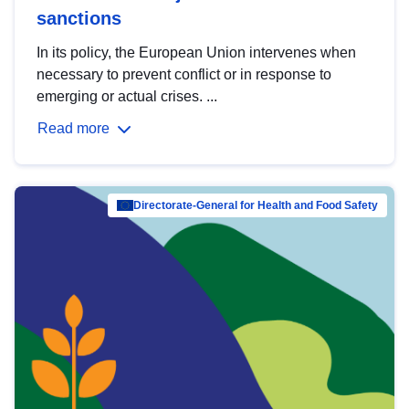
sanctions
In its policy, the European Union intervenes when
necessary to prevent conflict or in response to
emerging or actual crises. ...
Read more
Directorate-General for Health and Food Safety