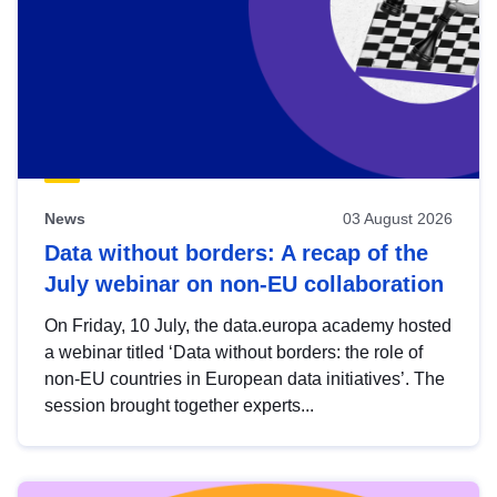
News
03 August 2026
Data without borders: A recap of the
July webinar on non-EU collaboration
On Friday, 10 July, the data.europa academy hosted
a webinar titled ‘Data without borders: the role of
non-EU countries in European data initiatives’. The
session brought together experts...