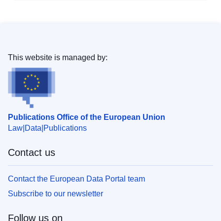
This website is managed by:
Publications Office of the European Union
Law
Data
Publications
Contact us
Contact the European Data Portal team
Subscribe to our newsletter
Follow us on