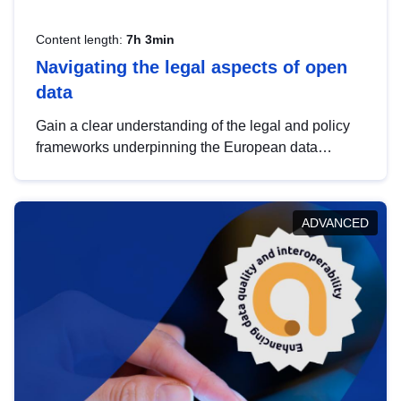
Content length:
7h 3min
Navigating the legal aspects of open
data
Gain a clear understanding of the legal and policy
frameworks underpinning the European data
strategy, including the legal implications of data
sharing and dataset licensing. This introduction will
help you navigate key developments in this policy
ADVANCED
area, ensuring compliance and promoting the
strategic use of data in line with EU regulations.