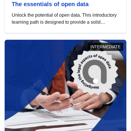
The essentials of open data
Unlock the potential of open data. This introductory
learning path is designed to provide a solid
foundation in understanding, utilising and
publishing open data tailored for the public sector.
INTERMEDIATE