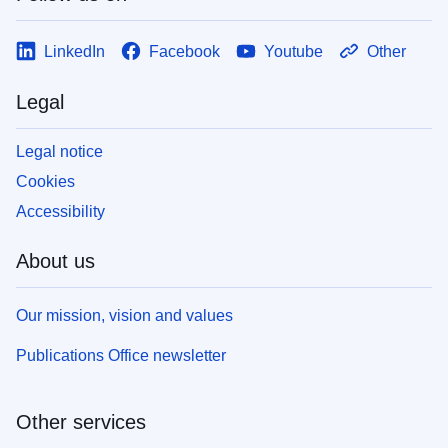
LinkedIn
Facebook
Youtube
Other
Legal
Legal notice
Cookies
Accessibility
About us
Our mission, vision and values
Publications Office newsletter
Other services