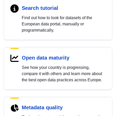
Search tutorial
Find out how to look for datasets of the
European data portal, manually or
programmatically.
Open data maturity
See how your country is progressing,
compare it with others and learn more about
the best open data practices across Europe.
Metadata quality