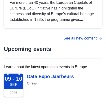
For more than 40 years, the European Capitals of
Culture (ECoC) initiative has highlighted the
richness and diversity of Europe’s cultural heritage.
Established in 1985, the programme gives...
See all new content
Upcoming events
Learn about the latest open data events in Europe.
2026-09-09
Data Expo Jaarbeurs
09 - 10
Online
SEP
2026