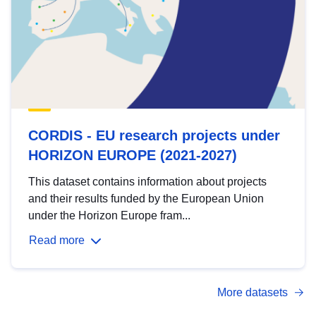
CORDIS - EU research projects under
HORIZON EUROPE (2021-2027)
This dataset contains information about projects
and their results funded by the European Union
under the Horizon Europe fram...
Read more
More datasets