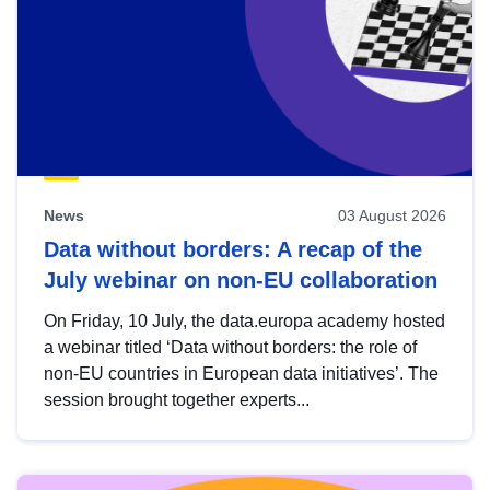
News
03 August 2026
Data without borders: A recap of the
July webinar on non-EU collaboration
On Friday, 10 July, the data.europa academy hosted
a webinar titled ‘Data without borders: the role of
non-EU countries in European data initiatives’. The
session brought together experts...