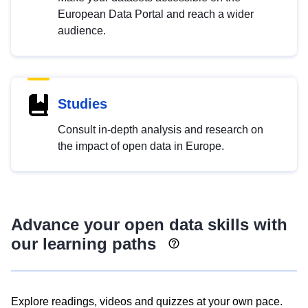
European Data Portal and reach a wider
audience.
Studies
Consult in-depth analysis and research on
the impact of open data in Europe.
Advance your open data skills with
our learning paths
Explore readings, videos and quizzes at your own pace.