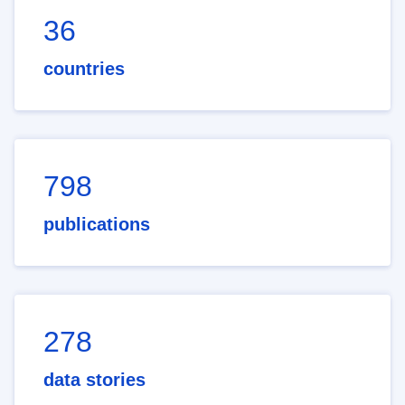
36
countries
798
publications
278
data stories