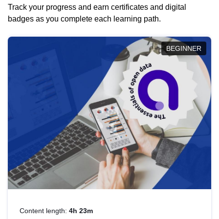
Track your progress and earn certificates and digital
badges as you complete each learning path.
BEGINNER
Content length:
4h 23m