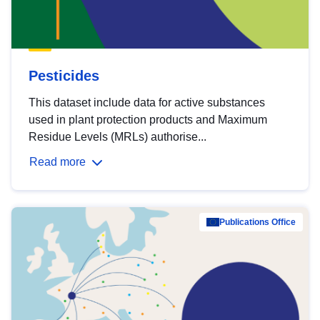
Pesticides
This dataset include data for active substances
used in plant protection products and Maximum
Residue Levels (MRLs) authorise...
Read more
Publications Office