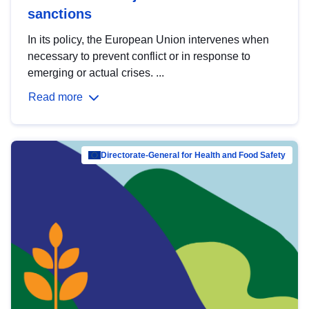
sanctions
In its policy, the European Union intervenes when
necessary to prevent conflict or in response to
emerging or actual crises. ...
Read more
Directorate-General for Health and Food Safety