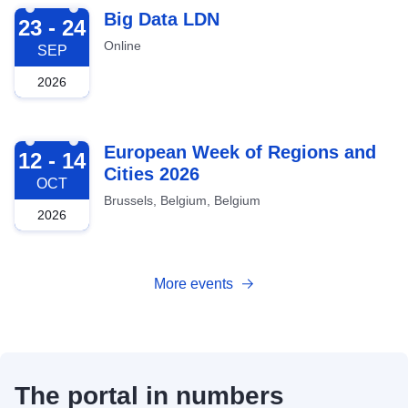
2026-09-23
Big Data LDN
23 - 24
Online
SEP
2026
2026-10-12
European Week of Regions and
12 - 14
Cities 2026
OCT
Brussels, Belgium, Belgium
2026
More events
The portal in numbers