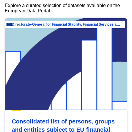
Explore a curated selection of datasets available on the
European Data Portal.
Directorate-General for Financial Stability, Financial Services and Capital Mar…
Consolidated list of persons, groups
and entities subject to EU financial