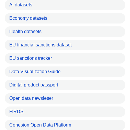
AI datasets
Economy datasets
Health datasets
EU financial sanctions dataset
EU sanctions tracker
Data Visualization Guide
Digital product passport
Open data newsletter
FIRDS
Cohesion Open Data Platform