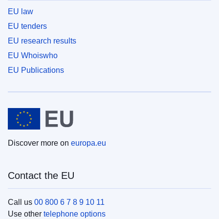
EU law
EU tenders
EU research results
EU Whoiswho
EU Publications
Discover more on
europa.eu
Contact the EU
Call us
00 800 6 7 8 9 10 11
Use other
telephone options