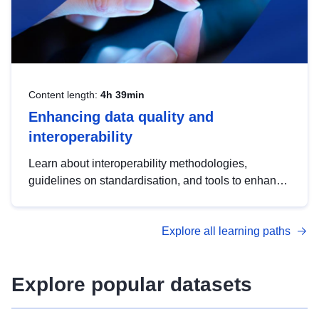
Content length:
4h 39min
Enhancing data quality and
interoperability
Learn about interoperability methodologies,
guidelines on standardisation, and tools to enhance
the quality, accessibility and interoperability of open
data, from foundational quality principles to
Explore all learning paths
advanced metadata management with DCAT-AP.
Explore popular datasets