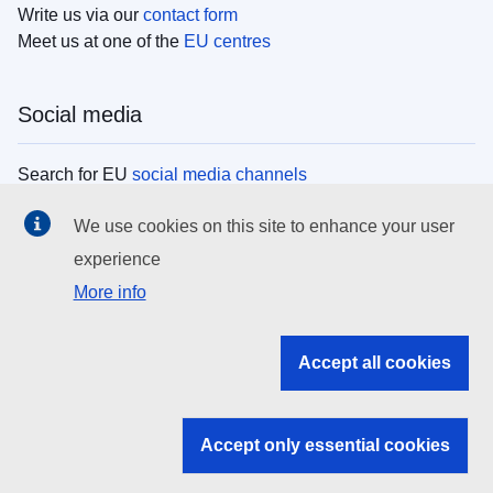
Write us via our
contact form
Meet us at one of the
EU centres
Social media
Search for EU
social media channels
We use cookies on this site to enhance your user
EU institutions
experience
More info
Search all EU institutions and bodies
EU Institutions
Accept all cookies
Search for
EU institutions
Accept only essential cookies