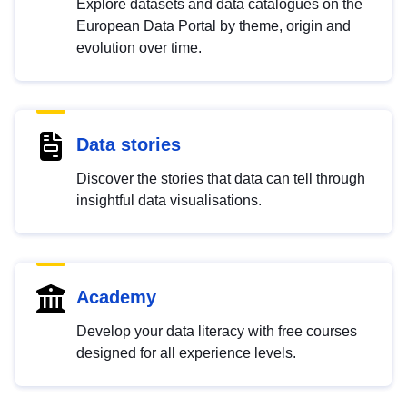
Explore datasets and data catalogues on the
European Data Portal by theme, origin and
evolution over time.
Data stories
Discover the stories that data can tell through
insightful data visualisations.
Academy
Develop your data literacy with free courses
designed for all experience levels.