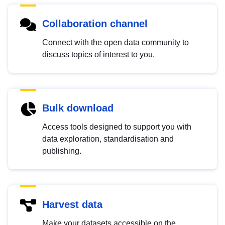
Collaboration channel
Connect with the open data community to
discuss topics of interest to you.
Bulk download
Access tools designed to support you with
data exploration, standardisation and
publishing.
Harvest data
Make your datasets accessible on the