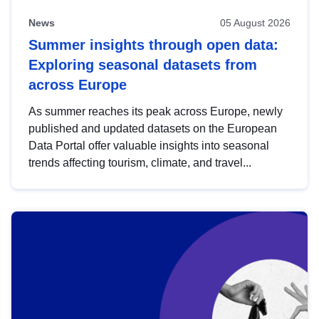
News
05 August 2026
Summer insights through open data:
Exploring seasonal datasets from
across Europe
As summer reaches its peak across Europe, newly
published and updated datasets on the European
Data Portal offer valuable insights into seasonal
trends affecting tourism, climate, and travel...