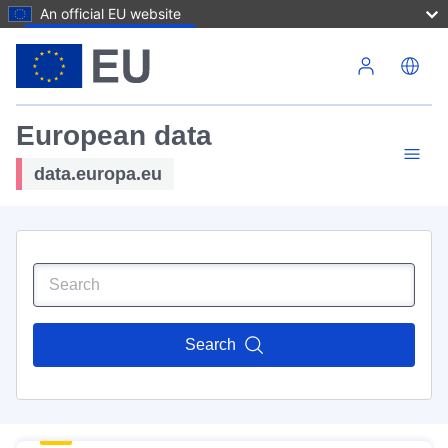
An official EU website
Skip to main content
European data
data.europa.eu
Search