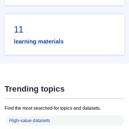
11
learning materials
Trending topics
Find the most searched-for topics and datasets.
High-value datasets