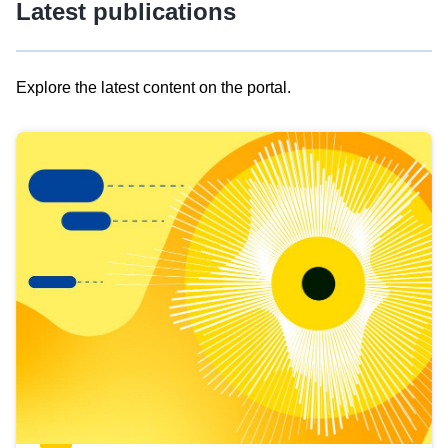
Latest publications
Explore the latest content on the portal.
Skip
results
of
view
Latest
publications