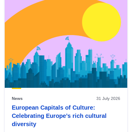
News
31 July 2026
European Capitals of Culture:
Celebrating Europe’s rich cultural
diversity