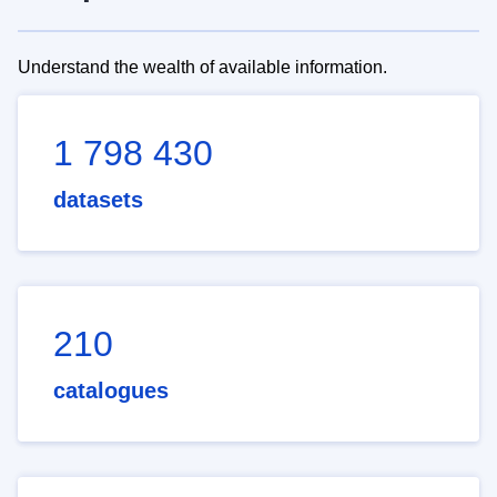
Understand the wealth of available information.
1 798 430
datasets
210
catalogues